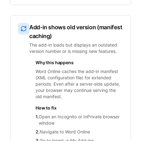
Add-in shows old version (manifest
caching)
The add-in loads but displays an outdated
version number or is missing new features.
Why this happens
Word Online caches the add-in manifest
(XML configuration file) for extended
periods. Even after a server-side update,
your browser may continue serving the
old manifest.
How to fix
1.
Open an Incognito or InPrivate browser
window
2.
Navigate to Word Online
3.
Go to Insert → My Add-ins