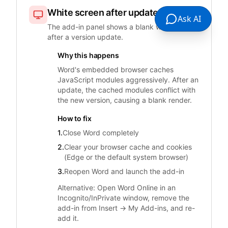
White screen after update
Ask AI
The add-in panel shows a blank white page
after a version update.
Why this happens
Word's embedded browser caches
JavaScript modules aggressively. After an
update, the cached modules conflict with
the new version, causing a blank render.
How to fix
1.
Close Word completely
2.
Clear your browser cache and cookies
(Edge or the default system browser)
3.
Reopen Word and launch the add-in
Alternative: Open Word Online in an
Incognito/InPrivate window, remove the
add-in from Insert → My Add-ins, and re-
add it.