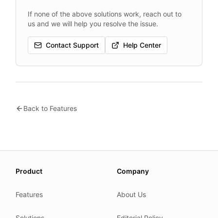
If none of the above solutions work, reach out to
us and we will help you resolve the issue.
Contact Support
Help Center
Back to Features
About this page
Product
Company
We update this page when our platform or the law chang
Read our
founder note
for how we work.
Features
About Us
Each change shows up in the timestamp at the top.
Solutions
Editorial Policy