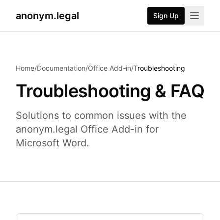
anonym.legal
Sign Up
2026-07-24
By
George Curta
·
Last updated 2026-07-24
Home
/
Documentation
/
Office Add-in
/
Troubleshooting
Troubleshooting & FAQ
Solutions to common issues with the
anonym.legal Office Add-in for
Microsoft Word.