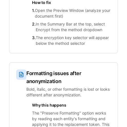
How to fix
1.
Open the Preview Window (analyze your
document first)
2.
In the Summary Bar at the top, select
Encrypt from the method dropdown
3.
The encryption key selector will appear
below the method selector
Formatting issues after
anonymization
Bold, italic, or other formatting is lost or looks
different after anonymization.
Why this happens
The "Preserve Formatting" option works
by reading each entity's formatting and
applying it to the replacement token. This