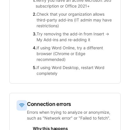
1.
Verify you have an active Microsoft 365
subscription or Office 2021+
2.
Check that your organization allows
third-party add-ins (IT admin may have
restrictions)
3.
Try removing the add-in from Insert →
My Add-ins and re-adding it
4.
If using Word Online, try a different
browser (Chrome or Edge
recommended)
5.
If using Word Desktop, restart Word
completely
Connection errors
Errors when trying to analyze or anonymize,
such as "Network error" or "Failed to fetch".
Why this happens