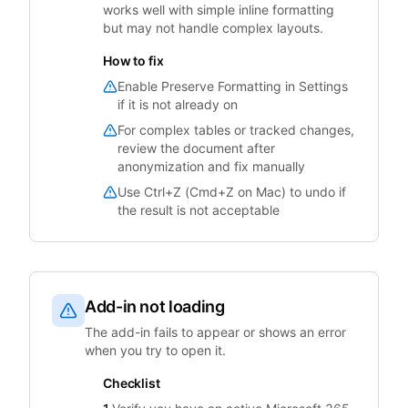
works well with simple inline formatting
but may not handle complex layouts.
How to fix
Enable Preserve Formatting in Settings
if it is not already on
For complex tables or tracked changes,
review the document after
anonymization and fix manually
Use Ctrl+Z (Cmd+Z on Mac) to undo if
the result is not acceptable
Add-in not loading
The add-in fails to appear or shows an error
when you try to open it.
Checklist