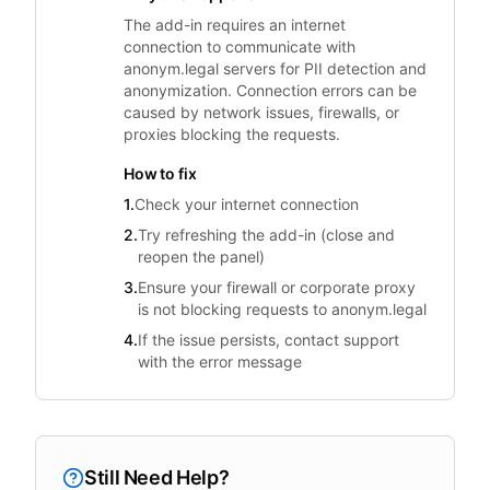
The add-in requires an internet
connection to communicate with
anonym.legal servers for PII detection and
anonymization. Connection errors can be
caused by network issues, firewalls, or
proxies blocking the requests.
How to fix
1.
Check your internet connection
2.
Try refreshing the add-in (close and
reopen the panel)
3.
Ensure your firewall or corporate proxy
is not blocking requests to anonym.legal
4.
If the issue persists, contact support
with the error message
Still Need Help?