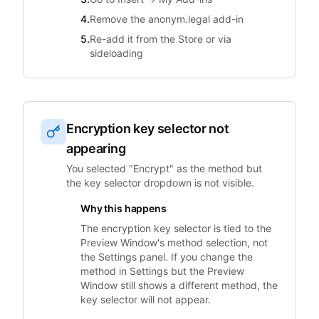
4.
Remove the anonym.legal add-in
5.
Re-add it from the Store or via
sideloading
Encryption key selector not
appearing
You selected "Encrypt" as the method but
the key selector dropdown is not visible.
Why this happens
The encryption key selector is tied to the
Preview Window's method selection, not
the Settings panel. If you change the
method in Settings but the Preview
Window still shows a different method, the
key selector will not appear.