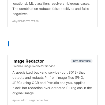
locations). ML classifiers resolve ambiguous cases.
The combination reduces false positives and false
negatives.
#
hybriddetection
I
Image Redactor
Infrastructure
Presidio Image Redactor Service
A specialized backend service (port 8013) that
detects and redacts PII from image files (PNG,
JPEG) using OCR and Presidio analysis. Applies
black-bar redaction over detected PII regions in the
original image.
#
presidioimageredactor