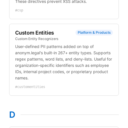
These directives prevent XSS attacks.
#
csp
Custom Entities
Platform & Products
Custom Entity Recognizers
User-defined PII patterns added on top of
anonym.legal's built-in 267+ entity types. Supports
regex patterns, word lists, and deny-lists. Useful for
organization-specific identifiers such as employee
IDs, internal project codes, or proprietary product
names.
#
customentities
D