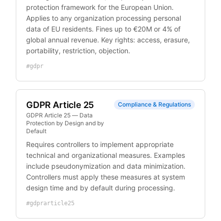
protection framework for the European Union.
Applies to any organization processing personal
data of EU residents. Fines up to €20M or 4% of
global annual revenue. Key rights: access, erasure,
portability, restriction, objection.
#
gdpr
GDPR Article 25
Compliance & Regulations
GDPR Article 25 — Data
Protection by Design and by
Default
Requires controllers to implement appropriate
technical and organizational measures. Examples
include pseudonymization and data minimization.
Controllers must apply these measures at system
design time and by default during processing.
#
gdprarticle25