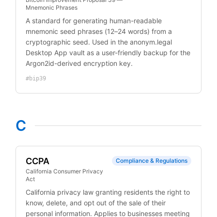
Mnemonic Phrases
A standard for generating human-readable
mnemonic seed phrases (12–24 words) from a
cryptographic seed. Used in the anonym.legal
Desktop App vault as a user-friendly backup for the
Argon2id-derived encryption key.
#
bip39
C
CCPA
Compliance & Regulations
California Consumer Privacy
Act
California privacy law granting residents the right to
know, delete, and opt out of the sale of their
personal information. Applies to businesses meeting