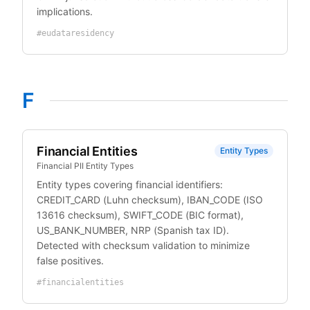
implications.
#
eudataresidency
F
Financial Entities
Entity Types
Financial PII Entity Types
Entity types covering financial identifiers:
CREDIT_CARD (Luhn checksum), IBAN_CODE (ISO
13616 checksum), SWIFT_CODE (BIC format),
US_BANK_NUMBER, NRP (Spanish tax ID).
Detected with checksum validation to minimize
false positives.
#
financialentities