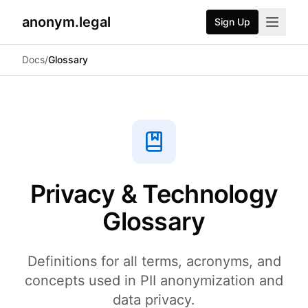
anonym.legal
Sign Up
2026-07-24
By
George Curta
·
Last updated 2026-07-24
Docs
/
Glossary
Privacy & Technology
Glossary
Definitions for all terms, acronyms, and
concepts used in PII anonymization and
data privacy.