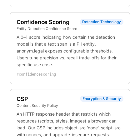
Confidence Scoring
Detection Technology
Entity Detection Confidence Score
A 0–1 score indicating how certain the detection
model is that a text span is a PII entity.
anonym.legal exposes configurable thresholds.
Users tune precision vs. recall trade-offs for their
specific use case.
#
confidencescoring
CSP
Encryption & Security
Content Security Policy
An HTTP response header that restricts which
resources (scripts, styles, images) a browser can
load. Our CSP includes object-src 'none', script-src
with nonces, and upgrade-insecure-requests.