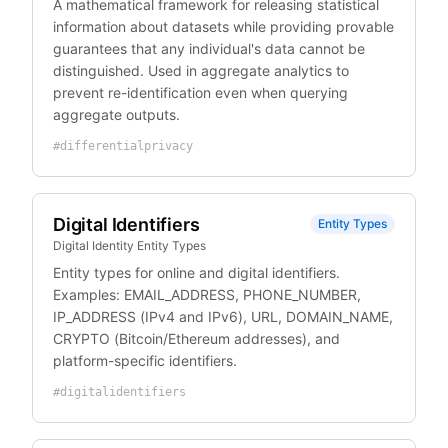
A mathematical framework for releasing statistical
information about datasets while providing provable
guarantees that any individual's data cannot be
distinguished. Used in aggregate analytics to
prevent re-identification even when querying
aggregate outputs.
#
differentialprivacy
Digital Identifiers
Entity Types
Digital Identity Entity Types
Entity types for online and digital identifiers.
Examples: EMAIL_ADDRESS, PHONE_NUMBER,
IP_ADDRESS (IPv4 and IPv6), URL, DOMAIN_NAME,
CRYPTO (Bitcoin/Ethereum addresses), and
platform-specific identifiers.
#
digitalidentifiers