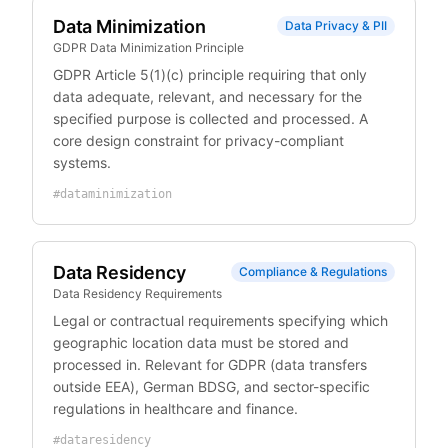
Data Minimization
Data Privacy & PII
GDPR Data Minimization Principle
GDPR Article 5(1)(c) principle requiring that only
data adequate, relevant, and necessary for the
specified purpose is collected and processed. A
core design constraint for privacy-compliant
systems.
#
dataminimization
Data Residency
Compliance & Regulations
Data Residency Requirements
Legal or contractual requirements specifying which
geographic location data must be stored and
processed in. Relevant for GDPR (data transfers
outside EEA), German BDSG, and sector-specific
regulations in healthcare and finance.
#
dataresidency