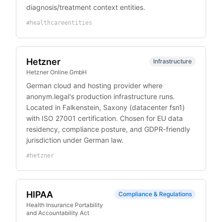
diagnosis/treatment context entities.
#
healthcareentities
Hetzner
Infrastructure
Hetzner Online GmbH
German cloud and hosting provider where
anonym.legal's production infrastructure runs.
Located in Falkenstein, Saxony (datacenter fsn1)
with ISO 27001 certification. Chosen for EU data
residency, compliance posture, and GDPR-friendly
jurisdiction under German law.
#
hetzner
HIPAA
Compliance & Regulations
Health Insurance Portability
and Accountability Act