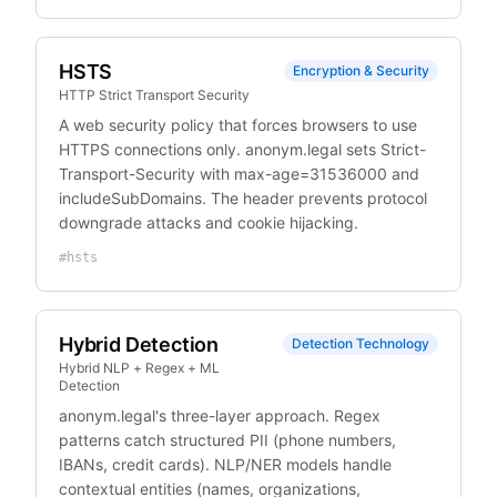
HSTS
Encryption & Security
HTTP Strict Transport Security
A web security policy that forces browsers to use
HTTPS connections only. anonym.legal sets Strict-
Transport-Security with max-age=31536000 and
includeSubDomains. The header prevents protocol
downgrade attacks and cookie hijacking.
#
hsts
Hybrid Detection
Detection Technology
Hybrid NLP + Regex + ML
Detection
anonym.legal's three-layer approach. Regex
patterns catch structured PII (phone numbers,
IBANs, credit cards). NLP/NER models handle
contextual entities (names, organizations,