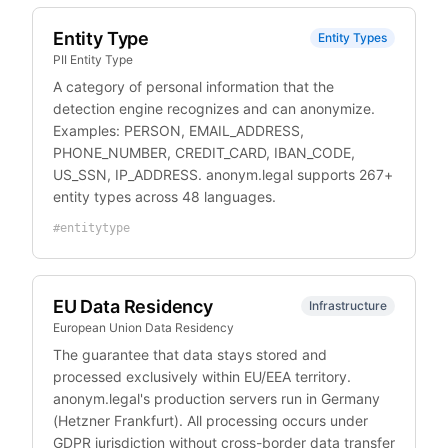
Entity Type
Entity Types
PII Entity Type
A category of personal information that the
detection engine recognizes and can anonymize.
Examples: PERSON, EMAIL_ADDRESS,
PHONE_NUMBER, CREDIT_CARD, IBAN_CODE,
US_SSN, IP_ADDRESS. anonym.legal supports 267+
entity types across 48 languages.
#
entitytype
EU Data Residency
Infrastructure
European Union Data Residency
The guarantee that data stays stored and
processed exclusively within EU/EEA territory.
anonym.legal's production servers run in Germany
(Hetzner Frankfurt). All processing occurs under
GDPR jurisdiction without cross-border data transfer