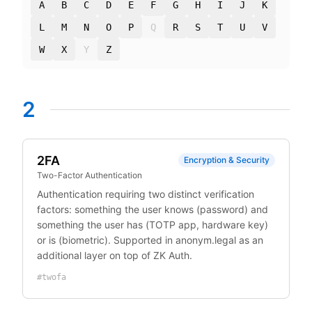
A
B
C
D
E
F
G
H
I
J
K
L
M
N
O
P
Q
R
S
T
U
V
W
X
Y
Z
2
2FA
Encryption & Security
Two-Factor Authentication
Authentication requiring two distinct verification
factors: something the user knows (password) and
something the user has (TOTP app, hardware key)
or is (biometric). Supported in anonym.legal as an
additional layer on top of ZK Auth.
#
twofa