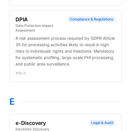
DPIA
Compliance & Regulations
Data Protection Impact
Assessment
A risk assessment process required by GDPR Article
35 for processing activities likely to result in high
risks to individuals' rights and freedoms. Mandatory
for systematic profiling, large-scale PHI processing,
and public area surveillance.
#
dpia
E
e-Discovery
Legal & Audit
Electronic Discovery