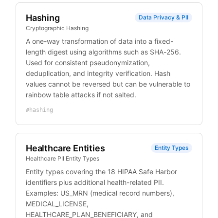
Hashing
Data Privacy & PII
Cryptographic Hashing
A one-way transformation of data into a fixed-
length digest using algorithms such as SHA-256.
Used for consistent pseudonymization,
deduplication, and integrity verification. Hash
values cannot be reversed but can be vulnerable to
rainbow table attacks if not salted.
#
hashing
Healthcare Entities
Entity Types
Healthcare PII Entity Types
Entity types covering the 18 HIPAA Safe Harbor
identifiers plus additional health-related PII.
Examples: US_MRN (medical record numbers),
MEDICAL_LICENSE,
HEALTHCARE_PLAN_BENEFICIARY, and