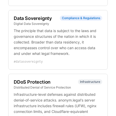
Data Sovereignty
Compliance & Regulations
Digital Data Sovereignty
The principle that data is subject to the laws and
governance structures of the nation in which it is
collected. Broader than data residency, it
encompasses control over who can access data
and under what legal framework.
#
datasovereignty
DDoS Protection
Infrastructure
Distributed Denial of Service Protection
Infrastructure-level defenses against distributed
denial-of-service attacks. anonym.legal's server
infrastructure includes firewall rules (UFW), nginx
connection limits, and Cloudflare-equivalent