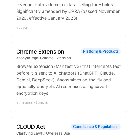
revenue, data volume, or data-selling thresholds.
Significantly amended by CPRA (passed November
2020, effective January 2023).
#
ccpa
Chrome Extension
Platform & Products
anonym.legal Chrome Extension
Browser extension (Manifest V3) that intercepts text
before it is sent to AI chatbots (ChatGPT, Claude,
Gemini, DeepSeek). Anonymizes on-the-fly and
optionally decrypts AI responses using saved
encryption keys.
#
chromeextension
CLOUD Act
Compliance & Regulations
Clarifying Lawful Overseas Use