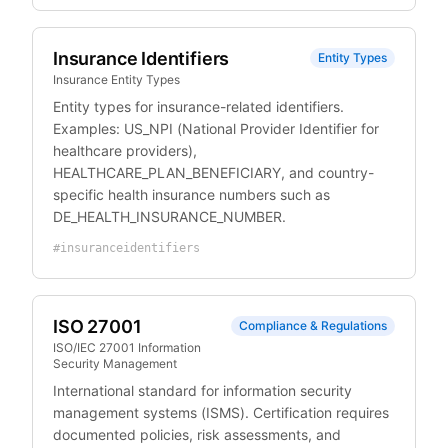
Insurance Identifiers
Entity Types
Insurance Entity Types
Entity types for insurance-related identifiers.
Examples: US_NPI (National Provider Identifier for
healthcare providers),
HEALTHCARE_PLAN_BENEFICIARY, and country-
specific health insurance numbers such as
DE_HEALTH_INSURANCE_NUMBER.
#
insuranceidentifiers
ISO 27001
Compliance & Regulations
ISO/IEC 27001 Information
Security Management
International standard for information security
management systems (ISMS). Certification requires
documented policies, risk assessments, and