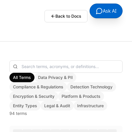
Ask AI
Back to Docs
All Terms
Data Privacy & PII
Compliance & Regulations
Detection Technology
Encryption & Security
Platform & Products
Entity Types
Legal & Audit
Infrastructure
94
terms