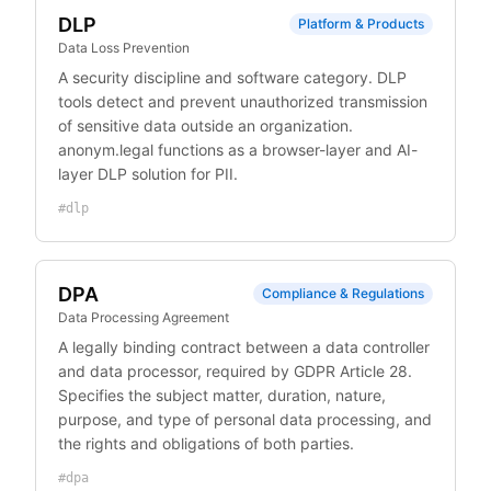
DLP
Platform & Products
Data Loss Prevention
A security discipline and software category. DLP
tools detect and prevent unauthorized transmission
of sensitive data outside an organization.
anonym.legal functions as a browser-layer and AI-
layer DLP solution for PII.
#
dlp
DPA
Compliance & Regulations
Data Processing Agreement
A legally binding contract between a data controller
and data processor, required by GDPR Article 28.
Specifies the subject matter, duration, nature,
purpose, and type of personal data processing, and
the rights and obligations of both parties.
#
dpa