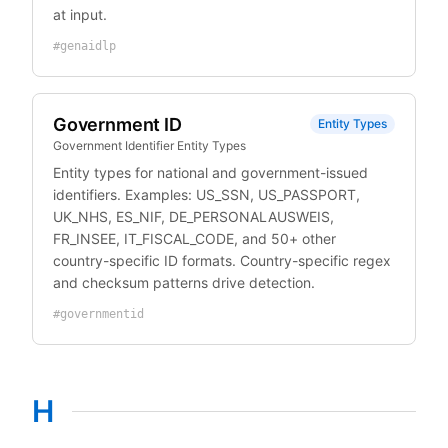
at input.
#
genaidlp
Government ID
Entity Types
Government Identifier Entity Types
Entity types for national and government-issued
identifiers. Examples: US_SSN, US_PASSPORT,
UK_NHS, ES_NIF, DE_PERSONALAUSWEIS,
FR_INSEE, IT_FISCAL_CODE, and 50+ other
country-specific ID formats. Country-specific regex
and checksum patterns drive detection.
#
governmentid
H