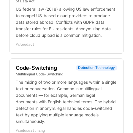
of Data Act
US federal law (2018) allowing US law enforcement
to compel US-based cloud providers to produce
data stored abroad. Conflicts with GDPR data
transfer rules for EU residents. Anonymizing data
before cloud upload is a common mitigation.
#
cloudact
Code-Switching
Detection Technology
Multilingual Code-Switching
The mixing of two or more languages within a single
text or conversation. Common in multilingual
documents — for example, German legal
documents with English technical terms. The hybrid
detection in anonym.legal handles code-switched
text by applying multiple language models
simultaneously.
#
codeswitching