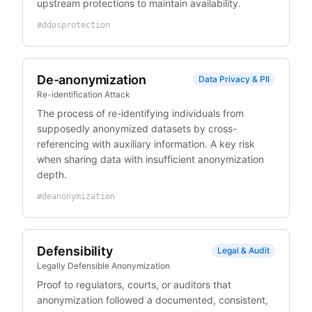
upstream protections to maintain availability.
#
ddosprotection
De-anonymization
Data Privacy & PII
Re-identification Attack
The process of re-identifying individuals from
supposedly anonymized datasets by cross-
referencing with auxiliary information. A key risk
when sharing data with insufficient anonymization
depth.
#
deanonymization
Defensibility
Legal & Audit
Legally Defensible Anonymization
Proof to regulators, courts, or auditors that
anonymization followed a documented, consistent,