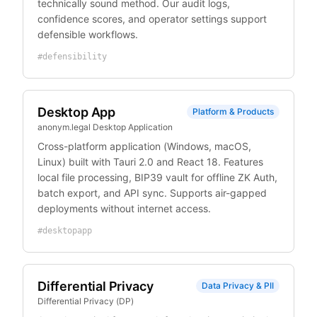
technically sound method. Our audit logs,
confidence scores, and operator settings support
defensible workflows.
#
defensibility
Desktop App
Platform & Products
anonym.legal Desktop Application
Cross-platform application (Windows, macOS,
Linux) built with Tauri 2.0 and React 18. Features
local file processing, BIP39 vault for offline ZK Auth,
batch export, and API sync. Supports air-gapped
deployments without internet access.
#
desktopapp
Differential Privacy
Data Privacy & PII
Differential Privacy (DP)