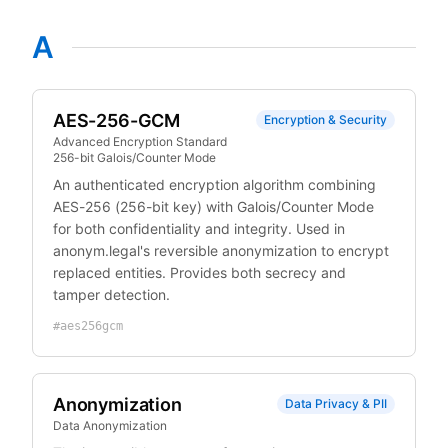
A
AES-256-GCM
Encryption & Security
Advanced Encryption Standard
256-bit Galois/Counter Mode
An authenticated encryption algorithm combining
AES-256 (256-bit key) with Galois/Counter Mode
for both confidentiality and integrity. Used in
anonym.legal's reversible anonymization to encrypt
replaced entities. Provides both secrecy and
tamper detection.
#
aes256gcm
Anonymization
Data Privacy & PII
Data Anonymization