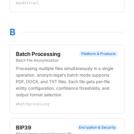
#
audittrail
B
Batch Processing
Platform & Products
Batch File Anonymization
Processing multiple files simultaneously in a single
operation. anonym.legal's batch mode supports
PDF, DOCX, and TXT files. Each file gets per-file
entity configuration, confidence thresholds, and
output format selection.
#
batchprocessing
BIP39
Encryption & Security
Bitcoin Improvement Proposal 39 —