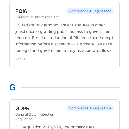
FOIA
Compliance & Regulations
Freedom of Information Act
US federal law (and equivalent statutes in other
jurisdictions) granting public access to government
records. Requires redaction of PII and other exempt
information before disclosure — a primary use case
for legal and government anonymization workflows.
#
foia
G
GDPR
Compliance & Regulations
General Data Protection
Regulation
EU Regulation 2016/679, the primary data