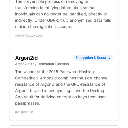
The irreversible process of removing or
transforming identifying information so that
individuals can no longer be identified, directly or
indirectly. Under GDPR, truly anonymized data falls
outside the regulation's scope.
#
anonymization
Argon2id
Encryption & Security
Argon2id Key Derivation Function
The winner of the 2015 Password Hashing
Competition. Argon2id combines the side-channel
resistance of Argon2i and the GPU-resistance of
Argon2d. Used in anonym.legal and the Desktop
App vault for deriving encryption keys from user
passphrases.
#
argon2id