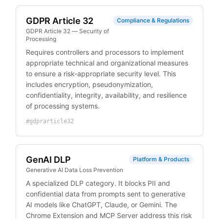
GDPR Article 32
Compliance & Regulations
GDPR Article 32 — Security of
Processing
Requires controllers and processors to implement
appropriate technical and organizational measures
to ensure a risk-appropriate security level. This
includes encryption, pseudonymization,
confidentiality, integrity, availability, and resilience
of processing systems.
#
gdprarticle32
GenAI DLP
Platform & Products
Generative AI Data Loss Prevention
A specialized DLP category. It blocks PII and
confidential data from prompts sent to generative
AI models like ChatGPT, Claude, or Gemini. The
Chrome Extension and MCP Server address this risk