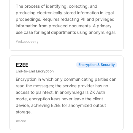
The process of identifying, collecting, and
producing electronically stored information in legal
proceedings. Requires redacting PII and privileged
information from produced documents. A primary
use case for legal departments using anonym.legal.
#
ediscovery
E2EE
Encryption & Security
End-to-End Encryption
Encryption in which only communicating parties can
read the messages; the service provider has no
access to plaintext. In anonym.legal's ZK Auth
mode, encryption keys never leave the client
device, achieving E2EE for anonymized output
storage.
#
e2ee