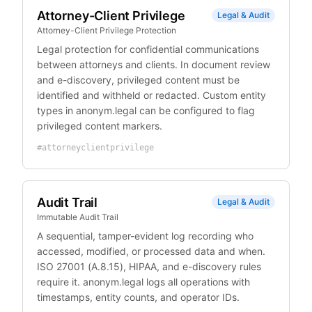
Attorney-Client Privilege
Legal & Audit
Attorney-Client Privilege Protection
Legal protection for confidential communications
between attorneys and clients. In document review
and e-discovery, privileged content must be
identified and withheld or redacted. Custom entity
types in anonym.legal can be configured to flag
privileged content markers.
#
attorneyclientprivilege
Audit Trail
Legal & Audit
Immutable Audit Trail
A sequential, tamper-evident log recording who
accessed, modified, or processed data and when.
ISO 27001 (A.8.15), HIPAA, and e-discovery rules
require it. anonym.legal logs all operations with
timestamps, entity counts, and operator IDs.