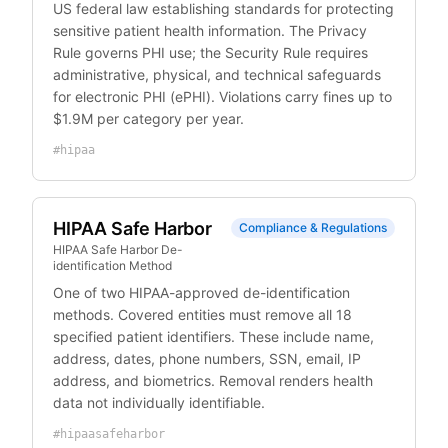
US federal law establishing standards for protecting
sensitive patient health information. The Privacy
Rule governs PHI use; the Security Rule requires
administrative, physical, and technical safeguards
for electronic PHI (ePHI). Violations carry fines up to
$1.9M per category per year.
#
hipaa
HIPAA Safe Harbor
Compliance & Regulations
HIPAA Safe Harbor De-
identification Method
One of two HIPAA-approved de-identification
methods. Covered entities must remove all 18
specified patient identifiers. These include name,
address, dates, phone numbers, SSN, email, IP
address, and biometrics. Removal renders health
data not individually identifiable.
#
hipaasafeharbor