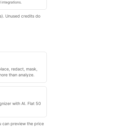
 integrations.
ns). Unused credits do
place, redact, mask,
 more than analyze.
nizer with AI. Flat 50
u can preview the price