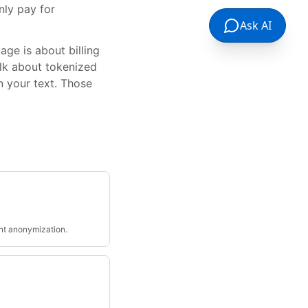
nly pay for
Ask AI
ge is about billing
alk about tokenized
n your text. Those
nt anonymization.