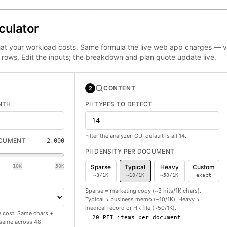
culator
at your workload costs. Same formula the live web app charges — ve
 rows. Edit the inputs; the breakdown and plan quote update live.
CONTENT
2
NTH
PII TYPES TO DETECT
Filter the analyzer. GUI default is all 14.
OCUMENT
2,000
PII DENSITY PER DOCUMENT
10K
50K
Sparse
Typical
Heavy
Custom
~3/1K
~10/1K
~50/1K
exact
Sparse ≈ marketing copy (~3 hits/1K chars).
Typical ≈ business memo (~10/1K). Heavy ≈
medical record or HR file (~50/1K).
 cost. Same chars +
=
20
PII items per document
e same across 48