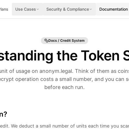
Plans
Use Cases
Security & Compliance
Documentation
Docs / Credit System
standing the Token 
unit of usage on anonym.legal. Think of them as coins
crypt operation costs a small number, and you can s
before each run.
en?
edit. We deduct a small number of units each time you scan