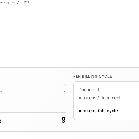
en by test_16, 191
PER BILLING CYCLE
5
Documents
t
4
× tokens / document
—
—
= tokens this cycle
9
t