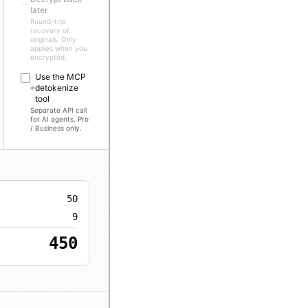
later
Round-trip
recovery of
originals. Only
applies when you
encrypted.
Use the MCP
detokenize
tool
Separate API call
for AI agents. Pro
/ Business only.
50
9
450