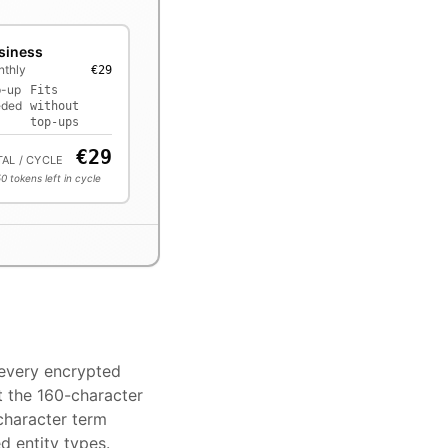
siness
thly
€29
p-up
Fits
eded
without
top-ups
€
29
AL / CYCLE
50
tokens left in cycle
 every encrypted
t the 160-character
character term
d entity types.