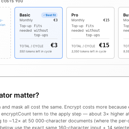
 COSTS YOU
Basic
Pro
Bu
Best fit
Monthly
Monthly
Mon
op-
€3
€15
plan
Top-up
Top-up
To
Fits
Fits
needed
needed
ne
without
without
top-ups
top-ups
€
3
€
15
TOTAL / CYCLE
TOTAL / CYCLE
TOT
550
tokens left in cycle
3,550
tokens left in cycle
9,5
ator matter?
h and mask all cost the same. Encrypt costs more because
× encryptCount term to the apply step — about 3× higher a
ng to ~1.2× at 50 000-character documents (where the per-
 below use the exact same 160-character input + 14 selecte