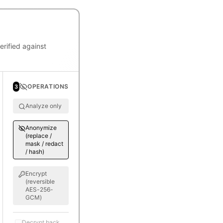
rified against
OPERATIONS
3
Analyze only
Anonymize
(replace /
mask / redact
/ hash)
Encrypt
(reversible
AES-256-
GCM)
Decrypt back