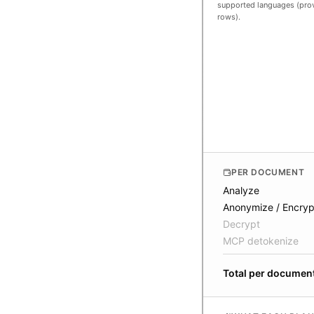
supported languages (prov
rows).
PER DOCUMENT
Analyze
Anonymize / Encryp
Decrypt
MCP detokenize
Total per documen