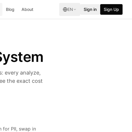
Blog
About
EN
Sign in
Sign Up
System
: every analyze,
ee the exact cost
 for PII, swap in