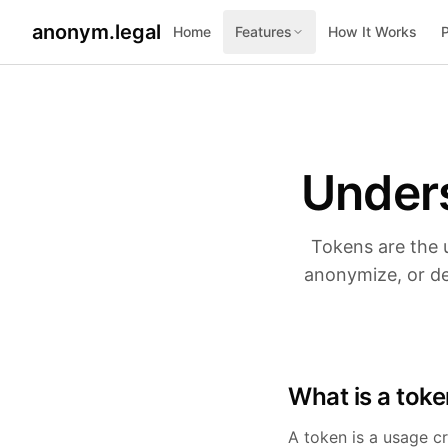
anonym.legal
Home
Features
How It Works
2026-05-15
2026-07-25
By
By
George Curta
George Curta
·
·
Last updated 2026-07-25
Last updated 2026-05-15
Under
Tokens are the 
anonymize, or de
What is a tok
A token is a usage cr