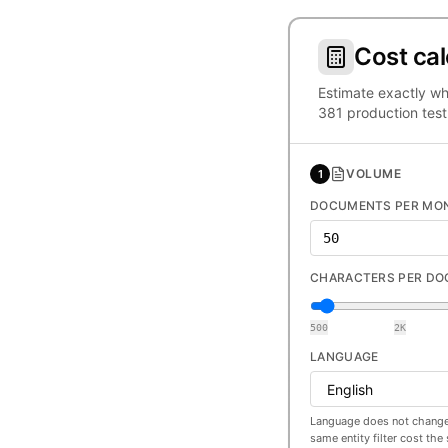
Cost cal
Estimate exactly wh
381 production test
VOLUME
1
DOCUMENTS PER MO
CHARACTERS PER D
500
2K
LANGUAGE
Language does not change
same entity filter cost th