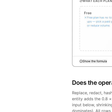
WHAT EACH PLAN
Free
Free plan has no t
ups — pick a paid 
or reduce volume.
Show the formula
Does the oper
Replace, redact, has
entity adds the 0.8 
input below, shrinki
dominates). All rows