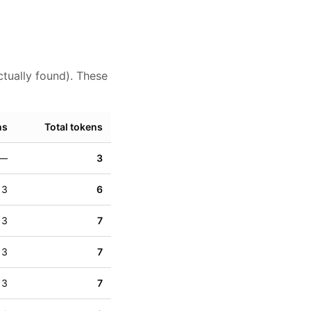
ctually found). These
ns
Total tokens
—
3
3
6
3
7
3
7
3
7