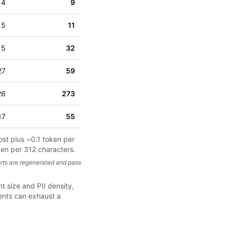
4
9
5
11
15
32
27
59
26
273
17
55
ost plus ~0.1 token per
ken per 312 characters.
rts are regenerated and pass
t size and PII density,
ments can exhaust a