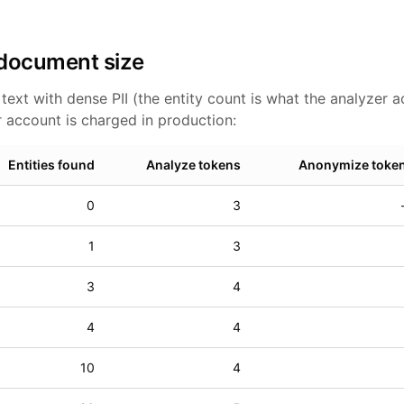
 document size
ext with dense PII (the entity count is what the analyzer a
 account is charged in production:
Entities found
Analyze tokens
Anonymize toke
0
3
1
3
3
4
4
4
10
4