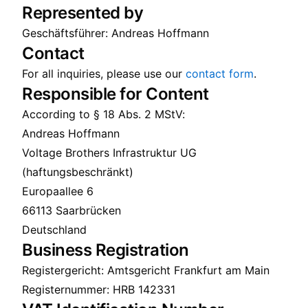
Represented by
Geschäftsführer: Andreas Hoffmann
Contact
For all inquiries, please use our
contact form
.
Responsible for Content
According to § 18 Abs. 2 MStV:
Andreas Hoffmann
Voltage Brothers Infrastruktur UG
(haftungsbeschränkt)
Europaallee 6
66113 Saarbrücken
Deutschland
Business Registration
Registergericht: Amtsgericht Frankfurt am Main
Registernummer: HRB 142331