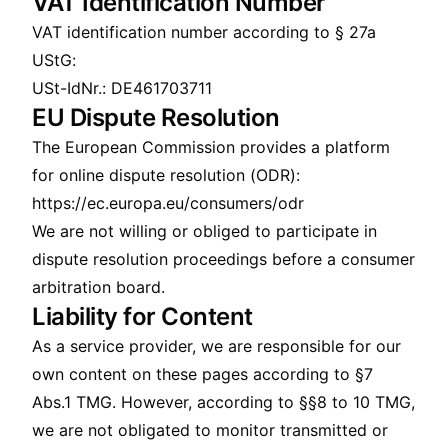
VAT Identification Number
VAT identification number according to § 27a
UStG:
USt-IdNr.: DE461703711
EU Dispute Resolution
The European Commission provides a platform
for online dispute resolution (ODR):
https://ec.europa.eu/consumers/odr
We are not willing or obliged to participate in
dispute resolution proceedings before a consumer
arbitration board.
Liability for Content
As a service provider, we are responsible for our
own content on these pages according to §7
Abs.1 TMG. However, according to §§8 to 10 TMG,
we are not obligated to monitor transmitted or