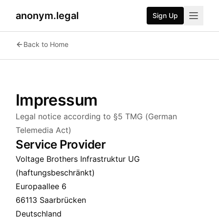
anonym.legal
Sign Up
Back to Home
Impressum
Legal notice according to §5 TMG (German
Telemedia Act)
Service Provider
Voltage Brothers Infrastruktur UG
(haftungsbeschränkt)
Europaallee 6
66113 Saarbrücken
Deutschland