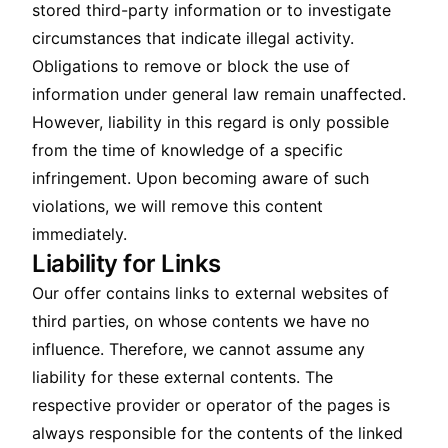
stored third-party information or to investigate
circumstances that indicate illegal activity.
Obligations to remove or block the use of
information under general law remain unaffected.
However, liability in this regard is only possible
from the time of knowledge of a specific
infringement. Upon becoming aware of such
violations, we will remove this content
immediately.
Liability for Links
Our offer contains links to external websites of
third parties, on whose contents we have no
influence. Therefore, we cannot assume any
liability for these external contents. The
respective provider or operator of the pages is
always responsible for the contents of the linked