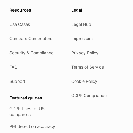
Our promise
Resources
Legal
We do not sell your data.
Use Cases
Legal Hub
We do not train models on your text.
We store your files in Germany.
Compare Competitors
Impressum
You can delete your account at any time.
You own your work.
Security & Compliance
Privacy Policy
Where we run
FAQ
Terms of Service
Our company HQ is in Saarbrücken, Germany. Our servers 
Hetzner holds ISO 27001 certification.
Support
Cookie Policy
All data stays in the EU.
GDPR Compliance
Featured guides
Backups run every day.
GDPR fines for US
Need help?
companies
Email
support@anonym.legal
.
PHI detection accuracy
We reply within one business day.