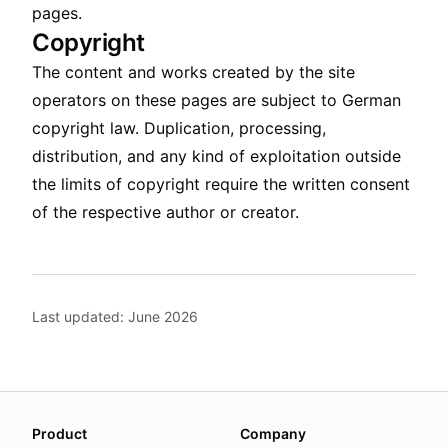
pages.
Copyright
The content and works created by the site
operators on these pages are subject to German
copyright law. Duplication, processing,
distribution, and any kind of exploitation outside
the limits of copyright require the written consent
of the respective author or creator.
Last updated: June 2026
About this page
Product
Company
We update this page when our platform or the law chang