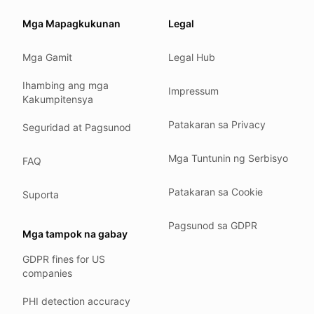
Our promise
Mga Mapagkukunan
Legal
We do not sell your data.
Mga Gamit
Legal Hub
We do not train models on your text.
We store your files in Germany.
Ihambing ang mga
Impressum
Kakumpitensya
You can delete your account at any time.
You own your work.
Patakaran sa Privacy
Seguridad at Pagsunod
Where we run
Mga Tuntunin ng Serbisyo
FAQ
Our company HQ is in Saarbrücken, Germany. Our servers 
Hetzner holds ISO 27001 certification.
Patakaran sa Cookie
Suporta
All data stays in the EU.
Pagsunod sa GDPR
Backups run every day.
Mga tampok na gabay
Need help?
GDPR fines for US
companies
Email
support@anonym.legal
.
We reply within one business day.
PHI detection accuracy