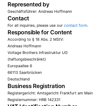
Represented by
Geschäftsführer: Andreas Hoffmann
Contact
For all inquiries, please use our
contact form
.
Responsible for Content
According to § 18 Abs. 2 MStV:
Andreas Hoffmann
Voltage Brothers Infrastruktur UG
(haftungsbeschränkt)
Europaallee 6
66113 Saarbrücken
Deutschland
Business Registration
Registergericht: Amtsgericht Frankfurt am Main
Registernummer: HRB 142331