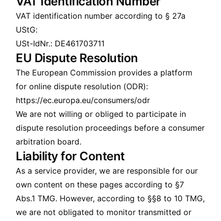
VAT Identification Number
VAT identification number according to § 27a
UStG:
USt-IdNr.: DE461703711
EU Dispute Resolution
The European Commission provides a platform
for online dispute resolution (ODR):
https://ec.europa.eu/consumers/odr
We are not willing or obliged to participate in
dispute resolution proceedings before a consumer
arbitration board.
Liability for Content
As a service provider, we are responsible for our
own content on these pages according to §7
Abs.1 TMG. However, according to §§8 to 10 TMG,
we are not obligated to monitor transmitted or