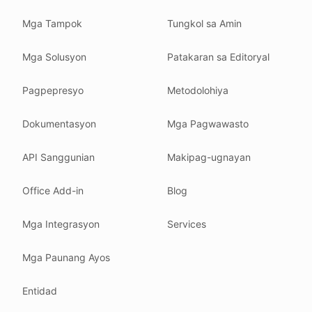
Read our
founder note
for how we work.
Mga Tampok
Tungkol sa Amin
Each change shows up in the timestamp at the top.
Mga Solusyon
Patakaran sa Editoryal
Related reading
Common questions
Pagpepresyo
Metodolohiya
Glossary
How tokens work
Dokumentasyon
Mga Pagwawasto
Security posture
API Sanggunian
Makipag-ugnayan
Where we comply
What we detect
Office Add-in
Blog
Case studies
We follow these rules
Mga Integrasyon
Services
GDPR (EU 2016/679).
Mga Paunang Ayos
ISO/IEC 27001:2022.
NIS2 (EU 2022/2555).
Entidad
HIPAA safe harbor under 45 CFR § 164.514(b)(2).