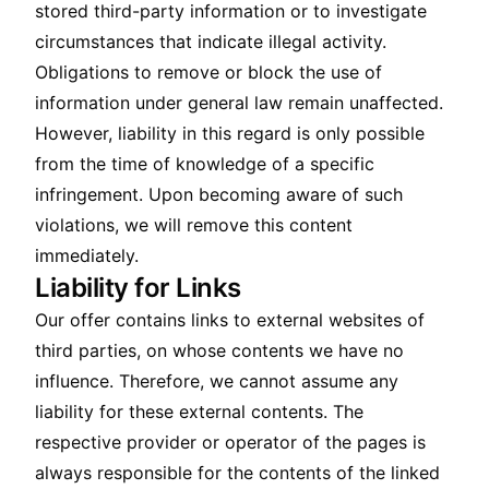
stored third-party information or to investigate
circumstances that indicate illegal activity.
Obligations to remove or block the use of
information under general law remain unaffected.
However, liability in this regard is only possible
from the time of knowledge of a specific
infringement. Upon becoming aware of such
violations, we will remove this content
immediately.
Liability for Links
Our offer contains links to external websites of
third parties, on whose contents we have no
influence. Therefore, we cannot assume any
liability for these external contents. The
respective provider or operator of the pages is
always responsible for the contents of the linked