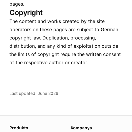
pages.
Copyright
The content and works created by the site
operators on these pages are subject to German
copyright law. Duplication, processing,
distribution, and any kind of exploitation outside
the limits of copyright require the written consent
of the respective author or creator.
Last updated: June 2026
About this page
Produkto
Kompanya
We update this page when our platform or the law chang