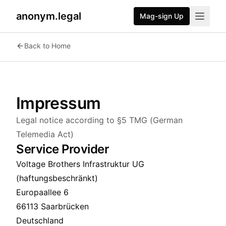
anonym.legal
Mag-sign Up
Back to Home
Impressum
Legal notice according to §5 TMG (German
Telemedia Act)
Service Provider
Voltage Brothers Infrastruktur UG
(haftungsbeschränkt)
Europaallee 6
66113 Saarbrücken
Deutschland