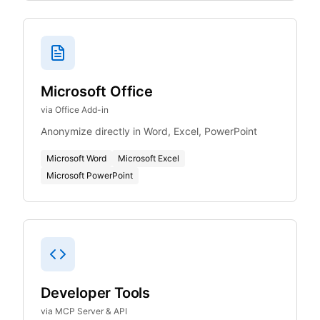
Microsoft Office
via Office Add-in
Anonymize directly in Word, Excel, PowerPoint
Microsoft Word
Microsoft Excel
Microsoft PowerPoint
Developer Tools
via MCP Server & API