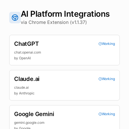
AI Platform Integrations
via Chrome Extension (v1.1.37)
ChatGPT
Working
chat.openai.com
by
OpenAI
Claude.ai
Working
claude.ai
by
Anthropic
Google Gemini
Working
gemini.google.com
by
Google