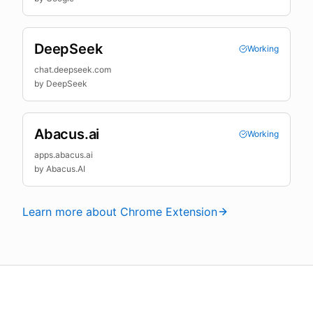
DeepSeek
Working
chat.deepseek.com
by
DeepSeek
Abacus.ai
Working
apps.abacus.ai
by
Abacus.AI
Learn more about Chrome Extension