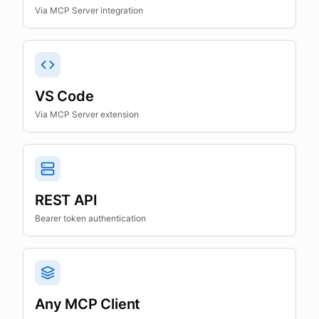
Via MCP Server integration
VS Code
Via MCP Server extension
REST API
Bearer token authentication
Any MCP Client