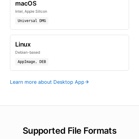
macOS
Intel, Apple Silicon
Universal DMG
Linux
Debian-based
AppImage, DEB
Learn more about Desktop App
Supported File Formats