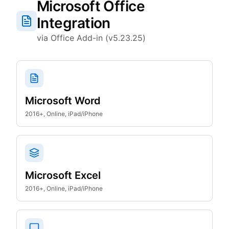
Microsoft Office
Integration
via Office Add-in (v5.23.25)
Microsoft Word
2016+, Online, iPad/iPhone
Microsoft Excel
2016+, Online, iPad/iPhone