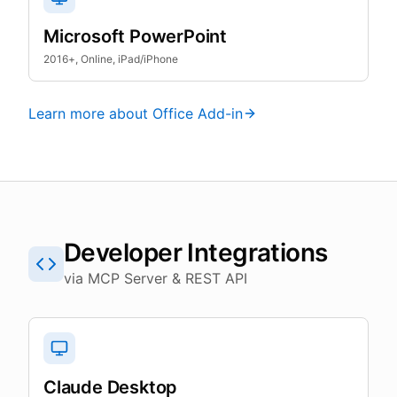
Microsoft PowerPoint
2016+, Online, iPad/iPhone
Learn more about Office Add-in
Developer Integrations
via MCP Server & REST API
Claude Desktop