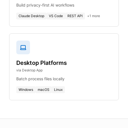
Build privacy-first AI workflows
Claude Desktop
VS Code
REST API
+
1
more
Desktop Platforms
via Desktop App
Batch process files locally
Windows
macOS
Linux