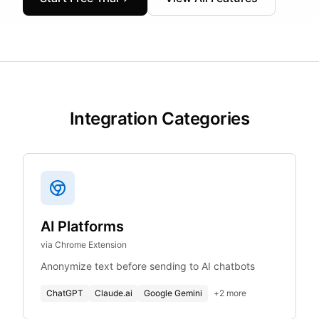
Integration Categories
AI Platforms
via Chrome Extension
Anonymize text before sending to AI chatbots
ChatGPT
Claude.ai
Google Gemini
+
2
more