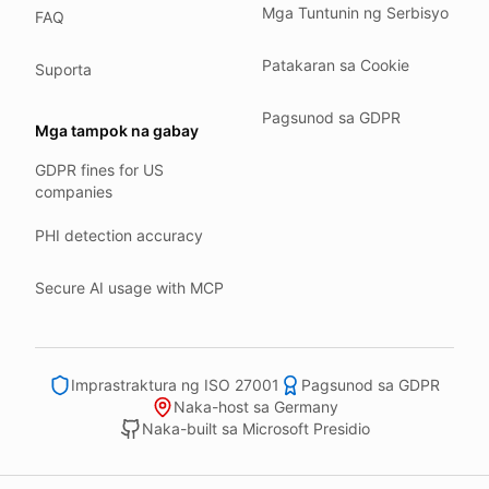
Mga Tuntunin ng Serbisyo
FAQ
Our company HQ is in Saarbrücken, Germany. Our servers 
Hetzner holds ISO 27001 certification.
Patakaran sa Cookie
Suporta
All data stays in the EU.
Pagsunod sa GDPR
Backups run every day.
Mga tampok na gabay
Need help?
GDPR fines for US
companies
Email
support@anonym.legal
.
We reply within one business day.
PHI detection accuracy
How we test
Secure AI usage with MCP
We run a full check suite on every release.
Each surface gets its own sweep script and report.
Human reviewers spot-check the output each week.
Imprastraktura ng ISO 27001
Pagsunod sa GDPR
We track recall and precision on a labelled set.
Naka-host sa Germany
Naka-built sa Microsoft Presidio
Bad runs block the deploy.
What we never do