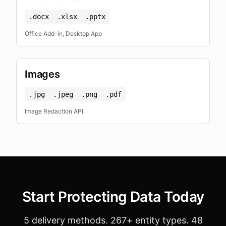
.docx
.xlsx
.pptx
Office Add-in, Desktop App
Images
.jpg
.jpeg
.png
.pdf
Image Redaction API
Start Protecting Data Today
5 delivery methods. 267+ entity types. 48