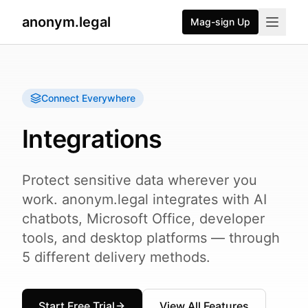
anonym.legal
Mag-sign Up
Connect Everywhere
Integrations
Protect sensitive data wherever you
work. anonym.legal integrates with AI
chatbots, Microsoft Office, developer
tools, and desktop platforms — through
5 different delivery methods.
Start Free Trial
View All Features