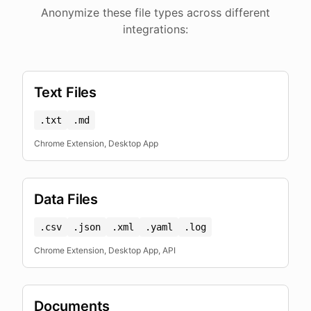
Anonymize these file types across different
integrations:
Text Files
.txt
.md
Chrome Extension, Desktop App
Data Files
.csv
.json
.xml
.yaml
.log
Chrome Extension, Desktop App, API
Documents