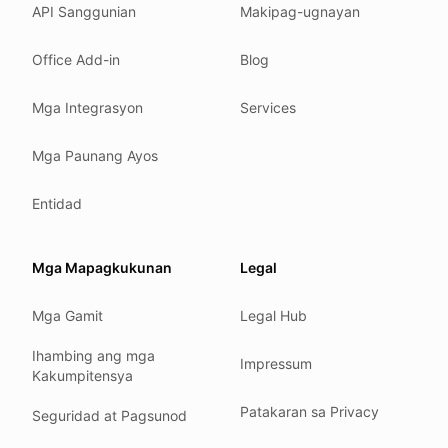
API Sanggunian
Makipag-ugnayan
Where we comply
What we detect
Office Add-in
Blog
Case studies
We follow these rules
Mga Integrasyon
Services
GDPR (EU 2016/679).
Mga Paunang Ayos
ISO/IEC 27001:2022.
NIS2 (EU 2022/2555).
Entidad
HIPAA safe harbor under 45 CFR § 164.514(b)(2).
Our promise
Mga Mapagkukunan
Legal
We do not sell your data.
Mga Gamit
Legal Hub
We do not train models on your text.
We store your files in Germany.
Ihambing ang mga
Impressum
Kakumpitensya
You can delete your account at any time.
You own your work.
Patakaran sa Privacy
Seguridad at Pagsunod
Where we run