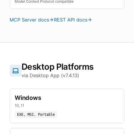
Model Context Protocol compatible
MCP Server docs
REST API docs
Desktop Platforms
via Desktop App (v7.4.13)
Windows
10, 11
EXE, MSI, Portable