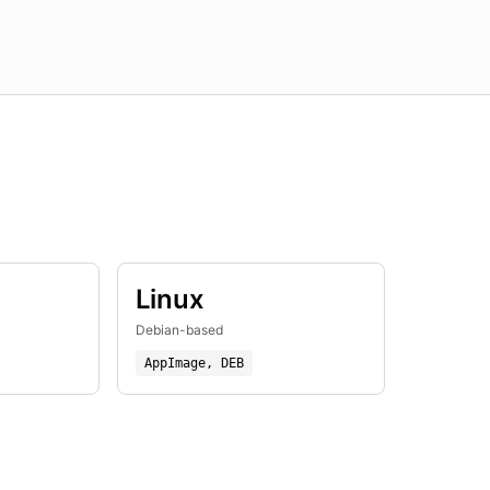
Linux
Debian-based
AppImage, DEB