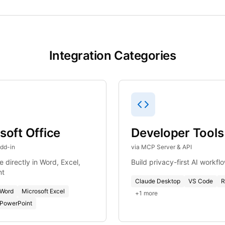
Integration Categories
soft Office
Developer Tools
Add-in
via MCP Server & API
 directly in Word, Excel,
Build privacy-first AI workfl
nt
Claude Desktop
VS Code
R
 Word
Microsoft Excel
+
1
more
 PowerPoint