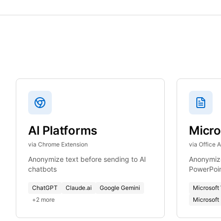
AI Platforms
Micro
via Chrome Extension
via Office 
Anonymize text before sending to AI
Anonymize
chatbots
PowerPoi
ChatGPT
Claude.ai
Google Gemini
Microsoft
+
2
more
Microsoft