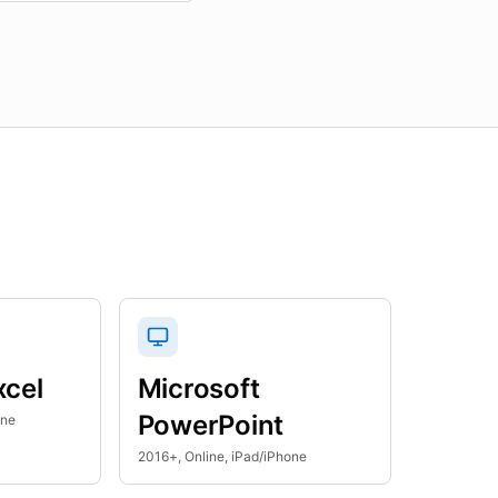
xcel
Microsoft
PowerPoint
one
2016+, Online, iPad/iPhone