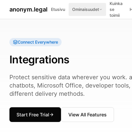
Kuinka
anonym.legal
Etusivu
Ominaisuudet
se
H
toimii
Connect Everywhere
Integrations
Protect sensitive data wherever you work. a
chatbots, Microsoft Office, developer tools
different delivery methods.
Start Free Trial
View All Features