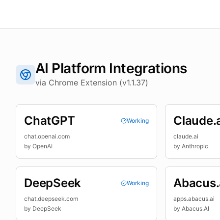
AI Platform Integrations
via Chrome Extension (v1.1.37)
ChatGPT
Claude.a
Working
chat.openai.com
claude.ai
by
OpenAI
by
Anthropic
DeepSeek
Abacus.
Working
chat.deepseek.com
apps.abacus.ai
by
DeepSeek
by
Abacus.AI