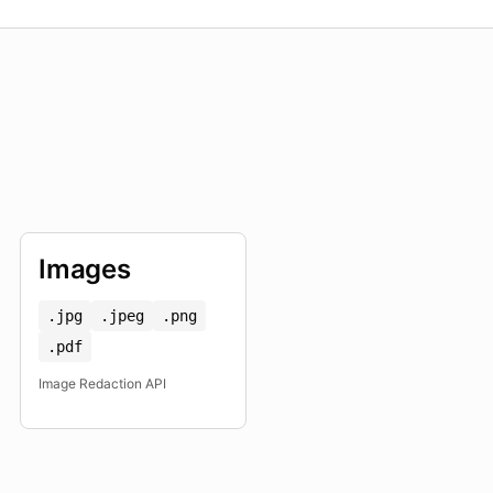
Images
.jpg
.jpeg
.png
.pdf
Image Redaction API