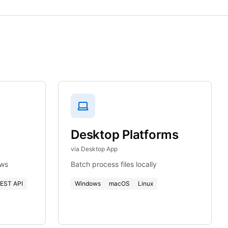
Desktop Platforms
via Desktop App
ows
Batch process files locally
EST API
Windows
macOS
Linux