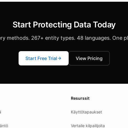
Start Protecting Data Today
ery methods. 267+ entity types. 48 languages. One p
Start Free Trial
View Pricing
es.
Resurssit
ä
Käyttötapaukset
äntö
Vertaile kilpailijoita