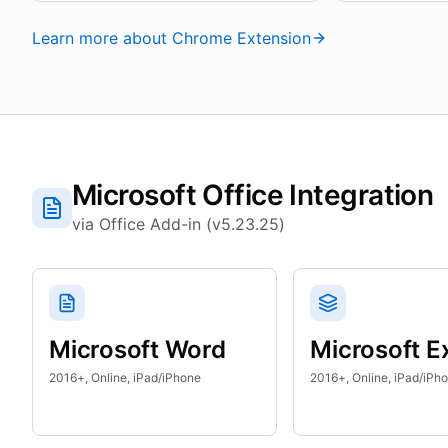
Learn more about Chrome Extension
Microsoft Office Integration
via Office Add-in (v5.23.25)
Microsoft Word
Microsoft E
2016+, Online, iPad/iPhone
2016+, Online, iPad/iPh