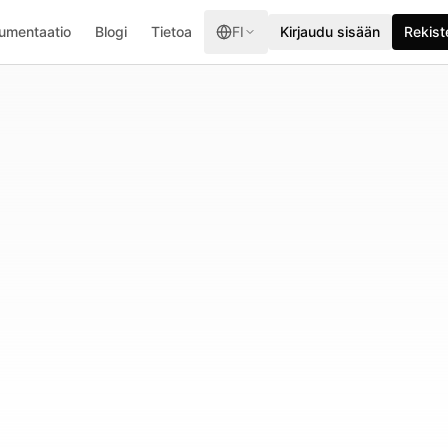
umentaatio
Blogi
Tietoa
FI
Kirjaudu sisään
Rekist