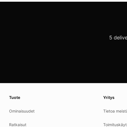
5 deliv
About this page
We update this page when our platform or the law chang
Tuote
Yritys
Read our
founder note
for how we work.
Ominaisuudet
Tietoa meist
Each change shows up in the timestamp at the top.
Related reading
Ratkaisut
Toimituskäyt