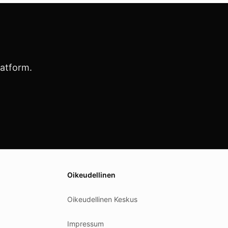
latform.
Oikeudellinen
Oikeudellinen Keskus
Impressum