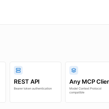
REST API
Any MCP Clie
Bearer token authentication
Model Context Protocol
compatible