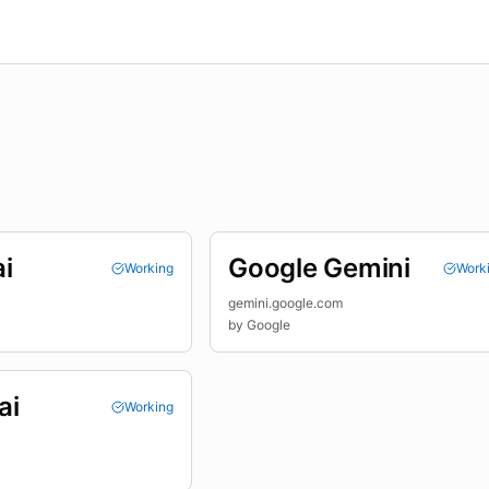
i
Google Gemini
Working
Work
gemini.google.com
by
Google
ai
Working