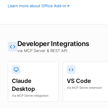
Learn more about Office Add-in
Developer Integrations
via MCP Server & REST API
Claude
VS Code
Desktop
Via MCP Server extension
Via MCP Server integration