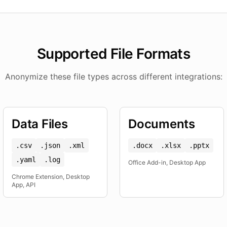
Supported File Formats
Anonymize these file types across different integrations:
Data Files
Documents
.csv
.json
.xml
.docx
.xlsx
.pptx
.yaml
.log
Office Add-in, Desktop App
Chrome Extension, Desktop
App, API