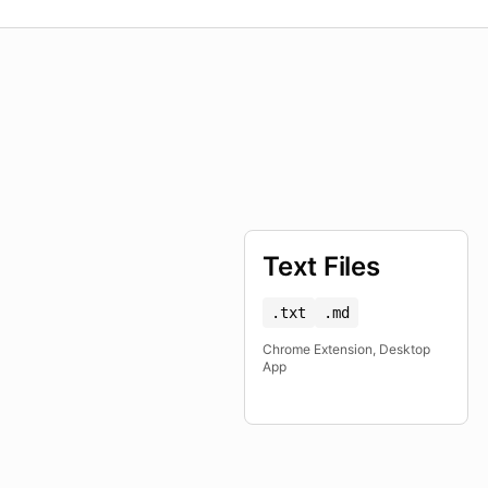
Text Files
.txt
.md
Chrome Extension, Desktop
App