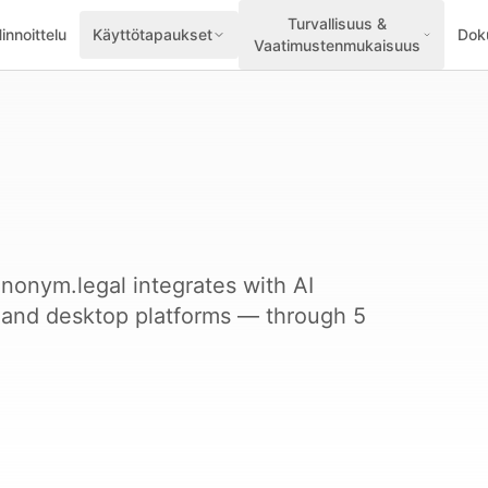
Turvallisuus &
innoittelu
Käyttötapaukset
Dok
Vaatimustenmukaisuus
nonym.legal integrates with AI
, and desktop platforms — through 5