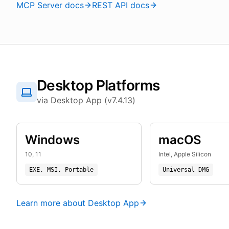
MCP Server docs
REST API docs
Desktop Platforms
via Desktop App (v7.4.13)
Windows
macOS
10, 11
Intel, Apple Silicon
EXE, MSI, Portable
Universal DMG
Learn more about Desktop App