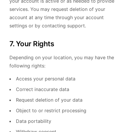
your account is active or as needed to provide
services. You may request deletion of your
account at any time through your account
settings or by contacting support.
7. Your Rights
Depending on your location, you may have the
following rights:
Access your personal data
Correct inaccurate data
Request deletion of your data
Object to or restrict processing
Data portability
Withdraw consent