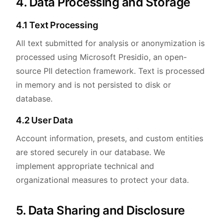
4. Data Processing and Storage
4.1 Text Processing
All text submitted for analysis or anonymization is
processed using Microsoft Presidio, an open-
source PII detection framework. Text is processed
in memory and is not persisted to disk or
database.
4.2 User Data
Account information, presets, and custom entities
are stored securely in our database. We
implement appropriate technical and
organizational measures to protect your data.
5. Data Sharing and Disclosure