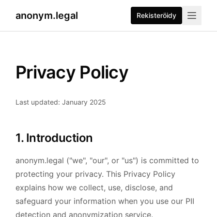
anonym.legal
Rekisteröidy
Privacy Policy
Last updated: January 2025
1. Introduction
anonym.legal ("we", "our", or "us") is committed to
protecting your privacy. This Privacy Policy
explains how we collect, use, disclose, and
safeguard your information when you use our PII
detection and anonymization service.