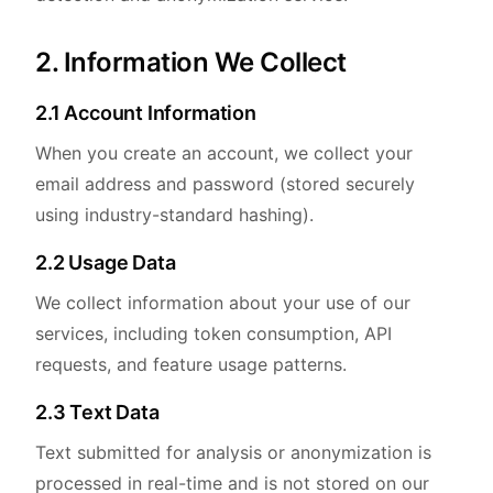
2. Information We Collect
2.1 Account Information
When you create an account, we collect your
email address and password (stored securely
using industry-standard hashing).
2.2 Usage Data
We collect information about your use of our
services, including token consumption, API
requests, and feature usage patterns.
2.3 Text Data
Text submitted for analysis or anonymization is
processed in real-time and is not stored on our