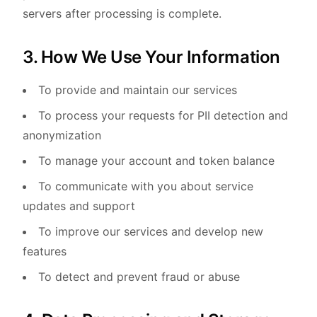
servers after processing is complete.
3. How We Use Your Information
To provide and maintain our services
To process your requests for PII detection and
anonymization
To manage your account and token balance
To communicate with you about service
updates and support
To improve our services and develop new
features
To detect and prevent fraud or abuse