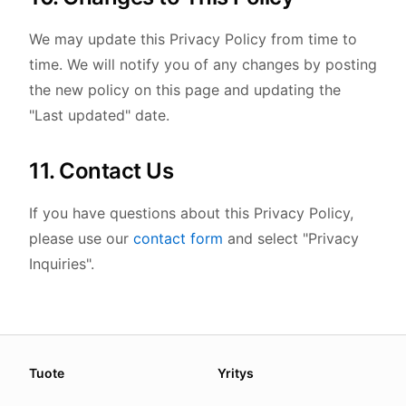
We may update this Privacy Policy from time to
time. We will notify you of any changes by posting
the new policy on this page and updating the
"Last updated" date.
11. Contact Us
If you have questions about this Privacy Policy,
please use our
contact form
and select "Privacy
Inquiries".
About this page
Tuote
Yritys
We update this page when our platform or the law chang
Read our
founder note
for how we work.