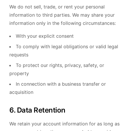
We do not sell, trade, or rent your personal
information to third parties. We may share your
information only in the following circumstances:
With your explicit consent
To comply with legal obligations or valid legal
requests
To protect our rights, privacy, safety, or
property
In connection with a business transfer or
acquisition
6. Data Retention
We retain your account information for as long as