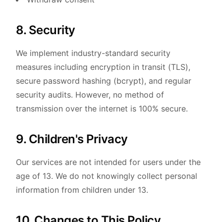
8. Security
We implement industry-standard security
measures including encryption in transit (TLS),
secure password hashing (bcrypt), and regular
security audits. However, no method of
transmission over the internet is 100% secure.
9. Children's Privacy
Our services are not intended for users under the
age of 13. We do not knowingly collect personal
information from children under 13.
10. Changes to This Policy