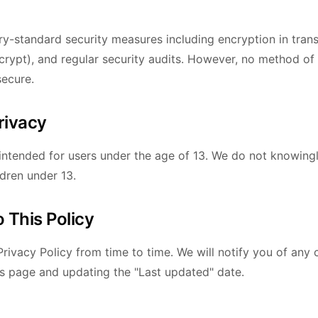
y-standard security measures including encryption in trans
rypt), and regular security audits. However, no method of
secure.
Privacy
 intended for users under the age of 13. We do not knowingl
ldren under 13.
 This Policy
rivacy Policy from time to time. We will notify you of any
is page and updating the "Last updated" date.