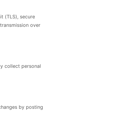
it (TLS), secure
 transmission over
y collect personal
 changes by posting