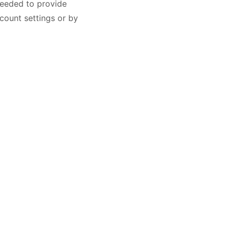
needed to provide
count settings or by