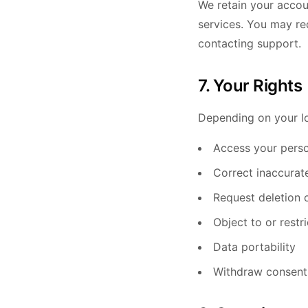
We retain your accou
services. You may re
contacting support.
7. Your Rights
Depending on your lo
Access your perso
Correct inaccurat
Request deletion 
Object to or restr
Data portability
Withdraw consent