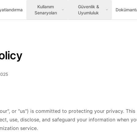
Kullanım
Güvenlik &
yatlandırma
Dokümant
Senaryoları
Uyumluluk
olicy
2025
our", or "us") is committed to protecting your privacy. This
ect, use, disclose, and safeguard your information when you
ization service.