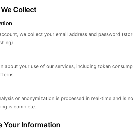
 We Collect
ation
ccount, we collect your email address and password (stor
shing).
on about your use of our services, including token consumpt
tterns.
alysis or anonymization is processed in real-time and is n
ing is complete.
 Your Information