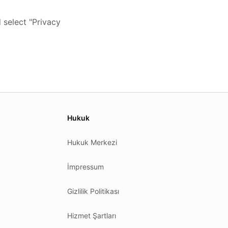
 select "Privacy
Hukuk
Hukuk Merkezi
İmpressum
Gizlilik Politikası
Hizmet Şartları