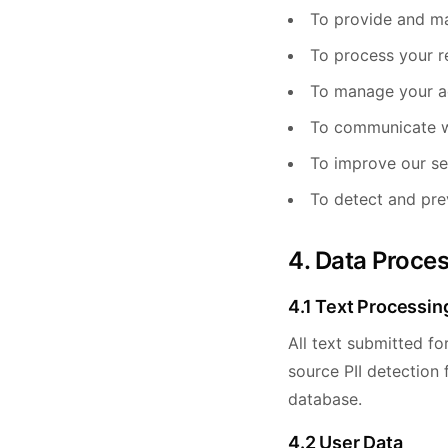
To provide and ma
To process your r
To manage your a
To communicate w
To improve our se
To detect and pre
4. Data Proce
4.1 Text Processin
All text submitted fo
source PII detection
database.
4.2 User Data