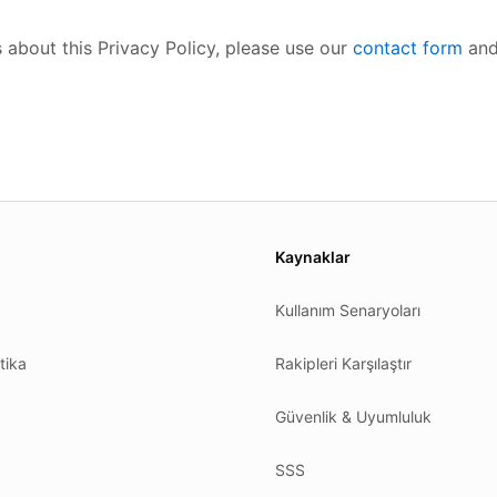
 about this Privacy Policy, please use our
contact form
and
es.
Kaynaklar
Kullanım Senaryoları
tika
Rakipleri Karşılaştır
Güvenlik & Uyumluluk
SSS