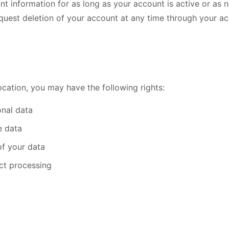
nt information for as long as your account is active or as 
quest deletion of your account at any time through your ac
cation, you may have the following rights:
nal data
e data
of your data
ict processing