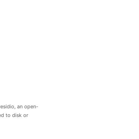
residio, an open-
d to disk or