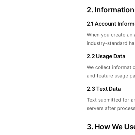
2. Information
2.1 Account Inform
When you create an a
industry-standard ha
2.2 Usage Data
We collect informati
and feature usage pa
2.3 Text Data
Text submitted for an
servers after process
3. How We Use