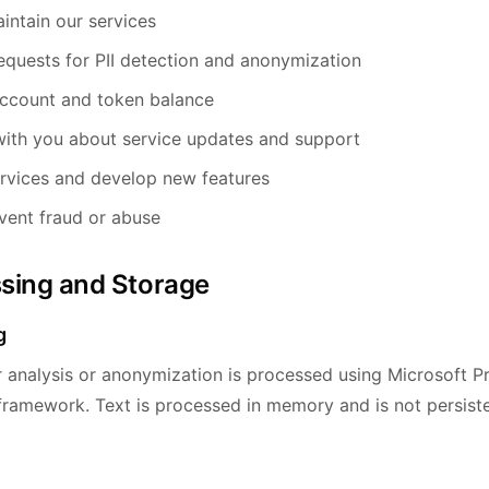
intain our services
equests for PII detection and anonymization
ccount and token balance
ith you about service updates and support
rvices and develop new features
vent fraud or abuse
ssing and Storage
g
r analysis or anonymization is processed using Microsoft P
 framework. Text is processed in memory and is not persiste