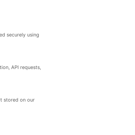
ed securely using
ion, API requests,
ot stored on our