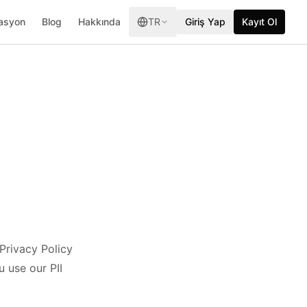
asyon
Blog
Hakkında
TR
Giriş Yap
Kayıt Ol
 Privacy Policy
 use our PII