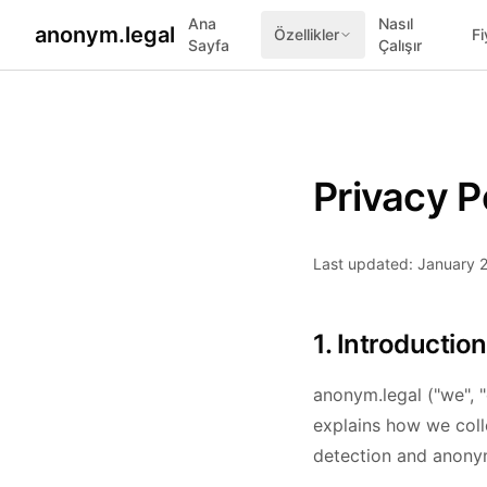
Ana
Nasıl
anonym.legal
Özellikler
Fi
Sayfa
Çalışır
Privacy P
Last updated: January 
1. Introduction
anonym.legal ("we", "
explains how we coll
detection and anonym