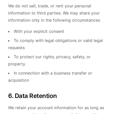
We do not sell, trade, or rent your personal
information to third parties. We may share your
information only in the following circumstances:
With your explicit consent
To comply with legal obligations or valid legal
requests
To protect our rights, privacy, safety, or
property
In connection with a business transfer or
acquisition
6. Data Retention
We retain your account information for as long as