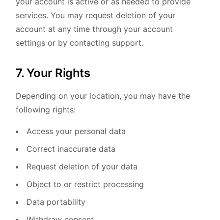
your account is active or as needed to provide
services. You may request deletion of your
account at any time through your account
settings or by contacting support.
7. Your Rights
Depending on your location, you may have the
following rights:
Access your personal data
Correct inaccurate data
Request deletion of your data
Object to or restrict processing
Data portability
Withdraw consent