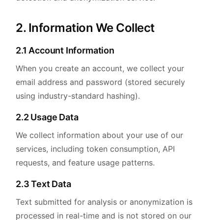
2. Information We Collect
2.1 Account Information
When you create an account, we collect your
email address and password (stored securely
using industry-standard hashing).
2.2 Usage Data
We collect information about your use of our
services, including token consumption, API
requests, and feature usage patterns.
2.3 Text Data
Text submitted for analysis or anonymization is
processed in real-time and is not stored on our