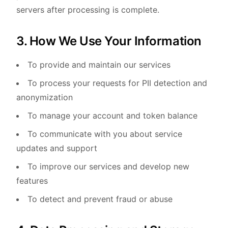
servers after processing is complete.
3. How We Use Your Information
To provide and maintain our services
To process your requests for PII detection and
anonymization
To manage your account and token balance
To communicate with you about service
updates and support
To improve our services and develop new
features
To detect and prevent fraud or abuse