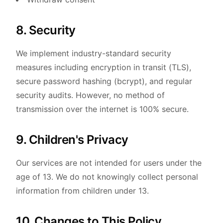
8. Security
We implement industry-standard security
measures including encryption in transit (TLS),
secure password hashing (bcrypt), and regular
security audits. However, no method of
transmission over the internet is 100% secure.
9. Children's Privacy
Our services are not intended for users under the
age of 13. We do not knowingly collect personal
information from children under 13.
10. Changes to This Policy