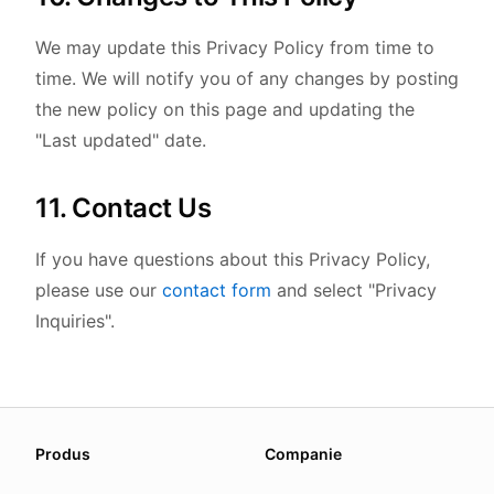
We may update this Privacy Policy from time to
time. We will notify you of any changes by posting
the new policy on this page and updating the
"Last updated" date.
11. Contact Us
If you have questions about this Privacy Policy,
please use our
contact form
and select "Privacy
Inquiries".
About this page
Produs
Companie
We update this page when our platform or the law chang
Read our
founder note
for how we work.