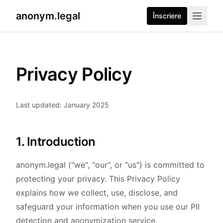
anonym.legal
Înscriere
Privacy Policy
Last updated: January 2025
1. Introduction
anonym.legal ("we", "our", or "us") is committed to
protecting your privacy. This Privacy Policy
explains how we collect, use, disclose, and
safeguard your information when you use our PII
detection and anonymization service.