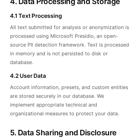
4. Data Processing and Storage
4.1 Text Processing
All text submitted for analysis or anonymization is
processed using Microsoft Presidio, an open-
source PII detection framework. Text is processed
in memory and is not persisted to disk or
database.
4.2 User Data
Account information, presets, and custom entities
are stored securely in our database. We
implement appropriate technical and
organizational measures to protect your data.
5. Data Sharing and Disclosure