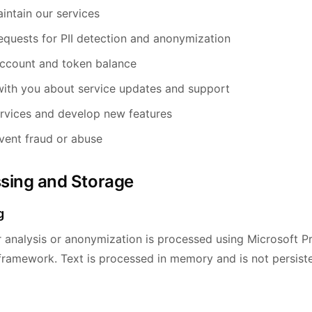
intain our services
equests for PII detection and anonymization
ccount and token balance
ith you about service updates and support
rvices and develop new features
vent fraud or abuse
ssing and Storage
g
r analysis or anonymization is processed using Microsoft P
 framework. Text is processed in memory and is not persiste