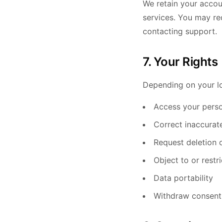
We retain your accou
services. You may re
contacting support.
7. Your Rights
Depending on your lo
Access your perso
Correct inaccurat
Request deletion 
Object to or restr
Data portability
Withdraw consent