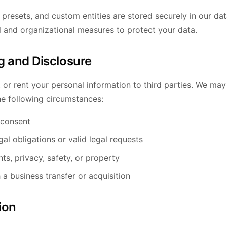
 presets, and custom entities are stored securely in our d
l and organizational measures to protect your data.
g and Disclosure
, or rent your personal information to third parties. We ma
he following circumstances:
 consent
al obligations or valid legal requests
hts, privacy, safety, or property
 a business transfer or acquisition
ion