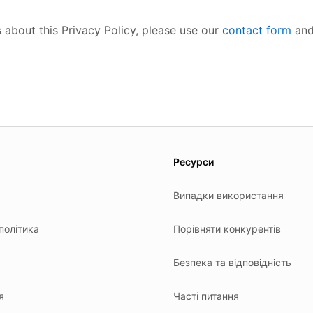
 about this Privacy Policy, please use our
contact form
and
es.
Ресурси
Випадки використання
політика
Порівняти конкурентів
я
Безпека та відповідність
я
Часті питання