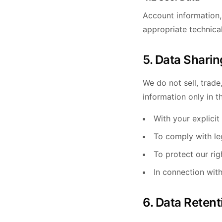
Account information,
appropriate technica
5. Data Sharin
We do not sell, trade
information only in t
With your explicit
To comply with leg
To protect our rig
In connection with
6. Data Retent