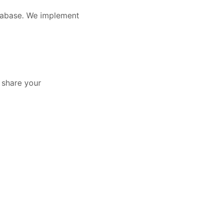
atabase. We implement
y share your