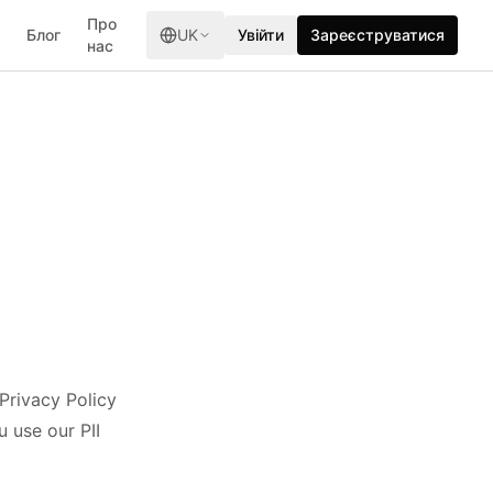
Про
Блог
UK
Увійти
Зареєструватися
нас
 Privacy Policy
 use our PII