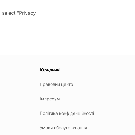
 select "Privacy
Юридичні
Правовий центр
Імпресум
Політика конфіденційності
Умови обслуговування