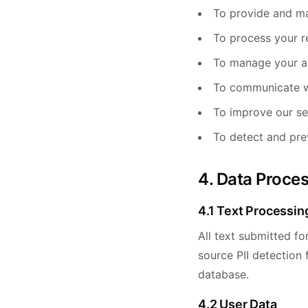
To provide and ma
To process your r
To manage your a
To communicate w
To improve our se
To detect and pre
4. Data Proce
4.1 Text Processin
All text submitted fo
source PII detection
database.
4.2 User Data