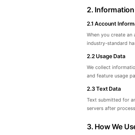
2. Information
2.1 Account Inform
When you create an a
industry-standard ha
2.2 Usage Data
We collect informati
and feature usage pa
2.3 Text Data
Text submitted for an
servers after process
3. How We Use