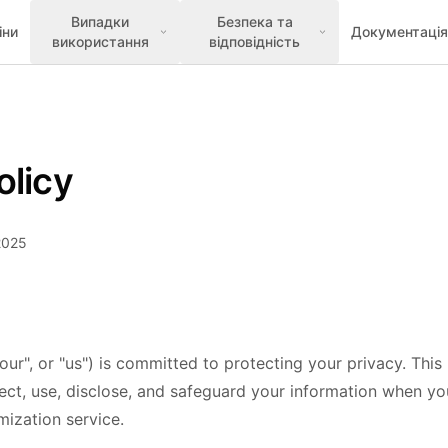
Випадки
Безпека та
іни
Документація
використання
відповідність
olicy
2025
our", or "us") is committed to protecting your privacy. This
ect, use, disclose, and safeguard your information when you
ization service.