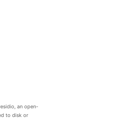
residio, an open-
d to disk or