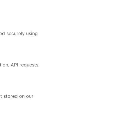
ed securely using
ion, API requests,
ot stored on our