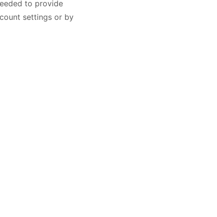
needed to provide
count settings or by