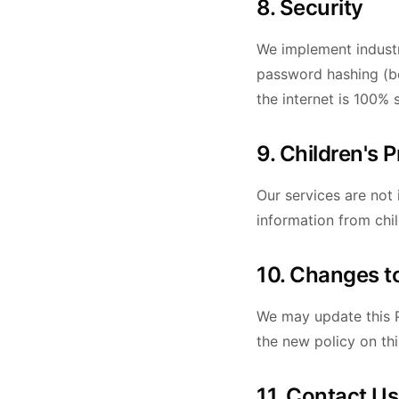
8. Security
We implement industr
password hashing (bc
the internet is 100% 
9. Children's 
Our services are not
information from chi
10. Changes to
We may update this P
the new policy on th
11. Contact Us