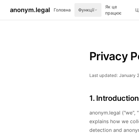
Як це
anonym.legal
Головна
Функції
Ц
працює
Privacy P
Last updated: January 
1. Introduction
anonym.legal ("we", "
explains how we coll
detection and anonym