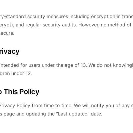
y-standard security measures including encryption in trans
rypt), and regular security audits. However, no method of
secure.
Privacy
 intended for users under the age of 13. We do not knowingl
ldren under 13.
 This Policy
rivacy Policy from time to time. We will notify you of any
is page and updating the "Last updated" date.