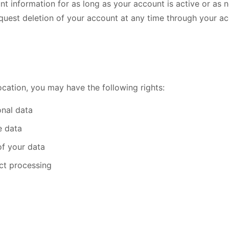
nt information for as long as your account is active or as 
quest deletion of your account at any time through your ac
cation, you may have the following rights:
nal data
e data
of your data
ict processing