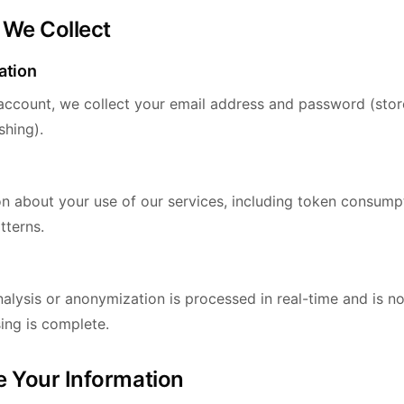
 We Collect
ation
ccount, we collect your email address and password (stor
shing).
on about your use of our services, including token consumpt
tterns.
alysis or anonymization is processed in real-time and is n
ing is complete.
 Your Information