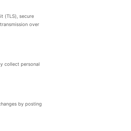
it (TLS), secure
 transmission over
y collect personal
 changes by posting