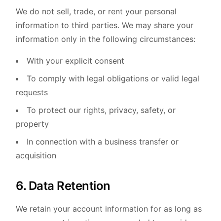
We do not sell, trade, or rent your personal
information to third parties. We may share your
information only in the following circumstances:
With your explicit consent
To comply with legal obligations or valid legal
requests
To protect our rights, privacy, safety, or
property
In connection with a business transfer or
acquisition
6. Data Retention
We retain your account information for as long as