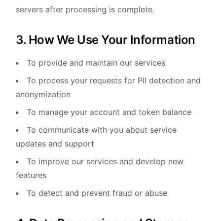
servers after processing is complete.
3. How We Use Your Information
To provide and maintain our services
To process your requests for PII detection and
anonymization
To manage your account and token balance
To communicate with you about service
updates and support
To improve our services and develop new
features
To detect and prevent fraud or abuse