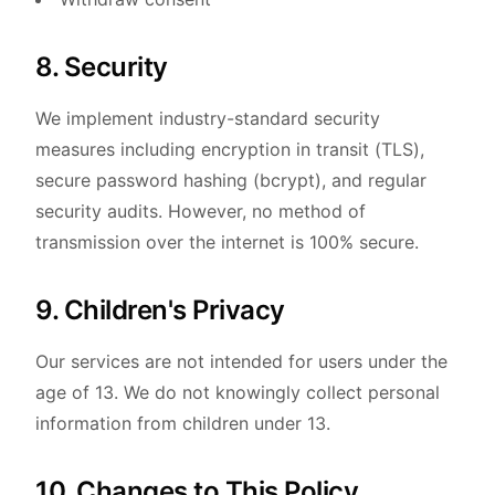
8. Security
We implement industry-standard security
measures including encryption in transit (TLS),
secure password hashing (bcrypt), and regular
security audits. However, no method of
transmission over the internet is 100% secure.
9. Children's Privacy
Our services are not intended for users under the
age of 13. We do not knowingly collect personal
information from children under 13.
10. Changes to This Policy