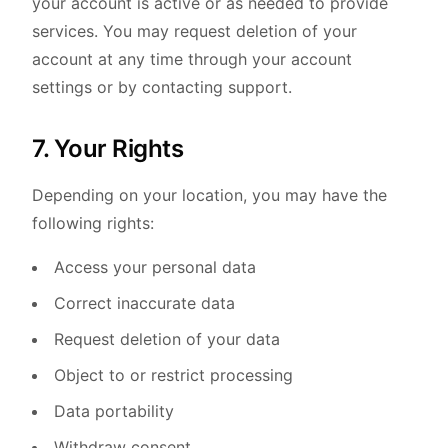
your account is active or as needed to provide
services. You may request deletion of your
account at any time through your account
settings or by contacting support.
7. Your Rights
Depending on your location, you may have the
following rights:
Access your personal data
Correct inaccurate data
Request deletion of your data
Object to or restrict processing
Data portability
Withdraw consent