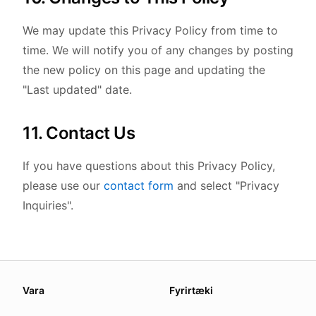
We may update this Privacy Policy from time to
time. We will notify you of any changes by posting
the new policy on this page and updating the
"Last updated" date.
11. Contact Us
If you have questions about this Privacy Policy,
please use our
contact form
and select "Privacy
Inquiries".
About this page
Vara
Fyrirtæki
We update this page when our platform or the law chang
Read our
founder note
for how we work.