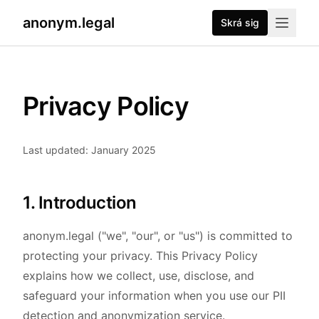
anonym.legal
Skrá sig
Privacy Policy
Last updated: January 2025
1. Introduction
anonym.legal ("we", "our", or "us") is committed to
protecting your privacy. This Privacy Policy
explains how we collect, use, disclose, and
safeguard your information when you use our PII
detection and anonymization service.