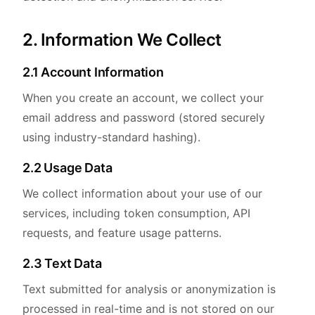
2. Information We Collect
2.1 Account Information
When you create an account, we collect your
email address and password (stored securely
using industry-standard hashing).
2.2 Usage Data
We collect information about your use of our
services, including token consumption, API
requests, and feature usage patterns.
2.3 Text Data
Text submitted for analysis or anonymization is
processed in real-time and is not stored on our