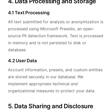
4. Data Processing and Storage
4.1 Text Processing
All text submitted for analysis or anonymization is
processed using Microsoft Presidio, an open-
source PII detection framework. Text is processed
in memory and is not persisted to disk or
database.
4.2 User Data
Account information, presets, and custom entities
are stored securely in our database. We
implement appropriate technical and
organizational measures to protect your data.
5. Data Sharing and Disclosure