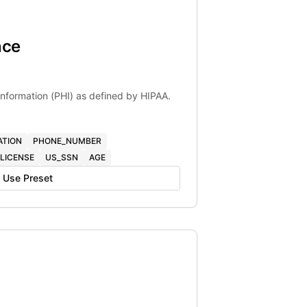
nce
 Information (PHI) as defined by HIPAA.
ATION
PHONE_NUMBER
LICENSE
US_SSN
AGE
Use Preset