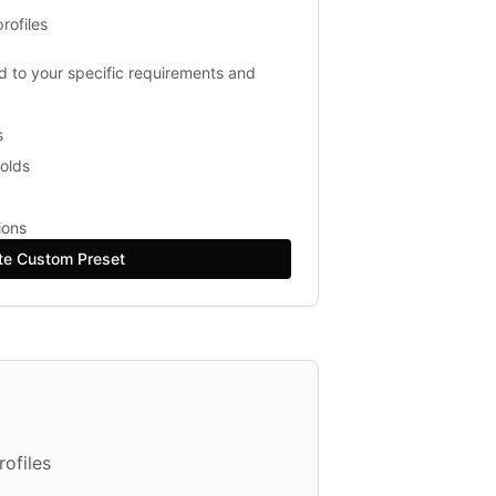
rofiles
ed to your specific requirements and
s
holds
ions
te Custom Preset
ofiles