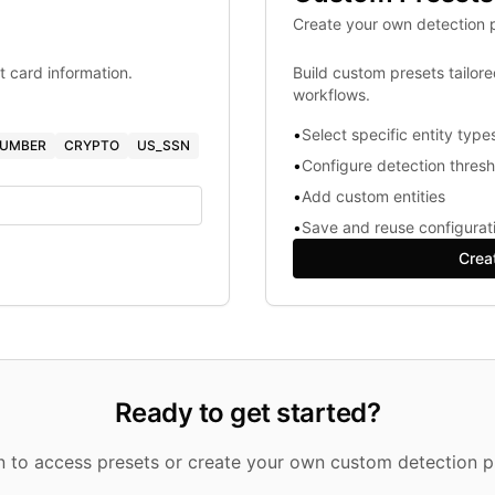
Create your own detection p
t card information.
Build custom presets tailor
workflows.
•
Select specific entity type
NUMBER
CRYPTO
US_SSN
•
Configure detection thres
•
Add custom entities
•
Save and reuse configurat
Crea
Ready to get started?
in to access presets or create your own custom detection pr