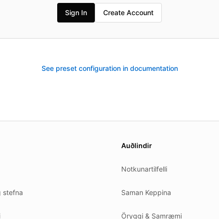
Sign In
Create Account
See preset configuration in documentation
es.
Auðlindir
Notkunartilfelli
g stefna
Saman Keppina
i
Öryggi & Samræmi