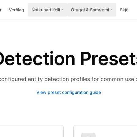
r
Verðlag
Notkunartilfelli
Öryggi & Samræmi
Skjöl
Detection Preset
configured entity detection profiles for common use 
View preset configuration guide