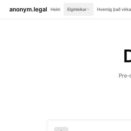
anonym.legal
Heim
Eiginleikar
Hvernig það virka
Pre-