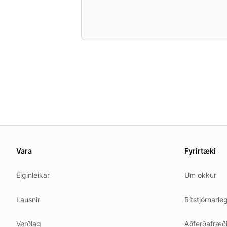
About this page
We update this page when our platform or the law chang
Vara
Fyrirtæki
Read our
founder note
for how we work.
Eiginleikar
Um okkur
Each change shows up in the timestamp at the top.
Related reading
Lausnir
Ritstjórnarle
Common questions
Glossary
Verðlag
Aðferðafræð