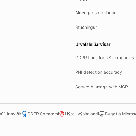
Algengar spurningar
Stuðningur
Úrvalsleiðarvísar
GDPR fines for US companies
PHI detection accuracy
Secure AI usage with MCP
01 Innviðir
GDPR Samræmi
Hýst í Þýskalandi
Byggt á Microso