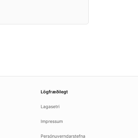
Lögfræðilegt
Lagasetri
Impressum
Persónuverndarstefna