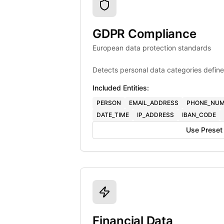
GDPR Compliance
European data protection standards
Detects personal data categories define
Included Entities:
PERSON
EMAIL_ADDRESS
PHONE_NUM
DATE_TIME
IP_ADDRESS
IBAN_CODE
Use Preset
Financial Data