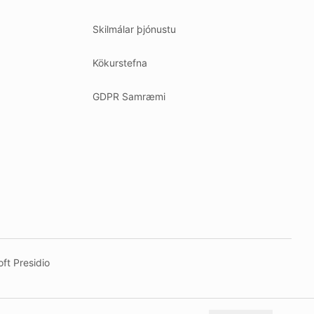
Skilmálar þjónustu
Kökurstefna
GDPR Samræmi
ft Presidio