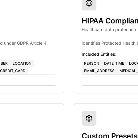
HIPAA Complia
Healthcare data protection
d under GDPR Article 4.
Identifies Protected Health
Included Entities:
BER
LOCATION
PERSON
DATE_TIME
LOC
CREDIT_CARD
EMAIL_ADDRESS
MEDICAL_
Custom Presets