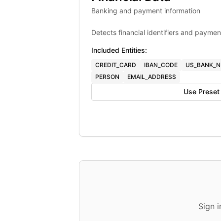
Banking and payment information
Detects financial identifiers and paymen
Included Entities:
CREDIT_CARD
IBAN_CODE
US_BANK_
PERSON
EMAIL_ADDRESS
Use Preset
Sign 