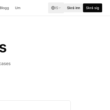
Blogg
Um
IS
Skrá inn
Skrá sig
s
cases