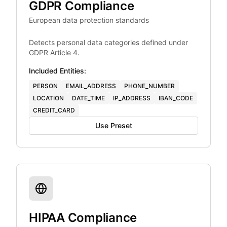
GDPR Compliance
European data protection standards
Detects personal data categories defined under
GDPR Article 4.
Included Entities:
PERSON
EMAIL_ADDRESS
PHONE_NUMBER
LOCATION
DATE_TIME
IP_ADDRESS
IBAN_CODE
CREDIT_CARD
Use Preset
HIPAA Compliance