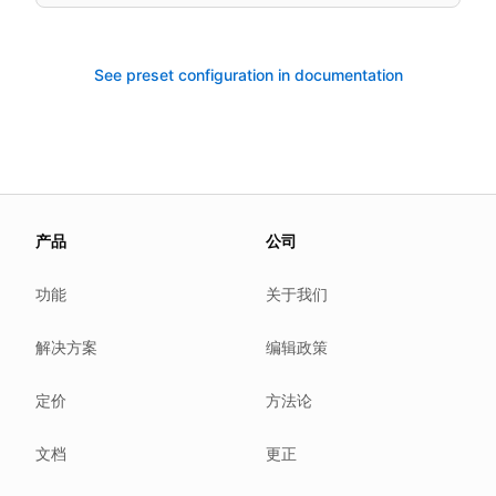
See preset configuration in documentation
About this page
产品
公司
We update this page when our platform or the law chang
Read our
founder note
for how we work.
功能
关于我们
Each change shows up in the timestamp at the top.
解决方案
编辑政策
Related reading
Common questions
定价
方法论
Glossary
How tokens work
文档
更正
Security posture