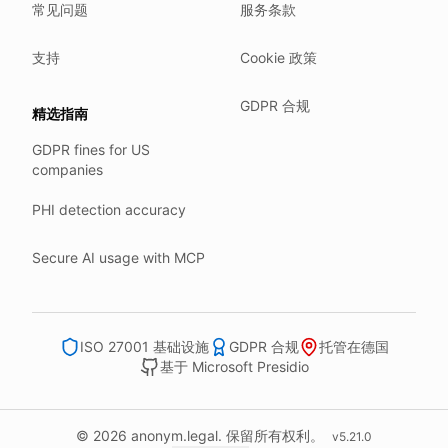
常见问题
服务条款
Our company HQ is in Saarbrücken, Germany. Our servers 
Hetzner holds ISO 27001 certification.
支持
Cookie 政策
All data stays in the EU.
GDPR 合规
精选指南
Backups run every day.
GDPR fines for US
Need help?
companies
Email
support@anonym.legal
.
PHI detection accuracy
We reply within one business day.
How we test
Secure AI usage with MCP
We run a full check suite on every release.
Each surface gets its own sweep script and report.
Human reviewers spot-check the output each week.
ISO 27001 基础设施
GDPR 合规
托管在德国
基于 Microsoft Presidio
We track recall and precision on a labelled set.
Bad runs block the deploy.
What we never do
© 2026 anonym.legal. 保留所有权利。
v
5.21.0