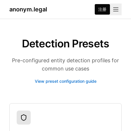
anonym.legal
注册
Detection Presets
Pre-configured entity detection profiles for
common use cases
View preset configuration guide