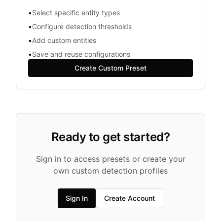
•
Select specific entity types
•
Configure detection thresholds
•
Add custom entities
•
Save and reuse configurations
Create Custom Preset
Ready to get started?
Sign in to access presets or create your
own custom detection profiles
Sign In
Create Account