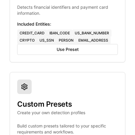
Detects financial identifiers and payment card
information.
Included Entities:
CREDIT_CARD
IBAN_CODE
US_BANK_NUMBER
CRYPTO
US_SSN
PERSON
EMAIL_ADDRESS
Use Preset
Custom Presets
Create your own detection profiles
Build custom presets tailored to your specific
requirements and workflows.