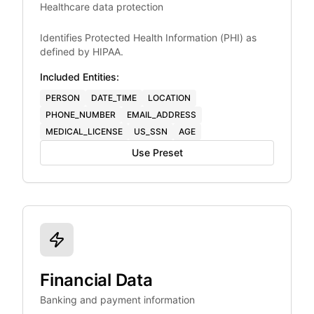
Healthcare data protection
Identifies Protected Health Information (PHI) as
defined by HIPAA.
Included Entities:
PERSON
DATE_TIME
LOCATION
PHONE_NUMBER
EMAIL_ADDRESS
MEDICAL_LICENSE
US_SSN
AGE
Use Preset
Financial Data
Banking and payment information