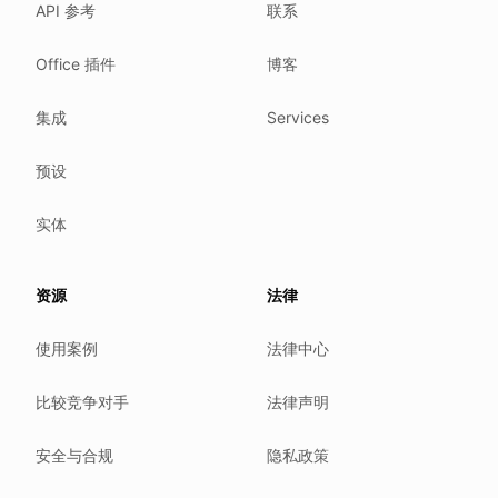
API 参考
联系
Where we comply
What we detect
Office 插件
博客
Case studies
We follow these rules
集成
Services
GDPR (EU 2016/679).
预设
ISO/IEC 27001:2022.
NIS2 (EU 2022/2555).
实体
HIPAA safe harbor under 45 CFR § 164.514(b)(2).
Our promise
资源
法律
We do not sell your data.
使用案例
法律中心
We do not train models on your text.
We store your files in Germany.
比较竞争对手
法律声明
You can delete your account at any time.
You own your work.
安全与合规
隐私政策
Where we run