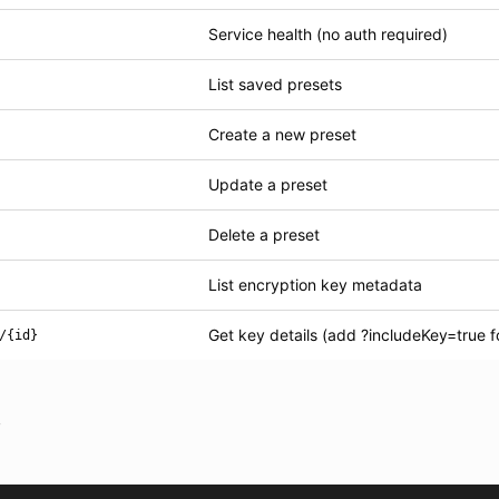
Service health (no auth required)
List saved presets
Create a new preset
Update a preset
Delete a preset
List encryption key metadata
Get key details (add ?includeKey=true f
/{id}
s