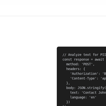
// Analyze text for PII

const response = await 
  method: 'POST',

  headers: {

    'Authorization': 'B
    'Content-Type': 'ap
  },

  body: JSON.stringify(
    text: 'Contact John
    language: 'en'

  })
