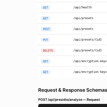
/api/health
GET
/api/presets
GET
/api/presets
POST
/api/presets/{id}
PUT
/api/presets/{id}
DELETE
/api/encryption-keys
GET
/api/encryption-keys
GET
Request & Response Schema
POST /api/presidio/analyze — Request