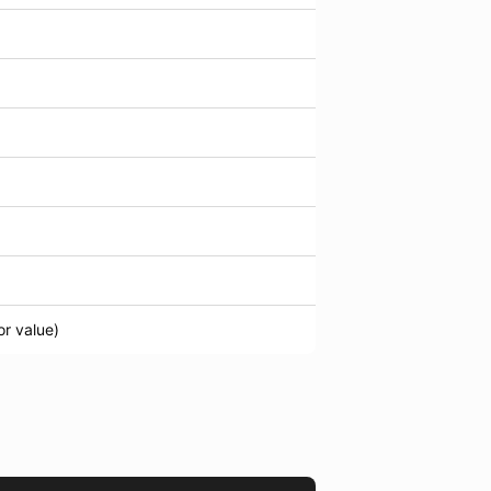
or value)