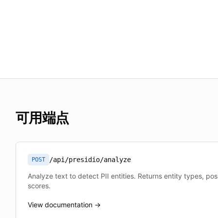
可用端点
/api/presidio/analyze
POST
Analyze text to detect PII entities. Returns entity types, po
scores.
View documentation →