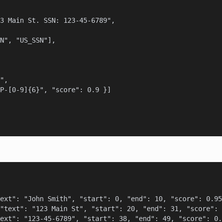
3 Main St. SSN: 123-45-6789",

N", "US_SSN"],

",

P-[0-9]{6}", "score": 0.9 }]

ext": "John Smith", "start": 0, "end": 10, "score": 0.95
"text": "123 Main St", "start": 20, "end": 31, "score": 
ext": "123-45-6789", "start": 38, "end": 49, "score": 0.