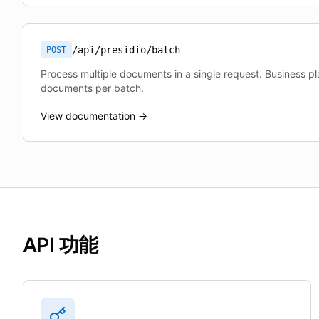
/api/presidio/batch
POST
Process multiple documents in a single request. Business p
documents per batch.
View documentation →
API 功能