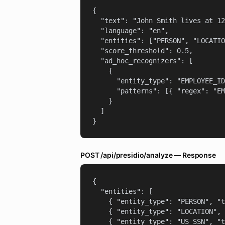
{

  "text": "John Smith lives at 12
  "language": "en",

  "entities": ["PERSON", "LOCATIO
  "score_threshold": 0.5,

  "ad_hoc_recognizers": [

    {

      "entity_type": "EMPLOYEE_ID
      "patterns": [{ "regex": "EM
    }

  ]

}
POST /api/presidio/analyze — Response
{

  "entities": [

    { "entity_type": "PERSON", "t
    { "entity_type": "LOCATION", 
    { "entity_type": "US_SSN", "t