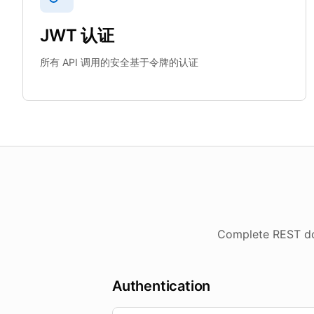
JWT 认证
所有 API 调用的安全基于令牌的认证
Complete REST doc
Authentication