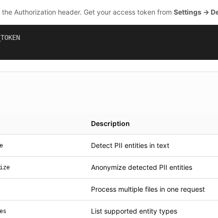
n the Authorization header. Get your access token from
Settings → D
TOKEN

Description
Detect PII entities in text
e
Anonymize detected PII entities
ize
Process multiple files in one request
List supported entity types
es