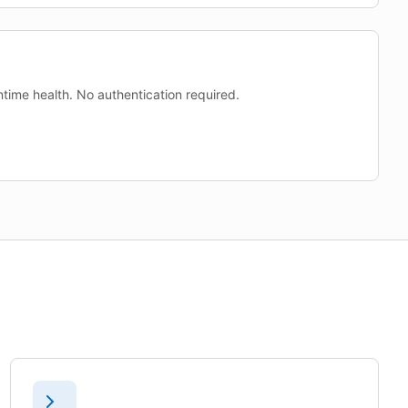
time health. No authentication required.