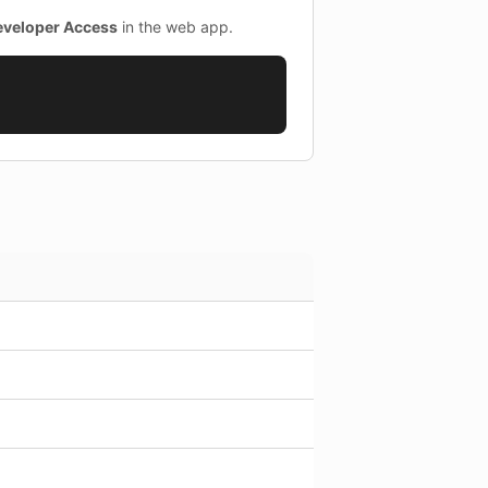
eveloper Access
in the web app.