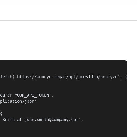
fetch('https://anonym.legal/api/presidio/analyze', {

earer YOUR_API_TOKEN',

plication/json'

{

 Smith at john.smith@company.com',
