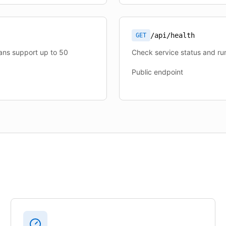
/api/health
GET
lans support up to 50
Check service status and run
Public endpoint