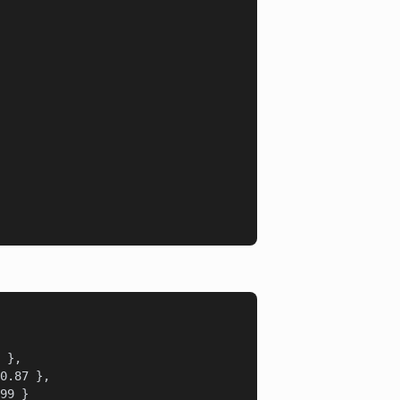
 },

0.87 },

99 }
