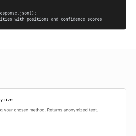
esponse.json();

ities with positions and confidence scores
nymize
ng your chosen method. Returns anonymized text.