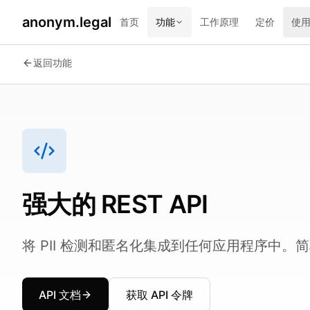
anonym.legal
首页
功能
工作原理
定价
使
2026-07-24
By
George Curta
·
Last updated 2026-07-24
返回功能
强大的 REST API
将 PII 检测和匿名化集成到任何应用程序中
API 文档
获取 API 令牌