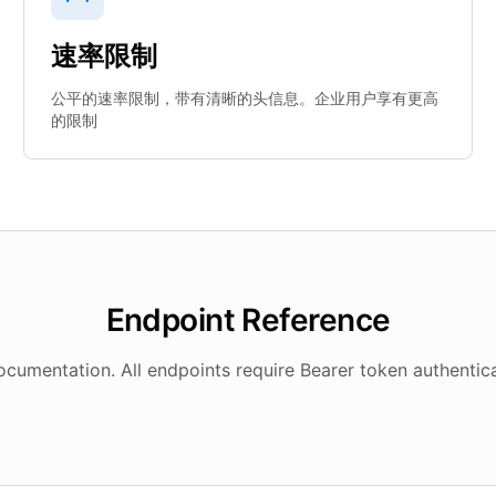
速率限制
公平的速率限制，带有清晰的头信息。企业用户享有更高
的限制
Endpoint Reference
umentation. All endpoints require Bearer token authentica