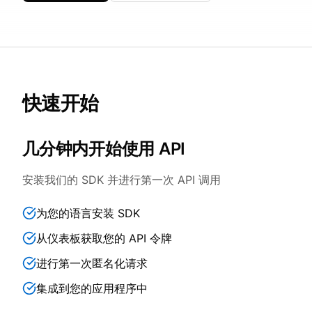
快速开始
几分钟内开始使用 API
安装我们的 SDK 并进行第一次 API 调用
为您的语言安装 SDK
从仪表板获取您的 API 令牌
进行第一次匿名化请求
集成到您的应用程序中