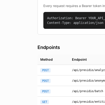
Every request requires a Bearer token i
Authorization: Bearer YOUR_API_
Content-Type: application/json
Endpoints
Method
Endpoint
/api/presidio/analyz
POST
/api/presidio/anonym
POST
/api/presidio/batch
POST
/api/presidio/entiti
GET