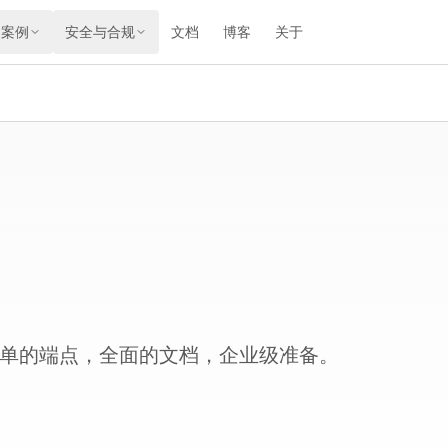
用案例
安全与合规
文档
博客
关于
。简单的端点，全面的文档，企业级准备。