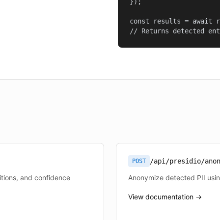
});

const results = await r
// Returns detected ent
/api/presidio/ano
POST
sitions, and confidence
Anonymize detected PII usi
View documentation →