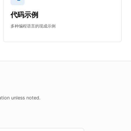
代码示例
多种编程语言的现成示例
tion unless noted.