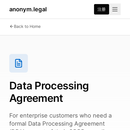
anonym.legal
注册
Back to Home
Data Processing
Agreement
For enterprise customers who need a
formal Data Processing Agreement