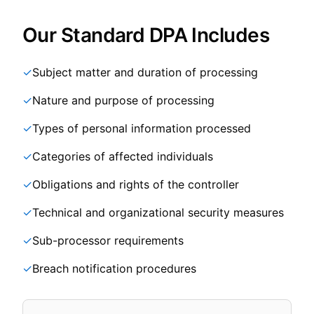
Our Standard DPA Includes
✓
Subject matter and duration of processing
✓
Nature and purpose of processing
✓
Types of personal information processed
✓
Categories of affected individuals
✓
Obligations and rights of the controller
✓
Technical and organizational security measures
✓
Sub-processor requirements
✓
Breach notification procedures