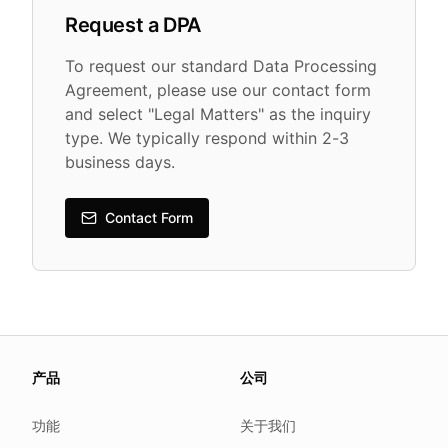
Request a DPA
To request our standard Data Processing
Agreement, please use our contact form
and select "Legal Matters" as the inquiry
type. We typically respond within 2-3
business days.
Contact Form
About this page
产品
公司
We update this page when our platform or the law chang
Read our
founder note
for how we work.
功能
关于我们
Each change shows up in the timestamp at the top.