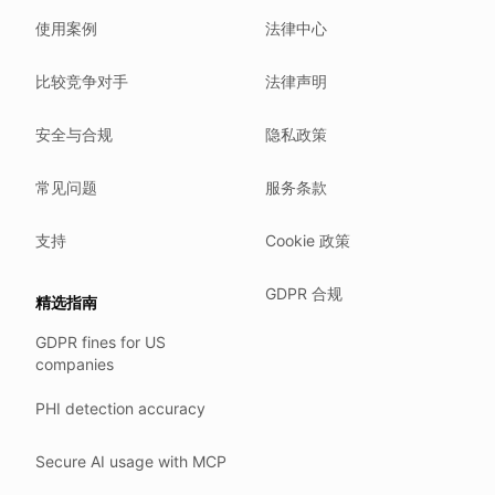
We do not sell your data.
使用案例
法律中心
We do not train models on your text.
We store your files in Germany.
比较竞争对手
法律声明
You can delete your account at any time.
You own your work.
安全与合规
隐私政策
Where we run
常见问题
服务条款
Our company HQ is in Saarbrücken, Germany. Our servers 
Hetzner holds ISO 27001 certification.
支持
Cookie 政策
All data stays in the EU.
GDPR 合规
精选指南
Backups run every day.
GDPR fines for US
Need help?
companies
Email
support@anonym.legal
.
PHI detection accuracy
We reply within one business day.
How we test
Secure AI usage with MCP
We run a full check suite on every release.