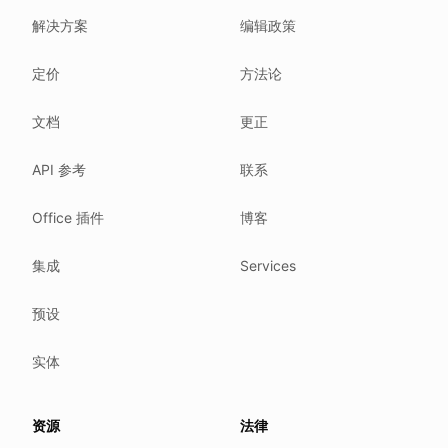
解决方案
编辑政策
Related reading
Common questions
定价
方法论
Glossary
How tokens work
文档
更正
Security posture
API 参考
联系
Where we comply
What we detect
Office 插件
博客
Case studies
We follow these rules
集成
Services
GDPR (EU 2016/679).
预设
ISO/IEC 27001:2022.
NIS2 (EU 2022/2555).
实体
HIPAA safe harbor under 45 CFR § 164.514(b)(2).
Our promise
资源
法律