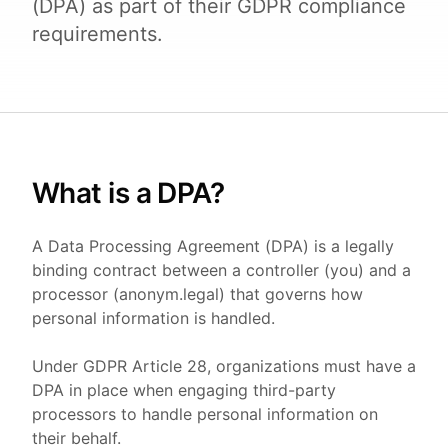
(DPA) as part of their GDPR compliance
requirements.
What is a DPA?
A Data Processing Agreement (DPA) is a legally
binding contract between a controller (you) and a
processor (anonym.legal) that governs how
personal information is handled.
Under GDPR Article 28, organizations must have a
DPA in place when engaging third-party
processors to handle personal information on
their behalf.