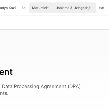
fanya Kazi
Bei
Matumizi
Usalama & Uzingatiaji
Hati
ent
l Data Processing Agreement (DPA)
nts.