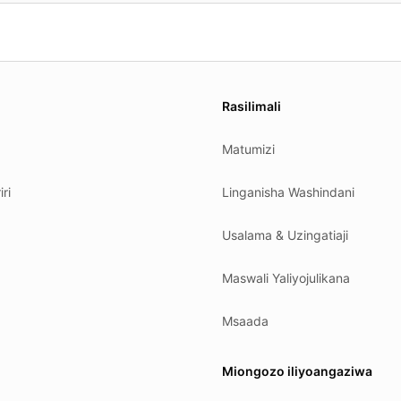
es.
Rasilimali
Matumizi
ri
Linganisha Washindani
Usalama & Uzingatiaji
Maswali Yaliyojulikana
Msaada
Miongozo iliyoangaziwa