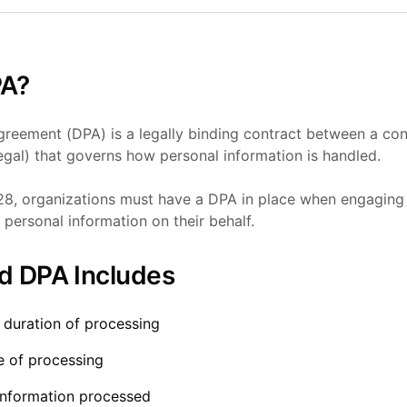
PA?
reement (DPA) is a legally binding contract between a cont
gal) that governs how personal information is handled.
8, organizations must have a DPA in place when engaging 
personal information on their behalf.
d DPA Includes
 duration of processing
e of processing
information processed