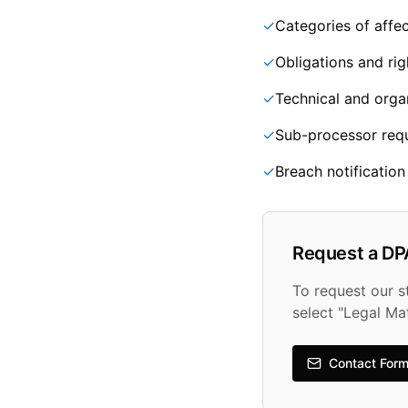
✓
Categories of affec
✓
Obligations and rig
✓
Technical and orga
✓
Sub-processor req
✓
Breach notificatio
Request a DP
To request our 
select "Legal Ma
Contact For