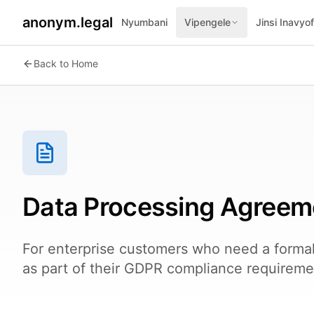
anonym.legal
Nyumbani
Vipengele
Jinsi Inavyo
Back to Home
Data Processing Agreem
For enterprise customers who need a forma
as part of their GDPR compliance requireme