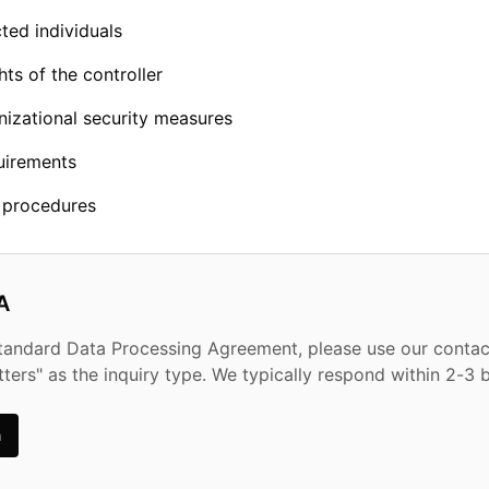
ted individuals
hts of the controller
nizational security measures
uirements
n procedures
A
standard Data Processing Agreement, please use our conta
tters" as the inquiry type. We typically respond within 2-3 
m