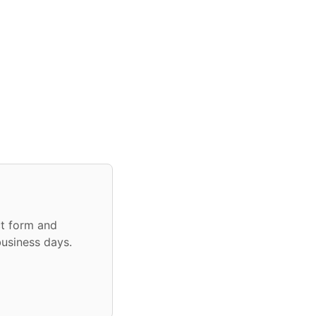
ct form and
business days.