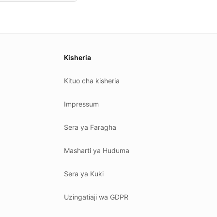
Kisheria
Kituo cha kisheria
Impressum
Sera ya Faragha
Masharti ya Huduma
Sera ya Kuki
Uzingatiaji wa GDPR