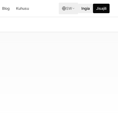
Blog
Kuhusu
SW
Ingia
Jisajili