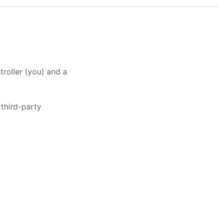
roller (you) and a
third-party