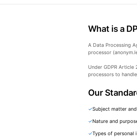
What is a D
A Data Processing Ag
processor (anonym.le
Under GDPR Article 2
processors to handle 
Our Standar
✓
Subject matter and
✓
Nature and purpos
✓
Types of personal 