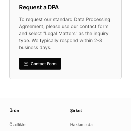
Request a DPA
To request our standard Data Processing
Agreement, please use our contact form
and select "Legal Matters" as the inquiry
type. We typically respond within 2-3
business days.
Contact Form
About this page
Ürün
Şirket
We update this page when our platform or the law chang
Read our
founder note
for how we work.
Özellikler
Hakkımızda
Each change shows up in the timestamp at the top.