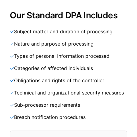
Our Standard DPA Includes
✓
Subject matter and duration of processing
✓
Nature and purpose of processing
✓
Types of personal information processed
✓
Categories of affected individuals
✓
Obligations and rights of the controller
✓
Technical and organizational security measures
✓
Sub-processor requirements
✓
Breach notification procedures