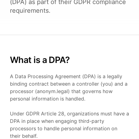
(DPA) as part of their GDPR compliance
requirements.
What is a DPA?
A Data Processing Agreement (DPA) is a legally
binding contract between a controller (you) and a
processor (anonym.legal) that governs how
personal information is handled.
Under GDPR Article 28, organizations must have a
DPA in place when engaging third-party
processors to handle personal information on
their behalf.