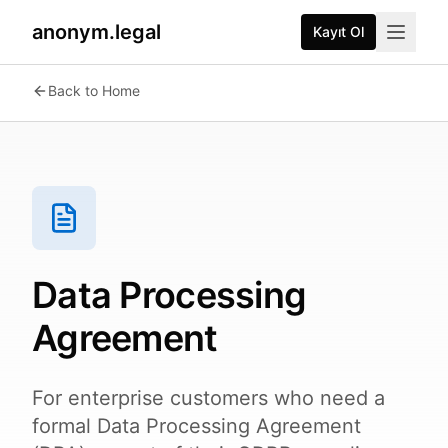
anonym.legal
Kayıt Ol
Back to Home
Data Processing
Agreement
For enterprise customers who need a
formal Data Processing Agreement