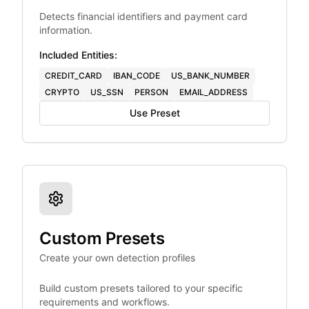
Detects financial identifiers and payment card
information.
Included Entities:
CREDIT_CARD
IBAN_CODE
US_BANK_NUMBER
CRYPTO
US_SSN
PERSON
EMAIL_ADDRESS
Use Preset
Custom Presets
Create your own detection profiles
Build custom presets tailored to your specific
requirements and workflows.