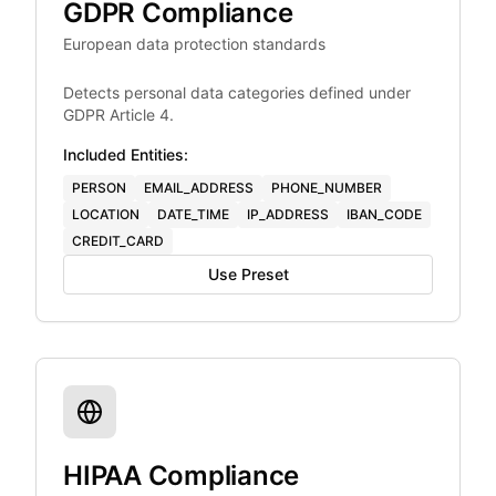
GDPR Compliance
European data protection standards
Detects personal data categories defined under
GDPR Article 4.
Included Entities:
PERSON
EMAIL_ADDRESS
PHONE_NUMBER
LOCATION
DATE_TIME
IP_ADDRESS
IBAN_CODE
CREDIT_CARD
Use Preset
HIPAA Compliance