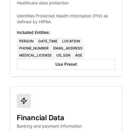
Healthcare data protection
Identifies Protected Health Information (PHI) as
defined by HIPAA.
Included Entities:
PERSON
DATE_TIME
LOCATION
PHONE_NUMBER
EMAIL_ADDRESS
MEDICAL_LICENSE
US_SSN
AGE
Use Preset
Financial Data
Banking and payment information