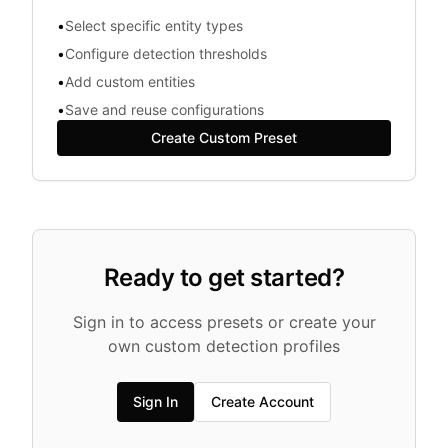
•
Select specific entity types
•
Configure detection thresholds
•
Add custom entities
•
Save and reuse configurations
Create Custom Preset
Ready to get started?
Sign in to access presets or create your
own custom detection profiles
Sign In
Create Account