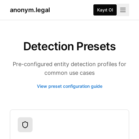
anonym.legal
Kayıt Ol
Detection Presets
Pre-configured entity detection profiles for
common use cases
View preset configuration guide