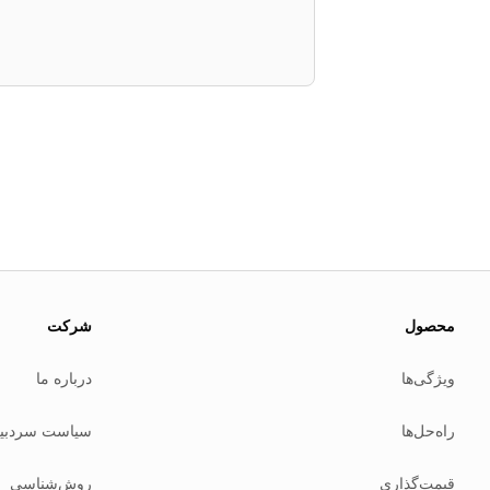
About this page
 update this page when our platform or the law changes.
شرکت
محصول
Read our
founder note
for how we work.
درباره ما
ویژگی‌ها
Each change shows up in the timestamp at the top.
Related reading
است سردبیری
راه‌حل‌ها
Common questions
Glossary
روش‌شناسی
قیمت‌گذاری