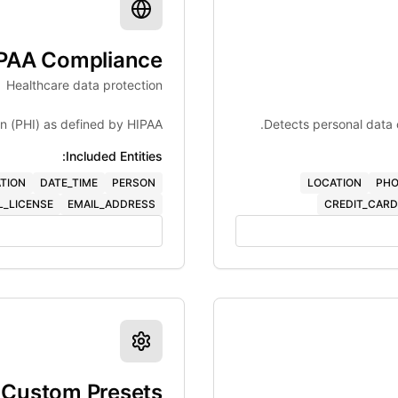
PAA Compliance
Healthcare data protection
on (PHI) as defined by HIPAA.
Detects personal data 
Included Entities:
TION
DATE_TIME
PERSON
LOCATION
PHO
L_LICENSE
EMAIL_ADDRESS
CREDIT_CARD
Custom Presets