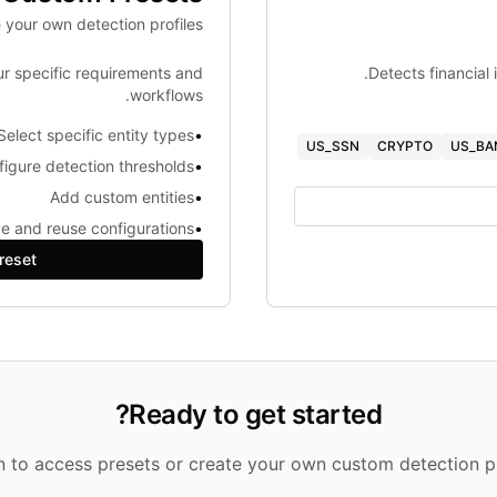
 your own detection profiles
ur specific requirements and
Detects financial 
workflows.
Select specific entity types
•
US_SSN
CRYPTO
US_BA
igure detection thresholds
•
Add custom entities
•
e and reuse configurations
•
reset
Ready to get started?
in to access presets or create your own custom detection pr