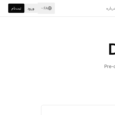
ثبت‌نام
ورود
FA
دربار
Pre-