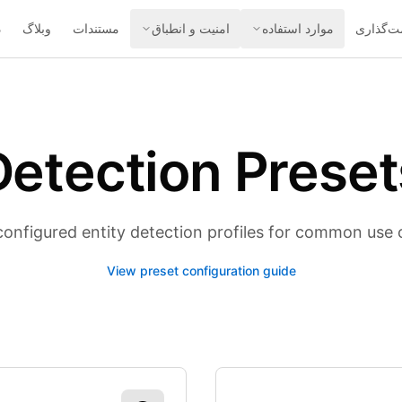
ه
وبلاگ
مستندات
امنیت و انطباق
موارد استفاده
قیمت‌گذ
Detection Preset
configured entity detection profiles for common use 
View preset configuration guide