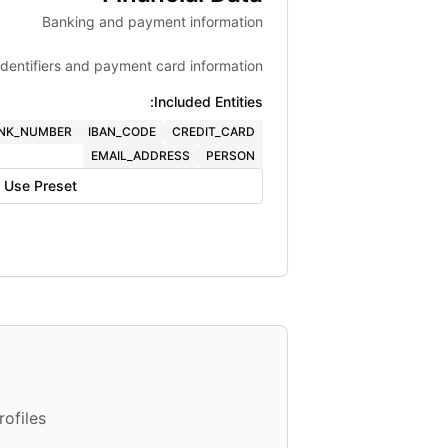
Banking and payment information
identifiers and payment card information.
Included Entities:
NK_NUMBER
IBAN_CODE
CREDIT_CARD
EMAIL_ADDRESS
PERSON
Use Preset
ofiles