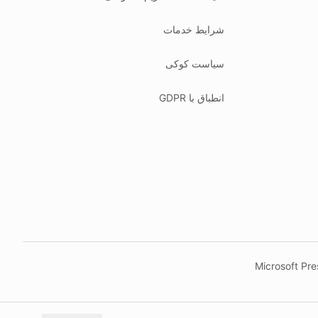
شرایط خدمات
سیاست کوکی
انطباق با GDPR