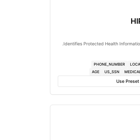
HI
Identifies Protected Health Informati
PHONE_NUMBER
LOCA
AGE
US_SSN
MEDICA
Use Preset