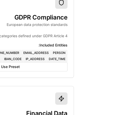
GDPR Compliance
European data protection standards
categories defined under GDPR Article 4.
Included Entities:
NE_NUMBER
EMAIL_ADDRESS
PERSON
IBAN_CODE
IP_ADDRESS
DATE_TIME
Use Preset
Financial Data