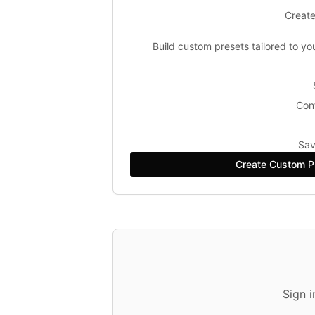
Create
Build custom presets tailored to yo
Conf
Sav
Create Custom P
Sign 