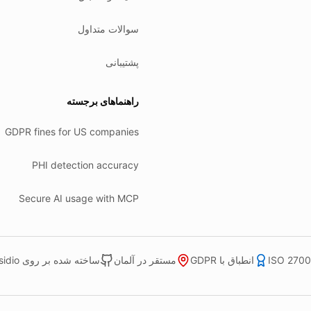
سوالات متداول
پشتیبانی
راهنماهای برجسته
GDPR fines for US companies
PHI detection accuracy
Secure AI usage with MCP
ساخته شده بر روی Microsoft Presidio
مستقر در آلمان
انطباق با GDPR