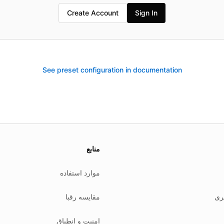
Create Account
Sign In
See preset configuration in documentation
We
منابع
موارد استفاده
مقایسه رقبا
سی
امنیت و انطباق