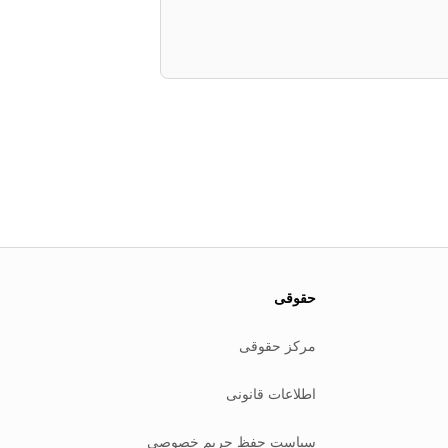
حقوقی
مرکز حقوقی
اطلاعات قانونی
سیاست حفظ حریم خصوصی