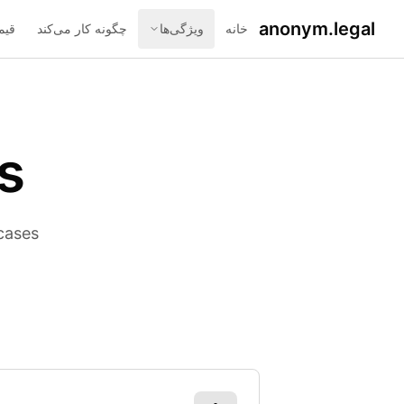
anonym.legal
اری
چگونه کار می‌کند
ویژگی‌ها
خانه
s
cases