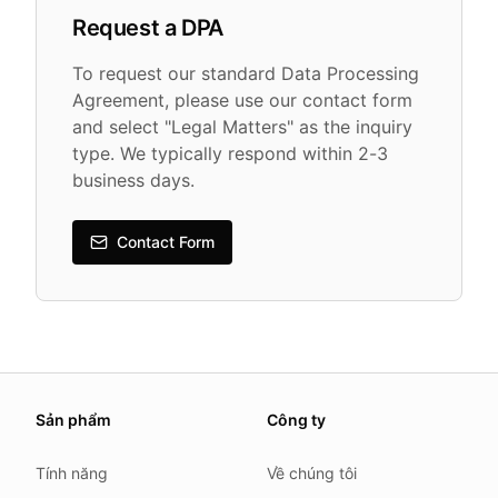
Request a DPA
To request our standard Data Processing
Agreement, please use our contact form
and select "Legal Matters" as the inquiry
type. We typically respond within 2-3
business days.
Contact Form
About this page
Sản phẩm
Công ty
We update this page when our platform or the law chang
Read our
founder note
for how we work.
Tính năng
Về chúng tôi
Each change shows up in the timestamp at the top.