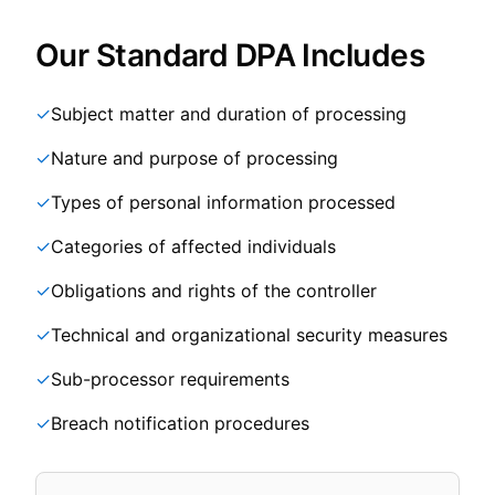
Our Standard DPA Includes
✓
Subject matter and duration of processing
✓
Nature and purpose of processing
✓
Types of personal information processed
✓
Categories of affected individuals
✓
Obligations and rights of the controller
✓
Technical and organizational security measures
✓
Sub-processor requirements
✓
Breach notification procedures