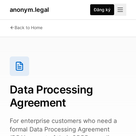
anonym.legal
Đăng ký
Back to Home
Data Processing
Agreement
For enterprise customers who need a
formal Data Processing Agreement