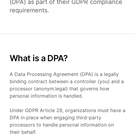
(DPA) as part of their GDPR compliance
requirements.
What is a DPA?
A Data Processing Agreement (DPA) is a legally
binding contract between a controller (you) and a
processor (anonym.legal) that governs how
personal information is handled.
Under GDPR Article 28, organizations must have a
DPA in place when engaging third-party
processors to handle personal information on
their behalf.