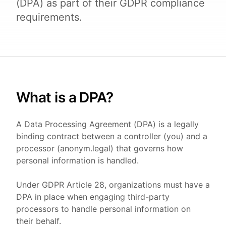
(DPA) as part of their GDPR compliance
requirements.
What is a DPA?
A Data Processing Agreement (DPA) is a legally
binding contract between a controller (you) and a
processor (anonym.legal) that governs how
personal information is handled.
Under GDPR Article 28, organizations must have a
DPA in place when engaging third-party
processors to handle personal information on
their behalf.