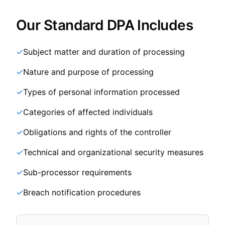
Our Standard DPA Includes
✓
Subject matter and duration of processing
✓
Nature and purpose of processing
✓
Types of personal information processed
✓
Categories of affected individuals
✓
Obligations and rights of the controller
✓
Technical and organizational security measures
✓
Sub-processor requirements
✓
Breach notification procedures