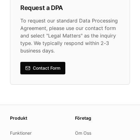
Request a DPA
To request our standard Data Processing
Agreement, please use our contact form
and select "Legal Matters" as the inquiry
type. We typically respond within 2-3
business days.
Contact Form
About this page
Produkt
Företag
We update this page when our platform or the law chang
Read our
founder note
for how we work.
Funktioner
Om Oss
Each change shows up in the timestamp at the top.