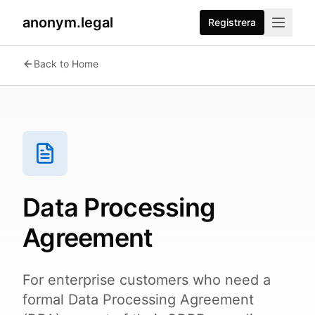
anonym.legal
Registrera
Back to Home
Data Processing
Agreement
For enterprise customers who need a
formal Data Processing Agreement