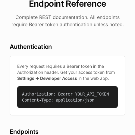
Endpoint Reference
Complete REST documentation. All endpoints
require Bearer token authentication unless noted.
Authentication
Every request requires a Bearer token in the
Authorization header. Get your access token from
Settings → Developer Access
in the web app.
Authorization: Bearer YOUR_API_TOKEN

Content-Type: application/json
Endpoints