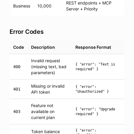
REST endpoints + MCP
Business
10,000
Server + Priority
Error Codes
Code
Description
Response Format
Invalid request
{ "error": "Text is
(missing text, bad
400
required" }
parameters)
Missing or invalid
{ "error":
401
API token
"Unauthorized" }
Feature not
{ "error": "Upgrade
available on
403
required" }
current plan
{ "error":
Token balance