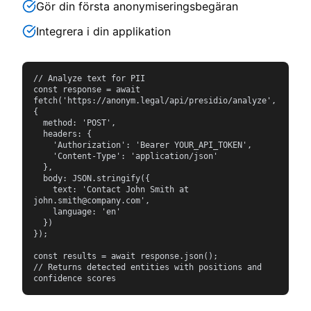
Gör din första anonymiseringsbegäran
Integrera i din applikation
// Analyze text for PII

const response = await 
fetch('https://anonym.legal/api/presidio/analyze', 
{

  method: 'POST',

  headers: {

    'Authorization': 'Bearer YOUR_API_TOKEN',

    'Content-Type': 'application/json'

  },

  body: JSON.stringify({

    text: 'Contact John Smith at 
john.smith@company.com',

    language: 'en'

  })

});

const results = await response.json();

// Returns detected entities with positions and 
confidence scores