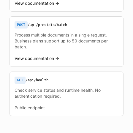
View documentation →
POST
/api/presidio/batch
Process multiple documents in a single request.
Business plans support up to 50 documents per
batch.
View documentation →
GET
/api/health
Check service status and runtime health. No
authentication required.
Public endpoint