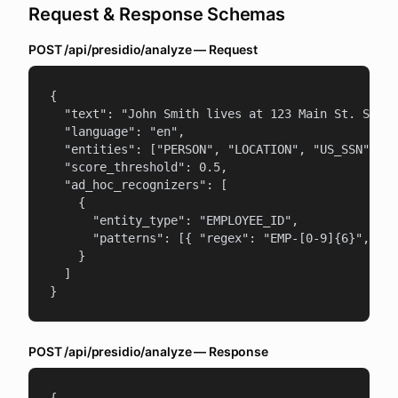
Request & Response Schemas
POST /api/presidio/analyze — Request
{

  "text": "John Smith lives at 123 Main St. SSN: 
  "language": "en",

  "entities": ["PERSON", "LOCATION", "US_SSN"],

  "score_threshold": 0.5,

  "ad_hoc_recognizers": [

    {

      "entity_type": "EMPLOYEE_ID",

      "patterns": [{ "regex": "EMP-[0-9]{6}", "sc
    }

  ]

}
POST /api/presidio/analyze — Response