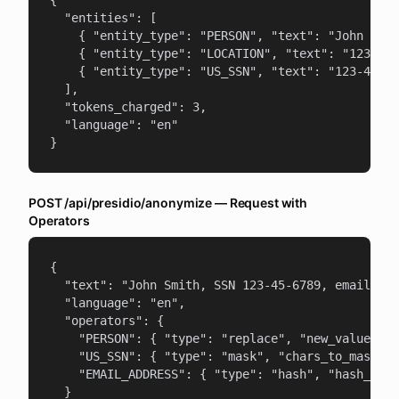
{

  "entities": [

    { "entity_type": "PERSON", "text": "John Smit
    { "entity_type": "LOCATION", "text": "123 Mai
    { "entity_type": "US_SSN", "text": "123-45-67
  ],

  "tokens_charged": 3,

  "language": "en"

}
POST /api/presidio/anonymize — Request with
Operators
{

  "text": "John Smith, SSN 123-45-6789, email joh
  "language": "en",

  "operators": {

    "PERSON": { "type": "replace", "new_value": "
    "US_SSN": { "type": "mask", "chars_to_mask": 
    "EMAIL_ADDRESS": { "type": "hash", "hash_type
  }
