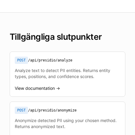
Tillgängliga slutpunkter
POST
/api/presidio/analyze
Analyze text to detect PII entities. Returns entity
types, positions, and confidence scores.
View documentation →
POST
/api/presidio/anonymize
Anonymize detected PII using your chosen method.
Returns anonymized text.