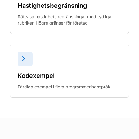
Hastighetsbegränsning
Rättvisa hastighetsbegränsningar med tydliga
rubriker. Högre gränser för företag
Kodexempel
Färdiga exempel i flera programmeringsspråk