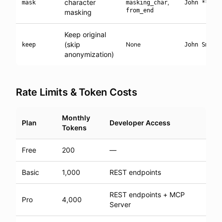
character
,
mask
masking_char
John ****
from_end
masking
Keep original
(skip
None
keep
John Smith
anonymization)
Rate Limits & Token Costs
Monthly
Plan
Developer Access
Tokens
Free
200
—
Basic
1,000
REST endpoints
REST endpoints + MCP
Pro
4,000
Server