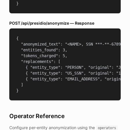
}
POST /api/presidio/anonymize — Response
{

  "anonymized_text": "<NAME>, SSN ***-**-6789, em
  "entities_found": 3,

  "tokens_charged": 5,

  "replacements": [

    { "entity_type": "PERSON", "original": "John 
    { "entity_type": "US_SSN", "original": "123-4
    { "entity_type": "EMAIL_ADDRESS", "original":
  ]

}
Operator Reference
Configure per-entity anonymization using the
operators