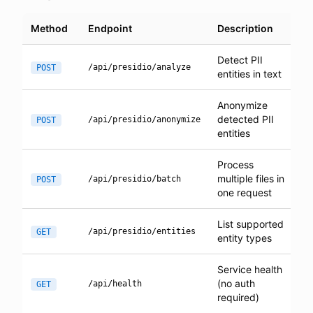
Method
Endpoint
Description
Detect PII
/api/presidio/analyze
POST
entities in text
Anonymize
detected PII
/api/presidio/anonymize
POST
entities
Process
multiple files in
/api/presidio/batch
POST
one request
List supported
/api/presidio/entities
GET
entity types
Service health
(no auth
/api/health
GET
required)