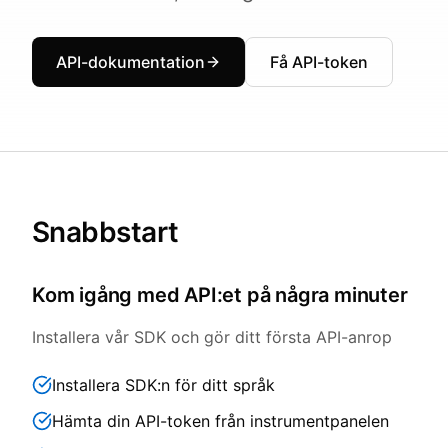
API-dokumentation
Få API-token
Snabbstart
Kom igång med API:et på några minuter
Installera vår SDK och gör ditt första API-anrop
Installera SDK:n för ditt språk
Hämta din API-token från instrumentpanelen