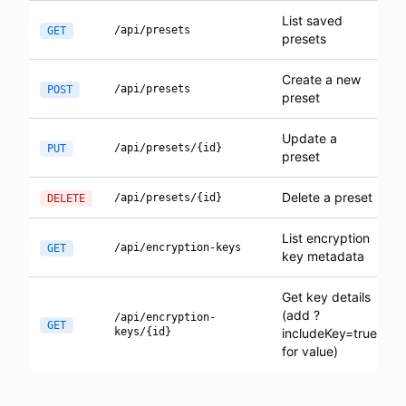
List saved
/api/presets
GET
presets
Create a new
/api/presets
POST
preset
Update a
/api/presets/{id}
PUT
preset
Delete a preset
/api/presets/{id}
DELETE
List encryption
/api/encryption-keys
GET
key metadata
Get key details
(add ?
/api/encryption-
GET
keys/{id}
includeKey=true
for value)