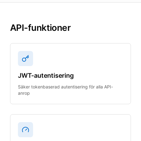
API-funktioner
JWT-autentisering
Säker tokenbaserad autentisering för alla API-
anrop