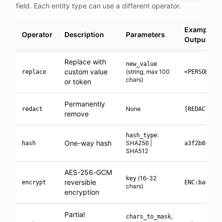
field. Each entity type can use a different operator.
Example
Operator
Description
Parameters
Output
Replace with
new_value
custom value
(string, max 100
replace
<PERSON_1>
chars)
or token
Permanently
None
redact
[REDACTED]
remove
:
hash_type
One-way hash
SHA256 |
hash
a3f2b8c1..
SHA512
AES-256-GCM
(16-32
key
reversible
encrypt
ENC:base64
chars)
encryption
Partial
,
chars_to_mask