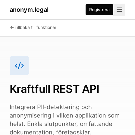
anonym.legal
Registrera
2026-07-24
By
George Curta
·
Last updated 2026-07-24
Tillbaka till funktioner
Kraftfull REST API
Integrera PII-detektering och
anonymisering i vilken applikation som
helst. Enkla slutpunkter, omfattande
dokumentation, företagsklar.