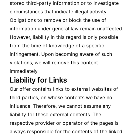
stored third-party information or to investigate
circumstances that indicate illegal activity.
Obligations to remove or block the use of
information under general law remain unaffected.
However, liability in this regard is only possible
from the time of knowledge of a specific
infringement. Upon becoming aware of such
violations, we will remove this content
immediately.
Liability for Links
Our offer contains links to external websites of
third parties, on whose contents we have no
influence. Therefore, we cannot assume any
liability for these external contents. The
respective provider or operator of the pages is
always responsible for the contents of the linked