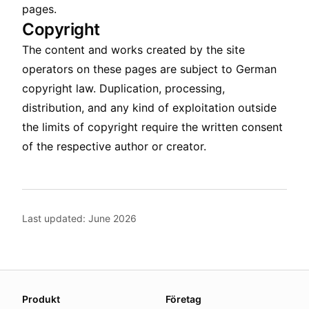
pages.
Copyright
The content and works created by the site
operators on these pages are subject to German
copyright law. Duplication, processing,
distribution, and any kind of exploitation outside
the limits of copyright require the written consent
of the respective author or creator.
Last updated: June 2026
About this page
Produkt
Företag
We update this page when our platform or the law chang