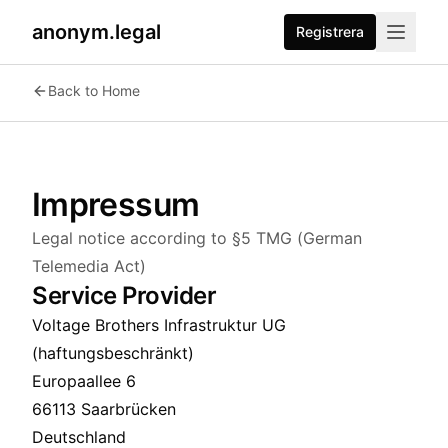
anonym.legal
Registrera
Back to Home
Impressum
Legal notice according to §5 TMG (German
Telemedia Act)
Service Provider
Voltage Brothers Infrastruktur UG
(haftungsbeschränkt)
Europaallee 6
66113 Saarbrücken
Deutschland