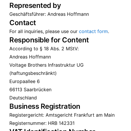
Represented by
Geschäftsführer: Andreas Hoffmann
Contact
For all inquiries, please use our
contact form
.
Responsible for Content
According to § 18 Abs. 2 MStV:
Andreas Hoffmann
Voltage Brothers Infrastruktur UG
(haftungsbeschränkt)
Europaallee 6
66113 Saarbrücken
Deutschland
Business Registration
Registergericht: Amtsgericht Frankfurt am Main
Registernummer: HRB 142331