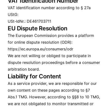
VAT Identification Number
VAT identification number according to § 27a
UStG:
USt-IdNr.: DE461703711
EU Dispute Resolution
The European Commission provides a platform
for online dispute resolution (ODR):
https://ec.europa.eu/consumers/odr
We are not willing or obliged to participate in
dispute resolution proceedings before a consumer
arbitration board.
Liability for Content
As a service provider, we are responsible for our
own content on these pages according to §7
Abs.1 TMG. However, according to §§8 to 10 TMG,
we are not obligated to monitor transmitted or