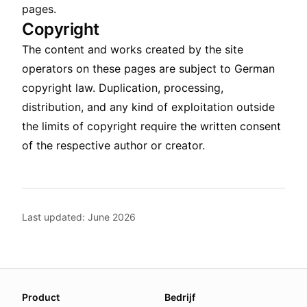
pages.
Copyright
The content and works created by the site
operators on these pages are subject to German
copyright law. Duplication, processing,
distribution, and any kind of exploitation outside
the limits of copyright require the written consent
of the respective author or creator.
Last updated: June 2026
About this page
Product
Bedrijf
We update this page when our platform or the law chang