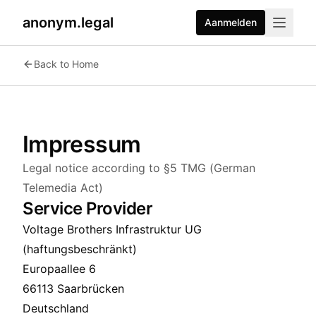
anonym.legal
Aanmelden
Back to Home
Impressum
Legal notice according to §5 TMG (German
Telemedia Act)
Service Provider
Voltage Brothers Infrastruktur UG
(haftungsbeschränkt)
Europaallee 6
66113 Saarbrücken
Deutschland