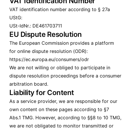
VAT Identification Number
VAT identification number according to § 27a
UStG:
USt-IdNr.: DE461703711
EU Dispute Resolution
The European Commission provides a platform
for online dispute resolution (ODR):
https://ec.europa.eu/consumers/odr
We are not willing or obliged to participate in
dispute resolution proceedings before a consumer
arbitration board.
Liability for Content
As a service provider, we are responsible for our
own content on these pages according to §7
Abs.1 TMG. However, according to §§8 to 10 TMG,
we are not obligated to monitor transmitted or