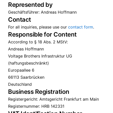
Represented by
Geschäftsführer: Andreas Hoffmann
Contact
For all inquiries, please use our
contact form
.
Responsible for Content
According to § 18 Abs. 2 MStV:
Andreas Hoffmann
Voltage Brothers Infrastruktur UG
(haftungsbeschränkt)
Europaallee 6
66113 Saarbrücken
Deutschland
Business Registration
Registergericht: Amtsgericht Frankfurt am Main
Registernummer: HRB 142331