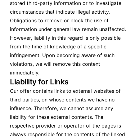
stored third-party information or to investigate
circumstances that indicate illegal activity.
Obligations to remove or block the use of
information under general law remain unaffected.
However, liability in this regard is only possible
from the time of knowledge of a specific
infringement. Upon becoming aware of such
violations, we will remove this content
immediately.
Liability for Links
Our offer contains links to external websites of
third parties, on whose contents we have no
influence. Therefore, we cannot assume any
liability for these external contents. The
respective provider or operator of the pages is
always responsible for the contents of the linked