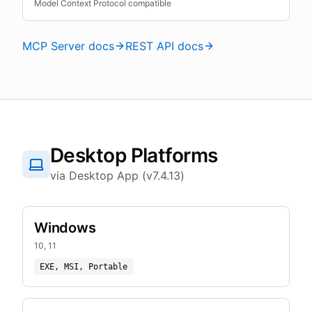
Model Context Protocol compatible
MCP Server docs
REST API docs
Desktop Platforms
via Desktop App (v7.4.13)
Windows
10, 11
EXE, MSI, Portable