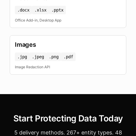
.docx
.xlsx
.pptx
Office Add-in, Desktop App
Images
.jpg
.jpeg
.png
.pdf
Image Redaction API
Start Protecting Data Today
5 delivery methods. 267+ entity types. 48