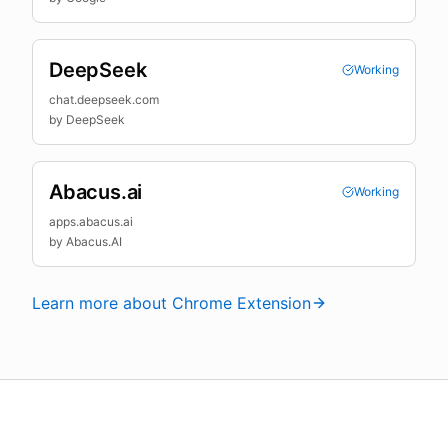
DeepSeek
Working
chat.deepseek.com
by
DeepSeek
Abacus.ai
Working
apps.abacus.ai
by
Abacus.AI
Learn more about Chrome Extension