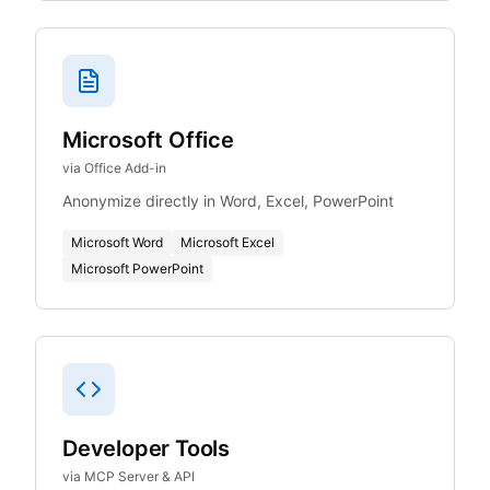
Microsoft Office
via Office Add-in
Anonymize directly in Word, Excel, PowerPoint
Microsoft Word
Microsoft Excel
Microsoft PowerPoint
Developer Tools
via MCP Server & API