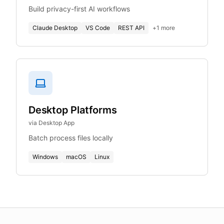
Build privacy-first AI workflows
Claude Desktop
VS Code
REST API
+
1
more
Desktop Platforms
via Desktop App
Batch process files locally
Windows
macOS
Linux