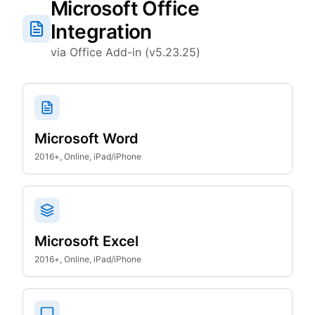
Microsoft Office
Integration
via Office Add-in (v5.23.25)
Microsoft Word
2016+, Online, iPad/iPhone
Microsoft Excel
2016+, Online, iPad/iPhone