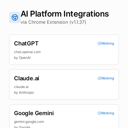
AI Platform Integrations
via Chrome Extension (v1.1.37)
ChatGPT
Working
chat.openai.com
by
OpenAI
Claude.ai
Working
claude.ai
by
Anthropic
Google Gemini
Working
gemini.google.com
by
Google