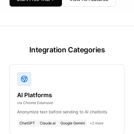
Integration Categories
AI Platforms
via Chrome Extension
Anonymize text before sending to AI chatbots
ChatGPT
Claude.ai
Google Gemini
+
2
more