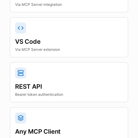
Via MCP Server integration
VS Code
Via MCP Server extension
REST API
Bearer token authentication
Any MCP Client