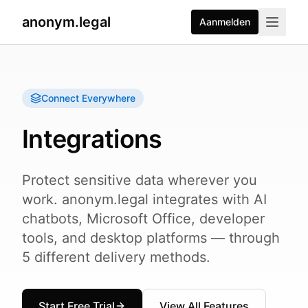
anonym.legal
Aanmelden
Connect Everywhere
Integrations
Protect sensitive data wherever you
work. anonym.legal integrates with AI
chatbots, Microsoft Office, developer
tools, and desktop platforms — through
5 different delivery methods.
Start Free Trial
View All Features