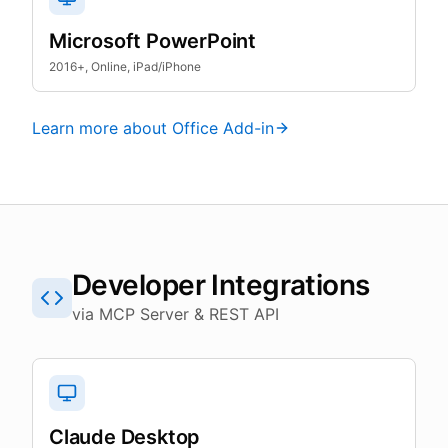
Microsoft PowerPoint
2016+, Online, iPad/iPhone
Learn more about Office Add-in
Developer Integrations
via MCP Server & REST API
Claude Desktop