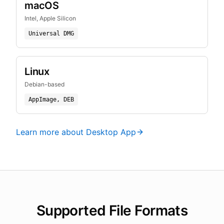
macOS
Intel, Apple Silicon
Universal DMG
Linux
Debian-based
AppImage, DEB
Learn more about Desktop App
Supported File Formats