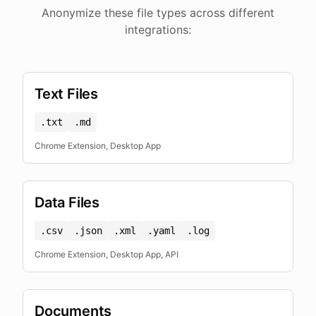
Anonymize these file types across different
integrations:
Text Files
.txt
.md
Chrome Extension, Desktop App
Data Files
.csv
.json
.xml
.yaml
.log
Chrome Extension, Desktop App, API
Documents