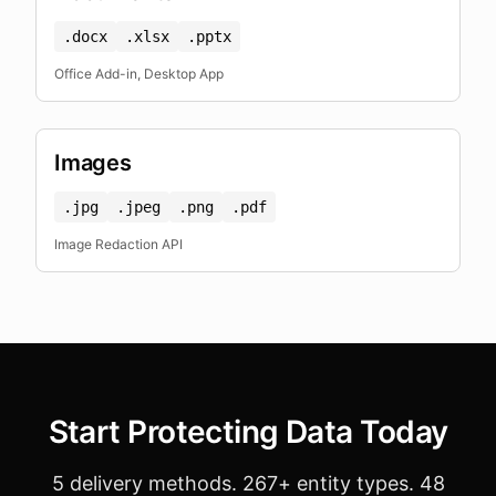
.docx
.xlsx
.pptx
Office Add-in, Desktop App
Images
.jpg
.jpeg
.png
.pdf
Image Redaction API
Start Protecting Data Today
5 delivery methods. 267+ entity types. 48