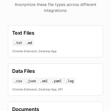
Anonymize these file types across different
integrations:
Text Files
.txt
.md
Chrome Extension, Desktop App
Data Files
.csv
.json
.xml
.yaml
.log
Chrome Extension, Desktop App, API
Documents