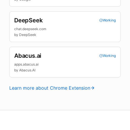
DeepSeek
Working
chat.deepseek.com
by
DeepSeek
Abacus.ai
Working
apps.abacus.ai
by
Abacus.AI
Learn more about Chrome Extension