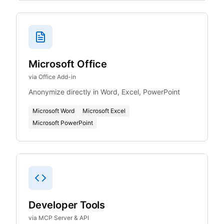
Microsoft Office
via Office Add-in
Anonymize directly in Word, Excel, PowerPoint
Microsoft Word
Microsoft Excel
Microsoft PowerPoint
Developer Tools
via MCP Server & API