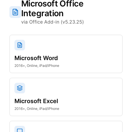
Microsoft Office
Integration
via Office Add-in (v5.23.25)
Microsoft Word
2016+, Online, iPad/iPhone
Microsoft Excel
2016+, Online, iPad/iPhone