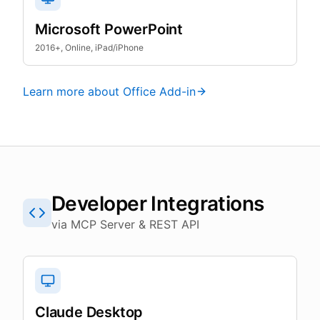
Microsoft PowerPoint
2016+, Online, iPad/iPhone
Learn more about Office Add-in
Developer Integrations
via MCP Server & REST API
Claude Desktop