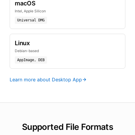
macOS
Intel, Apple Silicon
Universal DMG
Linux
Debian-based
AppImage, DEB
Learn more about Desktop App
Supported File Formats