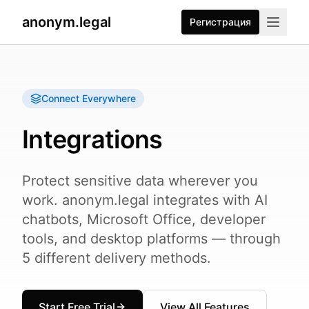
anonym.legal
Регистрация
Connect Everywhere
Integrations
Protect sensitive data wherever you
work. anonym.legal integrates with AI
chatbots, Microsoft Office, developer
tools, and desktop platforms — through
5 different delivery methods.
Start Free Trial
View All Features