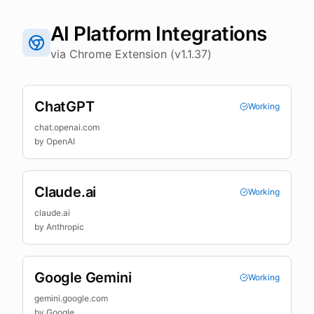
AI Platform Integrations
via Chrome Extension (v1.1.37)
ChatGPT
Working
chat.openai.com
by
OpenAI
Claude.ai
Working
claude.ai
by
Anthropic
Google Gemini
Working
gemini.google.com
by
Google