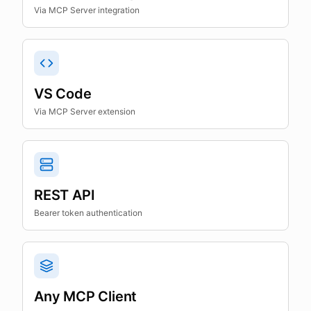
Via MCP Server integration
VS Code
Via MCP Server extension
REST API
Bearer token authentication
Any MCP Client