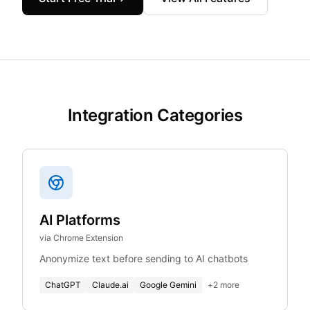
Integration Categories
AI Platforms
via Chrome Extension
Anonymize text before sending to AI chatbots
ChatGPT
Claude.ai
Google Gemini
+
2
more