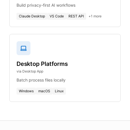
Build privacy-first AI workflows
Claude Desktop
VS Code
REST API
+
1
more
Desktop Platforms
via Desktop App
Batch process files locally
Windows
macOS
Linux