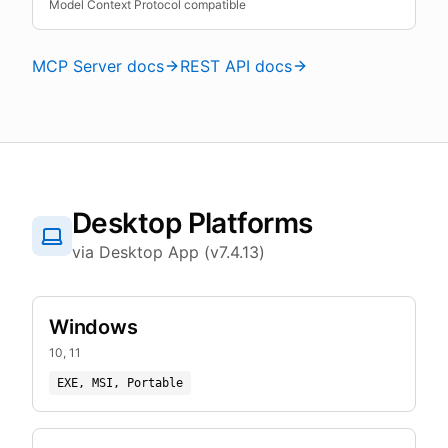
Model Context Protocol compatible
MCP Server docs
REST API docs
Desktop Platforms
via Desktop App (v7.4.13)
Windows
10, 11
EXE, MSI, Portable