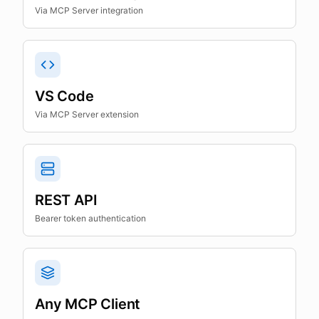
Via MCP Server integration
VS Code
Via MCP Server extension
REST API
Bearer token authentication
Any MCP Client