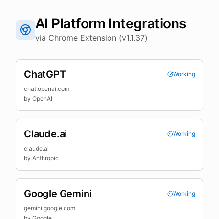
AI Platform Integrations
via Chrome Extension (v1.1.37)
ChatGPT
Working
chat.openai.com
by
OpenAI
Claude.ai
Working
claude.ai
by
Anthropic
Google Gemini
Working
gemini.google.com
by
Google