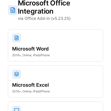
Microsoft Office
Integration
via Office Add-in (v5.23.25)
Microsoft Word
2016+, Online, iPad/iPhone
Microsoft Excel
2016+, Online, iPad/iPhone