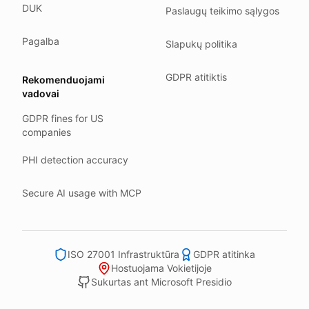
DUK
Paslaugų teikimo sąlygos
Our company HQ is in Saarbrücken, Germany. Our servers 
Hetzner holds ISO 27001 certification.
Pagalba
Slapukų politika
All data stays in the EU.
GDPR atitiktis
Rekomenduojami
Backups run every day.
vadovai
Need help?
GDPR fines for US
Email
support@anonym.legal
.
companies
We reply within one business day.
PHI detection accuracy
How we test
We run a full check suite on every release.
Secure AI usage with MCP
Each surface gets its own sweep script and report.
Human reviewers spot-check the output each week.
ISO 27001 Infrastruktūra
GDPR atitinka
We track recall and precision on a labelled set.
Hostuojama Vokietijoje
Bad runs block the deploy.
Sukurtas ant Microsoft Presidio
What we never do