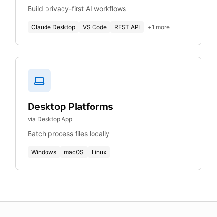
Build privacy-first AI workflows
Claude Desktop
VS Code
REST API
+
1
more
Desktop Platforms
via Desktop App
Batch process files locally
Windows
macOS
Linux