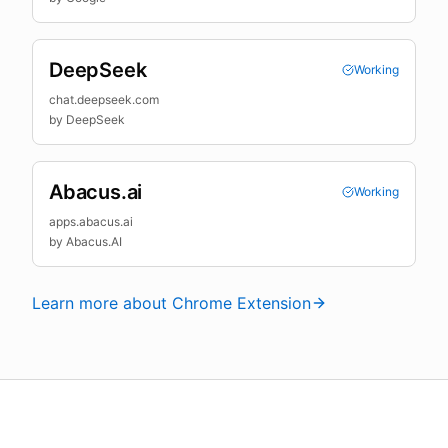
DeepSeek
Working
chat.deepseek.com
by
DeepSeek
Abacus.ai
Working
apps.abacus.ai
by
Abacus.AI
Learn more about Chrome Extension