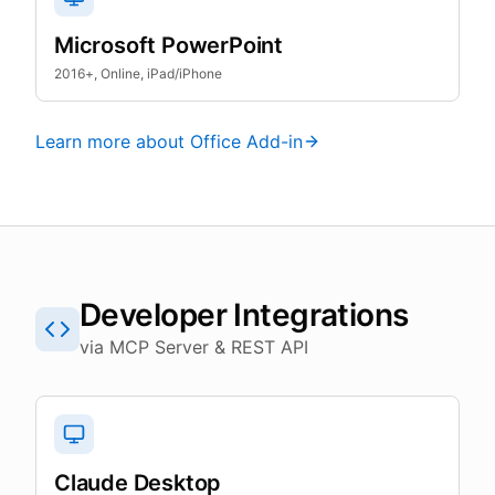
Microsoft PowerPoint
2016+, Online, iPad/iPhone
Learn more about Office Add-in
Developer Integrations
via MCP Server & REST API
Claude Desktop