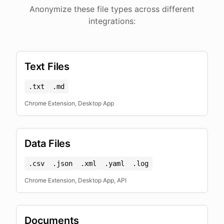
Anonymize these file types across different
integrations:
Text Files
.txt
.md
Chrome Extension, Desktop App
Data Files
.csv
.json
.xml
.yaml
.log
Chrome Extension, Desktop App, API
Documents