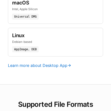
macOS
Intel, Apple Silicon
Universal DMG
Linux
Debian-based
AppImage, DEB
Learn more about Desktop App
Supported File Formats