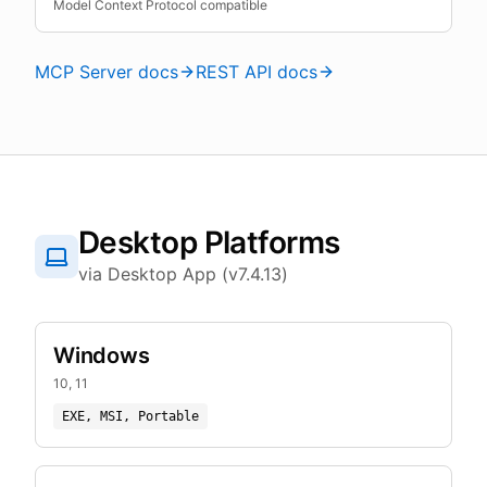
Model Context Protocol compatible
MCP Server docs
REST API docs
Desktop Platforms
via Desktop App (v7.4.13)
Windows
10, 11
EXE, MSI, Portable