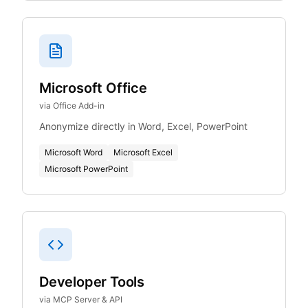
Microsoft Office
via Office Add-in
Anonymize directly in Word, Excel, PowerPoint
Microsoft Word
Microsoft Excel
Microsoft PowerPoint
Developer Tools
via MCP Server & API