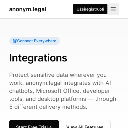
anonym.legal
Užsiregistruoti
Connect Everywhere
Integrations
Protect sensitive data wherever you
work. anonym.legal integrates with AI
chatbots, Microsoft Office, developer
tools, and desktop platforms — through
5 different delivery methods.
Start Free Trial
View All Features