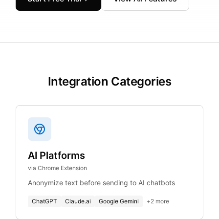
Integration Categories
AI Platforms
via Chrome Extension
Anonymize text before sending to AI chatbots
ChatGPT
Claude.ai
Google Gemini
+
2
more