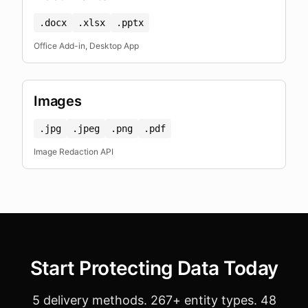
.docx
.xlsx
.pptx
Office Add-in, Desktop App
Images
.jpg
.jpeg
.png
.pdf
Image Redaction API
Start Protecting Data Today
5 delivery methods. 267+ entity types. 48