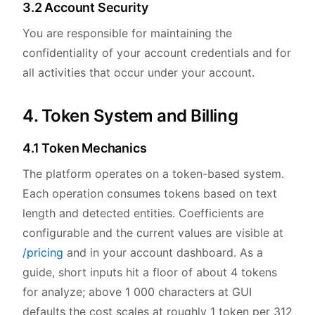
3.2 Account Security
You are responsible for maintaining the
confidentiality of your account credentials and for
all activities that occur under your account.
4. Token System and Billing
4.1 Token Mechanics
The platform operates on a token-based system.
Each operation consumes tokens based on text
length and detected entities. Coefficients are
configurable and the current values are visible at
/pricing
and in your account dashboard. As a
guide, short inputs hit a floor of about 4 tokens
for analyze; above 1 000 characters at GUI
defaults the cost scales at roughly 1 token per 312