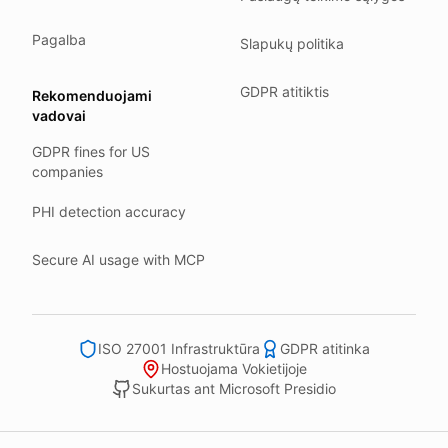
Our company HQ is in Saarbrücken, Germany. Our servers 
Hetzner holds ISO 27001 certification.
Pagalba
Slapukų politika
All data stays in the EU.
GDPR atitiktis
Rekomenduojami
Backups run every day.
vadovai
Need help?
GDPR fines for US
Email
support@anonym.legal
.
companies
We reply within one business day.
PHI detection accuracy
How we test
We run a full check suite on every release.
Secure AI usage with MCP
Each surface gets its own sweep script and report.
Human reviewers spot-check the output each week.
ISO 27001 Infrastruktūra
GDPR atitinka
We track recall and precision on a labelled set.
Hostuojama Vokietijoje
Bad runs block the deploy.
Sukurtas ant Microsoft Presidio
What we never do
We never sell your information to third parties.