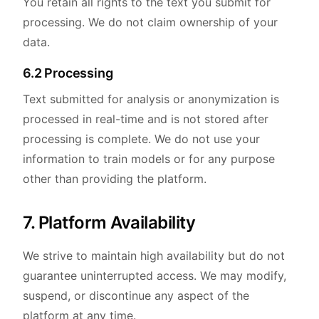
You retain all rights to the text you submit for
processing. We do not claim ownership of your
data.
6.2 Processing
Text submitted for analysis or anonymization is
processed in real-time and is not stored after
processing is complete. We do not use your
information to train models or for any purpose
other than providing the platform.
7. Platform Availability
We strive to maintain high availability but do not
guarantee uninterrupted access. We may modify,
suspend, or discontinue any aspect of the
platform at any time.