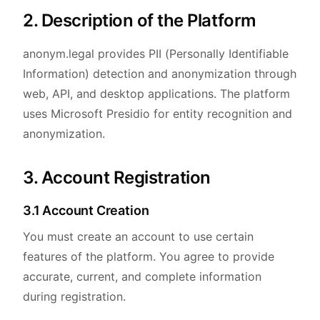
2. Description of the Platform
anonym.legal provides PII (Personally Identifiable
Information) detection and anonymization through
web, API, and desktop applications. The platform
uses Microsoft Presidio for entity recognition and
anonymization.
3. Account Registration
3.1 Account Creation
You must create an account to use certain
features of the platform. You agree to provide
accurate, current, and complete information
during registration.