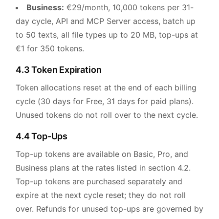
Business:
€29/month, 10,000 tokens per 31-
day cycle, API and MCP Server access, batch up
to 50 texts, all file types up to 20 MB, top-ups at
€1 for 350 tokens.
4.3 Token Expiration
Token allocations reset at the end of each billing
cycle (30 days for Free, 31 days for paid plans).
Unused tokens do not roll over to the next cycle.
4.4 Top-Ups
Top-up tokens are available on Basic, Pro, and
Business plans at the rates listed in section 4.2.
Top-up tokens are purchased separately and
expire at the next cycle reset; they do not roll
over. Refunds for unused top-ups are governed by