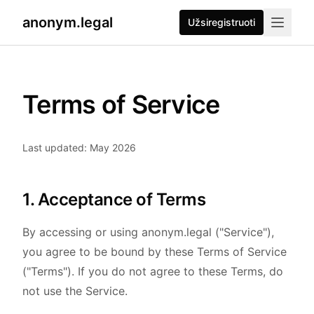
anonym.legal
Užsiregistruoti
Terms of Service
Last updated: May 2026
1. Acceptance of Terms
By accessing or using anonym.legal ("Service"),
you agree to be bound by these Terms of Service
("Terms"). If you do not agree to these Terms, do
not use the Service.