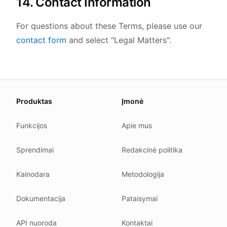
14. Contact Information
For questions about these Terms, please use our
contact form
and select "Legal Matters".
About this page
Produktas
Įmonė
We update this page when our platform or the law chang
Read our
founder note
for how we work.
Funkcijos
Apie mus
Each change shows up in the timestamp at the top.
Sprendimai
Redakcinė politika
Related reading
Common questions
Kainodara
Metodologija
Glossary
How tokens work
Dokumentacija
Pataisymai
Security posture
API nuoroda
Kontaktai
Where we comply