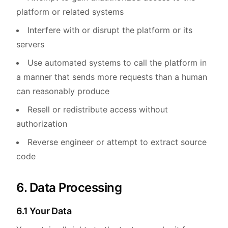
platform or related systems
Interfere with or disrupt the platform or its
servers
Use automated systems to call the platform in
a manner that sends more requests than a human
can reasonably produce
Resell or redistribute access without
authorization
Reverse engineer or attempt to extract source
code
6. Data Processing
6.1 Your Data