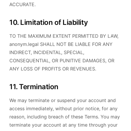
ACCURATE.
10. Limitation of Liability
TO THE MAXIMUM EXTENT PERMITTED BY LAW,
anonym.legal SHALL NOT BE LIABLE FOR ANY
INDIRECT, INCIDENTAL, SPECIAL,
CONSEQUENTIAL, OR PUNITIVE DAMAGES, OR
ANY LOSS OF PROFITS OR REVENUES.
11. Termination
We may terminate or suspend your account and
access immediately, without prior notice, for any
reason, including breach of these Terms. You may
terminate your account at any time through your