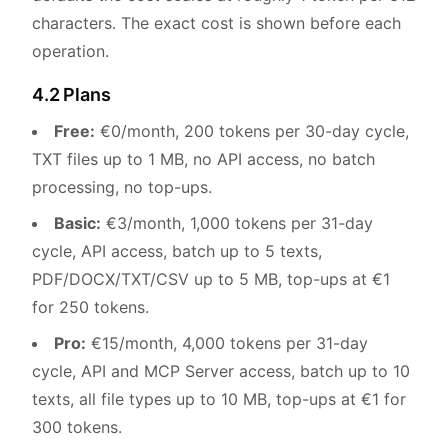
characters. The exact cost is shown before each
operation.
4.2 Plans
Free:
€0/month, 200 tokens per 30-day cycle,
TXT files up to 1 MB, no API access, no batch
processing, no top-ups.
Basic:
€3/month, 1,000 tokens per 31-day
cycle, API access, batch up to 5 texts,
PDF/DOCX/TXT/CSV up to 5 MB, top-ups at €1
for 250 tokens.
Pro:
€15/month, 4,000 tokens per 31-day
cycle, API and MCP Server access, batch up to 10
texts, all file types up to 10 MB, top-ups at €1 for
300 tokens.