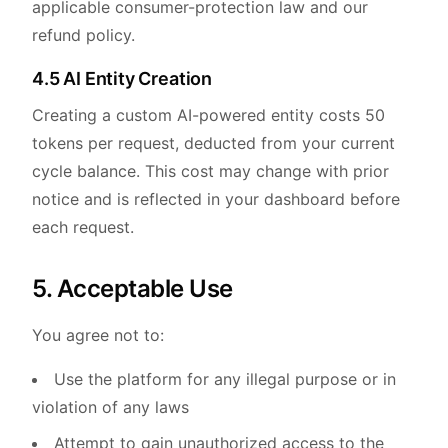
applicable consumer-protection law and our
refund policy.
4.5 AI Entity Creation
Creating a custom AI-powered entity costs 50
tokens per request, deducted from your current
cycle balance. This cost may change with prior
notice and is reflected in your dashboard before
each request.
5. Acceptable Use
You agree not to:
Use the platform for any illegal purpose or in
violation of any laws
Attempt to gain unauthorized access to the