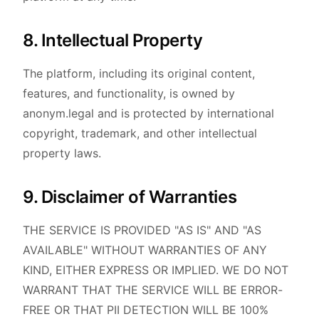
8. Intellectual Property
The platform, including its original content,
features, and functionality, is owned by
anonym.legal and is protected by international
copyright, trademark, and other intellectual
property laws.
9. Disclaimer of Warranties
THE SERVICE IS PROVIDED "AS IS" AND "AS
AVAILABLE" WITHOUT WARRANTIES OF ANY
KIND, EITHER EXPRESS OR IMPLIED. WE DO NOT
WARRANT THAT THE SERVICE WILL BE ERROR-
FREE OR THAT PII DETECTION WILL BE 100%