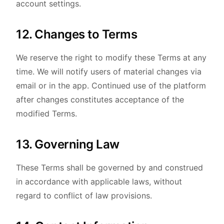
account settings.
12. Changes to Terms
We reserve the right to modify these Terms at any
time. We will notify users of material changes via
email or in the app. Continued use of the platform
after changes constitutes acceptance of the
modified Terms.
13. Governing Law
These Terms shall be governed by and construed
in accordance with applicable laws, without
regard to conflict of law provisions.