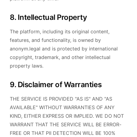
8. Intellectual Property
The platform, including its original content,
features, and functionality, is owned by
anonym.legal and is protected by international
copyright, trademark, and other intellectual
property laws.
9. Disclaimer of Warranties
THE SERVICE IS PROVIDED "AS IS" AND "AS
AVAILABLE" WITHOUT WARRANTIES OF ANY
KIND, EITHER EXPRESS OR IMPLIED. WE DO NOT
WARRANT THAT THE SERVICE WILL BE ERROR-
FREE OR THAT PII DETECTION WILL BE 100%