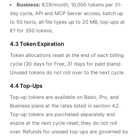
Business:
€29/month, 10,000 tokens per 31-
day cycle, API and MCP Server access, batch up
to 50 texts, all file types up to 20 MB, top-ups at
€1 for 350 tokens.
4.3 Token Expiration
Token allocations reset at the end of each billing
cycle (30 days for Free, 31 days for paid plans).
Unused tokens do not roll over to the next cycle.
4.4 Top-Ups
Top-up tokens are available on Basic, Pro, and
Business plans at the rates listed in section 4.2.
Top-up tokens are purchased separately and
expire at the next cycle reset; they do not roll
over. Refunds for unused top-ups are governed by