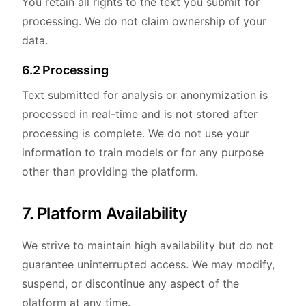
You retain all rights to the text you submit for
processing. We do not claim ownership of your
data.
6.2 Processing
Text submitted for analysis or anonymization is
processed in real-time and is not stored after
processing is complete. We do not use your
information to train models or for any purpose
other than providing the platform.
7. Platform Availability
We strive to maintain high availability but do not
guarantee uninterrupted access. We may modify,
suspend, or discontinue any aspect of the
platform at any time.