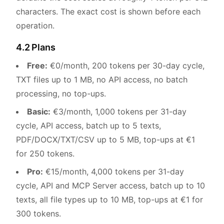
characters. The exact cost is shown before each
operation.
4.2 Plans
Free:
€0/month, 200 tokens per 30-day cycle,
TXT files up to 1 MB, no API access, no batch
processing, no top-ups.
Basic:
€3/month, 1,000 tokens per 31-day
cycle, API access, batch up to 5 texts,
PDF/DOCX/TXT/CSV up to 5 MB, top-ups at €1
for 250 tokens.
Pro:
€15/month, 4,000 tokens per 31-day
cycle, API and MCP Server access, batch up to 10
texts, all file types up to 10 MB, top-ups at €1 for
300 tokens.