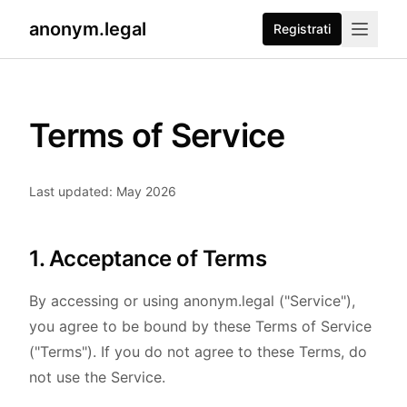
anonym.legal
Registrati
Terms of Service
Last updated: May 2026
1. Acceptance of Terms
By accessing or using anonym.legal ("Service"),
you agree to be bound by these Terms of Service
("Terms"). If you do not agree to these Terms, do
not use the Service.