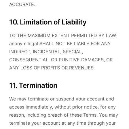
ACCURATE.
10. Limitation of Liability
TO THE MAXIMUM EXTENT PERMITTED BY LAW,
anonym.legal SHALL NOT BE LIABLE FOR ANY
INDIRECT, INCIDENTAL, SPECIAL,
CONSEQUENTIAL, OR PUNITIVE DAMAGES, OR
ANY LOSS OF PROFITS OR REVENUES.
11. Termination
We may terminate or suspend your account and
access immediately, without prior notice, for any
reason, including breach of these Terms. You may
terminate your account at any time through your