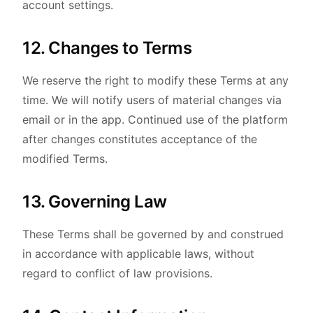
account settings.
12. Changes to Terms
We reserve the right to modify these Terms at any
time. We will notify users of material changes via
email or in the app. Continued use of the platform
after changes constitutes acceptance of the
modified Terms.
13. Governing Law
These Terms shall be governed by and construed
in accordance with applicable laws, without
regard to conflict of law provisions.