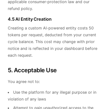
applicable consumer-protection law and our
refund policy.
4.5 AI Entity Creation
Creating a custom AI-powered entity costs 50
tokens per request, deducted from your current
cycle balance. This cost may change with prior
notice and is reflected in your dashboard before
each request.
5. Acceptable Use
You agree not to:
Use the platform for any illegal purpose or in
violation of any laws
Attempt to gain unauthorized access to the