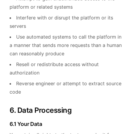
platform or related systems
Interfere with or disrupt the platform or its
servers
Use automated systems to call the platform in
a manner that sends more requests than a human
can reasonably produce
Resell or redistribute access without
authorization
Reverse engineer or attempt to extract source
code
6. Data Processing
6.1 Your Data