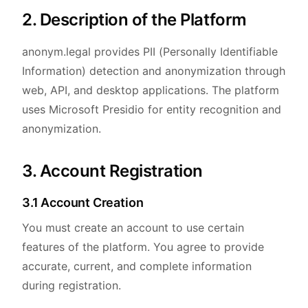
2. Description of the Platform
anonym.legal provides PII (Personally Identifiable
Information) detection and anonymization through
web, API, and desktop applications. The platform
uses Microsoft Presidio for entity recognition and
anonymization.
3. Account Registration
3.1 Account Creation
You must create an account to use certain
features of the platform. You agree to provide
accurate, current, and complete information
during registration.