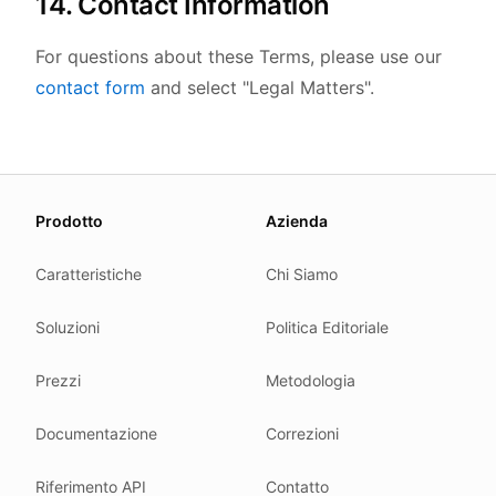
14. Contact Information
For questions about these Terms, please use our
contact form
and select "Legal Matters".
About this page
Prodotto
Azienda
We update this page when our platform or the law chang
Read our
founder note
for how we work.
Caratteristiche
Chi Siamo
Each change shows up in the timestamp at the top.
Soluzioni
Politica Editoriale
Related reading
Common questions
Prezzi
Metodologia
Glossary
How tokens work
Documentazione
Correzioni
Security posture
Riferimento API
Contatto
Where we comply