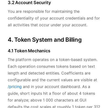
3.2 Account Security
You are responsible for maintaining the
confidentiality of your account credentials and for
all activities that occur under your account.
4. Token System and Billing
4.1 Token Mechanics
The platform operates on a token-based system.
Each operation consumes tokens based on text
length and detected entities. Coefficients are
configurable and the current values are visible at
/pricing
and in your account dashboard. As a
guide, short inputs hit a floor of about 4 tokens
for analyze; above 1 000 characters at GUI
defaults the cost scales at roughly 1 token per 312