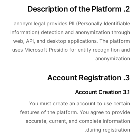
2. Description of the Platform
anonym.legal provides PII (Personally Identifiable
Information) detection and anonymization through
web, API, and desktop applications. The platform
uses Microsoft Presidio for entity recognition and
anonymization.
3. Account Registration
3.1 Account Creation
You must create an account to use certain
features of the platform. You agree to provide
accurate, current, and complete information
during registration.