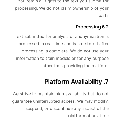
You retain all rights to the text you submit for
processing. We do not claim ownership of your
data.
6.2 Processing
Text submitted for analysis or anonymization is
processed in real-time and is not stored after
processing is complete. We do not use your
information to train models or for any purpose
other than providing the platform.
7. Platform Availability
We strive to maintain high availability but do not
guarantee uninterrupted access. We may modify,
suspend, or discontinue any aspect of the
platform at any time.