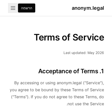
anonym.legal
הרשמה
Terms of Service
Last updated: May 2026
1. Acceptance of Terms
By accessing or using anonym.legal ("Service"),
you agree to be bound by these Terms of Service
("Terms"). If you do not agree to these Terms, do
not use the Service.