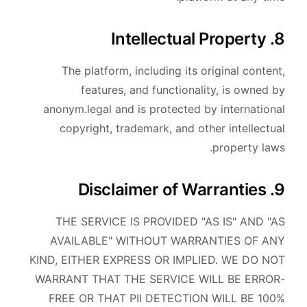
8. Intellectual Property
The platform, including its original content,
features, and functionality, is owned by
anonym.legal and is protected by international
copyright, trademark, and other intellectual
property laws.
9. Disclaimer of Warranties
THE SERVICE IS PROVIDED "AS IS" AND "AS
AVAILABLE" WITHOUT WARRANTIES OF ANY
KIND, EITHER EXPRESS OR IMPLIED. WE DO NOT
WARRANT THAT THE SERVICE WILL BE ERROR-
FREE OR THAT PII DETECTION WILL BE 100%