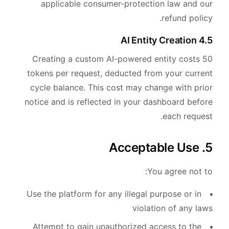
applicable consumer-protection law and our
refund policy.
4.5 AI Entity Creation
Creating a custom AI-powered entity costs 50
tokens per request, deducted from your current
cycle balance. This cost may change with prior
notice and is reflected in your dashboard before
each request.
5. Acceptable Use
You agree not to:
Use the platform for any illegal purpose or in
violation of any laws
Attempt to gain unauthorized access to the