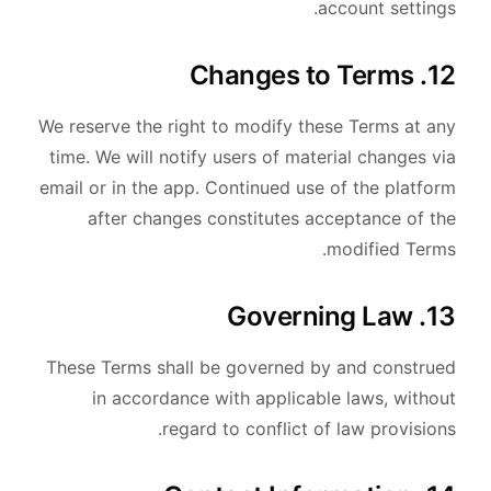
account settings.
12. Changes to Terms
We reserve the right to modify these Terms at any
time. We will notify users of material changes via
email or in the app. Continued use of the platform
after changes constitutes acceptance of the
modified Terms.
13. Governing Law
These Terms shall be governed by and construed
in accordance with applicable laws, without
regard to conflict of law provisions.