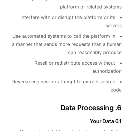
platform or related systems
Interfere with or disrupt the platform or its
servers
Use automated systems to call the platform in
a manner that sends more requests than a human
can reasonably produce
Resell or redistribute access without
authorization
Reverse engineer or attempt to extract source
code
6. Data Processing
6.1 Your Data