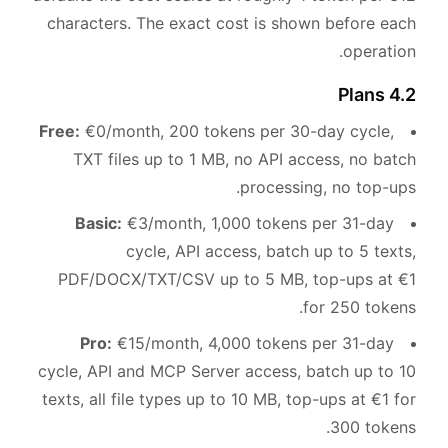
characters. The exact cost is shown before each
operation.
4.2 Plans
Free:
€0/month, 200 tokens per 30-day cycle,
TXT files up to 1 MB, no API access, no batch
processing, no top-ups.
Basic:
€3/month, 1,000 tokens per 31-day
cycle, API access, batch up to 5 texts,
PDF/DOCX/TXT/CSV up to 5 MB, top-ups at €1
for 250 tokens.
Pro:
€15/month, 4,000 tokens per 31-day
cycle, API and MCP Server access, batch up to 10
texts, all file types up to 10 MB, top-ups at €1 for
300 tokens.