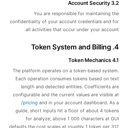
3.2 Account Security
You are responsible for maintaining the
confidentiality of your account credentials and for
all activities that occur under your account.
4. Token System and Billing
4.1 Token Mechanics
The platform operates on a token-based system.
Each operation consumes tokens based on text
length and detected entities. Coefficients are
configurable and the current values are visible at
/pricing
and in your account dashboard. As a
guide, short inputs hit a floor of about 4 tokens
for analyze; above 1 000 characters at GUI
defaults the cost scales at roughly 1 token per 312