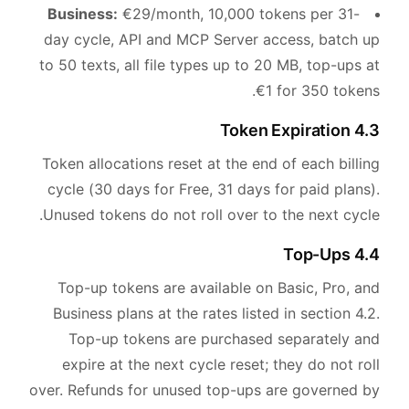
Business:
€29/month, 10,000 tokens per 31-
day cycle, API and MCP Server access, batch up
to 50 texts, all file types up to 20 MB, top-ups at
€1 for 350 tokens.
4.3 Token Expiration
Token allocations reset at the end of each billing
cycle (30 days for Free, 31 days for paid plans).
Unused tokens do not roll over to the next cycle.
4.4 Top-Ups
Top-up tokens are available on Basic, Pro, and
Business plans at the rates listed in section 4.2.
Top-up tokens are purchased separately and
expire at the next cycle reset; they do not roll
over. Refunds for unused top-ups are governed by