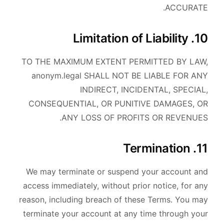
ACCURATE.
10. Limitation of Liability
TO THE MAXIMUM EXTENT PERMITTED BY LAW,
anonym.legal SHALL NOT BE LIABLE FOR ANY
INDIRECT, INCIDENTAL, SPECIAL,
CONSEQUENTIAL, OR PUNITIVE DAMAGES, OR
ANY LOSS OF PROFITS OR REVENUES.
11. Termination
We may terminate or suspend your account and
access immediately, without prior notice, for any
reason, including breach of these Terms. You may
terminate your account at any time through your