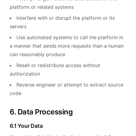
platform or related systems
Interfere with or disrupt the platform or its
servers
Use automated systems to call the platform in
a manner that sends more requests than a human
can reasonably produce
Resell or redistribute access without
authorization
Reverse engineer or attempt to extract source
code
6. Data Processing
6.1 Your Data