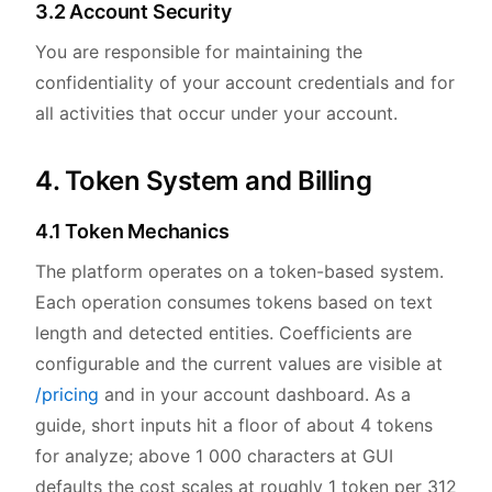
3.2 Account Security
You are responsible for maintaining the
confidentiality of your account credentials and for
all activities that occur under your account.
4. Token System and Billing
4.1 Token Mechanics
The platform operates on a token-based system.
Each operation consumes tokens based on text
length and detected entities. Coefficients are
configurable and the current values are visible at
/pricing
and in your account dashboard. As a
guide, short inputs hit a floor of about 4 tokens
for analyze; above 1 000 characters at GUI
defaults the cost scales at roughly 1 token per 312