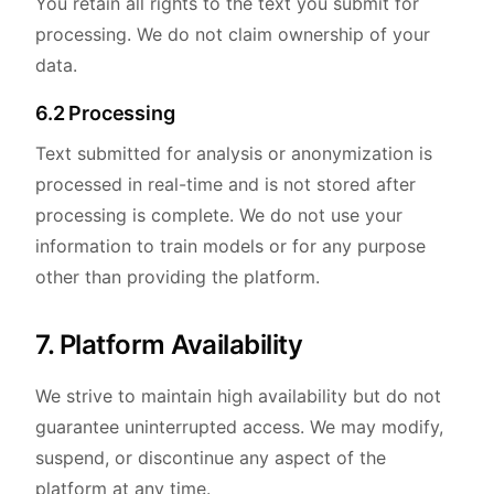
You retain all rights to the text you submit for
processing. We do not claim ownership of your
data.
6.2 Processing
Text submitted for analysis or anonymization is
processed in real-time and is not stored after
processing is complete. We do not use your
information to train models or for any purpose
other than providing the platform.
7. Platform Availability
We strive to maintain high availability but do not
guarantee uninterrupted access. We may modify,
suspend, or discontinue any aspect of the
platform at any time.