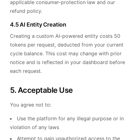
applicable consumer-protection law and our
refund policy.
4.5 AI Entity Creation
Creating a custom AI-powered entity costs 50
tokens per request, deducted from your current
cycle balance. This cost may change with prior
notice and is reflected in your dashboard before
each request.
5. Acceptable Use
You agree not to:
Use the platform for any illegal purpose or in
violation of any laws
Attempt to gain unauthorized access to the