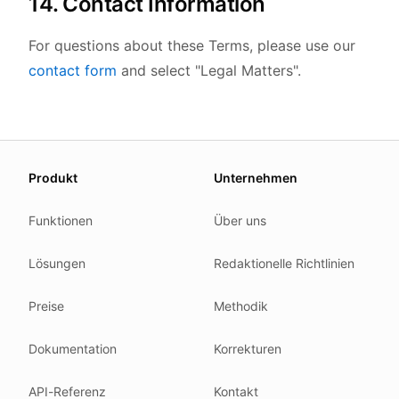
14. Contact Information
For questions about these Terms, please use our
contact form
and select "Legal Matters".
About this page
Produkt
Unternehmen
We update this page when our platform or the law chang
Read our
founder note
for how we work.
Funktionen
Über uns
Each change shows up in the timestamp at the top.
Lösungen
Redaktionelle Richtlinien
Related reading
Common questions
Preise
Methodik
Glossary
How tokens work
Dokumentation
Korrekturen
Security posture
API-Referenz
Kontakt
Where we comply