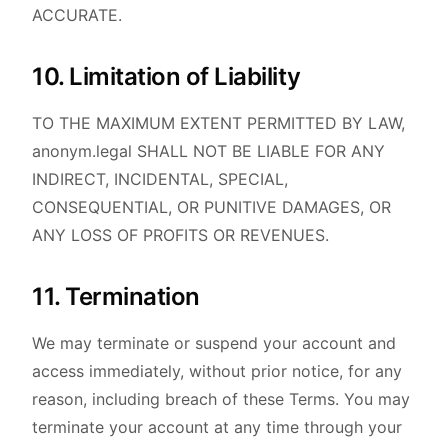
ACCURATE.
10. Limitation of Liability
TO THE MAXIMUM EXTENT PERMITTED BY LAW,
anonym.legal SHALL NOT BE LIABLE FOR ANY
INDIRECT, INCIDENTAL, SPECIAL,
CONSEQUENTIAL, OR PUNITIVE DAMAGES, OR
ANY LOSS OF PROFITS OR REVENUES.
11. Termination
We may terminate or suspend your account and
access immediately, without prior notice, for any
reason, including breach of these Terms. You may
terminate your account at any time through your