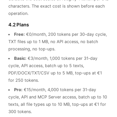
characters. The exact cost is shown before each
operation.
4.2 Plans
Free:
€0/month, 200 tokens per 30-day cycle,
TXT files up to 1 MB, no API access, no batch
processing, no top-ups.
Basic:
€3/month, 1,000 tokens per 31-day
cycle, API access, batch up to 5 texts,
PDF/DOCX/TXT/CSV up to 5 MB, top-ups at €1
for 250 tokens.
Pro:
€15/month, 4,000 tokens per 31-day
cycle, API and MCP Server access, batch up to 10
texts, all file types up to 10 MB, top-ups at €1 for
300 tokens.