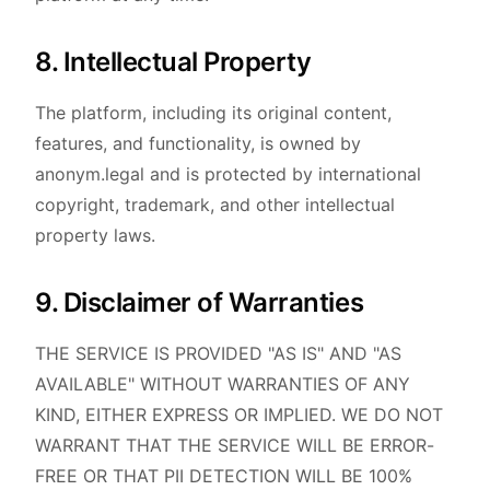
8. Intellectual Property
The platform, including its original content,
features, and functionality, is owned by
anonym.legal and is protected by international
copyright, trademark, and other intellectual
property laws.
9. Disclaimer of Warranties
THE SERVICE IS PROVIDED "AS IS" AND "AS
AVAILABLE" WITHOUT WARRANTIES OF ANY
KIND, EITHER EXPRESS OR IMPLIED. WE DO NOT
WARRANT THAT THE SERVICE WILL BE ERROR-
FREE OR THAT PII DETECTION WILL BE 100%