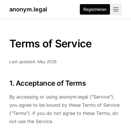
anonym.legal
Registrieren
Terms of Service
Last updated: May 2026
1. Acceptance of Terms
By accessing or using anonym.legal ("Service"),
you agree to be bound by these Terms of Service
("Terms"). If you do not agree to these Terms, do
not use the Service.