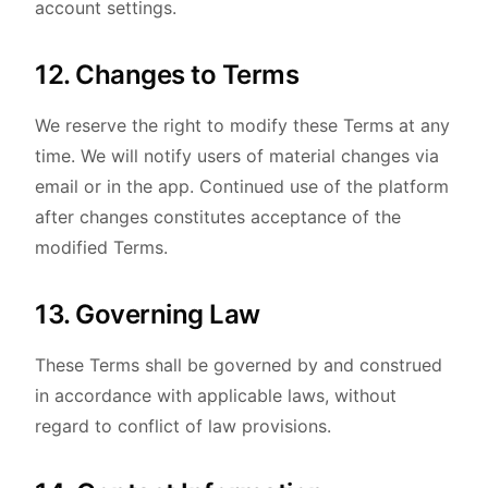
account settings.
12. Changes to Terms
We reserve the right to modify these Terms at any
time. We will notify users of material changes via
email or in the app. Continued use of the platform
after changes constitutes acceptance of the
modified Terms.
13. Governing Law
These Terms shall be governed by and construed
in accordance with applicable laws, without
regard to conflict of law provisions.