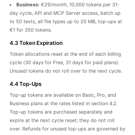
Business:
€29/month, 10,000 tokens per 31-
day cycle, API and MCP Server access, batch up
to 50 texts, all file types up to 20 MB, top-ups at
€1 for 350 tokens.
4.3 Token Expiration
Token allocations reset at the end of each billing
cycle (30 days for Free, 31 days for paid plans).
Unused tokens do not roll over to the next cycle.
4.4 Top-Ups
Top-up tokens are available on Basic, Pro, and
Business plans at the rates listed in section 4.2.
Top-up tokens are purchased separately and
expire at the next cycle reset; they do not roll
over. Refunds for unused top-ups are governed by