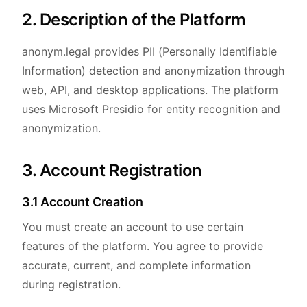
2. Description of the Platform
anonym.legal provides PII (Personally Identifiable
Information) detection and anonymization through
web, API, and desktop applications. The platform
uses Microsoft Presidio for entity recognition and
anonymization.
3. Account Registration
3.1 Account Creation
You must create an account to use certain
features of the platform. You agree to provide
accurate, current, and complete information
during registration.