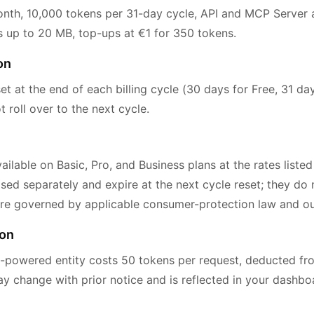
th, 10,000 tokens per 31-day cycle, API and MCP Server a
pes up to 20 MB, top-ups at €1 for 350 tokens.
on
et at the end of each billing cycle (30 days for Free, 31 day
roll over to the next cycle.
ilable on Basic, Pro, and Business plans at the rates listed
ed separately and expire at the next cycle reset; they do n
re governed by applicable consumer-protection law and our
ion
-powered entity costs 50 tokens per request, deducted fr
ay change with prior notice and is reflected in your dashb