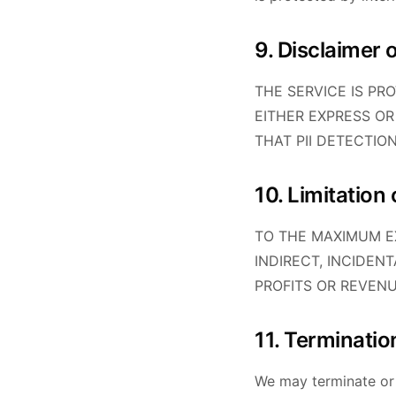
9. Disclaimer 
THE SERVICE IS PR
EITHER EXPRESS OR
THAT PII DETECTIO
10. Limitation o
TO THE MAXIMUM EX
INDIRECT, INCIDEN
PROFITS OR REVENU
11. Terminatio
We may terminate or 