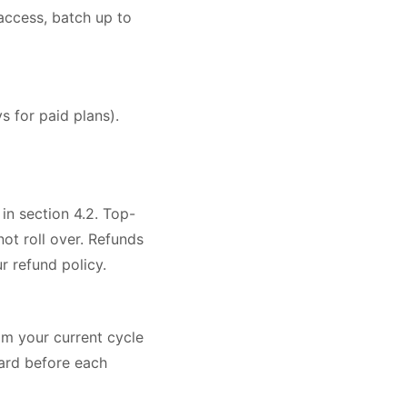
ccess, batch up to
s for paid plans).
 in section 4.2. Top-
ot roll over. Refunds
 refund policy.
om your current cycle
oard before each