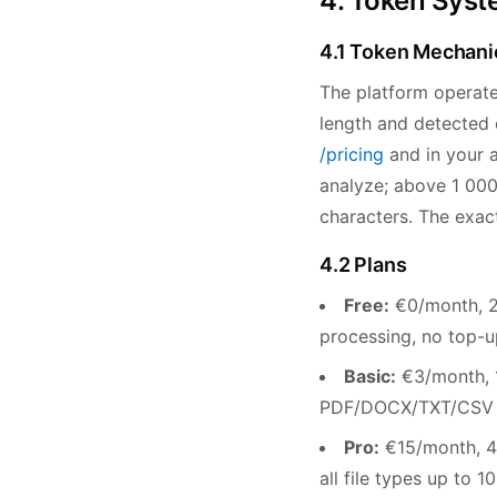
4. Token Syste
4.1 Token Mechani
The platform operat
length and detected e
/pricing
and in your a
analyze; above 1 000
characters. The exac
4.2 Plans
Free:
€0/month, 20
processing, no top-u
Basic:
€3/month, 1
PDF/DOCX/TXT/CSV up
Pro:
€15/month, 4,
all file types up to 