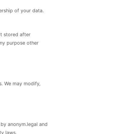
ership of your data.
t stored after
any purpose other
ss. We may modify,
ed by anonym.legal and
ty laws.