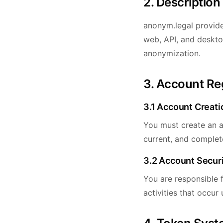
2. Description
anonym.legal provide
web, API, and deskto
anonymization.
3. Account Re
3.1 Account Creati
You must create an a
current, and complete
3.2 Account Secur
You are responsible f
activities that occur