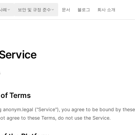
사례
보안 및 규정 준수
문서
블로그
회사 소개
Service
6
 of Terms
g anonym.legal ("Service"), you agree to be bound by thes
not agree to these Terms, do not use the Service.