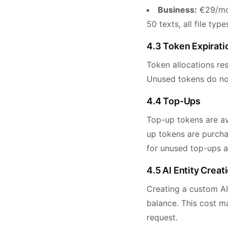
Business:
€29/mon
50 texts, all file ty
4.3 Token Expirati
Token allocations res
Unused tokens do not 
4.4 Top-Ups
Top-up tokens are ava
up tokens are purchas
for unused top-ups a
4.5 AI Entity Creat
Creating a custom AI
balance. This cost m
request.