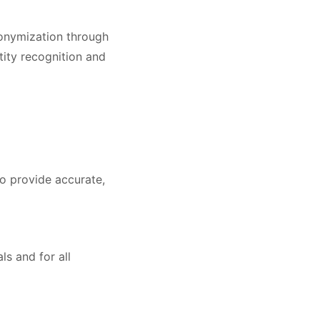
nonymization through
tity recognition and
to provide accurate,
ls and for all