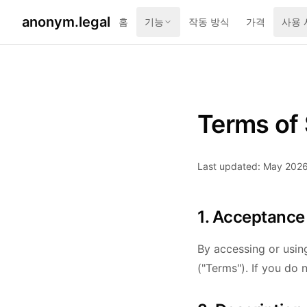
anonym.legal
홈
기능
작동 방식
가격
사용 
Terms of 
Last updated: May 202
1. Acceptance
By accessing or usin
("Terms"). If you do 