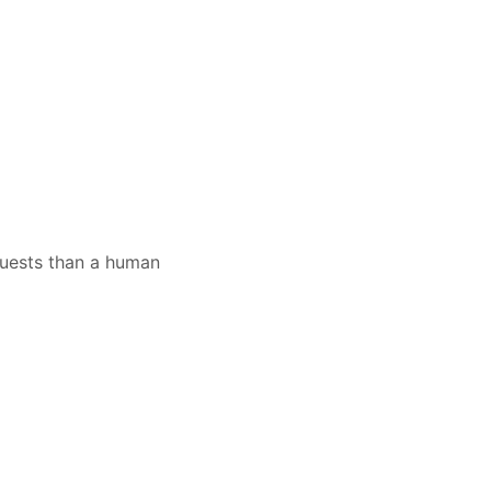
quests than a human