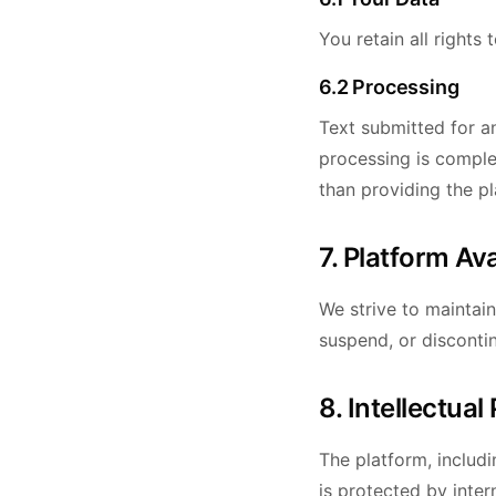
You retain all rights
6.2 Processing
Text submitted for an
processing is comple
than providing the pl
7. Platform Ava
We strive to maintai
suspend, or disconti
8. Intellectual
The platform, includi
is protected by inter