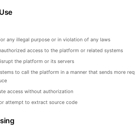
 Use
or any illegal purpose or in violation of any laws
nauthorized access to the platform or related systems
isrupt the platform or its servers
tems to call the platform in a manner that sends more re
uce
bute access without authorization
or attempt to extract source code
ssing