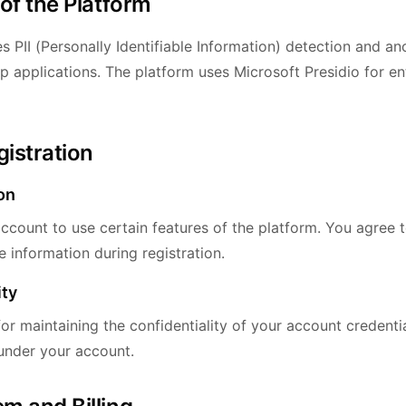
 of the Platform
s PII (Personally Identifiable Information) detection and a
p applications. The platform uses Microsoft Presidio for en
gistration
on
ccount to use certain features of the platform. You agree 
 information during registration.
ity
or maintaining the confidentiality of your account credentia
 under your account.