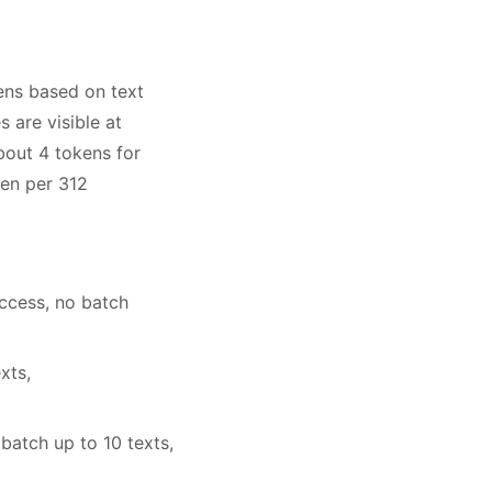
ens based on text
 are visible at
bout 4 tokens for
ken per 312
ccess, no batch
xts,
atch up to 10 texts,