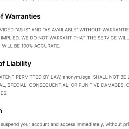
of Warranties
OVIDED "AS IS" AND "AS AVAILABLE" WITHOUT WARRANTIE
 IMPLIED. WE DO NOT WARRANT THAT THE SERVICE WILL
N WILL BE 100% ACCURATE.
f Liability
TENT PERMITTED BY LAW, anonym.legal SHALL NOT BE 
TAL, SPECIAL, CONSEQUENTIAL, OR PUNITIVE DAMAGES, 
ES.
n
suspend your account and access immediately, without prio