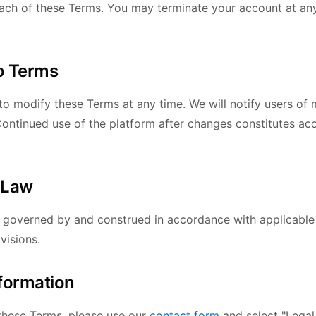
each of these Terms. You may terminate your account at an
o Terms
to modify these Terms at any time. We will notify users of 
 Continued use of the platform after changes constitutes ac
 Law
 governed by and construed in accordance with applicable
visions.
nformation
these Terms, please use our
contact form
and select "Legal