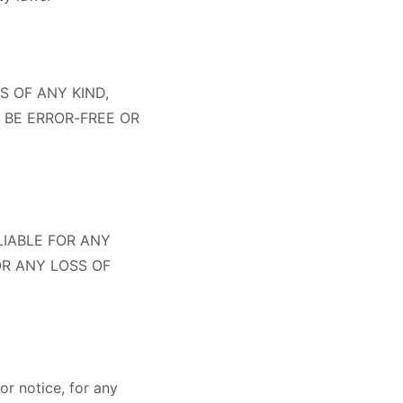
S OF ANY KIND,
 BE ERROR-FREE OR
LIABLE FOR ANY
OR ANY LOSS OF
r notice, for any