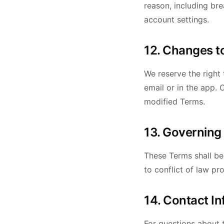
reason, including br
account settings.
12. Changes t
We reserve the right 
email or in the app.
modified Terms.
13. Governing
These Terms shall be
to conflict of law pro
14. Contact I
For questions about 