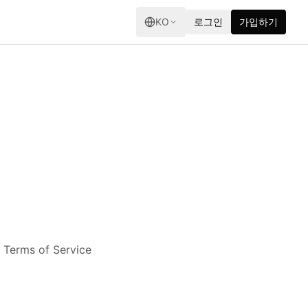
KO
로그인
가입하기
e Terms of Service