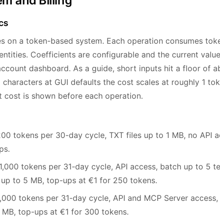
m and Billing
cs
es on a token-based system. Each operation consumes tok
ntities. Coefficients are configurable and the current values
ccount dashboard. As a guide, short inputs hit a floor of a
 characters at GUI defaults the cost scales at roughly 1 to
t cost is shown before each operation.
0 tokens per 30-day cycle, TXT files up to 1 MB, no API a
ps.
,000 tokens per 31-day cycle, API access, batch up to 5 te
 to 5 MB, top-ups at €1 for 250 tokens.
000 tokens per 31-day cycle, API and MCP Server access, b
10 MB, top-ups at €1 for 300 tokens.