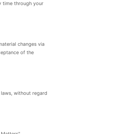
y time through your
material changes via
ceptance of the
 laws, without regard
 Matters".