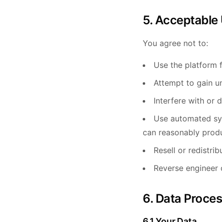
5. Acceptable
You agree not to:
Use the platform f
Attempt to gain u
Interfere with or d
Use automated sys
can reasonably prod
Resell or redistri
Reverse engineer 
6. Data Proce
6.1 Your Data