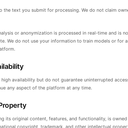
 to the text you submit for processing. We do not claim own
alysis or anonymization is processed in real-time and is no
te. We do not use your information to train models or for 
atform.
ilability
n high availability but do not guarantee uninterrupted acce
nue any aspect of the platform at any time.
 Property
ng its original content, features, and functionality, is own
national copyright, trademark, and other intellectual proper