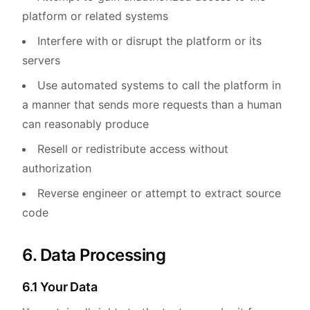
platform or related systems
Interfere with or disrupt the platform or its
servers
Use automated systems to call the platform in
a manner that sends more requests than a human
can reasonably produce
Resell or redistribute access without
authorization
Reverse engineer or attempt to extract source
code
6. Data Processing
6.1 Your Data