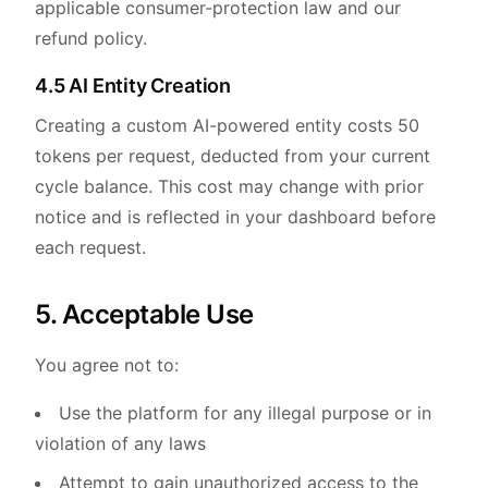
applicable consumer-protection law and our
refund policy.
4.5 AI Entity Creation
Creating a custom AI-powered entity costs 50
tokens per request, deducted from your current
cycle balance. This cost may change with prior
notice and is reflected in your dashboard before
each request.
5. Acceptable Use
You agree not to:
Use the platform for any illegal purpose or in
violation of any laws
Attempt to gain unauthorized access to the