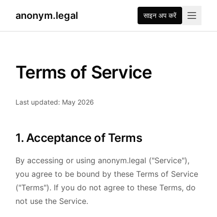
anonym.legal
साइन अप करें
Terms of Service
Last updated: May 2026
1. Acceptance of Terms
By accessing or using anonym.legal ("Service"),
you agree to be bound by these Terms of Service
("Terms"). If you do not agree to these Terms, do
not use the Service.