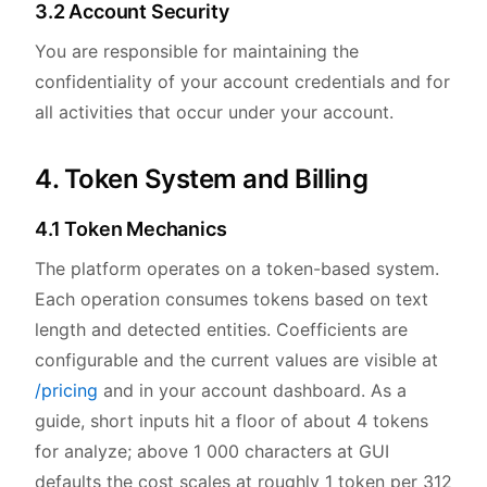
3.2 Account Security
You are responsible for maintaining the
confidentiality of your account credentials and for
all activities that occur under your account.
4. Token System and Billing
4.1 Token Mechanics
The platform operates on a token-based system.
Each operation consumes tokens based on text
length and detected entities. Coefficients are
configurable and the current values are visible at
/pricing
and in your account dashboard. As a
guide, short inputs hit a floor of about 4 tokens
for analyze; above 1 000 characters at GUI
defaults the cost scales at roughly 1 token per 312