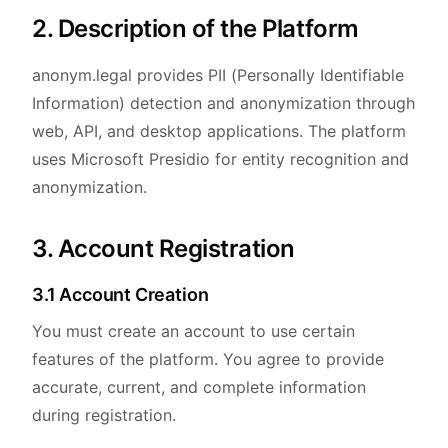
2. Description of the Platform
anonym.legal provides PII (Personally Identifiable
Information) detection and anonymization through
web, API, and desktop applications. The platform
uses Microsoft Presidio for entity recognition and
anonymization.
3. Account Registration
3.1 Account Creation
You must create an account to use certain
features of the platform. You agree to provide
accurate, current, and complete information
during registration.