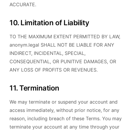
ACCURATE.
10. Limitation of Liability
TO THE MAXIMUM EXTENT PERMITTED BY LAW,
anonym.legal SHALL NOT BE LIABLE FOR ANY
INDIRECT, INCIDENTAL, SPECIAL,
CONSEQUENTIAL, OR PUNITIVE DAMAGES, OR
ANY LOSS OF PROFITS OR REVENUES.
11. Termination
We may terminate or suspend your account and
access immediately, without prior notice, for any
reason, including breach of these Terms. You may
terminate your account at any time through your