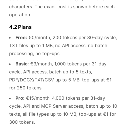
characters. The exact cost is shown before each
operation.
4.2 Plans
Free:
€0/month, 200 tokens per 30-day cycle,
TXT files up to 1 MB, no API access, no batch
processing, no top-ups.
Basic:
€3/month, 1,000 tokens per 31-day
cycle, API access, batch up to 5 texts,
PDF/DOCX/TXT/CSV up to 5 MB, top-ups at €1
for 250 tokens.
Pro:
€15/month, 4,000 tokens per 31-day
cycle, API and MCP Server access, batch up to 10
texts, all file types up to 10 MB, top-ups at €1 for
300 tokens.