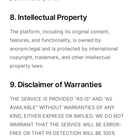
8. Intellectual Property
The platform, including its original content,
features, and functionality, is owned by
anonym.legal and is protected by international
copyright, trademark, and other intellectual
property laws.
9. Disclaimer of Warranties
THE SERVICE IS PROVIDED "AS IS" AND "AS
AVAILABLE" WITHOUT WARRANTIES OF ANY
KIND, EITHER EXPRESS OR IMPLIED. WE DO NOT
WARRANT THAT THE SERVICE WILL BE ERROR-
FREE OR THAT PII DETECTION WILL BE 100%