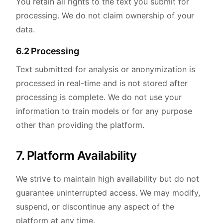
You retain all rights to the text you submit for
processing. We do not claim ownership of your
data.
6.2 Processing
Text submitted for analysis or anonymization is
processed in real-time and is not stored after
processing is complete. We do not use your
information to train models or for any purpose
other than providing the platform.
7. Platform Availability
We strive to maintain high availability but do not
guarantee uninterrupted access. We may modify,
suspend, or discontinue any aspect of the
platform at any time.