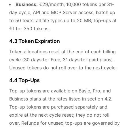
Business:
€29/month, 10,000 tokens per 31-
day cycle, API and MCP Server access, batch up
to 50 texts, all file types up to 20 MB, top-ups at
€1 for 350 tokens.
4.3 Token Expiration
Token allocations reset at the end of each billing
cycle (30 days for Free, 31 days for paid plans).
Unused tokens do not roll over to the next cycle.
4.4 Top-Ups
Top-up tokens are available on Basic, Pro, and
Business plans at the rates listed in section 4.2.
Top-up tokens are purchased separately and
expire at the next cycle reset; they do not roll
over. Refunds for unused top-ups are governed by