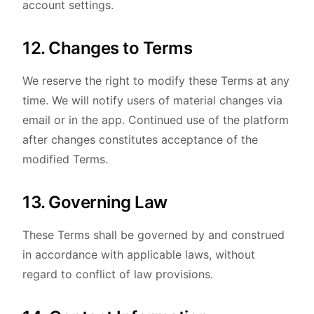
account settings.
12. Changes to Terms
We reserve the right to modify these Terms at any
time. We will notify users of material changes via
email or in the app. Continued use of the platform
after changes constitutes acceptance of the
modified Terms.
13. Governing Law
These Terms shall be governed by and construed
in accordance with applicable laws, without
regard to conflict of law provisions.