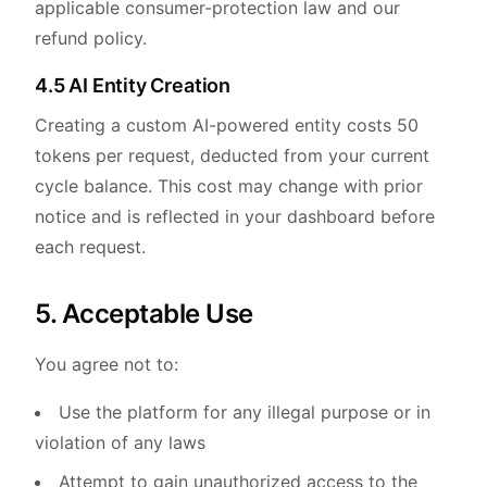
applicable consumer-protection law and our
refund policy.
4.5 AI Entity Creation
Creating a custom AI-powered entity costs 50
tokens per request, deducted from your current
cycle balance. This cost may change with prior
notice and is reflected in your dashboard before
each request.
5. Acceptable Use
You agree not to:
Use the platform for any illegal purpose or in
violation of any laws
Attempt to gain unauthorized access to the