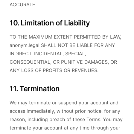
ACCURATE.
10. Limitation of Liability
TO THE MAXIMUM EXTENT PERMITTED BY LAW,
anonym.legal SHALL NOT BE LIABLE FOR ANY
INDIRECT, INCIDENTAL, SPECIAL,
CONSEQUENTIAL, OR PUNITIVE DAMAGES, OR
ANY LOSS OF PROFITS OR REVENUES.
11. Termination
We may terminate or suspend your account and
access immediately, without prior notice, for any
reason, including breach of these Terms. You may
terminate your account at any time through your