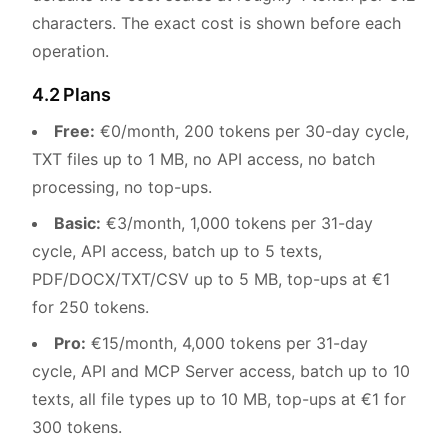
characters. The exact cost is shown before each
operation.
4.2 Plans
Free:
€0/month, 200 tokens per 30-day cycle,
TXT files up to 1 MB, no API access, no batch
processing, no top-ups.
Basic:
€3/month, 1,000 tokens per 31-day
cycle, API access, batch up to 5 texts,
PDF/DOCX/TXT/CSV up to 5 MB, top-ups at €1
for 250 tokens.
Pro:
€15/month, 4,000 tokens per 31-day
cycle, API and MCP Server access, batch up to 10
texts, all file types up to 10 MB, top-ups at €1 for
300 tokens.