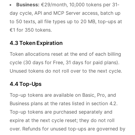
Business:
€29/month, 10,000 tokens per 31-
day cycle, API and MCP Server access, batch up
to 50 texts, all file types up to 20 MB, top-ups at
€1 for 350 tokens.
4.3 Token Expiration
Token allocations reset at the end of each billing
cycle (30 days for Free, 31 days for paid plans).
Unused tokens do not roll over to the next cycle.
4.4 Top-Ups
Top-up tokens are available on Basic, Pro, and
Business plans at the rates listed in section 4.2.
Top-up tokens are purchased separately and
expire at the next cycle reset; they do not roll
over. Refunds for unused top-ups are governed by