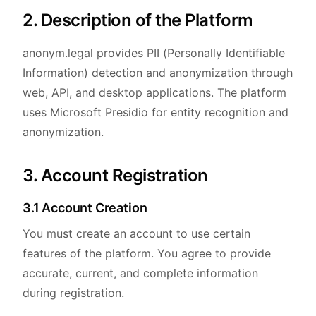
2. Description of the Platform
anonym.legal provides PII (Personally Identifiable
Information) detection and anonymization through
web, API, and desktop applications. The platform
uses Microsoft Presidio for entity recognition and
anonymization.
3. Account Registration
3.1 Account Creation
You must create an account to use certain
features of the platform. You agree to provide
accurate, current, and complete information
during registration.