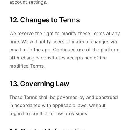
account settings.
12. Changes to Terms
We reserve the right to modify these Terms at any
time. We will notify users of material changes via
email or in the app. Continued use of the platform
after changes constitutes acceptance of the
modified Terms.
13. Governing Law
These Terms shall be governed by and construed
in accordance with applicable laws, without
regard to conflict of law provisions.