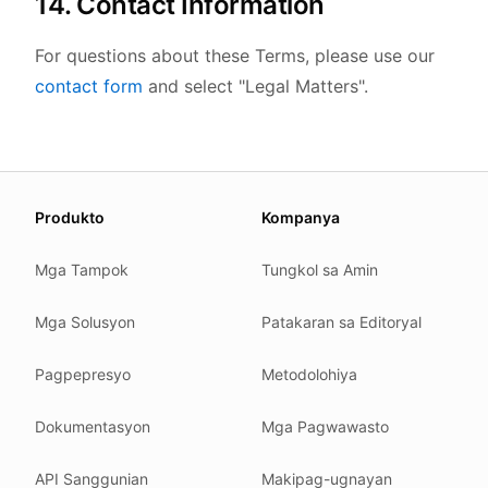
14. Contact Information
For questions about these Terms, please use our
contact form
and select "Legal Matters".
About this page
Produkto
Kompanya
We update this page when our platform or the law chang
Read our
founder note
for how we work.
Mga Tampok
Tungkol sa Amin
Each change shows up in the timestamp at the top.
Mga Solusyon
Patakaran sa Editoryal
Related reading
Common questions
Pagpepresyo
Metodolohiya
Glossary
How tokens work
Dokumentasyon
Mga Pagwawasto
Security posture
API Sanggunian
Makipag-ugnayan
Where we comply