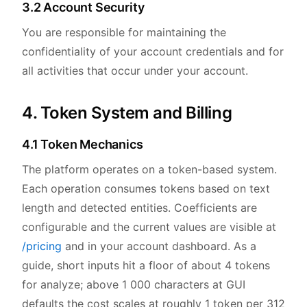
3.2 Account Security
You are responsible for maintaining the
confidentiality of your account credentials and for
all activities that occur under your account.
4. Token System and Billing
4.1 Token Mechanics
The platform operates on a token-based system.
Each operation consumes tokens based on text
length and detected entities. Coefficients are
configurable and the current values are visible at
/pricing
and in your account dashboard. As a
guide, short inputs hit a floor of about 4 tokens
for analyze; above 1 000 characters at GUI
defaults the cost scales at roughly 1 token per 312