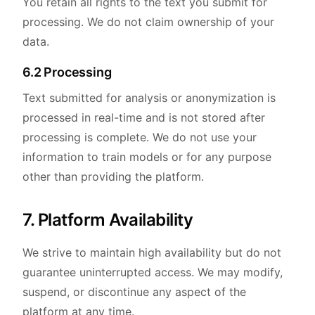
You retain all rights to the text you submit for
processing. We do not claim ownership of your
data.
6.2 Processing
Text submitted for analysis or anonymization is
processed in real-time and is not stored after
processing is complete. We do not use your
information to train models or for any purpose
other than providing the platform.
7. Platform Availability
We strive to maintain high availability but do not
guarantee uninterrupted access. We may modify,
suspend, or discontinue any aspect of the
platform at any time.