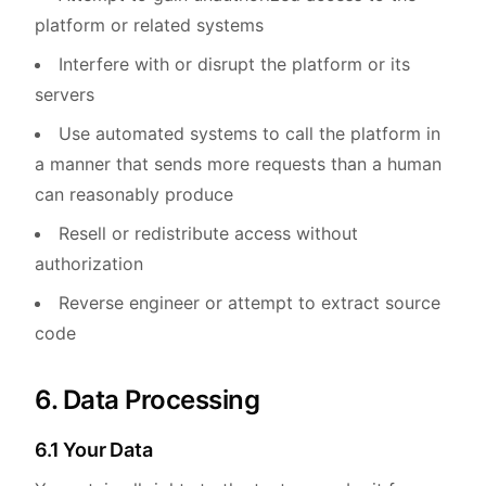
platform or related systems
Interfere with or disrupt the platform or its
servers
Use automated systems to call the platform in
a manner that sends more requests than a human
can reasonably produce
Resell or redistribute access without
authorization
Reverse engineer or attempt to extract source
code
6. Data Processing
6.1 Your Data