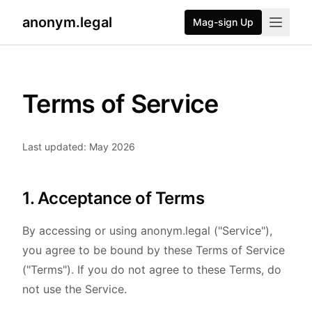
anonym.legal
Mag-sign Up
Terms of Service
Last updated: May 2026
1. Acceptance of Terms
By accessing or using anonym.legal ("Service"),
you agree to be bound by these Terms of Service
("Terms"). If you do not agree to these Terms, do
not use the Service.