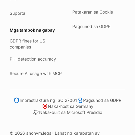
Our company HQ is in Saarbrücken, Germany. Our servers 
Hetzner holds ISO 27001 certification.
Patakaran sa Cookie
Suporta
All data stays in the EU.
Pagsunod sa GDPR
Backups run every day.
Mga tampok na gabay
Need help?
GDPR fines for US
companies
Email
support@anonym.legal
.
We reply within one business day.
PHI detection accuracy
How we test
Secure AI usage with MCP
We run a full check suite on every release.
Each surface gets its own sweep script and report.
Human reviewers spot-check the output each week.
Imprastraktura ng ISO 27001
Pagsunod sa GDPR
We track recall and precision on a labelled set.
Naka-host sa Germany
Naka-built sa Microsoft Presidio
Bad runs block the deploy.
What we never do
© 2026 anonym.legal. Lahat ng karapatan ay
We never sell your information to third parties.