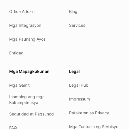
What we detect
Office Add-in
Blog
Case studies
We follow these rules
Mga Integrasyon
Services
GDPR (EU 2016/679).
Mga Paunang Ayos
ISO/IEC 27001:2022.
NIS2 (EU 2022/2555).
Entidad
HIPAA safe harbor under 45 CFR § 164.514(b)(2).
Our promise
Mga Mapagkukunan
Legal
We do not sell your data.
Mga Gamit
Legal Hub
We do not train models on your text.
We store your files in Germany.
Ihambing ang mga
Impressum
Kakumpitensya
You can delete your account at any time.
You own your work.
Patakaran sa Privacy
Seguridad at Pagsunod
Where we run
Mga Tuntunin ng Serbisyo
FAQ