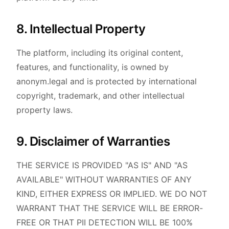
8. Intellectual Property
The platform, including its original content,
features, and functionality, is owned by
anonym.legal and is protected by international
copyright, trademark, and other intellectual
property laws.
9. Disclaimer of Warranties
THE SERVICE IS PROVIDED "AS IS" AND "AS
AVAILABLE" WITHOUT WARRANTIES OF ANY
KIND, EITHER EXPRESS OR IMPLIED. WE DO NOT
WARRANT THAT THE SERVICE WILL BE ERROR-
FREE OR THAT PII DETECTION WILL BE 100%