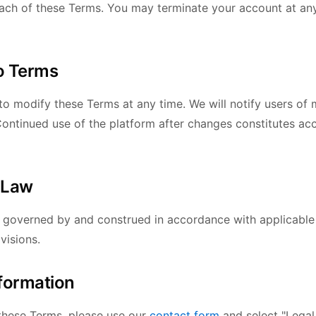
each of these Terms. You may terminate your account at an
o Terms
to modify these Terms at any time. We will notify users of 
 Continued use of the platform after changes constitutes ac
 Law
 governed by and construed in accordance with applicable
visions.
nformation
these Terms, please use our
contact form
and select "Legal