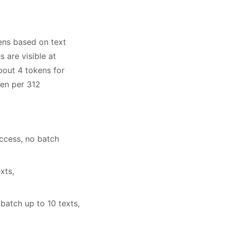
ens based on text
 are visible at
bout 4 tokens for
ken per 312
ccess, no batch
xts,
atch up to 10 texts,