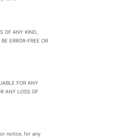
S OF ANY KIND,
 BE ERROR-FREE OR
LIABLE FOR ANY
OR ANY LOSS OF
r notice, for any