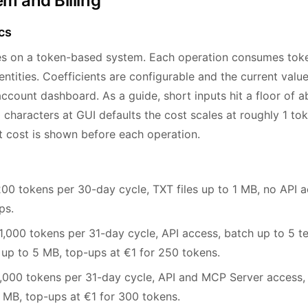
m and Billing
cs
es on a token-based system. Each operation consumes tok
ntities. Coefficients are configurable and the current values
ccount dashboard. As a guide, short inputs hit a floor of a
 characters at GUI defaults the cost scales at roughly 1 to
t cost is shown before each operation.
0 tokens per 30-day cycle, TXT files up to 1 MB, no API a
ps.
,000 tokens per 31-day cycle, API access, batch up to 5 te
 to 5 MB, top-ups at €1 for 250 tokens.
000 tokens per 31-day cycle, API and MCP Server access, b
10 MB, top-ups at €1 for 300 tokens.