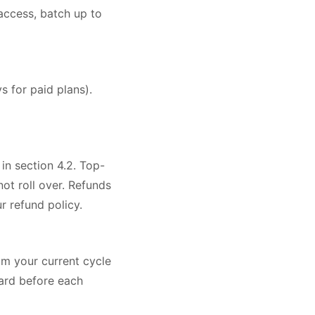
ccess, batch up to
s for paid plans).
 in section 4.2. Top-
ot roll over. Refunds
 refund policy.
om your current cycle
oard before each