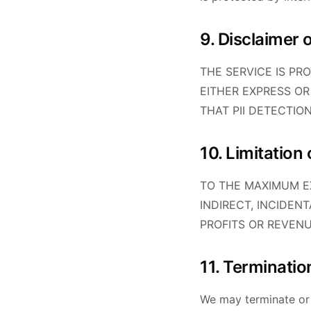
9. Disclaimer 
THE SERVICE IS PR
EITHER EXPRESS OR
THAT PII DETECTIO
10. Limitation o
TO THE MAXIMUM EX
INDIRECT, INCIDEN
PROFITS OR REVENU
11. Terminatio
We may terminate or 