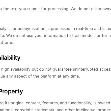
 to the text you submit for processing. We do not claim own
alysis or anonymization is processed in real-time and is no
te. We do not use your information to train models or for 
atform.
ilability
n high availability but do not guarantee uninterrupted acce
nue any aspect of the platform at any time.
 Property
ng its original content, features, and functionality, is own
national copyright, trademark, and other intellectual proper