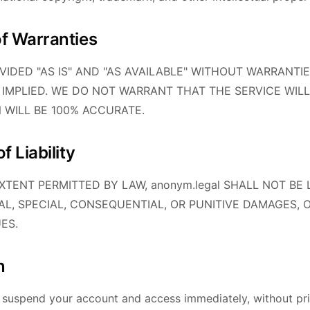
of Warranties
OVIDED "AS IS" AND "AS AVAILABLE" WITHOUT WARRANTIE
 IMPLIED. WE DO NOT WARRANT THAT THE SERVICE WILL
N WILL BE 100% ACCURATE.
f Liability
TENT PERMITTED BY LAW, anonym.legal SHALL NOT BE 
TAL, SPECIAL, CONSEQUENTIAL, OR PUNITIVE DAMAGES, 
ES.
n
suspend your account and access immediately, without prio