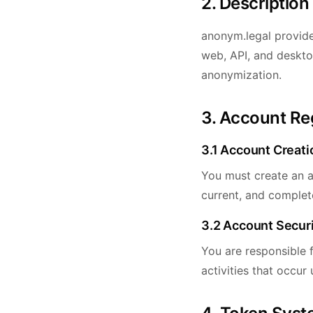
2. Description
anonym.legal provide
web, API, and deskto
anonymization.
3. Account Re
3.1 Account Creati
You must create an a
current, and complete
3.2 Account Secur
You are responsible f
activities that occur