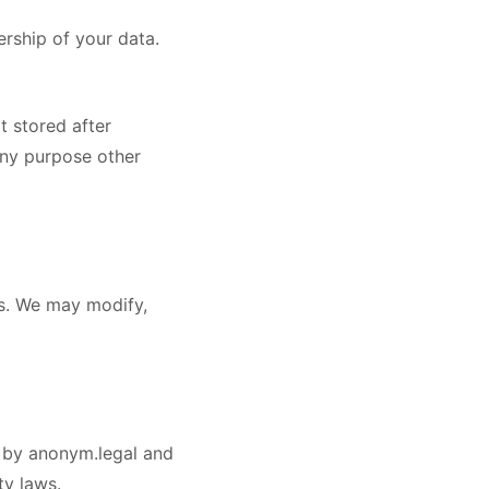
ership of your data.
t stored after
any purpose other
ss. We may modify,
ed by anonym.legal and
ty laws.