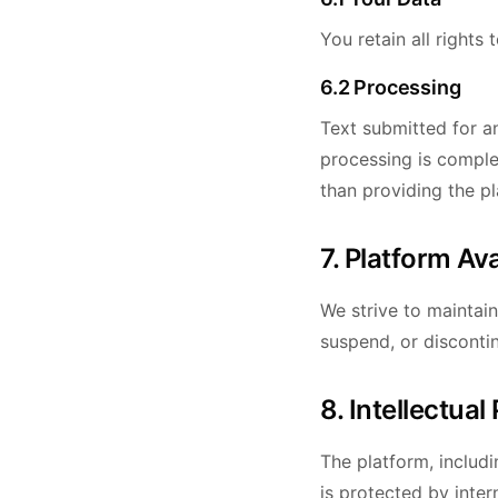
You retain all rights
6.2 Processing
Text submitted for an
processing is comple
than providing the pl
7. Platform Ava
We strive to maintai
suspend, or disconti
8. Intellectual
The platform, includi
is protected by inter