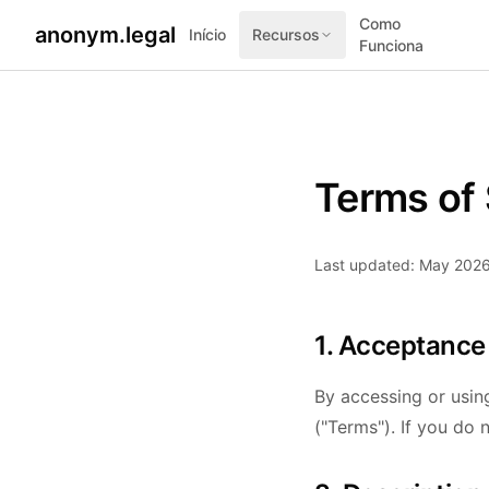
Como
anonym.legal
Início
Recursos
Funciona
Terms of 
Last updated: May 202
1. Acceptance
By accessing or usin
("Terms"). If you do 