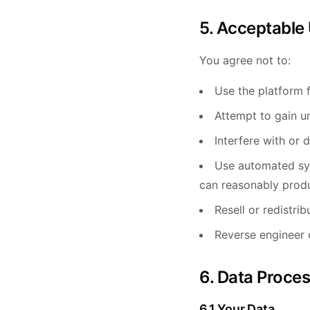
5. Acceptable
You agree not to:
Use the platform f
Attempt to gain u
Interfere with or d
Use automated sys
can reasonably prod
Resell or redistri
Reverse engineer 
6. Data Proce
6.1 Your Data