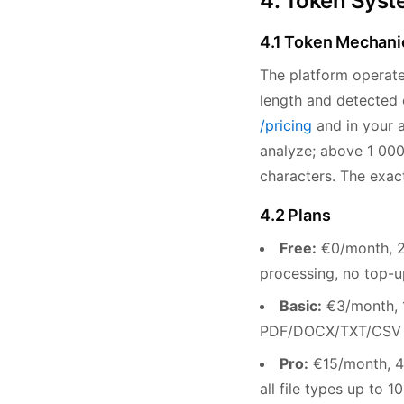
4. Token Syste
4.1 Token Mechani
The platform operat
length and detected e
/pricing
and in your a
analyze; above 1 000
characters. The exac
4.2 Plans
Free:
€0/month, 20
processing, no top-u
Basic:
€3/month, 1
PDF/DOCX/TXT/CSV up
Pro:
€15/month, 4,
all file types up to 