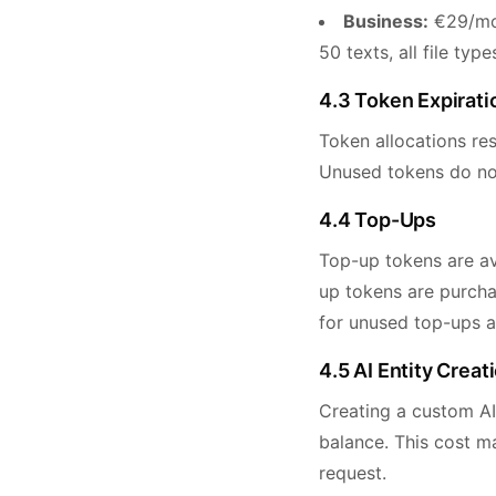
Business:
€29/mon
50 texts, all file ty
4.3 Token Expirati
Token allocations res
Unused tokens do not 
4.4 Top-Ups
Top-up tokens are ava
up tokens are purchas
for unused top-ups a
4.5 AI Entity Creat
Creating a custom AI
balance. This cost m
request.