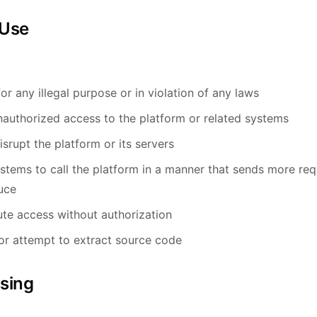
 Use
or any illegal purpose or in violation of any laws
nauthorized access to the platform or related systems
isrupt the platform or its servers
tems to call the platform in a manner that sends more re
uce
bute access without authorization
or attempt to extract source code
ssing