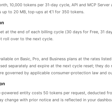
th, 10,000 tokens per 31-day cycle, API and MCP Server a
pes up to 20 MB, top-ups at €1 for 350 tokens.
on
et at the end of each billing cycle (30 days for Free, 31 day
roll over to the next cycle.
ilable on Basic, Pro, and Business plans at the rates listed
ed separately and expire at the next cycle reset; they do n
re governed by applicable consumer-protection law and our
ion
-powered entity costs 50 tokens per request, deducted fr
ay change with prior notice and is reflected in your dashb