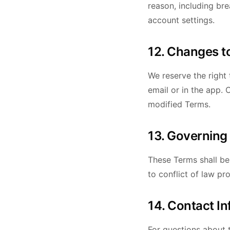
reason, including br
account settings.
12. Changes t
We reserve the right 
email or in the app.
modified Terms.
13. Governing
These Terms shall be
to conflict of law pro
14. Contact I
For questions about 