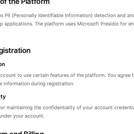
 of the Platform
s PII (Personally Identifiable Information) detection and a
p applications. The platform uses Microsoft Presidio for en
gistration
on
ccount to use certain features of the platform. You agree 
 information during registration.
ity
or maintaining the confidentiality of your account credentia
 under your account.