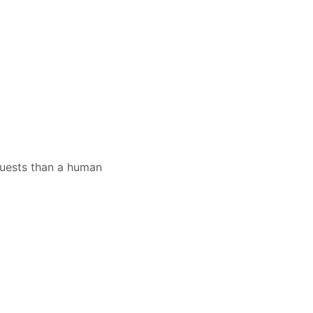
quests than a human