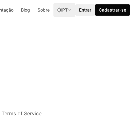
ntação
Blog
Sobre
PT
Entrar
Cadastrar-se
e Terms of Service