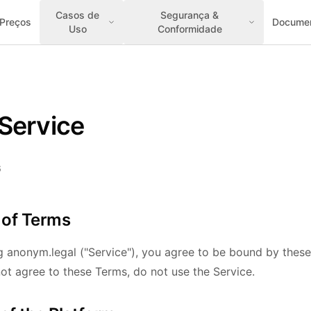
Casos de
Segurança &
Preços
Docume
Uso
Conformidade
Service
6
 of Terms
g anonym.legal ("Service"), you agree to be bound by thes
not agree to these Terms, do not use the Service.