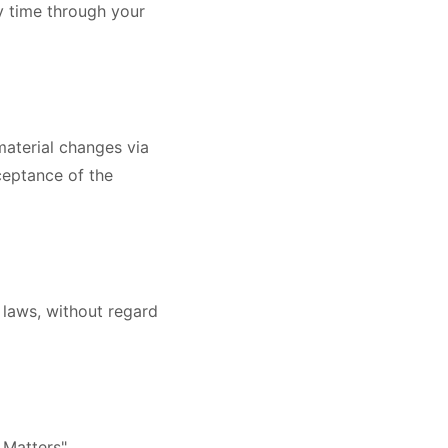
y time through your
material changes via
ceptance of the
 laws, without regard
 Matters".