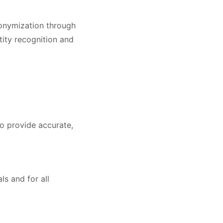
nonymization through
tity recognition and
to provide accurate,
ls and for all