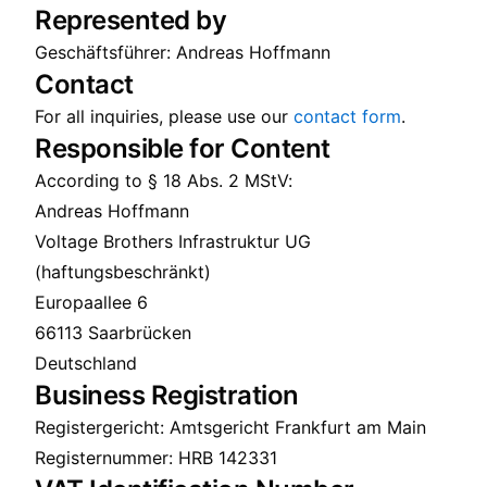
Represented by
Geschäftsführer: Andreas Hoffmann
Contact
For all inquiries, please use our
contact form
.
Responsible for Content
According to § 18 Abs. 2 MStV:
Andreas Hoffmann
Voltage Brothers Infrastruktur UG
(haftungsbeschränkt)
Europaallee 6
66113 Saarbrücken
Deutschland
Business Registration
Registergericht: Amtsgericht Frankfurt am Main
Registernummer: HRB 142331