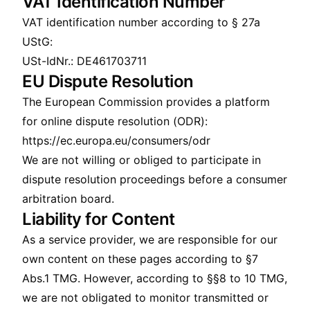
VAT Identification Number
VAT identification number according to § 27a
UStG:
USt-IdNr.: DE461703711
EU Dispute Resolution
The European Commission provides a platform
for online dispute resolution (ODR):
https://ec.europa.eu/consumers/odr
We are not willing or obliged to participate in
dispute resolution proceedings before a consumer
arbitration board.
Liability for Content
As a service provider, we are responsible for our
own content on these pages according to §7
Abs.1 TMG. However, according to §§8 to 10 TMG,
we are not obligated to monitor transmitted or