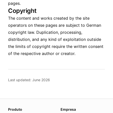
pages.
Copyright
The content and works created by the site
operators on these pages are subject to German
copyright law. Duplication, processing,
distribution, and any kind of exploitation outside
the limits of copyright require the written consent
of the respective author or creator.
Last updated: June 2026
About this page
Produto
Empresa
We update this page when our platform or the law chang