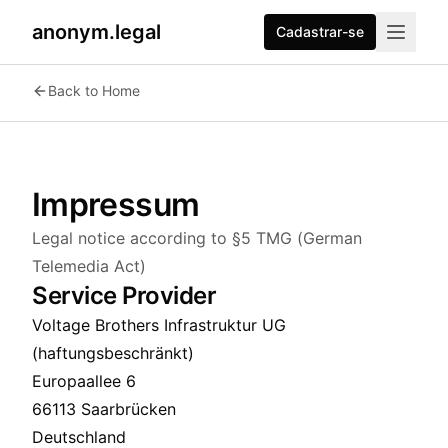
anonym.legal
Cadastrar-se
Back to Home
Impressum
Legal notice according to §5 TMG (German
Telemedia Act)
Service Provider
Voltage Brothers Infrastruktur UG
(haftungsbeschränkt)
Europaallee 6
66113 Saarbrücken
Deutschland