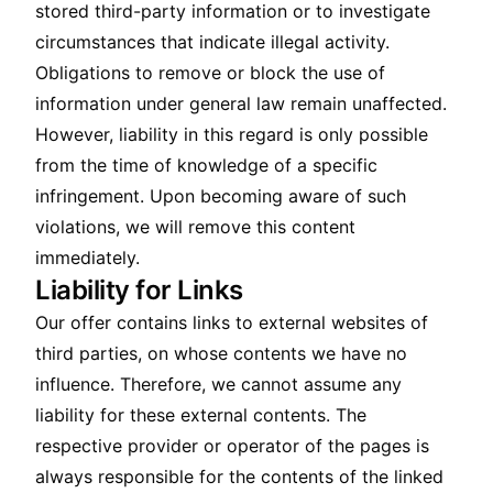
stored third-party information or to investigate
circumstances that indicate illegal activity.
Obligations to remove or block the use of
information under general law remain unaffected.
However, liability in this regard is only possible
from the time of knowledge of a specific
infringement. Upon becoming aware of such
violations, we will remove this content
immediately.
Liability for Links
Our offer contains links to external websites of
third parties, on whose contents we have no
influence. Therefore, we cannot assume any
liability for these external contents. The
respective provider or operator of the pages is
always responsible for the contents of the linked