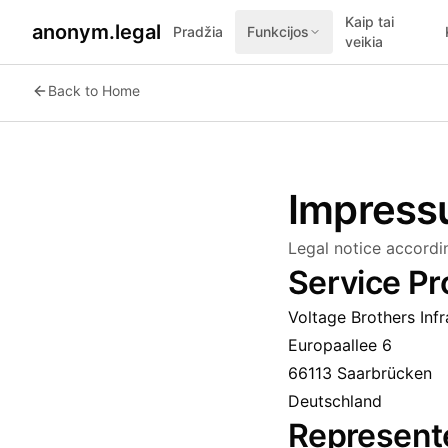
Kaip tai
anonym.legal
Pradžia
Funkcijos
veikia
Back to Home
Impres
Legal notice accord
Service Pr
Voltage Brothers Inf
Europaallee 6
66113 Saarbrücken
Deutschland
Represent