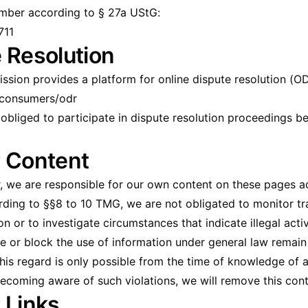
umber according to § 27a UStG:
711
 Resolution
ion provides a platform for online dispute resolution (OD
/consumers/odr
r obliged to participate in dispute resolution proceedings 
or Content
r, we are responsible for our own content on these pages a
ing to §§8 to 10 TMG, we are not obligated to monitor tr
n or to investigate circumstances that indicate illegal activ
e or block the use of information under general law remain
 this regard is only possible from the time of knowledge of a
ecoming aware of such violations, we will remove this con
r Links