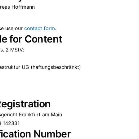
dreas Hoffmann
ase use our
contact form
.
e for Content
s. 2 MStV:
rastruktur UG (haftungsbeschränkt)
egistration
sgericht Frankfurt am Main
B 142331
fication Number