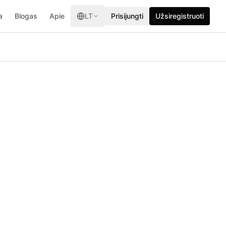
a
Blogas
Apie
LT
Prisijungti
Užsiregistruoti