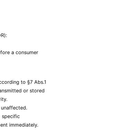
R):
before a consumer
ccording to §7 Abs.1
ansmitted or stored
ity.
 unaffected.
 specific
tent immediately.