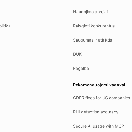
Naudojimo atvejai
litika
Palyginti konkurentus
Saugumas ir atitiktis
DUK
Pagalba
Rekomenduojami vadovai
GDPR fines for US companies
PHI detection accuracy
Secure AI usage with MCP