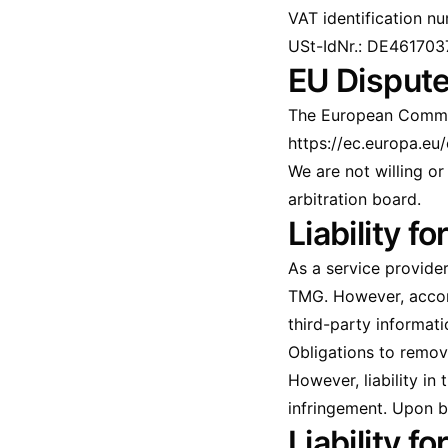
VAT identification n
USt-IdNr.: DE461703
EU Dispute
The European Commiss
https://ec.europa.eu
We are not willing o
arbitration board.
Liability f
As a service provide
TMG. However, accord
third-party informatio
Obligations to remov
However, liability in
infringement. Upon b
Liability fo