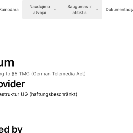
Naudojimo
Saugumas ir
Kainodara
Dokumentacij
atvejai
atitiktis
sum
ing to §5 TMG (German Telemedia Act)
ovider
rastruktur UG (haftungsbeschränkt)
ed by