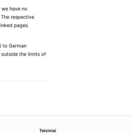
ts we have no
. The respective
linked pages.
ct to German
 outside the limits of
Teisiniai