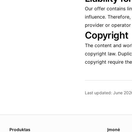
Our offer contains li
influence. Therefore,
provider or operator 
Copyright
The content and work
copyright law. Duplic
copyright require the
Last updated: June 202
About this page
We update this page when our platform or the law chang
Produktas
Įmonė