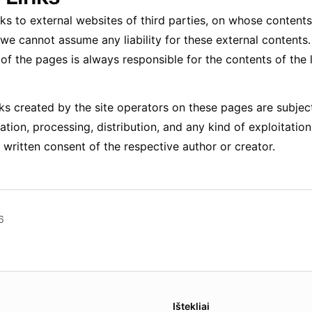
nks to external websites of third parties, on whose conten
 we cannot assume any liability for these external contents
of the pages is always responsible for the contents of the 
s created by the site operators on these pages are subje
ation, processing, distribution, and any kind of exploitation
 written consent of the respective author or creator.
6
es.
Ištekliai