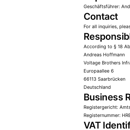
Geschäftsführer: An
Contact
For all inquiries, ple
Responsibl
According to § 18 Ab
Andreas Hoffmann
Voltage Brothers Inf
Europaallee 6
66113 Saarbrücken
Deutschland
Business R
Registergericht: Amt
Registernummer: HR
VAT Identi