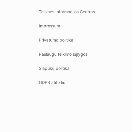
Teisinės Informacijos Centras
Impressum
Privatumo politika
Paslaugų teikimo sąlygos
Slapukų politika
GDPR atitiktis