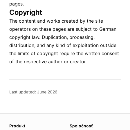
pages.
Copyright
The content and works created by the site
operators on these pages are subject to German
copyright law. Duplication, processing,
distribution, and any kind of exploitation outside
the limits of copyright require the written consent
of the respective author or creator.
Last updated: June 2026
About this page
Produkt
Spoločnosť
We update this page when our platform or the law chang