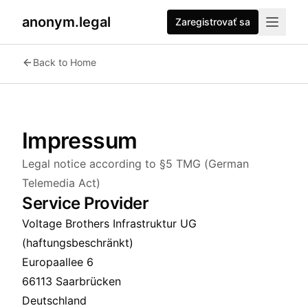
anonym.legal
Zaregistrovať sa
Back to Home
Impressum
Legal notice according to §5 TMG (German
Telemedia Act)
Service Provider
Voltage Brothers Infrastruktur UG
(haftungsbeschränkt)
Europaallee 6
66113 Saarbrücken
Deutschland