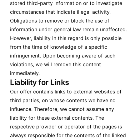
stored third-party information or to investigate
circumstances that indicate illegal activity.
Obligations to remove or block the use of
information under general law remain unaffected.
However, liability in this regard is only possible
from the time of knowledge of a specific
infringement. Upon becoming aware of such
violations, we will remove this content
immediately.
Liability for Links
Our offer contains links to external websites of
third parties, on whose contents we have no
influence. Therefore, we cannot assume any
liability for these external contents. The
respective provider or operator of the pages is
always responsible for the contents of the linked