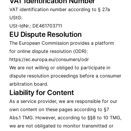
VAT Identification Number
VAT identification number according to § 27a
UStG:
USt-IdNr.: DE461703711
EU Dispute Resolution
The European Commission provides a platform
for online dispute resolution (ODR):
https://ec.europa.eu/consumers/odr
We are not willing or obliged to participate in
dispute resolution proceedings before a consumer
arbitration board.
Liability for Content
As a service provider, we are responsible for our
own content on these pages according to §7
Abs.1 TMG. However, according to §§8 to 10 TMG,
we are not obligated to monitor transmitted or