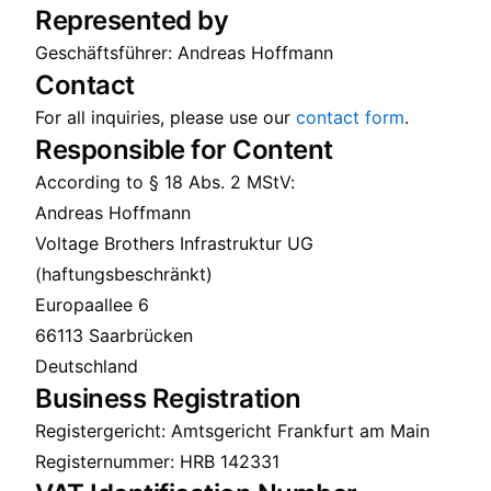
Represented by
Geschäftsführer: Andreas Hoffmann
Contact
For all inquiries, please use our
contact form
.
Responsible for Content
According to § 18 Abs. 2 MStV:
Andreas Hoffmann
Voltage Brothers Infrastruktur UG
(haftungsbeschränkt)
Europaallee 6
66113 Saarbrücken
Deutschland
Business Registration
Registergericht: Amtsgericht Frankfurt am Main
Registernummer: HRB 142331