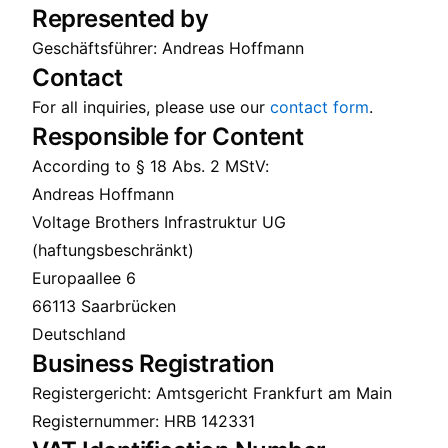
Represented by
Geschäftsführer: Andreas Hoffmann
Contact
For all inquiries, please use our
contact form
.
Responsible for Content
According to § 18 Abs. 2 MStV:
Andreas Hoffmann
Voltage Brothers Infrastruktur UG
(haftungsbeschränkt)
Europaallee 6
66113 Saarbrücken
Deutschland
Business Registration
Registergericht: Amtsgericht Frankfurt am Main
Registernummer: HRB 142331