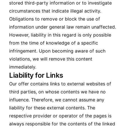
stored third-party information or to investigate
circumstances that indicate illegal activity.
Obligations to remove or block the use of
information under general law remain unaffected.
However, liability in this regard is only possible
from the time of knowledge of a specific
infringement. Upon becoming aware of such
violations, we will remove this content
immediately.
Liability for Links
Our offer contains links to external websites of
third parties, on whose contents we have no
influence. Therefore, we cannot assume any
liability for these external contents. The
respective provider or operator of the pages is
always responsible for the contents of the linked