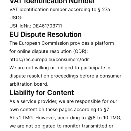
VAT Identification Number
VAT identification number according to § 27a
UStG:
USt-IdNr.: DE461703711
EU Dispute Resolution
The European Commission provides a platform
for online dispute resolution (ODR):
https://ec.europa.eu/consumers/odr
We are not willing or obliged to participate in
dispute resolution proceedings before a consumer
arbitration board.
Liability for Content
As a service provider, we are responsible for our
own content on these pages according to §7
Abs.1 TMG. However, according to §§8 to 10 TMG,
we are not obligated to monitor transmitted or