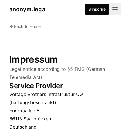
anonym.legal
S'inscrire
Back to Home
Impressum
Legal notice according to §5 TMG (German
Telemedia Act)
Service Provider
Voltage Brothers Infrastruktur UG
(haftungsbeschränkt)
Europaallee 6
66113 Saarbrücken
Deutschland