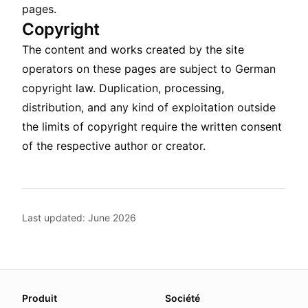
pages.
Copyright
The content and works created by the site
operators on these pages are subject to German
copyright law. Duplication, processing,
distribution, and any kind of exploitation outside
the limits of copyright require the written consent
of the respective author or creator.
Last updated: June 2026
About this page
Produit
Société
We update this page when our platform or the law chang