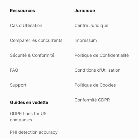
Our promise
Ressources
Juridique
We do not sell your data.
Cas d'Utilisation
Centre Juridique
We do not train models on your text.
We store your files in Germany.
Comparer les concurrents
Impressum
You can delete your account at any time.
You own your work.
Sécurité & Conformité
Politique de Confidentialité
Where we run
FAQ
Conditions d'Utilisation
Our company HQ is in Saarbrücken, Germany. Our servers 
Hetzner holds ISO 27001 certification.
Support
Politique de Cookies
All data stays in the EU.
Conformité GDPR
Guides en vedette
Backups run every day.
GDPR fines for US
Need help?
companies
Email
support@anonym.legal
.
PHI detection accuracy
We reply within one business day.