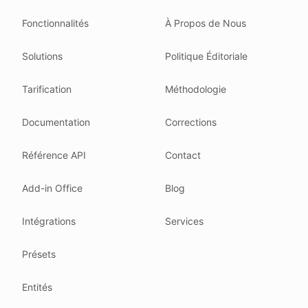
Read our
founder note
for how we work.
Fonctionnalités
À Propos de Nous
Each change shows up in the timestamp at the top.
Solutions
Politique Éditoriale
Related reading
Common questions
Tarification
Méthodologie
Glossary
How tokens work
Documentation
Corrections
Security posture
Référence API
Contact
Where we comply
What we detect
Add-in Office
Blog
Case studies
We follow these rules
Intégrations
Services
GDPR (EU 2016/679).
Présets
ISO/IEC 27001:2022.
NIS2 (EU 2022/2555).
Entités
HIPAA safe harbor under 45 CFR § 164.514(b)(2).