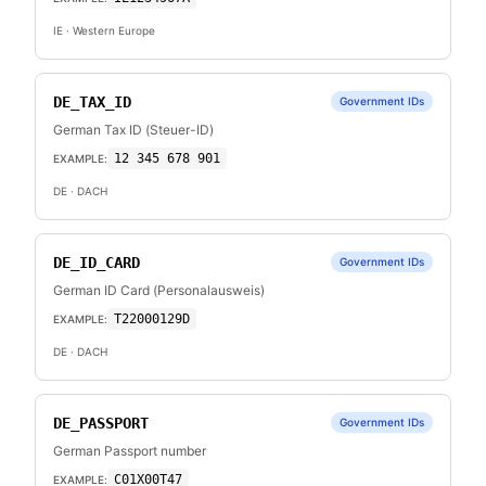
IE
· Western Europe
DE_TAX_ID
Government IDs
German Tax ID (Steuer-ID)
12 345 678 901
EXAMPLE:
DE
· DACH
DE_ID_CARD
Government IDs
German ID Card (Personalausweis)
T22000129D
EXAMPLE:
DE
· DACH
DE_PASSPORT
Government IDs
German Passport number
C01X00T47
EXAMPLE: