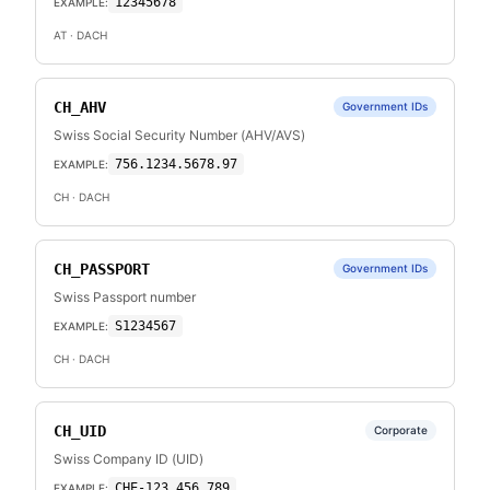
12345678
EXAMPLE:
AT
· DACH
CH_AHV
Government IDs
Swiss Social Security Number (AHV/AVS)
756.1234.5678.97
EXAMPLE:
CH
· DACH
CH_PASSPORT
Government IDs
Swiss Passport number
S1234567
EXAMPLE:
CH
· DACH
CH_UID
Corporate
Swiss Company ID (UID)
CHE-123.456.789
EXAMPLE: