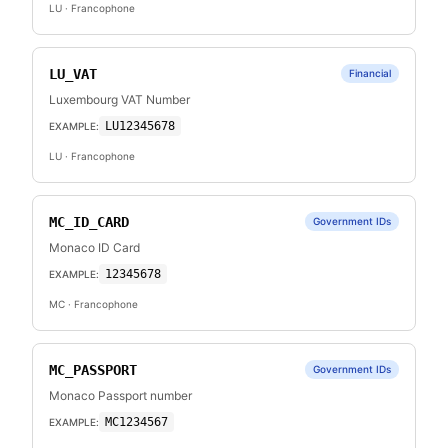
LU
· Francophone
LU_VAT
Financial
Luxembourg VAT Number
LU12345678
EXAMPLE:
LU
· Francophone
MC_ID_CARD
Government IDs
Monaco ID Card
12345678
EXAMPLE:
MC
· Francophone
MC_PASSPORT
Government IDs
Monaco Passport number
MC1234567
EXAMPLE: