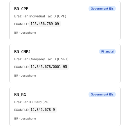
BR_CPF
Government IDs
Brazilian Individual Tax ID (CPF)
123.456.789-09
EXAMPLE:
BR
· Lusophone
BR_CNPJ
Financial
Brazilian Company Tax ID (CNPJ)
12.345.678/0001-95
EXAMPLE:
BR
· Lusophone
BR_RG
Government IDs
Brazilian ID Card (RG)
12.345.678-9
EXAMPLE:
BR
· Lusophone