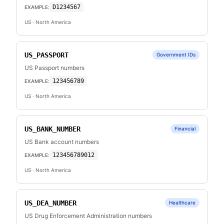
D1234567
EXAMPLE:
US
· North America
US_PASSPORT
Government IDs
US Passport numbers
123456789
EXAMPLE:
US
· North America
US_BANK_NUMBER
Financial
US Bank account numbers
123456789012
EXAMPLE:
US
· North America
US_DEA_NUMBER
Healthcare
US Drug Enforcement Administration numbers