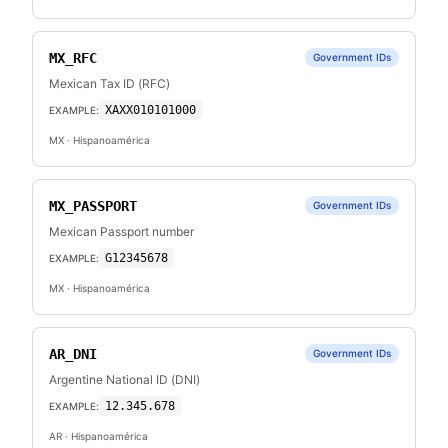
MX_RFC
Government IDs
Mexican Tax ID (RFC)
XAXX010101000
EXAMPLE:
MX
· Hispanoamérica
MX_PASSPORT
Government IDs
Mexican Passport number
G12345678
EXAMPLE:
MX
· Hispanoamérica
AR_DNI
Government IDs
Argentine National ID (DNI)
12.345.678
EXAMPLE:
AR
· Hispanoamérica