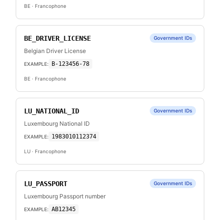
BE
· Francophone
BE_DRIVER_LICENSE
Government IDs
Belgian Driver License
B-123456-78
EXAMPLE:
BE
· Francophone
LU_NATIONAL_ID
Government IDs
Luxembourg National ID
1983010112374
EXAMPLE:
LU
· Francophone
LU_PASSPORT
Government IDs
Luxembourg Passport number
AB12345
EXAMPLE: