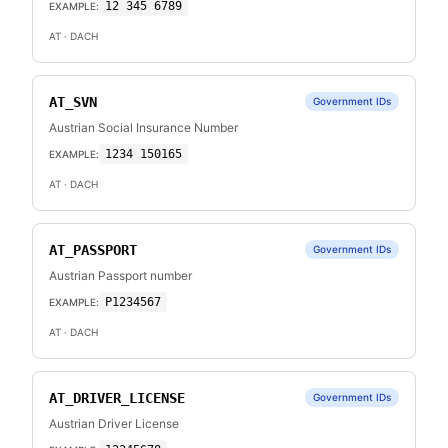
12 345 6789
EXAMPLE:
AT
· DACH
AT_SVN
Government IDs
Austrian Social Insurance Number
1234 150165
EXAMPLE:
AT
· DACH
AT_PASSPORT
Government IDs
Austrian Passport number
P1234567
EXAMPLE:
AT
· DACH
AT_DRIVER_LICENSE
Government IDs
Austrian Driver License