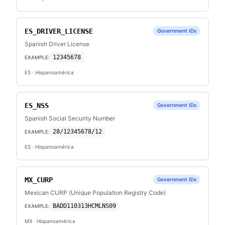
ES_DRIVER_LICENSE
Government IDs
Spanish Driver License
12345678
EXAMPLE:
ES
· Hispanoamérica
ES_NSS
Government IDs
Spanish Social Security Number
28/12345678/12
EXAMPLE:
ES
· Hispanoamérica
MX_CURP
Government IDs
Mexican CURP (Unique Population Registry Code)
BADD110313HCMLNS09
EXAMPLE:
MX
· Hispanoamérica