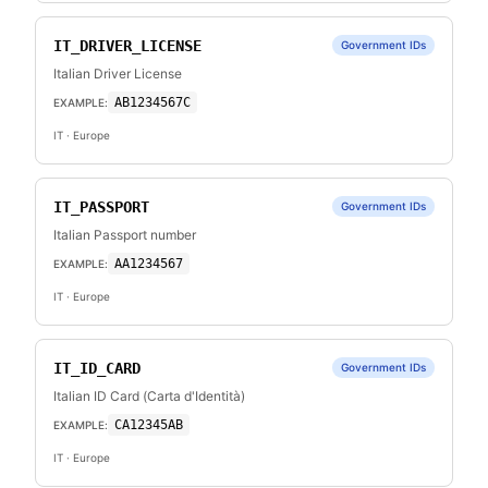
IT_DRIVER_LICENSE
Government IDs
Italian Driver License
AB1234567C
EXAMPLE:
IT
· Europe
IT_PASSPORT
Government IDs
Italian Passport number
AA1234567
EXAMPLE:
IT
· Europe
IT_ID_CARD
Government IDs
Italian ID Card (Carta d'Identità)
CA12345AB
EXAMPLE:
IT
· Europe