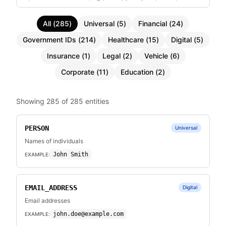
All
(
285
)
Universal
(
5
)
Financial
(
24
)
Government IDs
(
214
)
Healthcare
(
15
)
Digital
(
5
)
Insurance
(
1
)
Legal
(
2
)
Vehicle
(
6
)
Corporate
(
11
)
Education
(
2
)
Showing
285
of
285
entities
PERSON
Universal
Names of individuals
John Smith
EXAMPLE:
EMAIL_ADDRESS
Digital
Email addresses
john.doe@example.com
EXAMPLE: