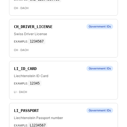
CH
· DACH
CH_DRIVER_LICENSE
Government IDs
Swiss Driver License
1234567
EXAMPLE:
CH
· DACH
LI_ID_CARD
Government IDs
Liechtenstein ID Card
12345
EXAMPLE:
LI
· DACH
LI_PASSPORT
Government IDs
Liechtenstein Passport number
L1234567
EXAMPLE: