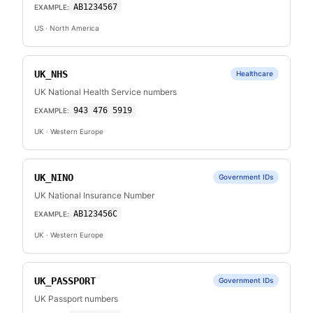
AB1234567
EXAMPLE:
US
· North America
UK_NHS
Healthcare
UK National Health Service numbers
943 476 5919
EXAMPLE:
UK
· Western Europe
UK_NINO
Government IDs
UK National Insurance Number
AB123456C
EXAMPLE:
UK
· Western Europe
UK_PASSPORT
Government IDs
UK Passport numbers