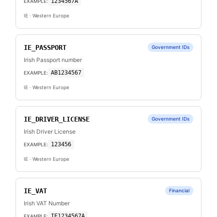
1234567A
EXAMPLE:
IE
· Western Europe
IE_PASSPORT
Government IDs
Irish Passport number
AB1234567
EXAMPLE:
IE
· Western Europe
IE_DRIVER_LICENSE
Government IDs
Irish Driver License
123456
EXAMPLE:
IE
· Western Europe
IE_VAT
Financial
Irish VAT Number
IE1234567A
EXAMPLE: