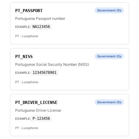
PT_PASSPORT
Government IDs
Portuguese Passport number
NA123456
EXAMPLE:
PT
· Lusophone
PT_NISS
Government IDs
Portuguese Social Security Number (NISS)
12345678901
EXAMPLE:
PT
· Lusophone
PT_DRIVER_LICENSE
Government IDs
Portuguese Driver License
P-123456
EXAMPLE:
PT
· Lusophone