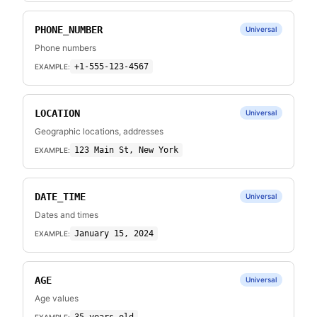
PHONE_NUMBER
Universal
Phone numbers
+1-555-123-4567
EXAMPLE:
LOCATION
Universal
Geographic locations, addresses
123 Main St, New York
EXAMPLE:
DATE_TIME
Universal
Dates and times
January 15, 2024
EXAMPLE:
AGE
Universal
Age values
EXAMPLE: