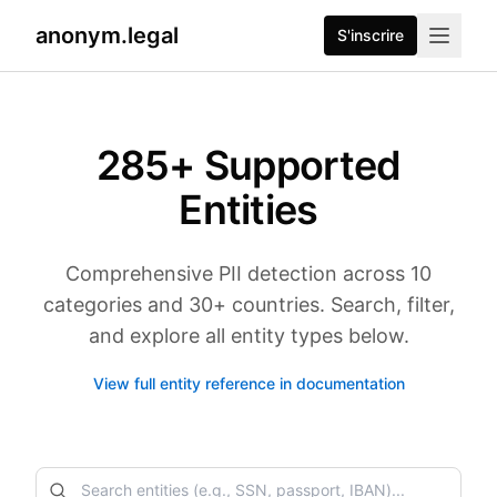
anonym.legal
S'inscrire
285
+ Supported
Entities
Comprehensive PII detection across 10
categories and 30+ countries. Search, filter,
and explore all entity types below.
View full entity reference in documentation