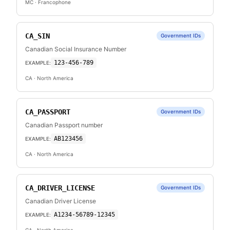
MC
· Francophone
CA_SIN
Government IDs
Canadian Social Insurance Number
123-456-789
EXAMPLE:
CA
· North America
CA_PASSPORT
Government IDs
Canadian Passport number
AB123456
EXAMPLE:
CA
· North America
CA_DRIVER_LICENSE
Government IDs
Canadian Driver License
A1234-56789-12345
EXAMPLE: