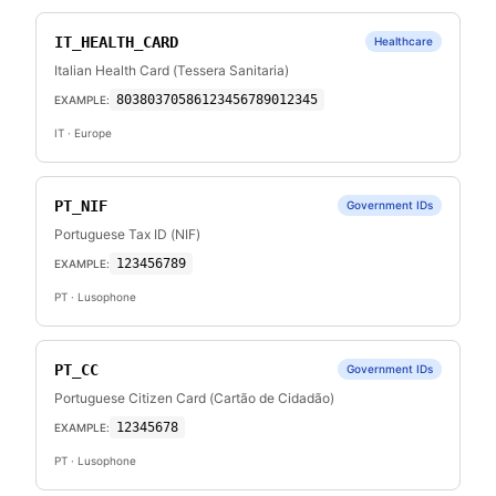
IT_HEALTH_CARD
Healthcare
Italian Health Card (Tessera Sanitaria)
80380370586123456789012345
EXAMPLE:
IT
· Europe
PT_NIF
Government IDs
Portuguese Tax ID (NIF)
123456789
EXAMPLE:
PT
· Lusophone
PT_CC
Government IDs
Portuguese Citizen Card (Cartão de Cidadão)
12345678
EXAMPLE:
PT
· Lusophone