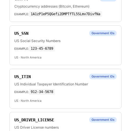
Cryptocurrency addresses (Bitcoin, Ethereum)
1A1zP1eP5QGefi2DMPTfTL5SLmv7DivfNa
EXAMPLE:
US_SSN
Government IDs
US Social Security Numbers
123-45-6789
EXAMPLE:
US
· North America
US_ITIN
Government IDs
US Individual Taxpayer Identification Number
912-34-5678
EXAMPLE:
US
· North America
US_DRIVER_LICENSE
Government IDs
US Driver License numbers