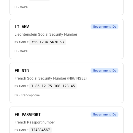
LI
· DACH
LI_AHV
Government IDs
Liechtenstein Social Security Number
756.1234.5678.97
EXAMPLE:
LI
· DACH
FR_NIR
Government IDs
French Social Security Number (NIR/INSEE)
1 85 12 75 108 123 45
EXAMPLE:
FR
· Francophone
FR_PASSPORT
Government IDs
French Passport number
12AB34567
EXAMPLE: