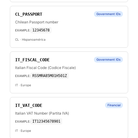
CL_PASSPORT
Government IDs
Chilean Passport number
12345678
EXAMPLE:
CL
· Hispanoamérica
IT_FISCAL_CODE
Government IDs
Italian Fiscal Code (Codice Fiscale)
RSSMRA85M01H501Z
EXAMPLE:
IT
· Europe
IT_VAT_CODE
Financial
Italian VAT Number (Partita IVA)
IT12345678901
EXAMPLE:
IT
· Europe