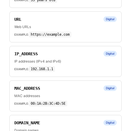
35 years old
URL
Digital
Web URLs
https://example.com
EXAMPLE:
IP_ADDRESS
Digital
IP addresses (IPv4 and IPv6)
192.168.1.1
EXAMPLE:
MAC_ADDRESS
Digital
MAC addresses
00:1A:2B:3C:4D:5E
EXAMPLE:
DOMAIN_NAME
Digital
Domain names