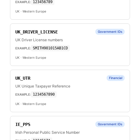
123456789
EXAMPLE:
UK
· Western Europe
UK_DRIVER_LICENSE
Government IDs
UK Driver License numbers
SMITH901015AB1CD
EXAMPLE:
UK
· Western Europe
UK_UTR
Financial
UK Unique Taxpayer Reference
1234567890
EXAMPLE:
UK
· Western Europe
IE_PPS
Government IDs
Irish Personal Public Service Number