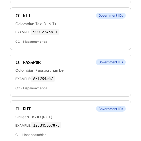
CO_NIT
Government IDs
Colombian Tax ID (NIT)
900123456-1
EXAMPLE:
CO
· Hispanoamérica
CO_PASSPORT
Government IDs
Colombian Passport number
AB1234567
EXAMPLE:
CO
· Hispanoamérica
CL_RUT
Government IDs
Chilean Tax ID (RUT)
12.345.678-5
EXAMPLE:
CL
· Hispanoamérica