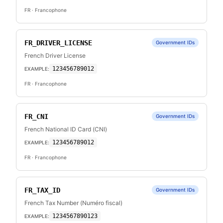
FR
· Francophone
FR_DRIVER_LICENSE
Government IDs
French Driver License
123456789012
EXAMPLE:
FR
· Francophone
FR_CNI
Government IDs
French National ID Card (CNI)
123456789012
EXAMPLE:
FR
· Francophone
FR_TAX_ID
Government IDs
French Tax Number (Numéro fiscal)
1234567890123
EXAMPLE: