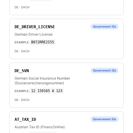
DE
· DACH
DE_DRIVER_LICENSE
Government IDs
German Driver License
B072RRE2I55
EXAMPLE:
DE
· DACH
DE_SVN
Government IDs
German Social Insurance Number
(Sozialversicherungsnummer)
12 150165 A 123
EXAMPLE:
DE
· DACH
AT_TAX_ID
Government IDs
Austrian Tax ID (FinanzOnline)