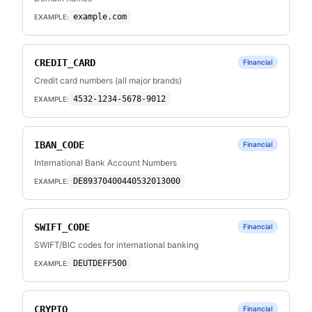
example.com
EXAMPLE:
CREDIT_CARD
Financial
Credit card numbers (all major brands)
4532-1234-5678-9012
EXAMPLE:
IBAN_CODE
Financial
International Bank Account Numbers
DE89370400440532013000
EXAMPLE:
SWIFT_CODE
Financial
SWIFT/BIC codes for international banking
DEUTDEFF500
EXAMPLE:
CRYPTO
Financial