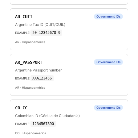
AR_CUIT
Government IDs
Argentine Tax ID (CUIT/CUIL)
20-12345678-9
EXAMPLE:
AR
· Hispanoamérica
AR_PASSPORT
Government IDs
Argentine Passport number
AAA123456
EXAMPLE:
AR
· Hispanoamérica
CO_CC
Government IDs
Colombian ID (Cédula de Ciudadanía)
1234567890
EXAMPLE:
CO
· Hispanoamérica