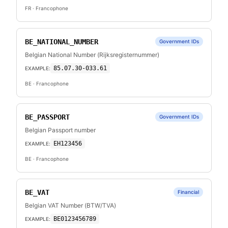
FR
· Francophone
BE_NATIONAL_NUMBER
Government IDs
Belgian National Number (Rijksregisternummer)
85.07.30-033.61
EXAMPLE:
BE
· Francophone
BE_PASSPORT
Government IDs
Belgian Passport number
EH123456
EXAMPLE:
BE
· Francophone
BE_VAT
Financial
Belgian VAT Number (BTW/TVA)
BE0123456789
EXAMPLE: