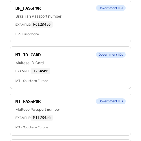
BR_PASSPORT
Government IDs
Brazilian Passport number
FG123456
EXAMPLE:
BR
· Lusophone
MT_ID_CARD
Government IDs
Maltese ID Card
123456M
EXAMPLE:
MT
· Southern Europe
MT_PASSPORT
Government IDs
Maltese Passport number
MT123456
EXAMPLE:
MT
· Southern Europe