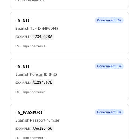
CA
· North America
ES_NIF
Government IDs
Spanish Tax ID (NIF/DNI)
12345678A
EXAMPLE:
ES
· Hispanoamérica
ES_NIE
Government IDs
Spanish Foreign ID (NIE)
X1234567L
EXAMPLE:
ES
· Hispanoamérica
ES_PASSPORT
Government IDs
Spanish Passport number
AAA123456
EXAMPLE:
ES
· Hispanoamérica