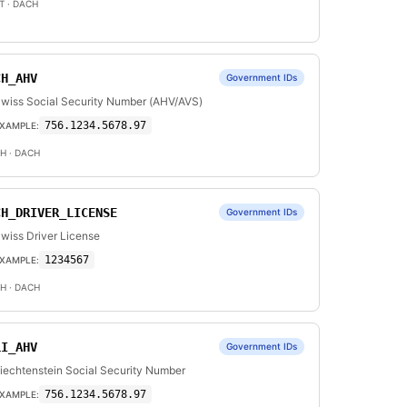
T
· DACH
CH_AHV
Government IDs
wiss Social Security Number (AHV/AVS)
756.1234.5678.97
XAMPLE:
H
· DACH
CH_DRIVER_LICENSE
Government IDs
wiss Driver License
1234567
XAMPLE:
H
· DACH
LI_AHV
Government IDs
iechtenstein Social Security Number
756.1234.5678.97
XAMPLE: