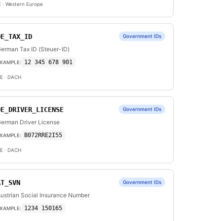
E
· Western Europe
DE_TAX_ID
Government IDs
erman Tax ID (Steuer-ID)
12 345 678 901
XAMPLE:
E
· DACH
DE_DRIVER_LICENSE
Government IDs
erman Driver License
B072RRE2I55
XAMPLE:
E
· DACH
AT_SVN
Government IDs
ustrian Social Insurance Number
1234 150165
XAMPLE: