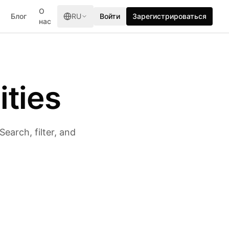
О
Блог
RU
Войти
Зарегистрироваться
нас
ities
earch, filter, and