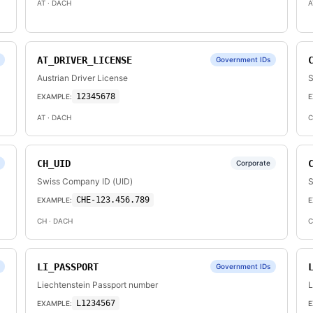
AT
· DACH
A
AT_DRIVER_LICENSE
Government IDs
Austrian Driver License
S
12345678
EXAMPLE:
E
AT
· DACH
C
CH_UID
Corporate
Swiss Company ID (UID)
S
CHE-123.456.789
EXAMPLE:
E
CH
· DACH
C
LI_PASSPORT
Government IDs
Liechtenstein Passport number
L
L1234567
EXAMPLE:
E