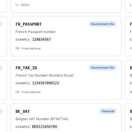
LI
· DACH
L
FR_PASSPORT
Government IDs
French Passport number
F
12AB34567
EXAMPLE:
E
FR
· Francophone
F
FR_TAX_ID
Government IDs
French Tax Number (Numéro fiscal)
B
1234567890123
EXAMPLE:
E
FR
· Francophone
B
BE_VAT
Financial
Belgian VAT Number (BTW/TVA)
B
BE0123456789
EXAMPLE:
E