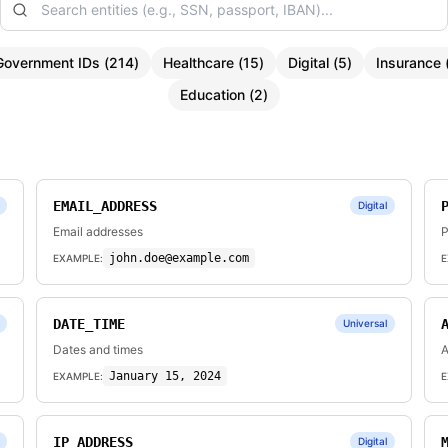
Government IDs
(
214
)
Healthcare
(
15
)
Digital
(
5
)
Insurance
Education
(
2
)
EMAIL_ADDRESS
Digital
Email addresses
P
john.doe@example.com
EXAMPLE:
E
DATE_TIME
Universal
Dates and times
A
January 15, 2024
EXAMPLE:
E
IP_ADDRESS
Digital