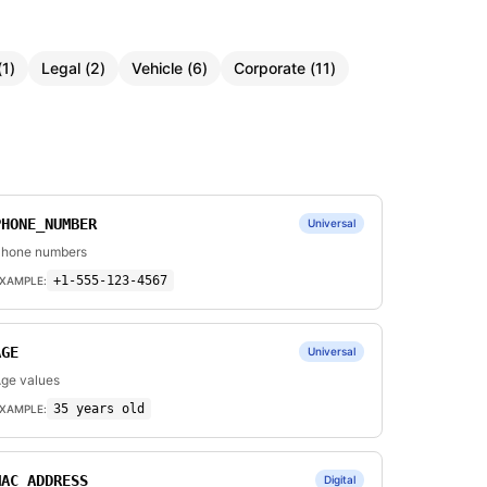
(
1
)
Legal
(
2
)
Vehicle
(
6
)
Corporate
(
11
)
PHONE_NUMBER
Universal
hone numbers
+1-555-123-4567
XAMPLE:
AGE
Universal
ge values
35 years old
XAMPLE:
MAC_ADDRESS
Digital