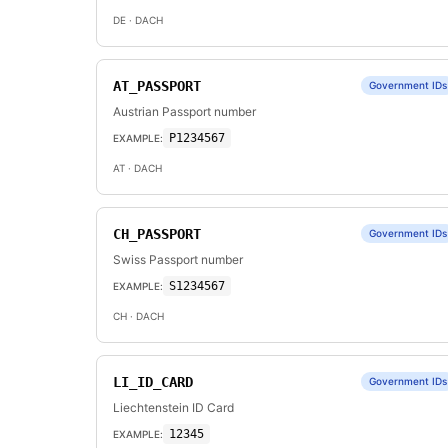
DE
· DACH
AT_PASSPORT
Government IDs
Austrian Passport number
P1234567
EXAMPLE:
AT
· DACH
CH_PASSPORT
Government IDs
Swiss Passport number
S1234567
EXAMPLE:
CH
· DACH
LI_ID_CARD
Government IDs
Liechtenstein ID Card
12345
EXAMPLE: