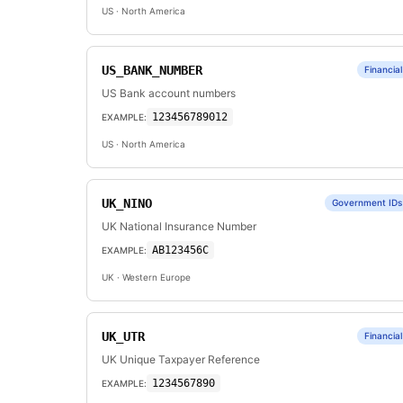
US
· North America
US_BANK_NUMBER
Financial
US Bank account numbers
123456789012
EXAMPLE:
US
· North America
UK_NINO
Government IDs
UK National Insurance Number
AB123456C
EXAMPLE:
UK
· Western Europe
UK_UTR
Financial
UK Unique Taxpayer Reference
1234567890
EXAMPLE: