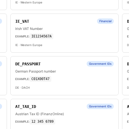
IE
· Western Europe
I
IE_VAT
Financial
Irish VAT Number
G
IE1234567A
EXAMPLE:
E
IE
· Western Europe
D
DE_PASSPORT
Government IDs
German Passport number
G
C01X00T47
EXAMPLE:
E
DE
· DACH
D
AT_TAX_ID
Government IDs
Austrian Tax ID (FinanzOnline)
A
12 345 6789
EXAMPLE:
E