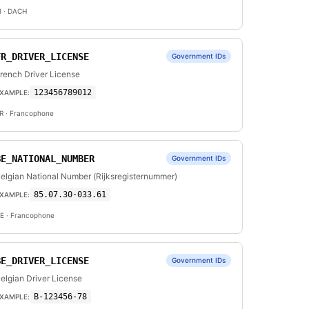
I
· DACH
FR_DRIVER_LICENSE
Government IDs
rench Driver License
123456789012
XAMPLE:
R
· Francophone
BE_NATIONAL_NUMBER
Government IDs
elgian National Number (Rijksregisternummer)
85.07.30-033.61
XAMPLE:
E
· Francophone
BE_DRIVER_LICENSE
Government IDs
elgian Driver License
B-123456-78
XAMPLE: