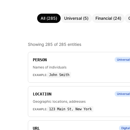
All
(
285
)
Universal
(
5
)
Financial
(
24
)
Showing
285
of
285
entities
PERSON
Universal
Names of individuals
John Smith
EXAMPLE:
LOCATION
Universal
Geographic locations, addresses
123 Main St, New York
EXAMPLE:
URL
Digital