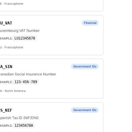
E
· Francophone
LU_VAT
Financial
uxembourg VAT Number
LU12345678
XAMPLE:
U
· Francophone
CA_SIN
Government IDs
anadian Social Insurance Number
123-456-789
XAMPLE:
A
· North America
ES_NIF
Government IDs
panish Tax ID (NIF/DNI)
12345678A
XAMPLE: