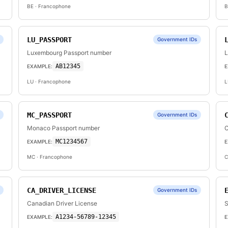
BE
· Francophone
B
LU_PASSPORT
Government IDs
Luxembourg Passport number
L
AB12345
EXAMPLE:
E
LU
· Francophone
L
MC_PASSPORT
Government IDs
Monaco Passport number
C
MC1234567
EXAMPLE:
E
MC
· Francophone
C
CA_DRIVER_LICENSE
Government IDs
Canadian Driver License
S
A1234-56789-12345
EXAMPLE:
E