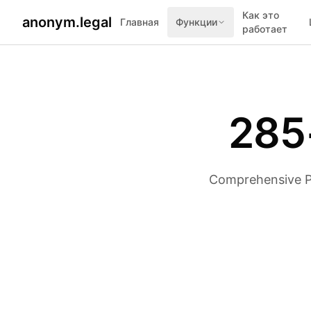
Как это
anonym.legal
Главная
Функции
работает
285
Comprehensive PII