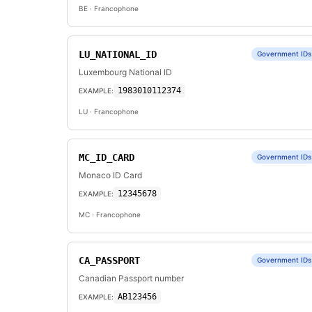
BE
· Francophone
LU_NATIONAL_ID
Government IDs
Luxembourg National ID
1983010112374
EXAMPLE:
LU
· Francophone
MC_ID_CARD
Government IDs
Monaco ID Card
12345678
EXAMPLE:
MC
· Francophone
CA_PASSPORT
Government IDs
Canadian Passport number
AB123456
EXAMPLE: