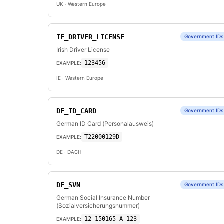
UK
· Western Europe
IE_DRIVER_LICENSE
Government IDs
Irish Driver License
123456
EXAMPLE:
IE
· Western Europe
DE_ID_CARD
Government IDs
German ID Card (Personalausweis)
T22000129D
EXAMPLE:
DE
· DACH
DE_SVN
Government IDs
German Social Insurance Number
(Sozialversicherungsnummer)
12 150165 A 123
EXAMPLE: