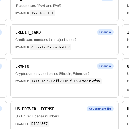
IP addresses (IPv4 and IPv6)
M
192.168.1.1
EXAMPLE:
E
CREDIT_CARD
Financial
Credit card numbers (all major brands)
I
4532-1234-5678-9012
EXAMPLE:
E
CRYPTO
Financial
Cryptocurrency addresses (Bitcoin, Ethereum)
U
1A1zP1eP5QGefi2DMPTfTL5SLmv7DivfNa
EXAMPLE:
E
U
US_DRIVER_LICENSE
Government IDs
US Driver License numbers
U
D1234567
EXAMPLE:
E