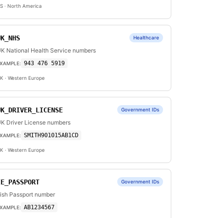
S
· North America
UK_NHS
Healthcare
K National Health Service numbers
943 476 5919
XAMPLE:
K
· Western Europe
UK_DRIVER_LICENSE
Government IDs
K Driver License numbers
SMITH901015AB1CD
XAMPLE:
K
· Western Europe
IE_PASSPORT
Government IDs
rish Passport number
AB1234567
XAMPLE: