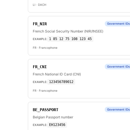
LI
· DACH
FR_NIR
Government IDs
French Social Security Number (NIR/INSEE)
1 85 12 75 108 123 45
EXAMPLE:
FR
· Francophone
FR_CNI
Government IDs
French National ID Card (CNI)
123456789012
EXAMPLE:
FR
· Francophone
BE_PASSPORT
Government IDs
Belgian Passport number
EH123456
EXAMPLE: