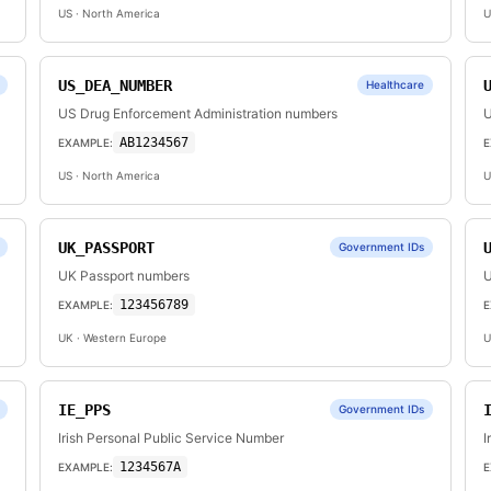
US
· North America
U
US_DEA_NUMBER
Healthcare
US Drug Enforcement Administration numbers
U
AB1234567
EXAMPLE:
E
US
· North America
U
UK_PASSPORT
Government IDs
UK Passport numbers
U
123456789
EXAMPLE:
E
UK
· Western Europe
U
IE_PPS
Government IDs
Irish Personal Public Service Number
I
1234567A
EXAMPLE:
E