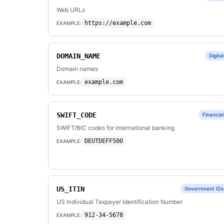
Web URLs
https://example.com
EXAMPLE:
DOMAIN_NAME
Digital
Domain names
example.com
EXAMPLE:
SWIFT_CODE
Financial
SWIFT/BIC codes for international banking
DEUTDEFF500
EXAMPLE:
US_ITIN
Government IDs
US Individual Taxpayer Identification Number
912-34-5678
EXAMPLE: