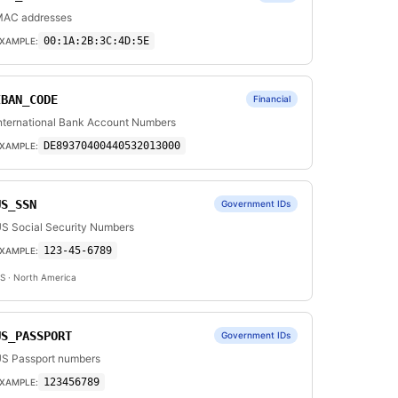
AC addresses
00:1A:2B:3C:4D:5E
XAMPLE:
IBAN_CODE
Financial
nternational Bank Account Numbers
DE89370400440532013000
XAMPLE:
US_SSN
Government IDs
S Social Security Numbers
123-45-6789
XAMPLE:
S
· North America
US_PASSPORT
Government IDs
S Passport numbers
123456789
XAMPLE: