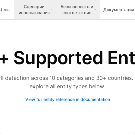
Сценарии
Безопасность и
Цены
Документация
использования
соответствие
+ Supported Ent
 detection across 10 categories and 30+ countries. S
explore all entity types below.
View full entity reference in documentation