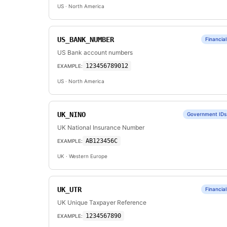
US
· North America
US_BANK_NUMBER
Financial
US Bank account numbers
123456789012
EXAMPLE:
US
· North America
UK_NINO
Government IDs
UK National Insurance Number
AB123456C
EXAMPLE:
UK
· Western Europe
UK_UTR
Financial
UK Unique Taxpayer Reference
1234567890
EXAMPLE: