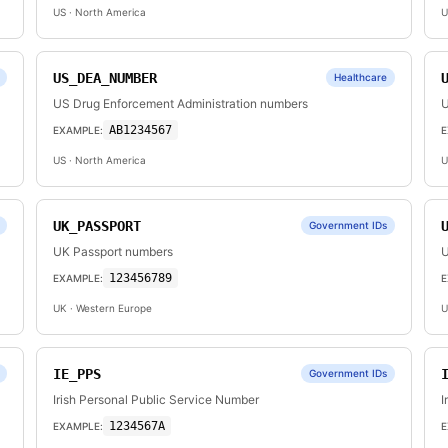
US
· North America
U
US_DEA_NUMBER
Healthcare
US Drug Enforcement Administration numbers
U
AB1234567
EXAMPLE:
E
US
· North America
U
UK_PASSPORT
Government IDs
UK Passport numbers
U
123456789
EXAMPLE:
E
UK
· Western Europe
U
IE_PPS
Government IDs
Irish Personal Public Service Number
I
1234567A
EXAMPLE:
E