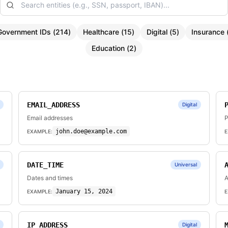
Government IDs
(
214
)
Healthcare
(
15
)
Digital
(
5
)
Insurance
Education
(
2
)
EMAIL_ADDRESS
Digital
Email addresses
P
john.doe@example.com
EXAMPLE:
E
DATE_TIME
Universal
Dates and times
A
January 15, 2024
EXAMPLE:
E
IP_ADDRESS
Digital