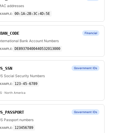
AC addresses
00:1A:2B:3C:4D:5E
XAMPLE:
IBAN_CODE
Financial
nternational Bank Account Numbers
DE89370400440532013000
XAMPLE:
US_SSN
Government IDs
S Social Security Numbers
123-45-6789
XAMPLE:
S
· North America
US_PASSPORT
Government IDs
S Passport numbers
123456789
XAMPLE: