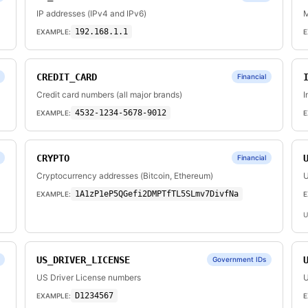
IP addresses (IPv4 and IPv6)
M
192.168.1.1
EXAMPLE:
E
CREDIT_CARD
Financial
Credit card numbers (all major brands)
I
4532-1234-5678-9012
EXAMPLE:
E
CRYPTO
Financial
Cryptocurrency addresses (Bitcoin, Ethereum)
U
1A1zP1eP5QGefi2DMPTfTL5SLmv7DivfNa
EXAMPLE:
E
U
US_DRIVER_LICENSE
Government IDs
US Driver License numbers
U
D1234567
EXAMPLE:
E