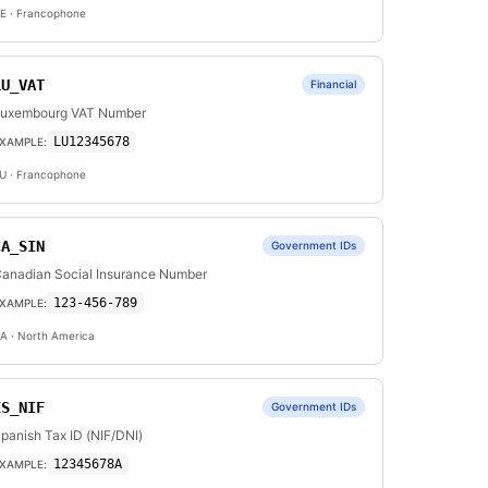
E
· Francophone
LU_VAT
Financial
uxembourg VAT Number
LU12345678
XAMPLE:
U
· Francophone
CA_SIN
Government IDs
anadian Social Insurance Number
123-456-789
XAMPLE:
A
· North America
ES_NIF
Government IDs
panish Tax ID (NIF/DNI)
12345678A
XAMPLE: