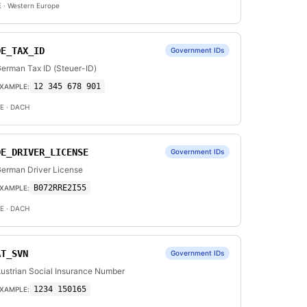
E
· Western Europe
DE_TAX_ID
Government IDs
erman Tax ID (Steuer-ID)
12 345 678 901
XAMPLE:
E
· DACH
DE_DRIVER_LICENSE
Government IDs
erman Driver License
B072RRE2I55
XAMPLE:
E
· DACH
AT_SVN
Government IDs
ustrian Social Insurance Number
1234 150165
XAMPLE: