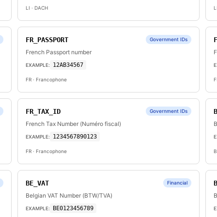
LI
· DACH
L
FR_PASSPORT
Government IDs
French Passport number
F
12AB34567
EXAMPLE:
E
FR
· Francophone
F
FR_TAX_ID
Government IDs
French Tax Number (Numéro fiscal)
B
1234567890123
EXAMPLE:
E
FR
· Francophone
B
BE_VAT
Financial
Belgian VAT Number (BTW/TVA)
B
BE0123456789
EXAMPLE:
E