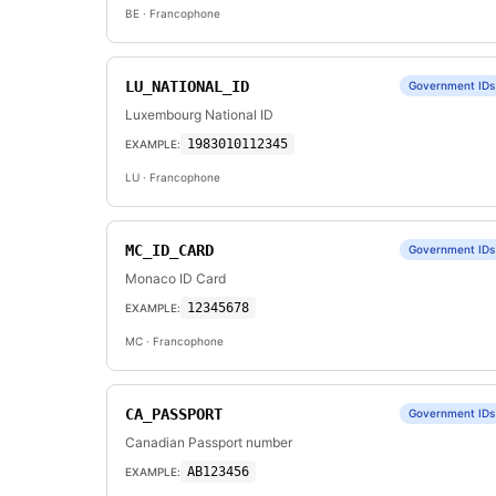
BE
· Francophone
LU_NATIONAL_ID
Government IDs
Luxembourg National ID
1983010112345
EXAMPLE:
LU
· Francophone
MC_ID_CARD
Government IDs
Monaco ID Card
12345678
EXAMPLE:
MC
· Francophone
CA_PASSPORT
Government IDs
Canadian Passport number
AB123456
EXAMPLE: