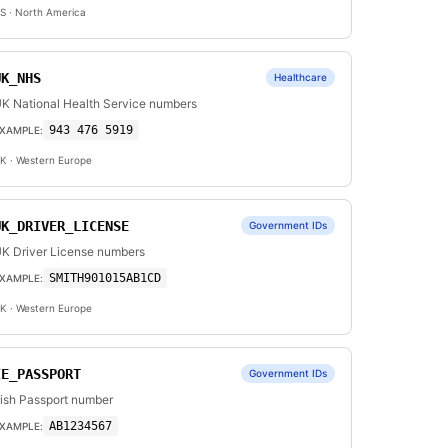
S
· North America
UK_NHS
Healthcare
K National Health Service numbers
943 476 5919
XAMPLE:
K
· Western Europe
UK_DRIVER_LICENSE
Government IDs
K Driver License numbers
SMITH901015AB1CD
XAMPLE:
K
· Western Europe
IE_PASSPORT
Government IDs
rish Passport number
AB1234567
XAMPLE: