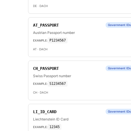
DE
· DACH
AT_PASSPORT
Government IDs
Austrian Passport number
P1234567
EXAMPLE:
AT
· DACH
CH_PASSPORT
Government IDs
Swiss Passport number
S1234567
EXAMPLE:
CH
· DACH
LI_ID_CARD
Government IDs
Liechtenstein ID Card
12345
EXAMPLE: