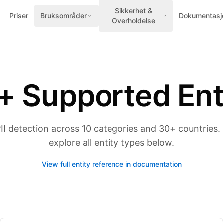
Sikkerhet &
Priser
Bruksområder
Dokumentasj
Overholdelse
+ Supported Ent
 detection across 10 categories and 30+ countries. S
explore all entity types below.
View full entity reference in documentation