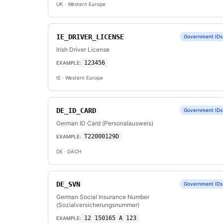
UK
· Western Europe
IE_DRIVER_LICENSE
Government IDs
Irish Driver License
123456
EXAMPLE:
IE
· Western Europe
DE_ID_CARD
Government IDs
German ID Card (Personalausweis)
T22000129D
EXAMPLE:
DE
· DACH
DE_SVN
Government IDs
German Social Insurance Number
(Sozialversicherungsnummer)
12 150165 A 123
EXAMPLE: