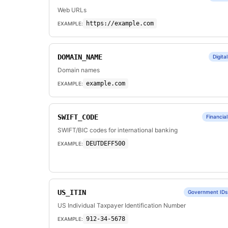
Web URLs
https://example.com
EXAMPLE:
DOMAIN_NAME
Digital
Domain names
example.com
EXAMPLE:
SWIFT_CODE
Financial
SWIFT/BIC codes for international banking
DEUTDEFF500
EXAMPLE:
US_ITIN
Government IDs
US Individual Taxpayer Identification Number
912-34-5678
EXAMPLE: