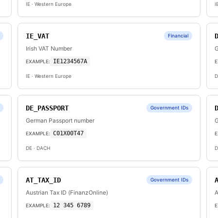
IE
· Western Europe
I
IE_VAT
Financial
Irish VAT Number
G
IE1234567A
EXAMPLE:
E
IE
· Western Europe
D
DE_PASSPORT
Government IDs
German Passport number
G
C01X00T47
EXAMPLE:
E
DE
· DACH
D
AT_TAX_ID
Government IDs
Austrian Tax ID (FinanzOnline)
A
12 345 6789
EXAMPLE:
E