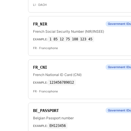
LI
· DACH
FR_NIR
Government IDs
French Social Security Number (NIR/INSEE)
1 85 12 75 108 123 45
EXAMPLE:
FR
· Francophone
FR_CNI
Government IDs
French National ID Card (CNI)
123456789012
EXAMPLE:
FR
· Francophone
BE_PASSPORT
Government IDs
Belgian Passport number
EH123456
EXAMPLE: