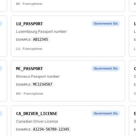
BE
· Francophone
B
LU_PASSPORT
Government IDs
Luxembourg Passport number
L
AB12345
EXAMPLE:
E
LU
· Francophone
L
MC_PASSPORT
Government IDs
Monaco Passport number
C
MC1234567
EXAMPLE:
E
MC
· Francophone
C
CA_DRIVER_LICENSE
Government IDs
Canadian Driver License
S
A1234-56789-12345
EXAMPLE:
E