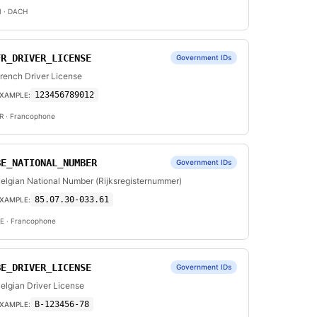
I
· DACH
FR_DRIVER_LICENSE
Government IDs
rench Driver License
123456789012
XAMPLE:
R
· Francophone
BE_NATIONAL_NUMBER
Government IDs
elgian National Number (Rijksregisternummer)
85.07.30-033.61
XAMPLE:
E
· Francophone
BE_DRIVER_LICENSE
Government IDs
elgian Driver License
B-123456-78
XAMPLE: