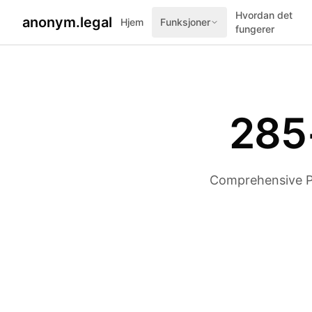
Hvordan det
anonym.legal
Hjem
Funksjoner
fungerer
285
Comprehensive PII