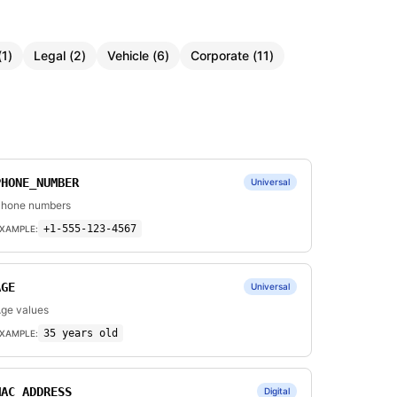
(
1
)
Legal
(
2
)
Vehicle
(
6
)
Corporate
(
11
)
PHONE_NUMBER
Universal
hone numbers
+1-555-123-4567
XAMPLE:
AGE
Universal
ge values
35 years old
XAMPLE:
MAC_ADDRESS
Digital