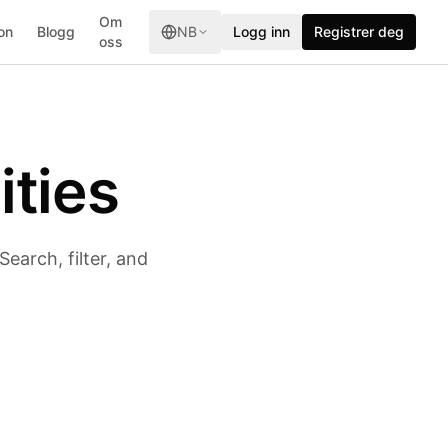
Om
on
Blogg
NB
Logg inn
Registrer deg
oss
ities
earch, filter, and