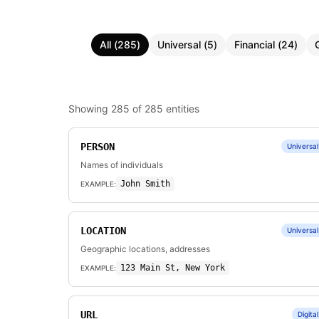
All
(
285
)
Universal
(
5
)
Financial
(
24
)
Showing
285
of
285
entities
PERSON
Universal
Names of individuals
John Smith
EXAMPLE:
LOCATION
Universal
Geographic locations, addresses
123 Main St, New York
EXAMPLE:
URL
Digital