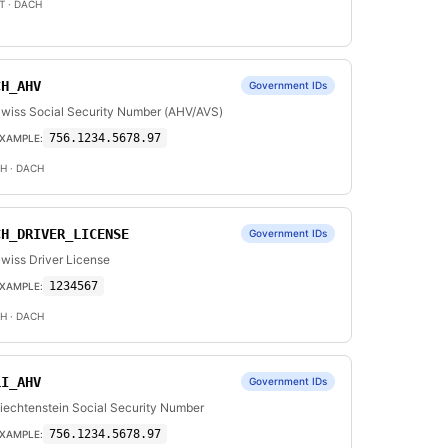
T
· DACH
CH_AHV
Government IDs
wiss Social Security Number (AHV/AVS)
756.1234.5678.97
XAMPLE:
H
· DACH
CH_DRIVER_LICENSE
Government IDs
wiss Driver License
1234567
XAMPLE:
H
· DACH
LI_AHV
Government IDs
iechtenstein Social Security Number
756.1234.5678.97
XAMPLE: