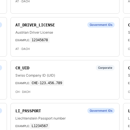
AT
· DACH
A
AT_DRIVER_LICENSE
Government IDs
Austrian Driver License
S
12345678
EXAMPLE:
E
AT
· DACH
C
CH_UID
Corporate
Swiss Company ID (UID)
S
CHE-123.456.789
EXAMPLE:
E
CH
· DACH
C
LI_PASSPORT
Government IDs
Liechtenstein Passport number
L
L1234567
EXAMPLE:
E