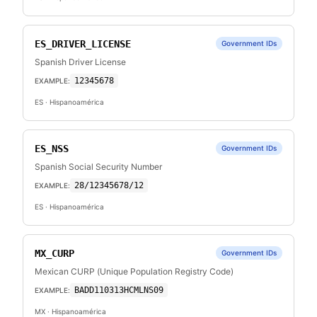
ES_DRIVER_LICENSE
Government IDs
Spanish Driver License
12345678
EXAMPLE:
ES
· Hispanoamérica
ES_NSS
Government IDs
Spanish Social Security Number
28/12345678/12
EXAMPLE:
ES
· Hispanoamérica
MX_CURP
Government IDs
Mexican CURP (Unique Population Registry Code)
BADD110313HCMLNS09
EXAMPLE:
MX
· Hispanoamérica