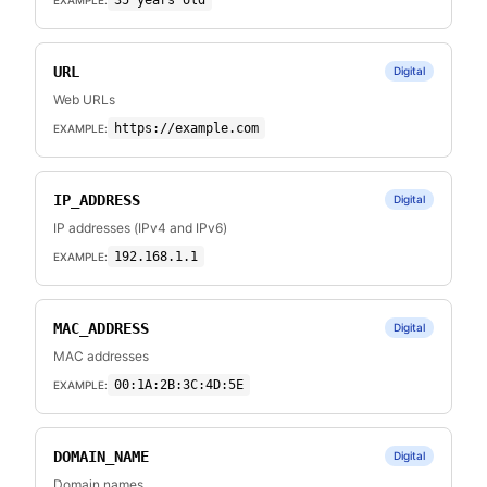
35 years old
URL
Digital
Web URLs
https://example.com
EXAMPLE:
IP_ADDRESS
Digital
IP addresses (IPv4 and IPv6)
192.168.1.1
EXAMPLE:
MAC_ADDRESS
Digital
MAC addresses
00:1A:2B:3C:4D:5E
EXAMPLE:
DOMAIN_NAME
Digital
Domain names