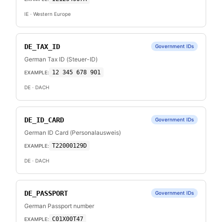
IE
· Western Europe
DE_TAX_ID
Government IDs
German Tax ID (Steuer-ID)
12 345 678 901
EXAMPLE:
DE
· DACH
DE_ID_CARD
Government IDs
German ID Card (Personalausweis)
T22000129D
EXAMPLE:
DE
· DACH
DE_PASSPORT
Government IDs
German Passport number
C01X00T47
EXAMPLE: