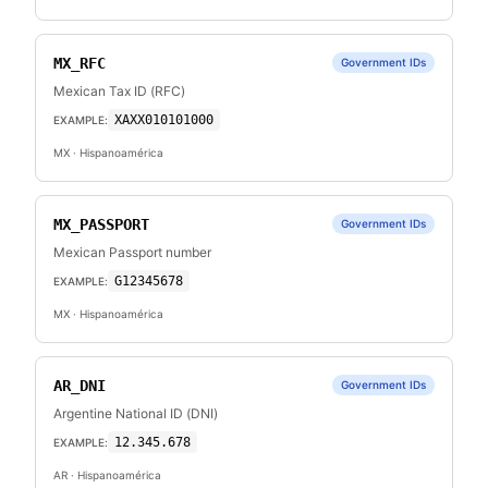
MX_RFC
Government IDs
Mexican Tax ID (RFC)
XAXX010101000
EXAMPLE:
MX
· Hispanoamérica
MX_PASSPORT
Government IDs
Mexican Passport number
G12345678
EXAMPLE:
MX
· Hispanoamérica
AR_DNI
Government IDs
Argentine National ID (DNI)
12.345.678
EXAMPLE:
AR
· Hispanoamérica