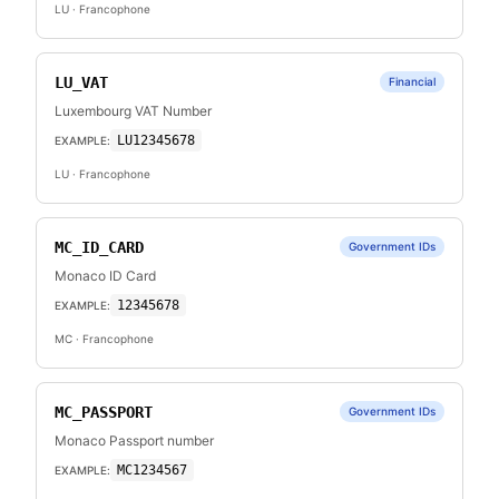
LU
· Francophone
LU_VAT
Financial
Luxembourg VAT Number
LU12345678
EXAMPLE:
LU
· Francophone
MC_ID_CARD
Government IDs
Monaco ID Card
12345678
EXAMPLE:
MC
· Francophone
MC_PASSPORT
Government IDs
Monaco Passport number
MC1234567
EXAMPLE: