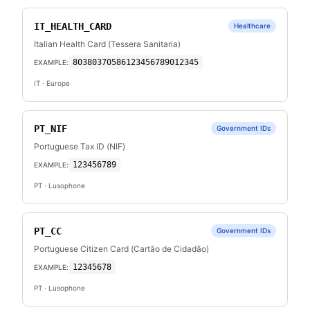
IT_HEALTH_CARD
Healthcare
Italian Health Card (Tessera Sanitaria)
80380370586123456789012345
EXAMPLE:
IT
· Europe
PT_NIF
Government IDs
Portuguese Tax ID (NIF)
123456789
EXAMPLE:
PT
· Lusophone
PT_CC
Government IDs
Portuguese Citizen Card (Cartão de Cidadão)
12345678
EXAMPLE:
PT
· Lusophone