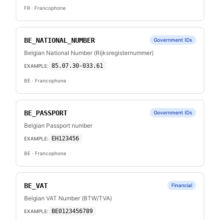
FR
· Francophone
BE_NATIONAL_NUMBER
Government IDs
Belgian National Number (Rijksregisternummer)
85.07.30-033.61
EXAMPLE:
BE
· Francophone
BE_PASSPORT
Government IDs
Belgian Passport number
EH123456
EXAMPLE:
BE
· Francophone
BE_VAT
Financial
Belgian VAT Number (BTW/TVA)
BE0123456789
EXAMPLE: