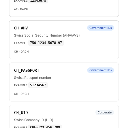
12345678
EXAMPLE:
AT
· DACH
CH_AHV
Government IDs
Swiss Social Security Number (AHV/AVS)
756.1234.5678.97
EXAMPLE:
CH
· DACH
CH_PASSPORT
Government IDs
Swiss Passport number
S1234567
EXAMPLE:
CH
· DACH
CH_UID
Corporate
Swiss Company ID (UID)
CHE-123.456.789
EXAMPLE: