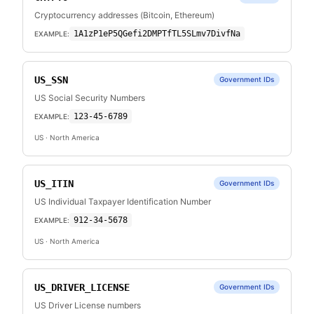
Cryptocurrency addresses (Bitcoin, Ethereum)
1A1zP1eP5QGefi2DMPTfTL5SLmv7DivfNa
EXAMPLE:
US_SSN
Government IDs
US Social Security Numbers
123-45-6789
EXAMPLE:
US
· North America
US_ITIN
Government IDs
US Individual Taxpayer Identification Number
912-34-5678
EXAMPLE:
US
· North America
US_DRIVER_LICENSE
Government IDs
US Driver License numbers