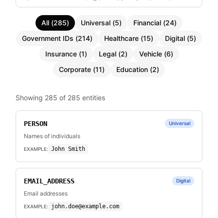
All
(
285
)
Universal
(
5
)
Financial
(
24
)
Government IDs
(
214
)
Healthcare
(
15
)
Digital
(
5
)
Insurance
(
1
)
Legal
(
2
)
Vehicle
(
6
)
Corporate
(
11
)
Education
(
2
)
Showing
285
of
285
entities
PERSON
Universal
Names of individuals
John Smith
EXAMPLE:
EMAIL_ADDRESS
Digital
Email addresses
john.doe@example.com
EXAMPLE: