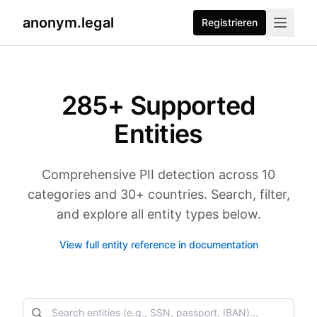
anonym.legal
Registrieren
285
+ Supported
Entities
Comprehensive PII detection across 10
categories and 30+ countries. Search, filter,
and explore all entity types below.
View full entity reference in documentation