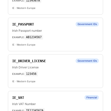
1234567A
EXAMPLE:
IE
· Western Europe
IE_PASSPORT
Government IDs
Irish Passport number
AB1234567
EXAMPLE:
IE
· Western Europe
IE_DRIVER_LICENSE
Government IDs
Irish Driver License
123456
EXAMPLE:
IE
· Western Europe
IE_VAT
Financial
Irish VAT Number
IE1234567A
EXAMPLE: