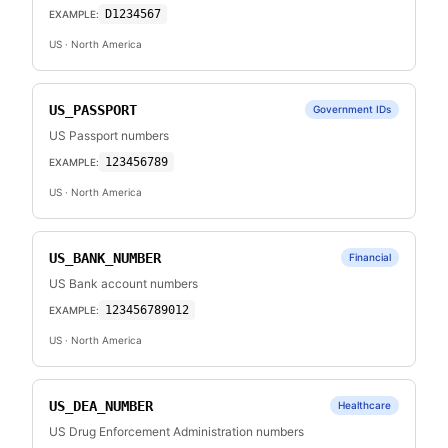
D1234567
EXAMPLE:
US
· North America
US_PASSPORT
Government IDs
US Passport numbers
123456789
EXAMPLE:
US
· North America
US_BANK_NUMBER
Financial
US Bank account numbers
123456789012
EXAMPLE:
US
· North America
US_DEA_NUMBER
Healthcare
US Drug Enforcement Administration numbers