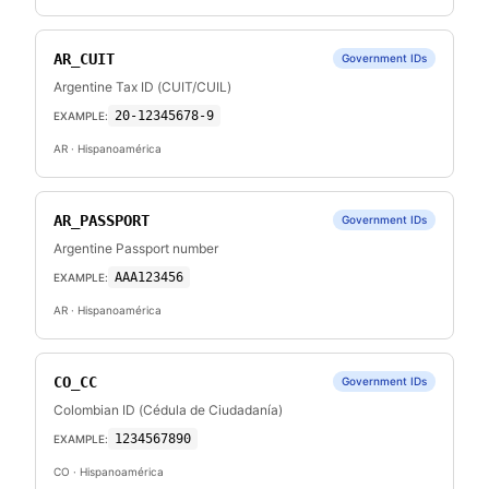
AR_CUIT
Government IDs
Argentine Tax ID (CUIT/CUIL)
20-12345678-9
EXAMPLE:
AR
· Hispanoamérica
AR_PASSPORT
Government IDs
Argentine Passport number
AAA123456
EXAMPLE:
AR
· Hispanoamérica
CO_CC
Government IDs
Colombian ID (Cédula de Ciudadanía)
1234567890
EXAMPLE:
CO
· Hispanoamérica