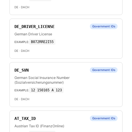
DE
· DACH
DE_DRIVER_LICENSE
Government IDs
German Driver License
B072RRE2I55
EXAMPLE:
DE
· DACH
DE_SVN
Government IDs
German Social Insurance Number
(Sozialversicherungsnummer)
12 150165 A 123
EXAMPLE:
DE
· DACH
AT_TAX_ID
Government IDs
Austrian Tax ID (FinanzOnline)