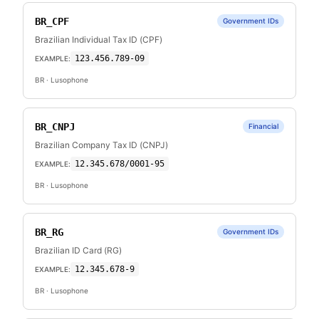
BR_CPF
Government IDs
Brazilian Individual Tax ID (CPF)
123.456.789-09
EXAMPLE:
BR
· Lusophone
BR_CNPJ
Financial
Brazilian Company Tax ID (CNPJ)
12.345.678/0001-95
EXAMPLE:
BR
· Lusophone
BR_RG
Government IDs
Brazilian ID Card (RG)
12.345.678-9
EXAMPLE:
BR
· Lusophone