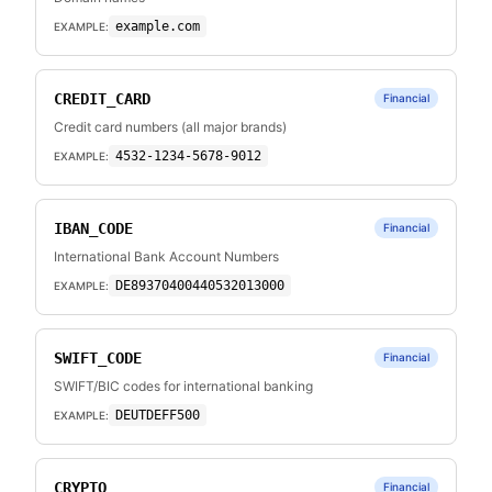
example.com
EXAMPLE:
CREDIT_CARD
Financial
Credit card numbers (all major brands)
4532-1234-5678-9012
EXAMPLE:
IBAN_CODE
Financial
International Bank Account Numbers
DE89370400440532013000
EXAMPLE:
SWIFT_CODE
Financial
SWIFT/BIC codes for international banking
DEUTDEFF500
EXAMPLE:
CRYPTO
Financial