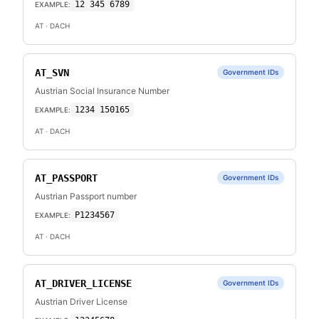
12 345 6789
EXAMPLE:
AT
· DACH
AT_SVN
Government IDs
Austrian Social Insurance Number
1234 150165
EXAMPLE:
AT
· DACH
AT_PASSPORT
Government IDs
Austrian Passport number
P1234567
EXAMPLE:
AT
· DACH
AT_DRIVER_LICENSE
Government IDs
Austrian Driver License