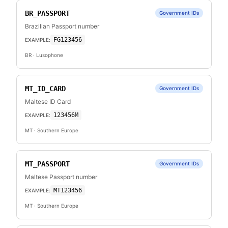
BR_PASSPORT
Government IDs
Brazilian Passport number
FG123456
EXAMPLE:
BR
· Lusophone
MT_ID_CARD
Government IDs
Maltese ID Card
123456M
EXAMPLE:
MT
· Southern Europe
MT_PASSPORT
Government IDs
Maltese Passport number
MT123456
EXAMPLE:
MT
· Southern Europe