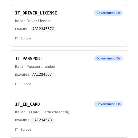
IT_DRIVER_LICENSE
Government IDs
Italian Driver License
AB1234567C
EXAMPLE:
IT
· Europe
IT_PASSPORT
Government IDs
Italian Passport number
AA1234567
EXAMPLE:
IT
· Europe
IT_ID_CARD
Government IDs
Italian ID Card (Carta d'Identità)
CA12345AB
EXAMPLE:
IT
· Europe