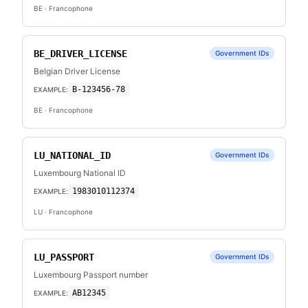
BE
· Francophone
BE_DRIVER_LICENSE
Government IDs
Belgian Driver License
B-123456-78
EXAMPLE:
BE
· Francophone
LU_NATIONAL_ID
Government IDs
Luxembourg National ID
1983010112374
EXAMPLE:
LU
· Francophone
LU_PASSPORT
Government IDs
Luxembourg Passport number
AB12345
EXAMPLE: