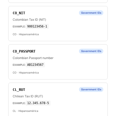
CO_NIT
Government IDs
Colombian Tax ID (NIT)
900123456-1
EXAMPLE:
CO
· Hispanoamérica
CO_PASSPORT
Government IDs
Colombian Passport number
AB1234567
EXAMPLE:
CO
· Hispanoamérica
CL_RUT
Government IDs
Chilean Tax ID (RUT)
12.345.678-5
EXAMPLE:
CL
· Hispanoamérica