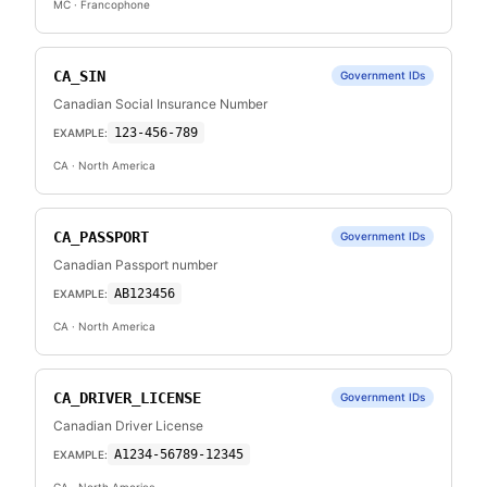
MC
· Francophone
CA_SIN
Government IDs
Canadian Social Insurance Number
123-456-789
EXAMPLE:
CA
· North America
CA_PASSPORT
Government IDs
Canadian Passport number
AB123456
EXAMPLE:
CA
· North America
CA_DRIVER_LICENSE
Government IDs
Canadian Driver License
A1234-56789-12345
EXAMPLE: