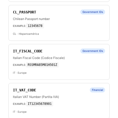
CL_PASSPORT
Government IDs
Chilean Passport number
12345678
EXAMPLE:
CL
· Hispanoamérica
IT_FISCAL_CODE
Government IDs
Italian Fiscal Code (Codice Fiscale)
RSSMRA85M01H501Z
EXAMPLE:
IT
· Europe
IT_VAT_CODE
Financial
Italian VAT Number (Partita IVA)
IT12345678901
EXAMPLE:
IT
· Europe