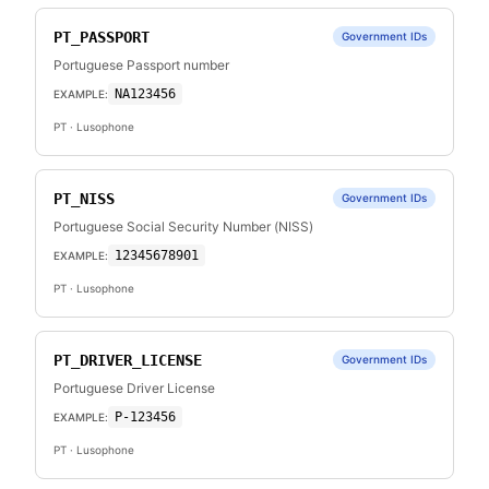
PT_PASSPORT
Government IDs
Portuguese Passport number
NA123456
EXAMPLE:
PT
· Lusophone
PT_NISS
Government IDs
Portuguese Social Security Number (NISS)
12345678901
EXAMPLE:
PT
· Lusophone
PT_DRIVER_LICENSE
Government IDs
Portuguese Driver License
P-123456
EXAMPLE:
PT
· Lusophone