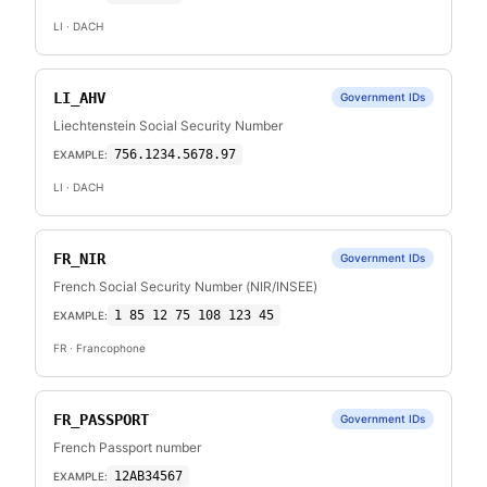
LI
· DACH
LI_AHV
Government IDs
Liechtenstein Social Security Number
756.1234.5678.97
EXAMPLE:
LI
· DACH
FR_NIR
Government IDs
French Social Security Number (NIR/INSEE)
1 85 12 75 108 123 45
EXAMPLE:
FR
· Francophone
FR_PASSPORT
Government IDs
French Passport number
12AB34567
EXAMPLE: