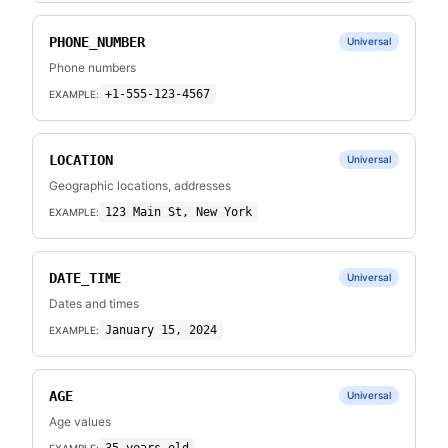
PHONE_NUMBER
Universal
Phone numbers
+1-555-123-4567
EXAMPLE:
LOCATION
Universal
Geographic locations, addresses
123 Main St, New York
EXAMPLE:
DATE_TIME
Universal
Dates and times
January 15, 2024
EXAMPLE:
AGE
Universal
Age values
EXAMPLE: