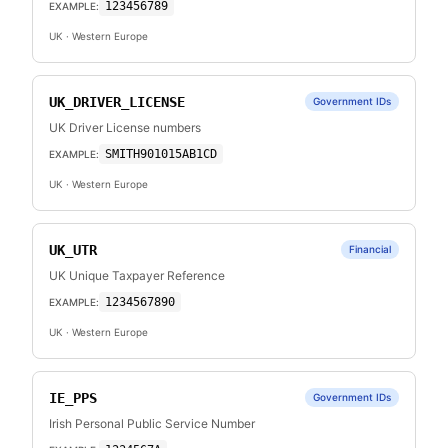
123456789
EXAMPLE:
UK
· Western Europe
UK_DRIVER_LICENSE
Government IDs
UK Driver License numbers
SMITH901015AB1CD
EXAMPLE:
UK
· Western Europe
UK_UTR
Financial
UK Unique Taxpayer Reference
1234567890
EXAMPLE:
UK
· Western Europe
IE_PPS
Government IDs
Irish Personal Public Service Number