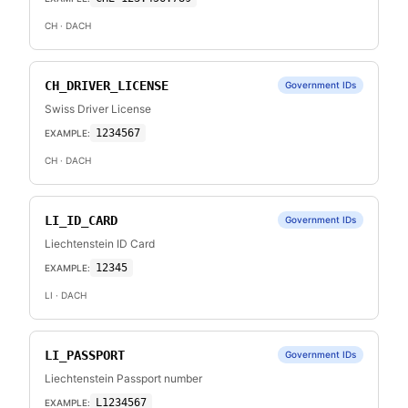
CH
· DACH
CH_DRIVER_LICENSE
Government IDs
Swiss Driver License
1234567
EXAMPLE:
CH
· DACH
LI_ID_CARD
Government IDs
Liechtenstein ID Card
12345
EXAMPLE:
LI
· DACH
LI_PASSPORT
Government IDs
Liechtenstein Passport number
L1234567
EXAMPLE: