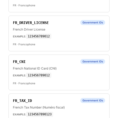
FR
· Francophone
FR_DRIVER_LICENSE
Government IDs
French Driver License
123456789012
EXAMPLE:
FR
· Francophone
FR_CNI
Government IDs
French National ID Card (CNI)
123456789012
EXAMPLE:
FR
· Francophone
FR_TAX_ID
Government IDs
French Tax Number (Numéro fiscal)
1234567890123
EXAMPLE: