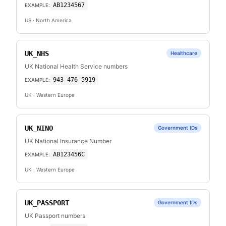
AB1234567
EXAMPLE:
US
· North America
UK_NHS
Healthcare
UK National Health Service numbers
943 476 5919
EXAMPLE:
UK
· Western Europe
UK_NINO
Government IDs
UK National Insurance Number
AB123456C
EXAMPLE:
UK
· Western Europe
UK_PASSPORT
Government IDs
UK Passport numbers