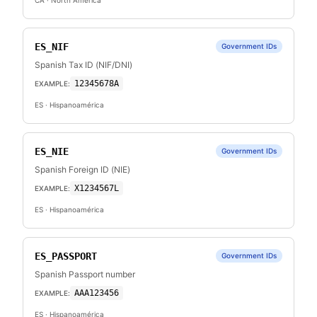
CA
· North America
ES_NIF
Government IDs
Spanish Tax ID (NIF/DNI)
12345678A
EXAMPLE:
ES
· Hispanoamérica
ES_NIE
Government IDs
Spanish Foreign ID (NIE)
X1234567L
EXAMPLE:
ES
· Hispanoamérica
ES_PASSPORT
Government IDs
Spanish Passport number
AAA123456
EXAMPLE:
ES
· Hispanoamérica