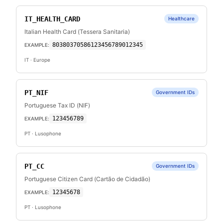
IT_HEALTH_CARD
Healthcare
Italian Health Card (Tessera Sanitaria)
80380370586123456789012345
EXAMPLE:
IT
· Europe
PT_NIF
Government IDs
Portuguese Tax ID (NIF)
123456789
EXAMPLE:
PT
· Lusophone
PT_CC
Government IDs
Portuguese Citizen Card (Cartão de Cidadão)
12345678
EXAMPLE:
PT
· Lusophone