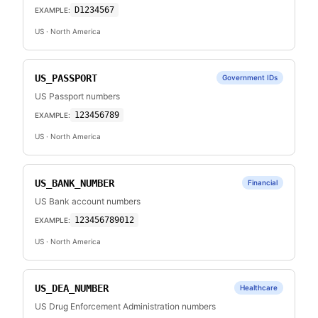
D1234567
EXAMPLE:
US
· North America
US_PASSPORT
Government IDs
US Passport numbers
123456789
EXAMPLE:
US
· North America
US_BANK_NUMBER
Financial
US Bank account numbers
123456789012
EXAMPLE:
US
· North America
US_DEA_NUMBER
Healthcare
US Drug Enforcement Administration numbers