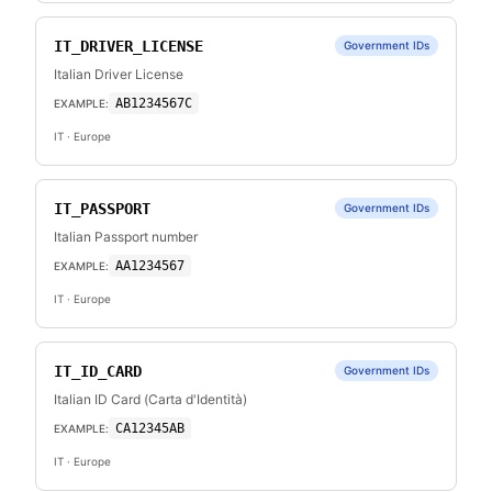
IT_DRIVER_LICENSE
Government IDs
Italian Driver License
AB1234567C
EXAMPLE:
IT
· Europe
IT_PASSPORT
Government IDs
Italian Passport number
AA1234567
EXAMPLE:
IT
· Europe
IT_ID_CARD
Government IDs
Italian ID Card (Carta d'Identità)
CA12345AB
EXAMPLE:
IT
· Europe