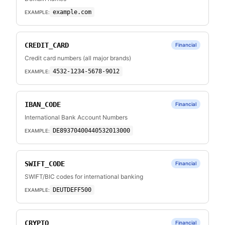
example.com
EXAMPLE:
CREDIT_CARD
Financial
Credit card numbers (all major brands)
4532-1234-5678-9012
EXAMPLE:
IBAN_CODE
Financial
International Bank Account Numbers
DE89370400440532013000
EXAMPLE:
SWIFT_CODE
Financial
SWIFT/BIC codes for international banking
DEUTDEFF500
EXAMPLE:
CRYPTO
Financial