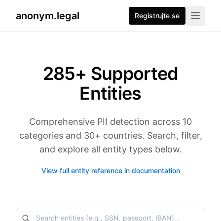
anonym.legal
Registrujte se
285
+ Supported
Entities
Comprehensive PII detection across 10
categories and 30+ countries. Search, filter,
and explore all entity types below.
View full entity reference in documentation