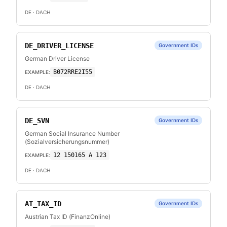
DE
· DACH
DE_DRIVER_LICENSE
Government IDs
German Driver License
B072RRE2I55
EXAMPLE:
DE
· DACH
DE_SVN
Government IDs
German Social Insurance Number
(Sozialversicherungsnummer)
12 150165 A 123
EXAMPLE:
DE
· DACH
AT_TAX_ID
Government IDs
Austrian Tax ID (FinanzOnline)