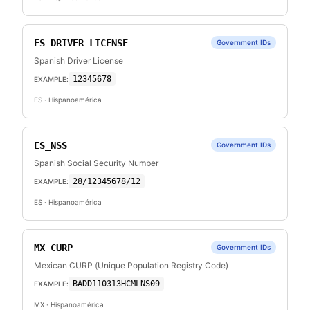
ES_DRIVER_LICENSE
Government IDs
Spanish Driver License
12345678
EXAMPLE:
ES
· Hispanoamérica
ES_NSS
Government IDs
Spanish Social Security Number
28/12345678/12
EXAMPLE:
ES
· Hispanoamérica
MX_CURP
Government IDs
Mexican CURP (Unique Population Registry Code)
BADD110313HCMLNS09
EXAMPLE:
MX
· Hispanoamérica