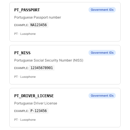
PT_PASSPORT
Government IDs
Portuguese Passport number
NA123456
EXAMPLE:
PT
· Lusophone
PT_NISS
Government IDs
Portuguese Social Security Number (NISS)
12345678901
EXAMPLE:
PT
· Lusophone
PT_DRIVER_LICENSE
Government IDs
Portuguese Driver License
P-123456
EXAMPLE:
PT
· Lusophone