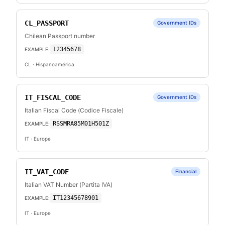
CL_PASSPORT
Government IDs
Chilean Passport number
12345678
EXAMPLE:
CL
· Hispanoamérica
IT_FISCAL_CODE
Government IDs
Italian Fiscal Code (Codice Fiscale)
RSSMRA85M01H501Z
EXAMPLE:
IT
· Europe
IT_VAT_CODE
Financial
Italian VAT Number (Partita IVA)
IT12345678901
EXAMPLE:
IT
· Europe