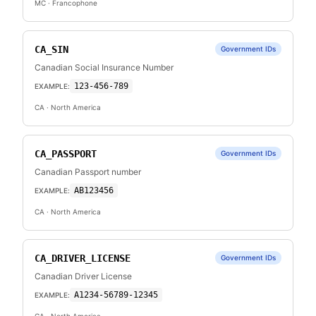
MC
· Francophone
CA_SIN
Government IDs
Canadian Social Insurance Number
123-456-789
EXAMPLE:
CA
· North America
CA_PASSPORT
Government IDs
Canadian Passport number
AB123456
EXAMPLE:
CA
· North America
CA_DRIVER_LICENSE
Government IDs
Canadian Driver License
A1234-56789-12345
EXAMPLE: