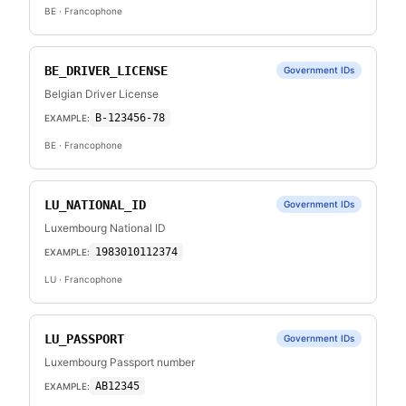
BE
· Francophone
BE_DRIVER_LICENSE
Government IDs
Belgian Driver License
B-123456-78
EXAMPLE:
BE
· Francophone
LU_NATIONAL_ID
Government IDs
Luxembourg National ID
1983010112374
EXAMPLE:
LU
· Francophone
LU_PASSPORT
Government IDs
Luxembourg Passport number
AB12345
EXAMPLE: