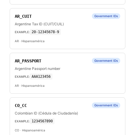
AR_CUIT
Government IDs
Argentine Tax ID (CUIT/CUIL)
20-12345678-9
EXAMPLE:
AR
· Hispanoamérica
AR_PASSPORT
Government IDs
Argentine Passport number
AAA123456
EXAMPLE:
AR
· Hispanoamérica
CO_CC
Government IDs
Colombian ID (Cédula de Ciudadanía)
1234567890
EXAMPLE:
CO
· Hispanoamérica