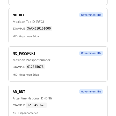
MX_RFC
Government IDs
Mexican Tax ID (RFC)
XAXX010101000
EXAMPLE:
MX
· Hispanoamérica
MX_PASSPORT
Government IDs
Mexican Passport number
G12345678
EXAMPLE:
MX
· Hispanoamérica
AR_DNI
Government IDs
Argentine National ID (DNI)
12.345.678
EXAMPLE:
AR
· Hispanoamérica