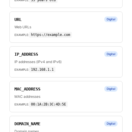
35 years old
URL
Digital
Web URLs
https://example.com
EXAMPLE:
IP_ADDRESS
Digital
IP addresses (IPv4 and IPv6)
192.168.1.1
EXAMPLE:
MAC_ADDRESS
Digital
MAC addresses
00:1A:2B:3C:4D:5E
EXAMPLE:
DOMAIN_NAME
Digital
Domain names