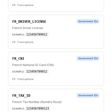
FR
· Francophone
FR_DRIVER_LICENSE
Government IDs
French Driver License
123456789012
EXAMPLE:
FR
· Francophone
FR_CNI
Government IDs
French National ID Card (CNI)
123456789012
EXAMPLE:
FR
· Francophone
FR_TAX_ID
Government IDs
French Tax Number (Numéro fiscal)
1234567890123
EXAMPLE: