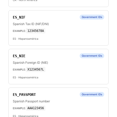
CA
· North America
ES_NIF
Government IDs
Spanish Tax ID (NIF/DNI)
12345678A
EXAMPLE:
ES
· Hispanoamérica
ES_NIE
Government IDs
Spanish Foreign ID (NIE)
X1234567L
EXAMPLE:
ES
· Hispanoamérica
ES_PASSPORT
Government IDs
Spanish Passport number
AAA123456
EXAMPLE:
ES
· Hispanoamérica