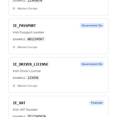
1234567A
EXAMPLE:
IE
· Western Europe
IE_PASSPORT
Government IDs
Irish Passport number
AB1234567
EXAMPLE:
IE
· Western Europe
IE_DRIVER_LICENSE
Government IDs
Irish Driver License
123456
EXAMPLE:
IE
· Western Europe
IE_VAT
Financial
Irish VAT Number
IE1234567A
EXAMPLE: