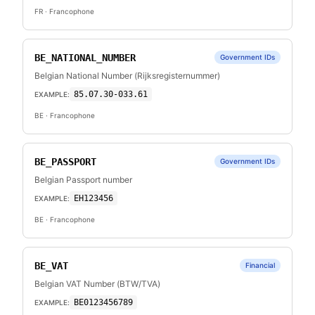
FR
· Francophone
BE_NATIONAL_NUMBER
Government IDs
Belgian National Number (Rijksregisternummer)
85.07.30-033.61
EXAMPLE:
BE
· Francophone
BE_PASSPORT
Government IDs
Belgian Passport number
EH123456
EXAMPLE:
BE
· Francophone
BE_VAT
Financial
Belgian VAT Number (BTW/TVA)
BE0123456789
EXAMPLE: