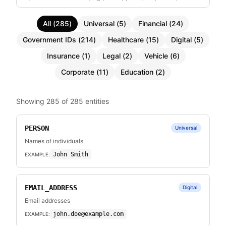
All
(
285
)
Universal
(
5
)
Financial
(
24
)
Government IDs
(
214
)
Healthcare
(
15
)
Digital
(
5
)
Insurance
(
1
)
Legal
(
2
)
Vehicle
(
6
)
Corporate
(
11
)
Education
(
2
)
Showing
285
of
285
entities
PERSON
Universal
Names of individuals
John Smith
EXAMPLE:
EMAIL_ADDRESS
Digital
Email addresses
john.doe@example.com
EXAMPLE: