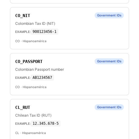
CO_NIT
Government IDs
Colombian Tax ID (NIT)
900123456-1
EXAMPLE:
CO
· Hispanoamérica
CO_PASSPORT
Government IDs
Colombian Passport number
AB1234567
EXAMPLE:
CO
· Hispanoamérica
CL_RUT
Government IDs
Chilean Tax ID (RUT)
12.345.678-5
EXAMPLE:
CL
· Hispanoamérica