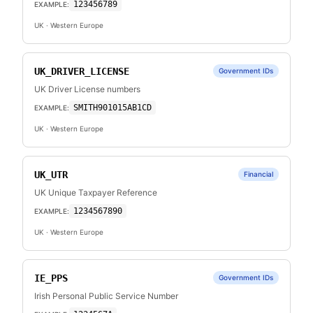
123456789
EXAMPLE:
UK
· Western Europe
UK_DRIVER_LICENSE
Government IDs
UK Driver License numbers
SMITH901015AB1CD
EXAMPLE:
UK
· Western Europe
UK_UTR
Financial
UK Unique Taxpayer Reference
1234567890
EXAMPLE:
UK
· Western Europe
IE_PPS
Government IDs
Irish Personal Public Service Number