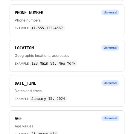
PHONE_NUMBER
Universal
Phone numbers
+1-555-123-4567
EXAMPLE:
LOCATION
Universal
Geographic locations, addresses
123 Main St, New York
EXAMPLE:
DATE_TIME
Universal
Dates and times
January 15, 2024
EXAMPLE:
AGE
Universal
Age values
EXAMPLE: