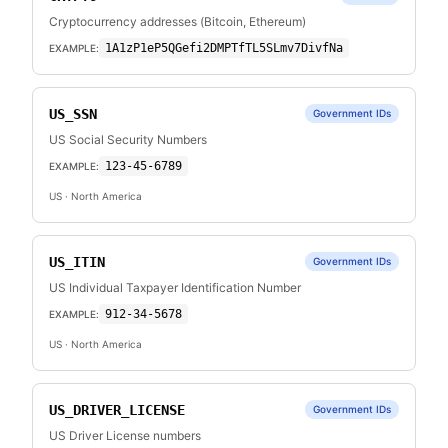
Cryptocurrency addresses (Bitcoin, Ethereum)
1A1zP1eP5QGefi2DMPTfTL5SLmv7DivfNa
EXAMPLE:
US_SSN
Government IDs
US Social Security Numbers
123-45-6789
EXAMPLE:
US
· North America
US_ITIN
Government IDs
US Individual Taxpayer Identification Number
912-34-5678
EXAMPLE:
US
· North America
US_DRIVER_LICENSE
Government IDs
US Driver License numbers