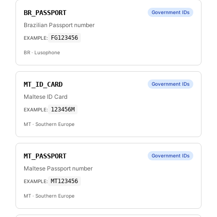
BR_PASSPORT
Government IDs
Brazilian Passport number
FG123456
EXAMPLE:
BR
· Lusophone
MT_ID_CARD
Government IDs
Maltese ID Card
123456M
EXAMPLE:
MT
· Southern Europe
MT_PASSPORT
Government IDs
Maltese Passport number
MT123456
EXAMPLE:
MT
· Southern Europe