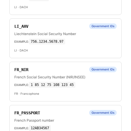
LI
· DACH
LI_AHV
Government IDs
Liechtenstein Social Security Number
756.1234.5678.97
EXAMPLE:
LI
· DACH
FR_NIR
Government IDs
French Social Security Number (NIR/INSEE)
1 85 12 75 108 123 45
EXAMPLE:
FR
· Francophone
FR_PASSPORT
Government IDs
French Passport number
12AB34567
EXAMPLE: