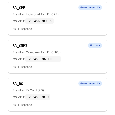
BR_CPF
Government IDs
Brazilian Individual Tax ID (CPF)
123.456.789-09
EXAMPLE:
BR
· Lusophone
BR_CNPJ
Financial
Brazilian Company Tax ID (CNPJ)
12.345.678/0001-95
EXAMPLE:
BR
· Lusophone
BR_RG
Government IDs
Brazilian ID Card (RG)
12.345.678-9
EXAMPLE:
BR
· Lusophone