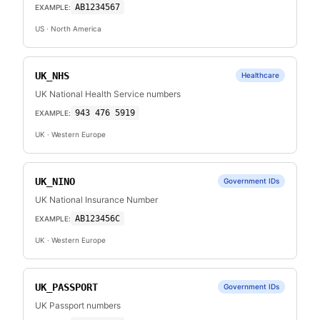
AB1234567
EXAMPLE:
US
· North America
UK_NHS
Healthcare
UK National Health Service numbers
943 476 5919
EXAMPLE:
UK
· Western Europe
UK_NINO
Government IDs
UK National Insurance Number
AB123456C
EXAMPLE:
UK
· Western Europe
UK_PASSPORT
Government IDs
UK Passport numbers