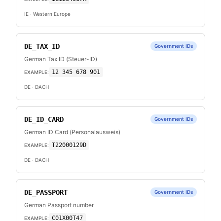
IE
· Western Europe
DE_TAX_ID
Government IDs
German Tax ID (Steuer-ID)
12 345 678 901
EXAMPLE:
DE
· DACH
DE_ID_CARD
Government IDs
German ID Card (Personalausweis)
T22000129D
EXAMPLE:
DE
· DACH
DE_PASSPORT
Government IDs
German Passport number
C01X00T47
EXAMPLE: