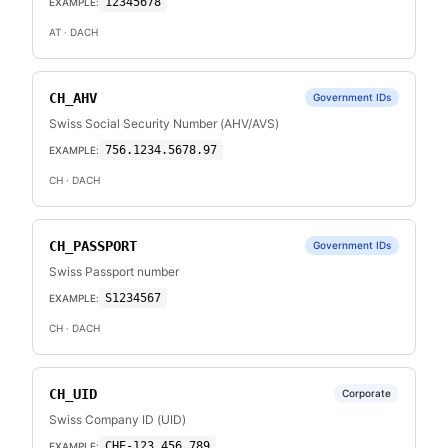
12345678
EXAMPLE:
AT
· DACH
CH_AHV
Government IDs
Swiss Social Security Number (AHV/AVS)
756.1234.5678.97
EXAMPLE:
CH
· DACH
CH_PASSPORT
Government IDs
Swiss Passport number
S1234567
EXAMPLE:
CH
· DACH
CH_UID
Corporate
Swiss Company ID (UID)
CHE-123.456.789
EXAMPLE: