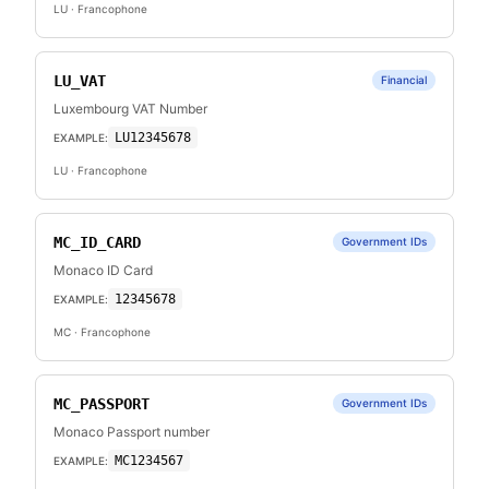
LU
· Francophone
LU_VAT
Financial
Luxembourg VAT Number
LU12345678
EXAMPLE:
LU
· Francophone
MC_ID_CARD
Government IDs
Monaco ID Card
12345678
EXAMPLE:
MC
· Francophone
MC_PASSPORT
Government IDs
Monaco Passport number
MC1234567
EXAMPLE: