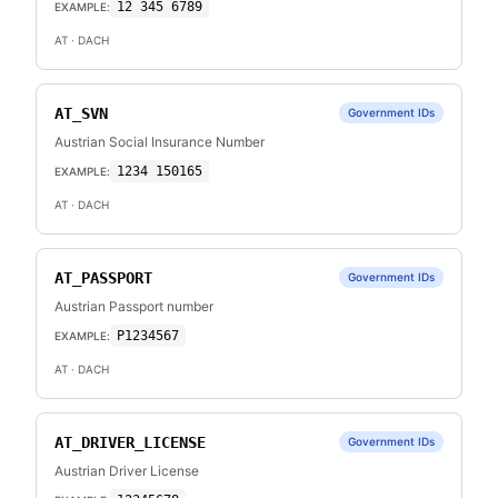
12 345 6789
EXAMPLE:
AT
· DACH
AT_SVN
Government IDs
Austrian Social Insurance Number
1234 150165
EXAMPLE:
AT
· DACH
AT_PASSPORT
Government IDs
Austrian Passport number
P1234567
EXAMPLE:
AT
· DACH
AT_DRIVER_LICENSE
Government IDs
Austrian Driver License