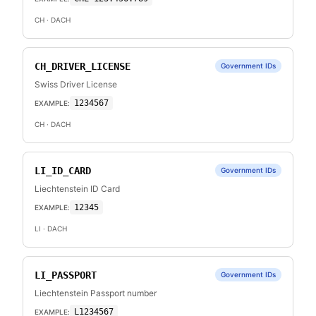
CH
· DACH
CH_DRIVER_LICENSE
Government IDs
Swiss Driver License
1234567
EXAMPLE:
CH
· DACH
LI_ID_CARD
Government IDs
Liechtenstein ID Card
12345
EXAMPLE:
LI
· DACH
LI_PASSPORT
Government IDs
Liechtenstein Passport number
L1234567
EXAMPLE: