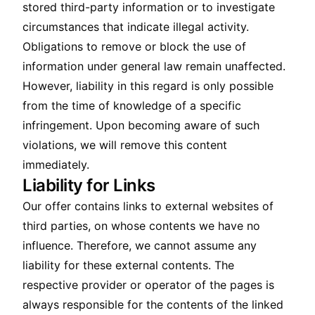
stored third-party information or to investigate
circumstances that indicate illegal activity.
Obligations to remove or block the use of
information under general law remain unaffected.
However, liability in this regard is only possible
from the time of knowledge of a specific
infringement. Upon becoming aware of such
violations, we will remove this content
immediately.
Liability for Links
Our offer contains links to external websites of
third parties, on whose contents we have no
influence. Therefore, we cannot assume any
liability for these external contents. The
respective provider or operator of the pages is
always responsible for the contents of the linked