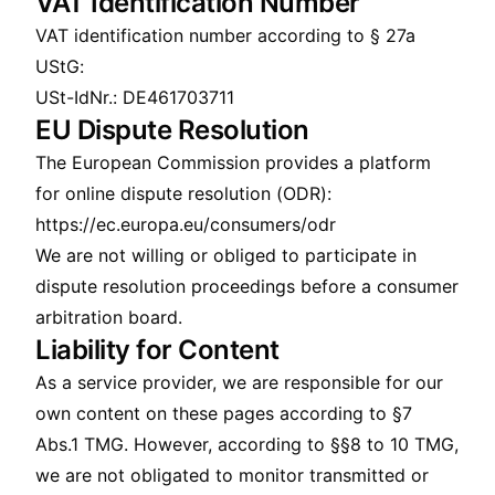
VAT Identification Number
VAT identification number according to § 27a
UStG:
USt-IdNr.: DE461703711
EU Dispute Resolution
The European Commission provides a platform
for online dispute resolution (ODR):
https://ec.europa.eu/consumers/odr
We are not willing or obliged to participate in
dispute resolution proceedings before a consumer
arbitration board.
Liability for Content
As a service provider, we are responsible for our
own content on these pages according to §7
Abs.1 TMG. However, according to §§8 to 10 TMG,
we are not obligated to monitor transmitted or