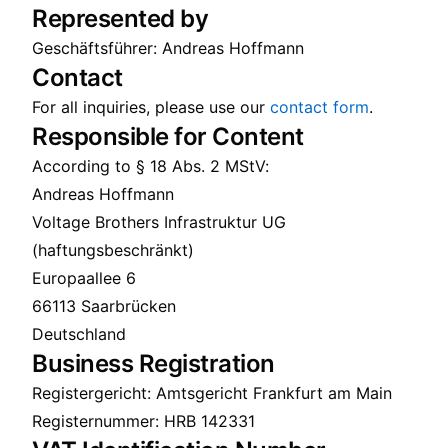
Represented by
Geschäftsführer: Andreas Hoffmann
Contact
For all inquiries, please use our
contact form
.
Responsible for Content
According to § 18 Abs. 2 MStV:
Andreas Hoffmann
Voltage Brothers Infrastruktur UG
(haftungsbeschränkt)
Europaallee 6
66113 Saarbrücken
Deutschland
Business Registration
Registergericht: Amtsgericht Frankfurt am Main
Registernummer: HRB 142331