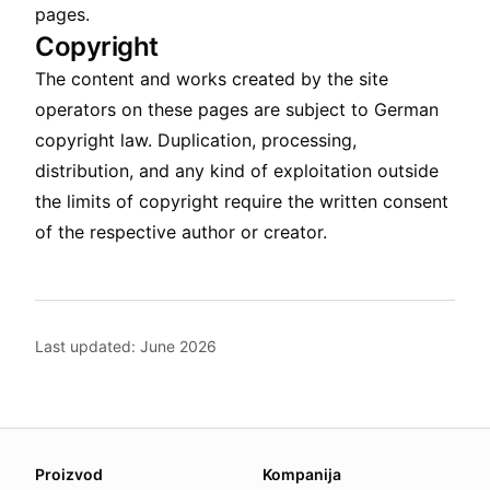
pages.
Copyright
The content and works created by the site
operators on these pages are subject to German
copyright law. Duplication, processing,
distribution, and any kind of exploitation outside
the limits of copyright require the written consent
of the respective author or creator.
Last updated: June 2026
About this page
Proizvod
Kompanija
We update this page when our platform or the law chang