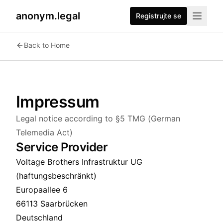
anonym.legal
Registrujte se
Back to Home
Impressum
Legal notice according to §5 TMG (German
Telemedia Act)
Service Provider
Voltage Brothers Infrastruktur UG
(haftungsbeschränkt)
Europaallee 6
66113 Saarbrücken
Deutschland