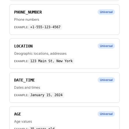
PHONE_NUMBER
Universal
Phone numbers
+1-555-123-4567
EXAMPLE:
LOCATION
Universal
Geographic locations, addresses
123 Main St, New York
EXAMPLE:
DATE_TIME
Universal
Dates and times
January 15, 2024
EXAMPLE:
AGE
Universal
Age values
EXAMPLE: