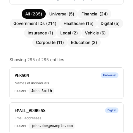
All
(
285
)
Universal
(
5
)
Financial
(
24
)
Government IDs
(
214
)
Healthcare
(
15
)
Digital
(
5
)
Insurance
(
1
)
Legal
(
2
)
Vehicle
(
6
)
Corporate
(
11
)
Education
(
2
)
Showing
285
of
285
entities
PERSON
Universal
Names of individuals
John Smith
EXAMPLE:
EMAIL_ADDRESS
Digital
Email addresses
john.doe@example.com
EXAMPLE: