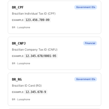
BR_CPF
Government IDs
Brazilian Individual Tax ID (CPF)
123.456.789-09
EXAMPLE:
BR
· Lusophone
BR_CNPJ
Financial
Brazilian Company Tax ID (CNPJ)
12.345.678/0001-95
EXAMPLE:
BR
· Lusophone
BR_RG
Government IDs
Brazilian ID Card (RG)
12.345.678-9
EXAMPLE:
BR
· Lusophone