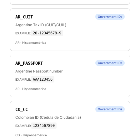
AR_CUIT
Government IDs
Argentine Tax ID (CUIT/CUIL)
20-12345678-9
EXAMPLE:
AR
· Hispanoamérica
AR_PASSPORT
Government IDs
Argentine Passport number
AAA123456
EXAMPLE:
AR
· Hispanoamérica
CO_CC
Government IDs
Colombian ID (Cédula de Ciudadanía)
1234567890
EXAMPLE:
CO
· Hispanoamérica