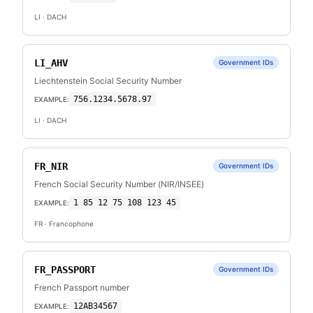
LI
· DACH
LI_AHV
Government IDs
Liechtenstein Social Security Number
756.1234.5678.97
EXAMPLE:
LI
· DACH
FR_NIR
Government IDs
French Social Security Number (NIR/INSEE)
1 85 12 75 108 123 45
EXAMPLE:
FR
· Francophone
FR_PASSPORT
Government IDs
French Passport number
12AB34567
EXAMPLE: