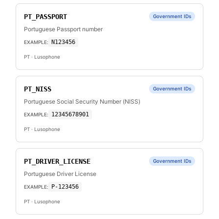
PT_PASSPORT
Government IDs
Portuguese Passport number
N123456
EXAMPLE:
PT
· Lusophone
PT_NISS
Government IDs
Portuguese Social Security Number (NISS)
12345678901
EXAMPLE:
PT
· Lusophone
PT_DRIVER_LICENSE
Government IDs
Portuguese Driver License
P-123456
EXAMPLE:
PT
· Lusophone