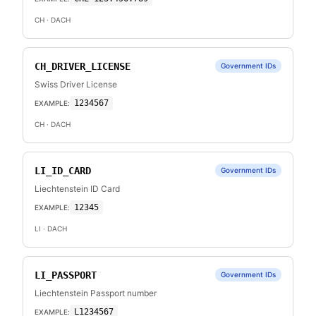
CH
· DACH
CH_DRIVER_LICENSE
Government IDs
Swiss Driver License
1234567
EXAMPLE:
CH
· DACH
LI_ID_CARD
Government IDs
Liechtenstein ID Card
12345
EXAMPLE:
LI
· DACH
LI_PASSPORT
Government IDs
Liechtenstein Passport number
L1234567
EXAMPLE: