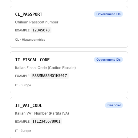
CL_PASSPORT
Government IDs
Chilean Passport number
12345678
EXAMPLE:
CL
· Hispanoamérica
IT_FISCAL_CODE
Government IDs
Italian Fiscal Code (Codice Fiscale)
RSSMRA85M01H501Z
EXAMPLE:
IT
· Europe
IT_VAT_CODE
Financial
Italian VAT Number (Partita IVA)
IT12345678901
EXAMPLE:
IT
· Europe