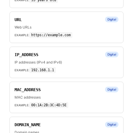
35 years old
URL
Digital
Web URLs
https://example.com
EXAMPLE:
IP_ADDRESS
Digital
IP addresses (IPv4 and IPv6)
192.168.1.1
EXAMPLE:
MAC_ADDRESS
Digital
MAC addresses
00:1A:2B:3C:4D:5E
EXAMPLE:
DOMAIN_NAME
Digital
Domain names