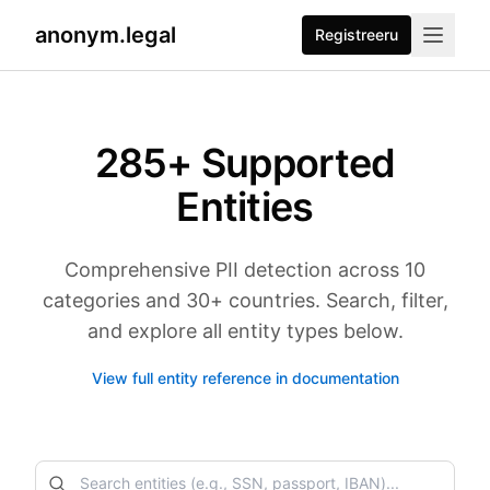
anonym.legal
Registreeru
285
+ Supported
Entities
Comprehensive PII detection across 10
categories and 30+ countries. Search, filter,
and explore all entity types below.
View full entity reference in documentation