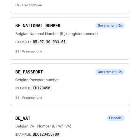
FR
· Francophone
BE_NATIONAL_NUMBER
Government IDs
Belgian National Number (Rijksregisternummer)
85.07.30-033.61
EXAMPLE:
BE
· Francophone
BE_PASSPORT
Government IDs
Belgian Passport number
EH123456
EXAMPLE:
BE
· Francophone
BE_VAT
Financial
Belgian VAT Number (BTW/TVA)
BE0123456789
EXAMPLE: