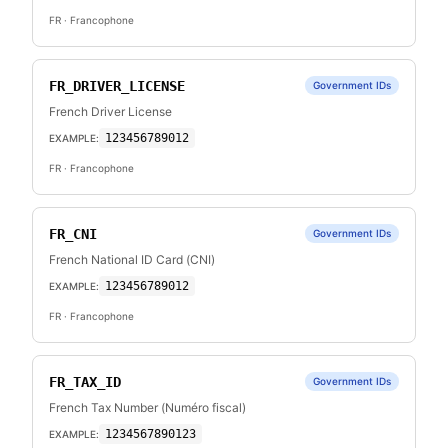
FR
· Francophone
FR_DRIVER_LICENSE
Government IDs
French Driver License
123456789012
EXAMPLE:
FR
· Francophone
FR_CNI
Government IDs
French National ID Card (CNI)
123456789012
EXAMPLE:
FR
· Francophone
FR_TAX_ID
Government IDs
French Tax Number (Numéro fiscal)
1234567890123
EXAMPLE: