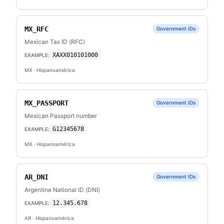
MX_RFC
Government IDs
Mexican Tax ID (RFC)
XAXX010101000
EXAMPLE:
MX
· Hispanoamérica
MX_PASSPORT
Government IDs
Mexican Passport number
G12345678
EXAMPLE:
MX
· Hispanoamérica
AR_DNI
Government IDs
Argentine National ID (DNI)
12.345.678
EXAMPLE:
AR
· Hispanoamérica