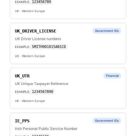
123456789
EXAMPLE:
UK
· Western Europe
UK_DRIVER_LICENSE
Government IDs
UK Driver License numbers
SMITH901015AB1CD
EXAMPLE:
UK
· Western Europe
UK_UTR
Financial
UK Unique Taxpayer Reference
1234567890
EXAMPLE:
UK
· Western Europe
IE_PPS
Government IDs
Irish Personal Public Service Number