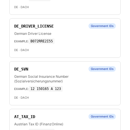
DE
· DACH
DE_DRIVER_LICENSE
Government IDs
German Driver License
B072RRE2I55
EXAMPLE:
DE
· DACH
DE_SVN
Government IDs
German Social Insurance Number
(Sozialversicherungsnummer)
12 150165 A 123
EXAMPLE:
DE
· DACH
AT_TAX_ID
Government IDs
Austrian Tax ID (FinanzOnline)