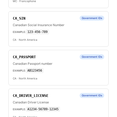
MC
· Francophone
CA_SIN
Government IDs
Canadian Social Insurance Number
123-456-789
EXAMPLE:
CA
· North America
CA_PASSPORT
Government IDs
Canadian Passport number
AB123456
EXAMPLE:
CA
· North America
CA_DRIVER_LICENSE
Government IDs
Canadian Driver License
A1234-56789-12345
EXAMPLE: