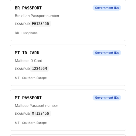
BR_PASSPORT
Government IDs
Brazilian Passport number
FG123456
EXAMPLE:
BR
· Lusophone
MT_ID_CARD
Government IDs
Maltese ID Card
123456M
EXAMPLE:
MT
· Southern Europe
MT_PASSPORT
Government IDs
Maltese Passport number
MT123456
EXAMPLE:
MT
· Southern Europe