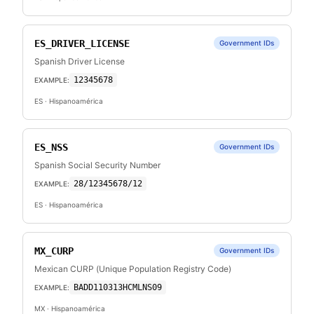
ES_DRIVER_LICENSE
Government IDs
Spanish Driver License
12345678
EXAMPLE:
ES
· Hispanoamérica
ES_NSS
Government IDs
Spanish Social Security Number
28/12345678/12
EXAMPLE:
ES
· Hispanoamérica
MX_CURP
Government IDs
Mexican CURP (Unique Population Registry Code)
BADD110313HCMLNS09
EXAMPLE:
MX
· Hispanoamérica