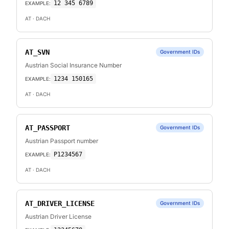
12 345 6789
EXAMPLE:
AT
· DACH
AT_SVN
Government IDs
Austrian Social Insurance Number
1234 150165
EXAMPLE:
AT
· DACH
AT_PASSPORT
Government IDs
Austrian Passport number
P1234567
EXAMPLE:
AT
· DACH
AT_DRIVER_LICENSE
Government IDs
Austrian Driver License