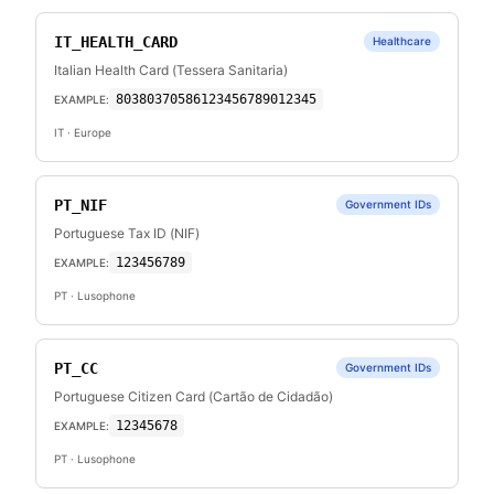
IT_HEALTH_CARD
Healthcare
Italian Health Card (Tessera Sanitaria)
80380370586123456789012345
EXAMPLE:
IT
· Europe
PT_NIF
Government IDs
Portuguese Tax ID (NIF)
123456789
EXAMPLE:
PT
· Lusophone
PT_CC
Government IDs
Portuguese Citizen Card (Cartão de Cidadão)
12345678
EXAMPLE:
PT
· Lusophone