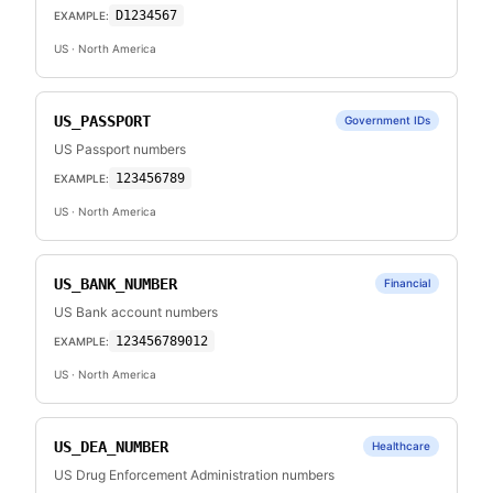
D1234567
EXAMPLE:
US
· North America
US_PASSPORT
Government IDs
US Passport numbers
123456789
EXAMPLE:
US
· North America
US_BANK_NUMBER
Financial
US Bank account numbers
123456789012
EXAMPLE:
US
· North America
US_DEA_NUMBER
Healthcare
US Drug Enforcement Administration numbers