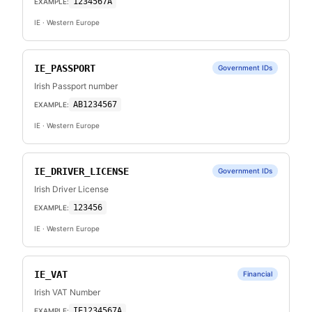
1234567A
EXAMPLE:
IE
· Western Europe
IE_PASSPORT
Government IDs
Irish Passport number
AB1234567
EXAMPLE:
IE
· Western Europe
IE_DRIVER_LICENSE
Government IDs
Irish Driver License
123456
EXAMPLE:
IE
· Western Europe
IE_VAT
Financial
Irish VAT Number
IE1234567A
EXAMPLE: