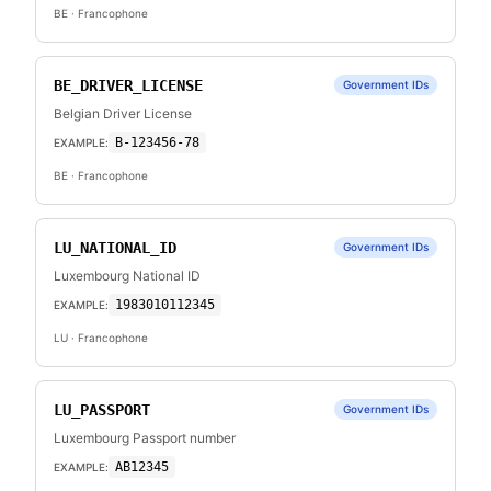
BE
· Francophone
BE_DRIVER_LICENSE
Government IDs
Belgian Driver License
B-123456-78
EXAMPLE:
BE
· Francophone
LU_NATIONAL_ID
Government IDs
Luxembourg National ID
1983010112345
EXAMPLE:
LU
· Francophone
LU_PASSPORT
Government IDs
Luxembourg Passport number
AB12345
EXAMPLE: