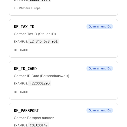
IE
· Western Europe
DE_TAX_ID
Government IDs
German Tax ID (Steuer-ID)
12 345 678 901
EXAMPLE:
DE
· DACH
DE_ID_CARD
Government IDs
German ID Card (Personalausweis)
T22000129D
EXAMPLE:
DE
· DACH
DE_PASSPORT
Government IDs
German Passport number
C01X00T47
EXAMPLE: