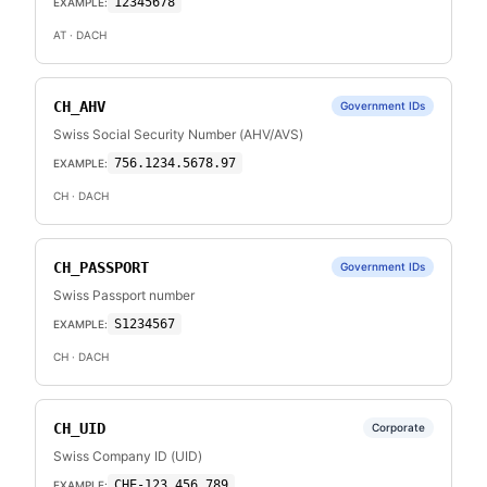
12345678
EXAMPLE:
AT
· DACH
CH_AHV
Government IDs
Swiss Social Security Number (AHV/AVS)
756.1234.5678.97
EXAMPLE:
CH
· DACH
CH_PASSPORT
Government IDs
Swiss Passport number
S1234567
EXAMPLE:
CH
· DACH
CH_UID
Corporate
Swiss Company ID (UID)
CHE-123.456.789
EXAMPLE: