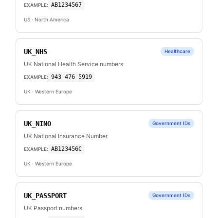
AB1234567
EXAMPLE:
US
· North America
UK_NHS
Healthcare
UK National Health Service numbers
943 476 5919
EXAMPLE:
UK
· Western Europe
UK_NINO
Government IDs
UK National Insurance Number
AB123456C
EXAMPLE:
UK
· Western Europe
UK_PASSPORT
Government IDs
UK Passport numbers