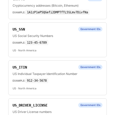
Cryptocurrency addresses (Bitcoin, Ethereum)
1A1zP1eP5QGefi2DMPTfTL5SLmv7DivfNa
EXAMPLE:
US_SSN
Government IDs
US Social Security Numbers
123-45-6789
EXAMPLE:
US
· North America
US_ITIN
Government IDs
US Individual Taxpayer Identification Number
912-34-5678
EXAMPLE:
US
· North America
US_DRIVER_LICENSE
Government IDs
US Driver License numbers