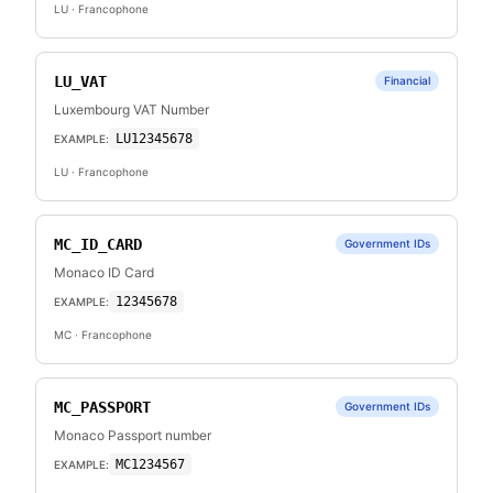
LU
· Francophone
LU_VAT
Financial
Luxembourg VAT Number
LU12345678
EXAMPLE:
LU
· Francophone
MC_ID_CARD
Government IDs
Monaco ID Card
12345678
EXAMPLE:
MC
· Francophone
MC_PASSPORT
Government IDs
Monaco Passport number
MC1234567
EXAMPLE: