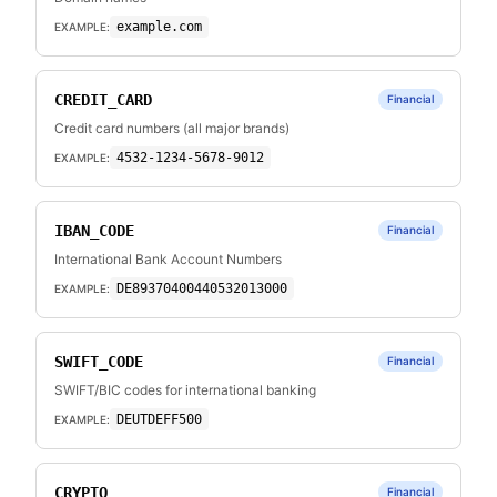
example.com
EXAMPLE:
CREDIT_CARD
Financial
Credit card numbers (all major brands)
4532-1234-5678-9012
EXAMPLE:
IBAN_CODE
Financial
International Bank Account Numbers
DE89370400440532013000
EXAMPLE:
SWIFT_CODE
Financial
SWIFT/BIC codes for international banking
DEUTDEFF500
EXAMPLE:
CRYPTO
Financial