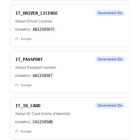
IT_DRIVER_LICENSE
Government IDs
Italian Driver License
AB1234567C
EXAMPLE:
IT
· Europe
IT_PASSPORT
Government IDs
Italian Passport number
AA1234567
EXAMPLE:
IT
· Europe
IT_ID_CARD
Government IDs
Italian ID Card (Carta d'Identità)
CA12345AB
EXAMPLE:
IT
· Europe