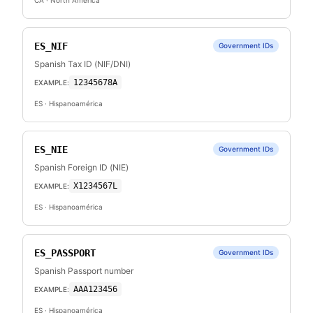
CA
· North America
ES_NIF
Government IDs
Spanish Tax ID (NIF/DNI)
12345678A
EXAMPLE:
ES
· Hispanoamérica
ES_NIE
Government IDs
Spanish Foreign ID (NIE)
X1234567L
EXAMPLE:
ES
· Hispanoamérica
ES_PASSPORT
Government IDs
Spanish Passport number
AAA123456
EXAMPLE:
ES
· Hispanoamérica