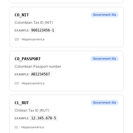
CO_NIT
Government IDs
Colombian Tax ID (NIT)
900123456-1
EXAMPLE:
CO
· Hispanoamérica
CO_PASSPORT
Government IDs
Colombian Passport number
AB1234567
EXAMPLE:
CO
· Hispanoamérica
CL_RUT
Government IDs
Chilean Tax ID (RUT)
12.345.678-5
EXAMPLE:
CL
· Hispanoamérica