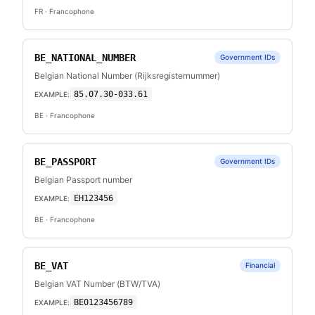
FR
· Francophone
BE_NATIONAL_NUMBER
Government IDs
Belgian National Number (Rijksregisternummer)
85.07.30-033.61
EXAMPLE:
BE
· Francophone
BE_PASSPORT
Government IDs
Belgian Passport number
EH123456
EXAMPLE:
BE
· Francophone
BE_VAT
Financial
Belgian VAT Number (BTW/TVA)
BE0123456789
EXAMPLE: