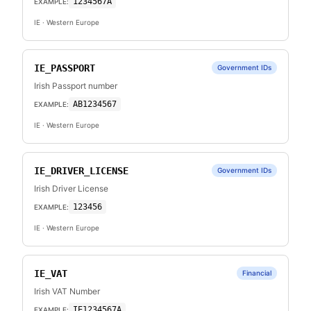
1234567A
EXAMPLE:
IE
· Western Europe
IE_PASSPORT
Government IDs
Irish Passport number
AB1234567
EXAMPLE:
IE
· Western Europe
IE_DRIVER_LICENSE
Government IDs
Irish Driver License
123456
EXAMPLE:
IE
· Western Europe
IE_VAT
Financial
Irish VAT Number
IE1234567A
EXAMPLE: