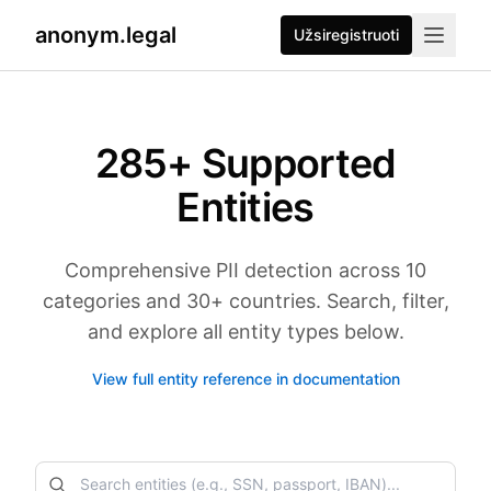
anonym.legal
Užsiregistruoti
285
+ Supported
Entities
Comprehensive PII detection across 10
categories and 30+ countries. Search, filter,
and explore all entity types below.
View full entity reference in documentation