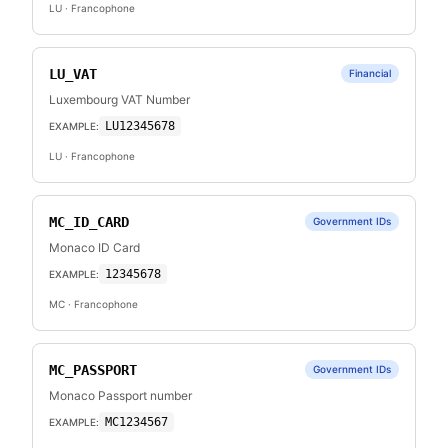
LU
· Francophone
LU_VAT
Financial
Luxembourg VAT Number
LU12345678
EXAMPLE:
LU
· Francophone
MC_ID_CARD
Government IDs
Monaco ID Card
12345678
EXAMPLE:
MC
· Francophone
MC_PASSPORT
Government IDs
Monaco Passport number
MC1234567
EXAMPLE: