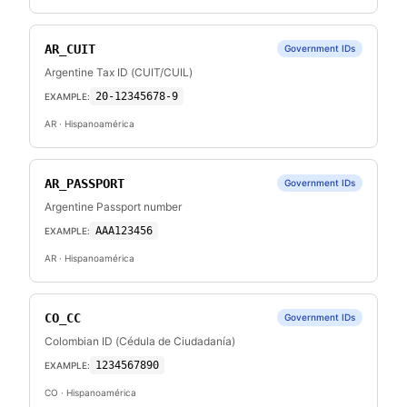
AR_CUIT
Government IDs
Argentine Tax ID (CUIT/CUIL)
20-12345678-9
EXAMPLE:
AR
· Hispanoamérica
AR_PASSPORT
Government IDs
Argentine Passport number
AAA123456
EXAMPLE:
AR
· Hispanoamérica
CO_CC
Government IDs
Colombian ID (Cédula de Ciudadanía)
1234567890
EXAMPLE:
CO
· Hispanoamérica