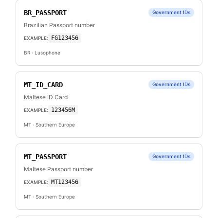
BR_PASSPORT
Government IDs
Brazilian Passport number
FG123456
EXAMPLE:
BR
· Lusophone
MT_ID_CARD
Government IDs
Maltese ID Card
123456M
EXAMPLE:
MT
· Southern Europe
MT_PASSPORT
Government IDs
Maltese Passport number
MT123456
EXAMPLE:
MT
· Southern Europe