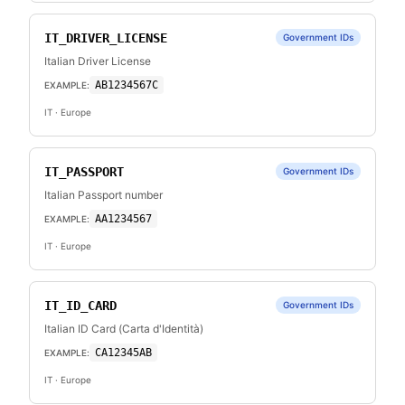
IT_DRIVER_LICENSE
Government IDs
Italian Driver License
AB1234567C
EXAMPLE:
IT
· Europe
IT_PASSPORT
Government IDs
Italian Passport number
AA1234567
EXAMPLE:
IT
· Europe
IT_ID_CARD
Government IDs
Italian ID Card (Carta d'Identità)
CA12345AB
EXAMPLE:
IT
· Europe