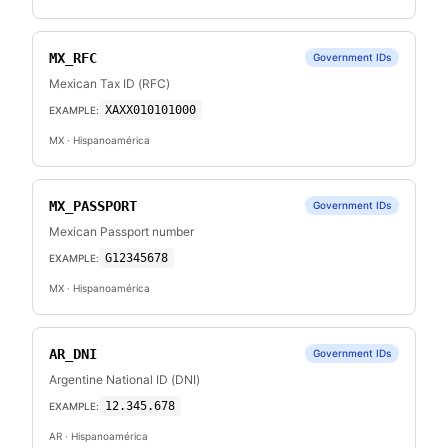
MX_RFC
Government IDs
Mexican Tax ID (RFC)
XAXX010101000
EXAMPLE:
MX
· Hispanoamérica
MX_PASSPORT
Government IDs
Mexican Passport number
G12345678
EXAMPLE:
MX
· Hispanoamérica
AR_DNI
Government IDs
Argentine National ID (DNI)
12.345.678
EXAMPLE:
AR
· Hispanoamérica