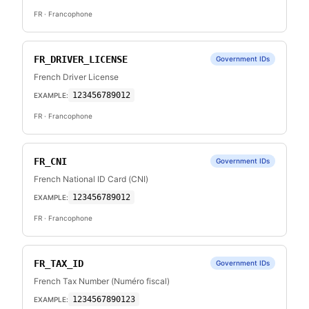
FR
· Francophone
FR_DRIVER_LICENSE
Government IDs
French Driver License
123456789012
EXAMPLE:
FR
· Francophone
FR_CNI
Government IDs
French National ID Card (CNI)
123456789012
EXAMPLE:
FR
· Francophone
FR_TAX_ID
Government IDs
French Tax Number (Numéro fiscal)
1234567890123
EXAMPLE: