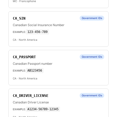
MC
· Francophone
CA_SIN
Government IDs
Canadian Social Insurance Number
123-456-789
EXAMPLE:
CA
· North America
CA_PASSPORT
Government IDs
Canadian Passport number
AB123456
EXAMPLE:
CA
· North America
CA_DRIVER_LICENSE
Government IDs
Canadian Driver License
A1234-56789-12345
EXAMPLE: