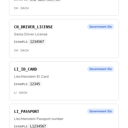
CH
· DACH
CH_DRIVER_LICENSE
Government IDs
Swiss Driver License
1234567
EXAMPLE:
CH
· DACH
LI_ID_CARD
Government IDs
Liechtenstein ID Card
12345
EXAMPLE:
LI
· DACH
LI_PASSPORT
Government IDs
Liechtenstein Passport number
L1234567
EXAMPLE: