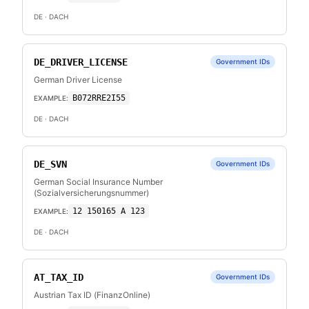
DE
· DACH
DE_DRIVER_LICENSE
Government IDs
German Driver License
B072RRE2I55
EXAMPLE:
DE
· DACH
DE_SVN
Government IDs
German Social Insurance Number
(Sozialversicherungsnummer)
12 150165 A 123
EXAMPLE:
DE
· DACH
AT_TAX_ID
Government IDs
Austrian Tax ID (FinanzOnline)