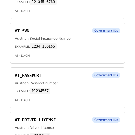
12 345 6789
EXAMPLE:
AT
· DACH
AT_SVN
Government IDs
Austrian Social Insurance Number
1234 150165
EXAMPLE:
AT
· DACH
AT_PASSPORT
Government IDs
Austrian Passport number
P1234567
EXAMPLE:
AT
· DACH
AT_DRIVER_LICENSE
Government IDs
Austrian Driver License