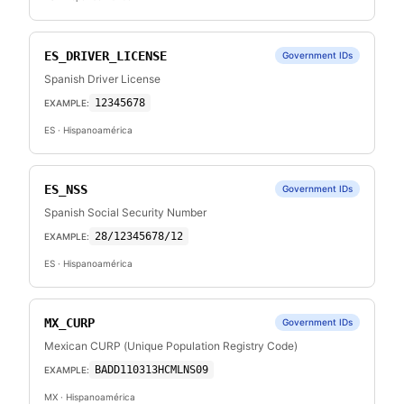
ES_DRIVER_LICENSE
Government IDs
Spanish Driver License
12345678
EXAMPLE:
ES
· Hispanoamérica
ES_NSS
Government IDs
Spanish Social Security Number
28/12345678/12
EXAMPLE:
ES
· Hispanoamérica
MX_CURP
Government IDs
Mexican CURP (Unique Population Registry Code)
BADD110313HCMLNS09
EXAMPLE:
MX
· Hispanoamérica