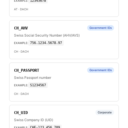
12345678
EXAMPLE:
AT
· DACH
CH_AHV
Government IDs
Swiss Social Security Number (AHV/AVS)
756.1234.5678.97
EXAMPLE:
CH
· DACH
CH_PASSPORT
Government IDs
Swiss Passport number
S1234567
EXAMPLE:
CH
· DACH
CH_UID
Corporate
Swiss Company ID (UID)
CHE-123.456.789
EXAMPLE: