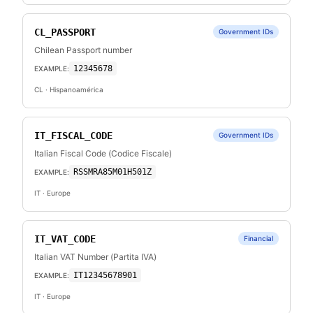
CL_PASSPORT
Government IDs
Chilean Passport number
12345678
EXAMPLE:
CL
· Hispanoamérica
IT_FISCAL_CODE
Government IDs
Italian Fiscal Code (Codice Fiscale)
RSSMRA85M01H501Z
EXAMPLE:
IT
· Europe
IT_VAT_CODE
Financial
Italian VAT Number (Partita IVA)
IT12345678901
EXAMPLE:
IT
· Europe