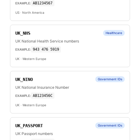
AB1234567
EXAMPLE:
US
· North America
UK_NHS
Healthcare
UK National Health Service numbers
943 476 5919
EXAMPLE:
UK
· Western Europe
UK_NINO
Government IDs
UK National Insurance Number
AB123456C
EXAMPLE:
UK
· Western Europe
UK_PASSPORT
Government IDs
UK Passport numbers