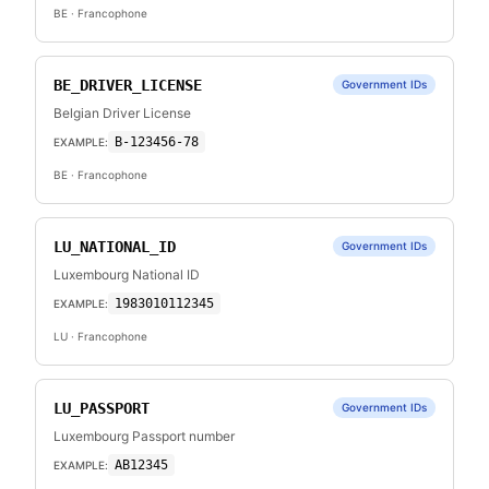
BE
· Francophone
BE_DRIVER_LICENSE
Government IDs
Belgian Driver License
B-123456-78
EXAMPLE:
BE
· Francophone
LU_NATIONAL_ID
Government IDs
Luxembourg National ID
1983010112345
EXAMPLE:
LU
· Francophone
LU_PASSPORT
Government IDs
Luxembourg Passport number
AB12345
EXAMPLE: