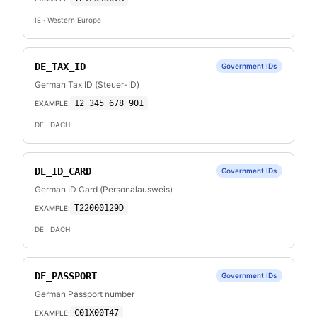
IE
· Western Europe
DE_TAX_ID
Government IDs
German Tax ID (Steuer-ID)
12 345 678 901
EXAMPLE:
DE
· DACH
DE_ID_CARD
Government IDs
German ID Card (Personalausweis)
T22000129D
EXAMPLE:
DE
· DACH
DE_PASSPORT
Government IDs
German Passport number
C01X00T47
EXAMPLE: