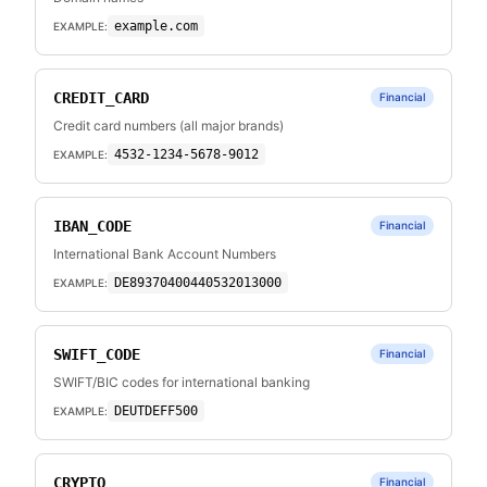
example.com
EXAMPLE:
CREDIT_CARD
Financial
Credit card numbers (all major brands)
4532-1234-5678-9012
EXAMPLE:
IBAN_CODE
Financial
International Bank Account Numbers
DE89370400440532013000
EXAMPLE:
SWIFT_CODE
Financial
SWIFT/BIC codes for international banking
DEUTDEFF500
EXAMPLE:
CRYPTO
Financial