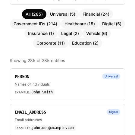
All
(
285
)
Universal
(
5
)
Financial
(
24
)
Government IDs
(
214
)
Healthcare
(
15
)
Digital
(
5
)
Insurance
(
1
)
Legal
(
2
)
Vehicle
(
6
)
Corporate
(
11
)
Education
(
2
)
Showing
285
of
285
entities
PERSON
Universal
Names of individuals
John Smith
EXAMPLE:
EMAIL_ADDRESS
Digital
Email addresses
john.doe@example.com
EXAMPLE: