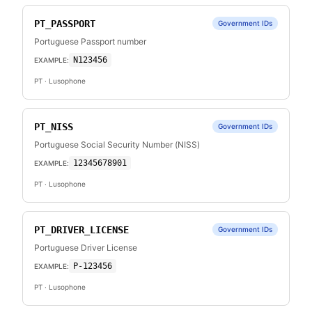
PT_PASSPORT
Government IDs
Portuguese Passport number
N123456
EXAMPLE:
PT
· Lusophone
PT_NISS
Government IDs
Portuguese Social Security Number (NISS)
12345678901
EXAMPLE:
PT
· Lusophone
PT_DRIVER_LICENSE
Government IDs
Portuguese Driver License
P-123456
EXAMPLE:
PT
· Lusophone