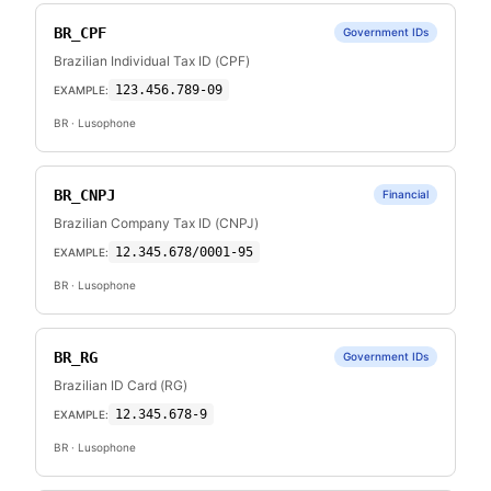
BR_CPF
Government IDs
Brazilian Individual Tax ID (CPF)
123.456.789-09
EXAMPLE:
BR
· Lusophone
BR_CNPJ
Financial
Brazilian Company Tax ID (CNPJ)
12.345.678/0001-95
EXAMPLE:
BR
· Lusophone
BR_RG
Government IDs
Brazilian ID Card (RG)
12.345.678-9
EXAMPLE:
BR
· Lusophone