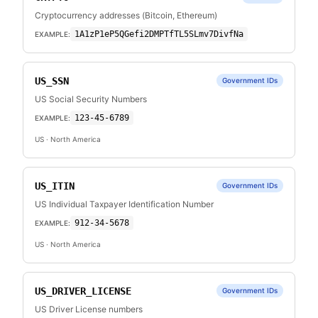
Cryptocurrency addresses (Bitcoin, Ethereum)
1A1zP1eP5QGefi2DMPTfTL5SLmv7DivfNa
EXAMPLE:
US_SSN
Government IDs
US Social Security Numbers
123-45-6789
EXAMPLE:
US
· North America
US_ITIN
Government IDs
US Individual Taxpayer Identification Number
912-34-5678
EXAMPLE:
US
· North America
US_DRIVER_LICENSE
Government IDs
US Driver License numbers