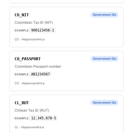
CO_NIT
Government IDs
Colombian Tax ID (NIT)
900123456-1
EXAMPLE:
CO
· Hispanoamérica
CO_PASSPORT
Government IDs
Colombian Passport number
AB1234567
EXAMPLE:
CO
· Hispanoamérica
CL_RUT
Government IDs
Chilean Tax ID (RUT)
12.345.678-5
EXAMPLE:
CL
· Hispanoamérica