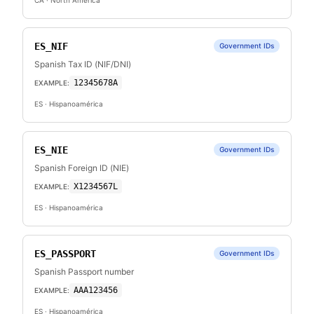
CA
· North America
ES_NIF
Government IDs
Spanish Tax ID (NIF/DNI)
12345678A
EXAMPLE:
ES
· Hispanoamérica
ES_NIE
Government IDs
Spanish Foreign ID (NIE)
X1234567L
EXAMPLE:
ES
· Hispanoamérica
ES_PASSPORT
Government IDs
Spanish Passport number
AAA123456
EXAMPLE:
ES
· Hispanoamérica