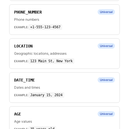
PHONE_NUMBER
Universal
Phone numbers
+1-555-123-4567
EXAMPLE:
LOCATION
Universal
Geographic locations, addresses
123 Main St, New York
EXAMPLE:
DATE_TIME
Universal
Dates and times
January 15, 2024
EXAMPLE:
AGE
Universal
Age values
EXAMPLE: