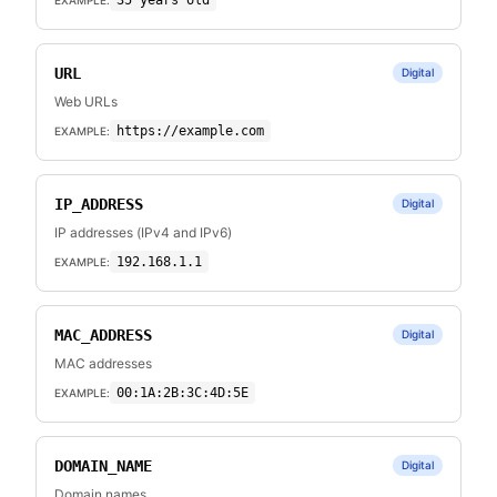
35 years old
URL
Digital
Web URLs
https://example.com
EXAMPLE:
IP_ADDRESS
Digital
IP addresses (IPv4 and IPv6)
192.168.1.1
EXAMPLE:
MAC_ADDRESS
Digital
MAC addresses
00:1A:2B:3C:4D:5E
EXAMPLE:
DOMAIN_NAME
Digital
Domain names