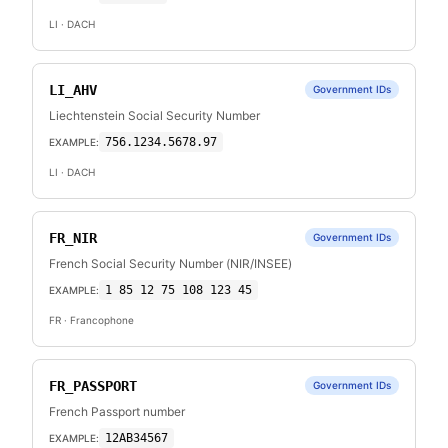
LI
· DACH
LI_AHV
Government IDs
Liechtenstein Social Security Number
756.1234.5678.97
EXAMPLE:
LI
· DACH
FR_NIR
Government IDs
French Social Security Number (NIR/INSEE)
1 85 12 75 108 123 45
EXAMPLE:
FR
· Francophone
FR_PASSPORT
Government IDs
French Passport number
12AB34567
EXAMPLE: