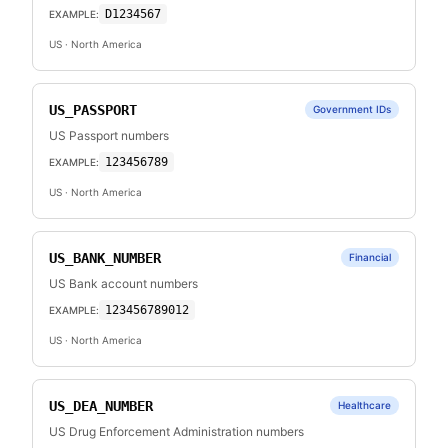
D1234567
EXAMPLE:
US
· North America
US_PASSPORT
Government IDs
US Passport numbers
123456789
EXAMPLE:
US
· North America
US_BANK_NUMBER
Financial
US Bank account numbers
123456789012
EXAMPLE:
US
· North America
US_DEA_NUMBER
Healthcare
US Drug Enforcement Administration numbers