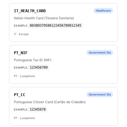
IT_HEALTH_CARD
Healthcare
Italian Health Card (Tessera Sanitaria)
80380370586123456789012345
EXAMPLE:
IT
· Europe
PT_NIF
Government IDs
Portuguese Tax ID (NIF)
123456789
EXAMPLE:
PT
· Lusophone
PT_CC
Government IDs
Portuguese Citizen Card (Cartão de Cidadão)
12345678
EXAMPLE:
PT
· Lusophone