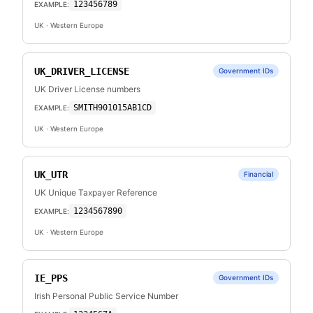
123456789
EXAMPLE:
UK
· Western Europe
UK_DRIVER_LICENSE
Government IDs
UK Driver License numbers
SMITH901015AB1CD
EXAMPLE:
UK
· Western Europe
UK_UTR
Financial
UK Unique Taxpayer Reference
1234567890
EXAMPLE:
UK
· Western Europe
IE_PPS
Government IDs
Irish Personal Public Service Number