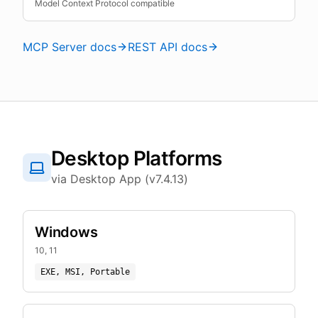
Model Context Protocol compatible
MCP Server docs
REST API docs
Desktop Platforms
via Desktop App (v7.4.13)
Windows
10, 11
EXE, MSI, Portable