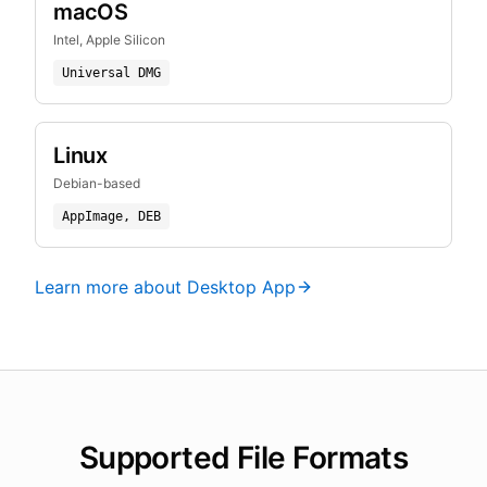
macOS
Intel, Apple Silicon
Universal DMG
Linux
Debian-based
AppImage, DEB
Learn more about Desktop App
Supported File Formats