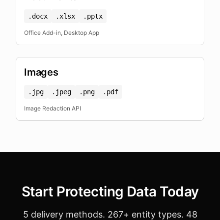
.docx
.xlsx
.pptx
Office Add-in, Desktop App
Images
.jpg
.jpeg
.png
.pdf
Image Redaction API
Start Protecting Data Today
5 delivery methods. 267+ entity types. 48