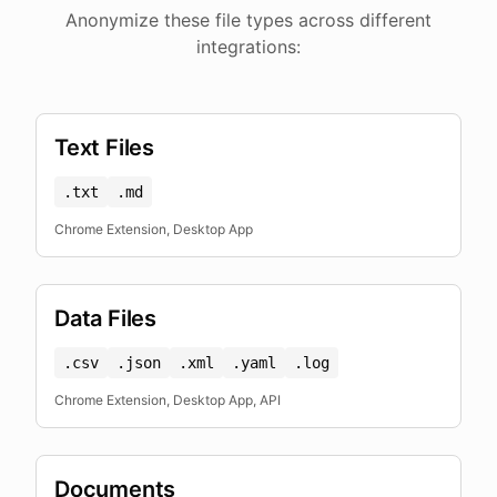
Anonymize these file types across different
integrations:
Text Files
.txt
.md
Chrome Extension, Desktop App
Data Files
.csv
.json
.xml
.yaml
.log
Chrome Extension, Desktop App, API
Documents