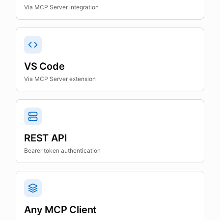
Via MCP Server integration
VS Code
Via MCP Server extension
REST API
Bearer token authentication
Any MCP Client