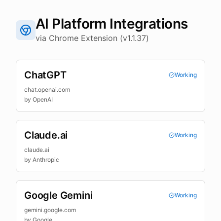
AI Platform Integrations
via Chrome Extension (v1.1.37)
ChatGPT
Working
chat.openai.com
by
OpenAI
Claude.ai
Working
claude.ai
by
Anthropic
Google Gemini
Working
gemini.google.com
by
Google