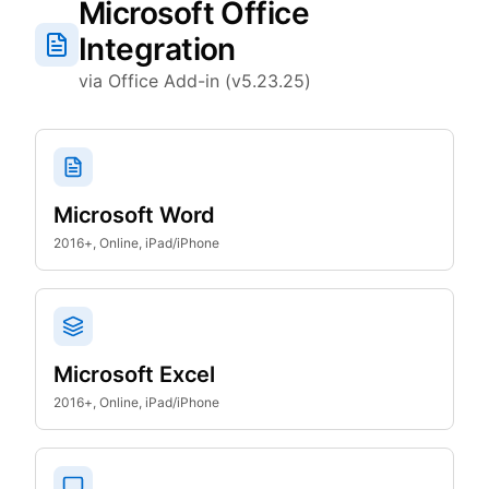
Microsoft Office
Integration
via Office Add-in (v5.23.25)
Microsoft Word
2016+, Online, iPad/iPhone
Microsoft Excel
2016+, Online, iPad/iPhone