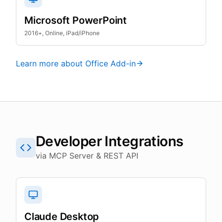
Microsoft PowerPoint
2016+, Online, iPad/iPhone
Learn more about Office Add-in
Developer Integrations
via MCP Server & REST API
Claude Desktop