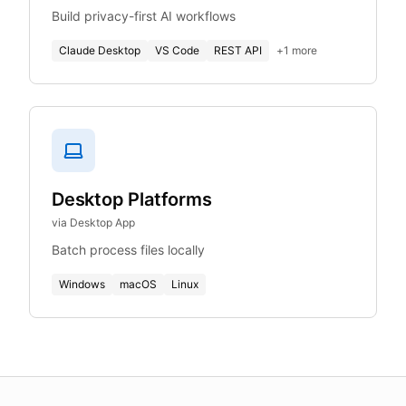
Build privacy-first AI workflows
Claude Desktop
VS Code
REST API
+
1
more
Desktop Platforms
via Desktop App
Batch process files locally
Windows
macOS
Linux