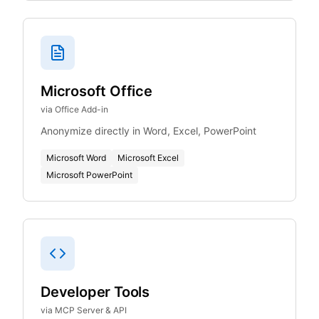
Microsoft Office
via Office Add-in
Anonymize directly in Word, Excel, PowerPoint
Microsoft Word
Microsoft Excel
Microsoft PowerPoint
Developer Tools
via MCP Server & API