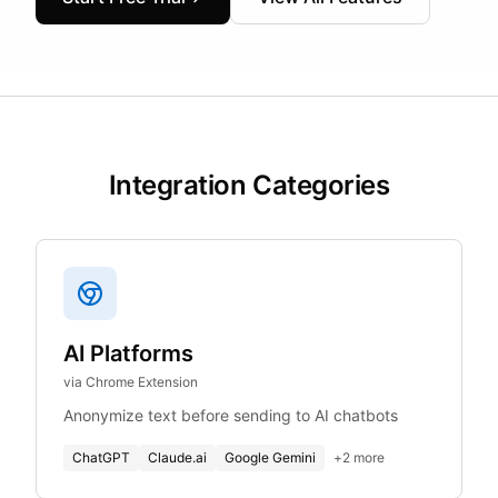
Integration Categories
AI Platforms
via Chrome Extension
Anonymize text before sending to AI chatbots
ChatGPT
Claude.ai
Google Gemini
+
2
more