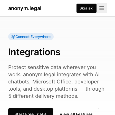
anonym.legal
Skrá sig
Connect Everywhere
Integrations
Protect sensitive data wherever you
work. anonym.legal integrates with AI
chatbots, Microsoft Office, developer
tools, and desktop platforms — through
5 different delivery methods.
Start Free Trial
View All Features