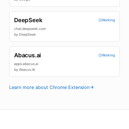
DeepSeek
Working
chat.deepseek.com
by
DeepSeek
Abacus.ai
Working
apps.abacus.ai
by
Abacus.AI
Learn more about Chrome Extension