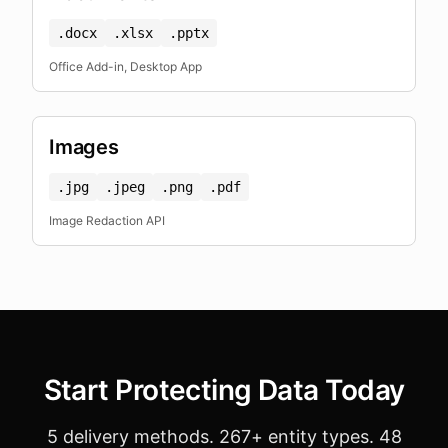
.docx
.xlsx
.pptx
Office Add-in, Desktop App
Images
.jpg
.jpeg
.png
.pdf
Image Redaction API
Start Protecting Data Today
5 delivery methods. 267+ entity types. 48