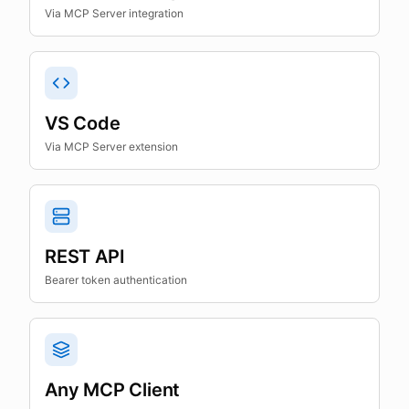
Via MCP Server integration
VS Code
Via MCP Server extension
REST API
Bearer token authentication
Any MCP Client