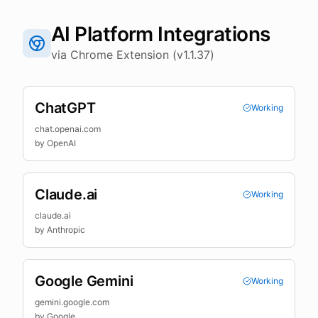
AI Platform Integrations
via Chrome Extension (v1.1.37)
ChatGPT
Working
chat.openai.com
by
OpenAI
Claude.ai
Working
claude.ai
by
Anthropic
Google Gemini
Working
gemini.google.com
by
Google