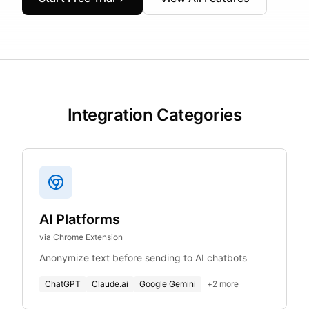
Integration Categories
AI Platforms
via Chrome Extension
Anonymize text before sending to AI chatbots
ChatGPT
Claude.ai
Google Gemini
+
2
more