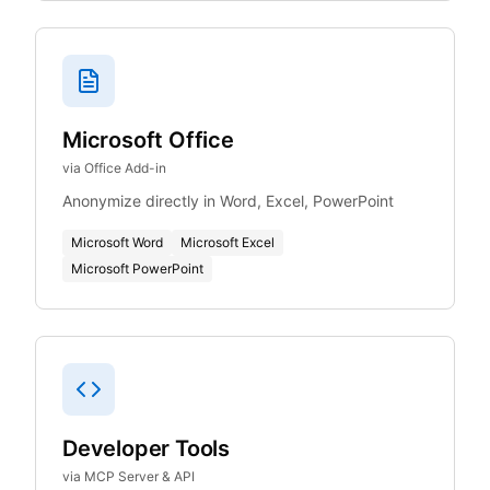
Microsoft Office
via Office Add-in
Anonymize directly in Word, Excel, PowerPoint
Microsoft Word
Microsoft Excel
Microsoft PowerPoint
Developer Tools
via MCP Server & API