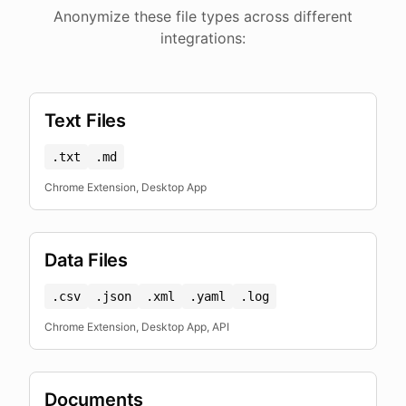
Anonymize these file types across different
integrations:
Text Files
.txt
.md
Chrome Extension, Desktop App
Data Files
.csv
.json
.xml
.yaml
.log
Chrome Extension, Desktop App, API
Documents