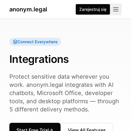
anonym.legal
Zarejestruj się
Connect Everywhere
Integrations
Protect sensitive data wherever you
work. anonym.legal integrates with AI
chatbots, Microsoft Office, developer
tools, and desktop platforms — through
5 different delivery methods.
Start Free Trial
View All Features