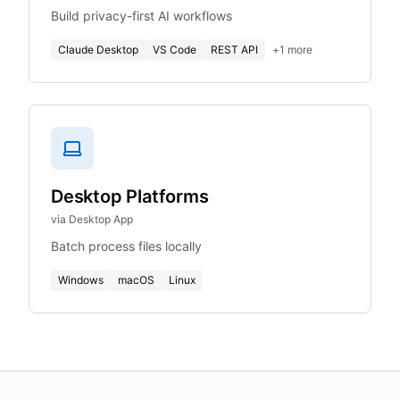
Build privacy-first AI workflows
Claude Desktop
VS Code
REST API
+
1
more
Desktop Platforms
via Desktop App
Batch process files locally
Windows
macOS
Linux