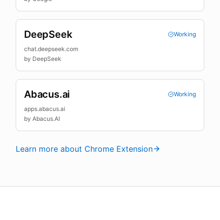
DeepSeek
Working
chat.deepseek.com
by
DeepSeek
Abacus.ai
Working
apps.abacus.ai
by
Abacus.AI
Learn more about Chrome Extension