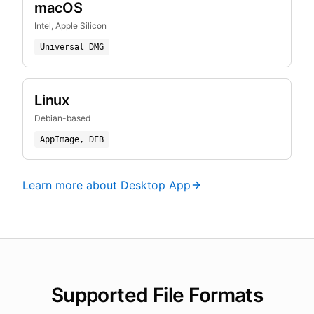
macOS
Intel, Apple Silicon
Universal DMG
Linux
Debian-based
AppImage, DEB
Learn more about Desktop App
Supported File Formats