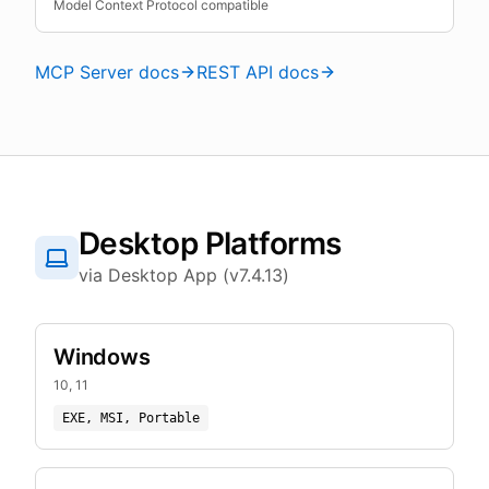
Model Context Protocol compatible
MCP Server docs
REST API docs
Desktop Platforms
via Desktop App (v7.4.13)
Windows
10, 11
EXE, MSI, Portable