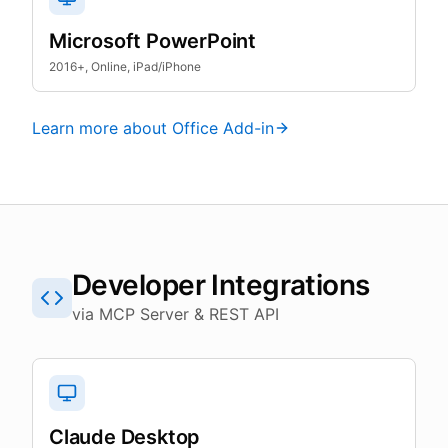
Microsoft PowerPoint
2016+, Online, iPad/iPhone
Learn more about Office Add-in
Developer Integrations
via MCP Server & REST API
Claude Desktop