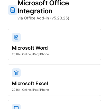
Microsoft Office
Integration
via Office Add-in (v5.23.25)
Microsoft Word
2016+, Online, iPad/iPhone
Microsoft Excel
2016+, Online, iPad/iPhone